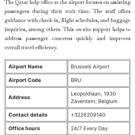
The Qatar help office at the airport focuses on assisting
passengers during their wait time. The staff offers
guidance with check-in, flight schedules, and baggage
inquiries, among others. This on-site support helps to
address passenger concerns quickly and improves
overall travel efficiency.
Airport Name
Brussels Airport
Airport Code
BRU
Leopoldlaan, 1930
Address
Zaventem, Belgium
Contact details
+3226209140
Office hours
24/7 Every Day