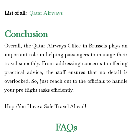
List of all:-
Qatar Airways
Conclusion
Overall, the Qatar Airways Office in Brussels plays an
important role in helping passengers to manage their
travel smoothly. From addressing concerns to offering
practical advice, the staff ensures that no detail is
overlooked. So, just reach out to the officials to handle
your pre-flight tasks efficiently.
Hope You Have a Safe Travel Ahead!
FAQs