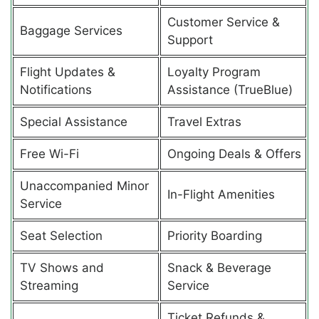
Customer Service &
Baggage Services
Support
Flight Updates &
Loyalty Program
Notifications
Assistance (TrueBlue)
Special Assistance
Travel Extras
Free Wi-Fi
Ongoing Deals & Offers
Unaccompanied Minor
In-Flight Amenities
Service
Seat Selection
Priority Boarding
TV Shows and
Snack & Beverage
Streaming
Service
Ticket Refunds &