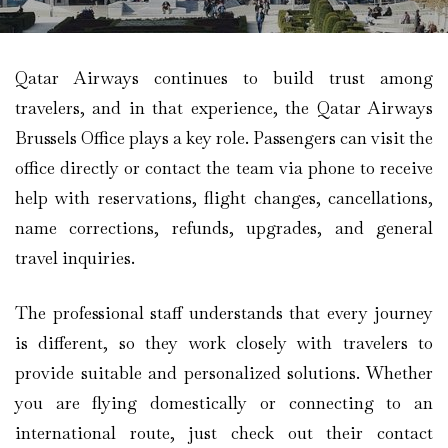
Qatar Airways continues to build trust among
travelers, and in that experience, the Qatar Airways
Brussels Office plays a key role. Passengers can visit the
office directly or contact the team via phone to receive
help with reservations, flight changes, cancellations,
name corrections, refunds, upgrades, and general
travel inquiries.
The professional staff understands that every journey
is different, so they work closely with travelers to
provide suitable and personalized solutions. Whether
you are flying domestically or connecting to an
international route, just check out their contact