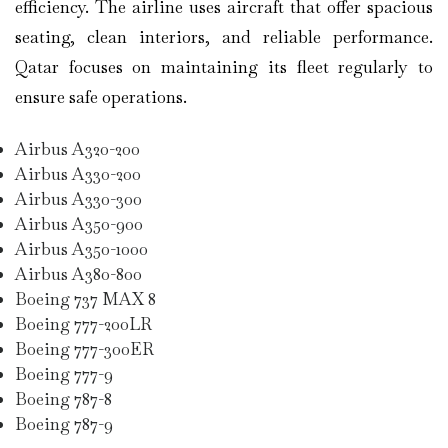
efficiency. The airline uses aircraft that offer spacious
seating, clean interiors, and reliable performance.
Qatar focuses on maintaining its fleet regularly to
ensure safe operations.
Airbus A320-200
Airbus A330-200
Airbus A330-300
Airbus A350-900
Airbus A350-1000
Airbus A380-800
Boeing 737 MAX 8
Boeing 777-200LR
Boeing 777-300ER
Boeing 777-9
Boeing 787-8
Boeing 787-9