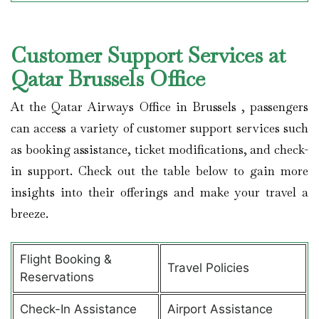
Customer Support Services at
Qatar Brussels Office
At the Qatar Airways Office in Brussels , passengers
can access a variety of customer support services such
as booking assistance, ticket modifications, and check-
in support. Check out the table below to gain more
insights into their offerings and make your travel a
breeze.
Flight Booking &
Travel Policies
Reservations
Check-In Assistance
Airport Assistance