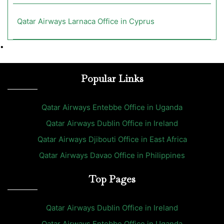
Qatar Airways Larnaca Office in Cyprus
•
Popular Links
Qatar Airways Entebbe Office in Uganda
Qatar Airways Dublin Office in Ireland
Qatar Airways Djibouti Office in East Africa
Qatar Airways Davao Office in Philippines
Top Pages
Qatar Airways Dublin Office in Ireland
Qatar Airways Entebbe Office in Uganda