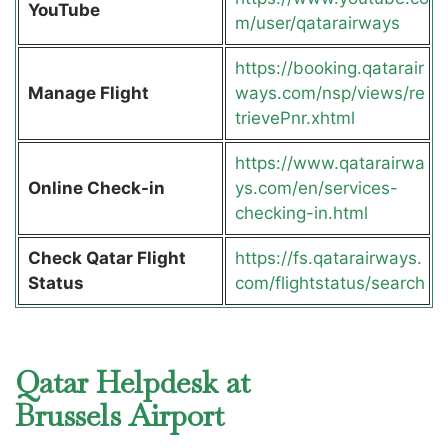
YouTube
m/user/qatarairways
https://booking.qatarair
Manage Flight
ways.com/nsp/views/re
trievePnr.xhtml
https://www.qatarairwa
Online Check-in
ys.com/en/services-
checking-in.html
Check Qatar Flight
https://fs.qatarairways.
Status
com/flightstatus/search
Qatar Helpdesk at
Brussels Airport