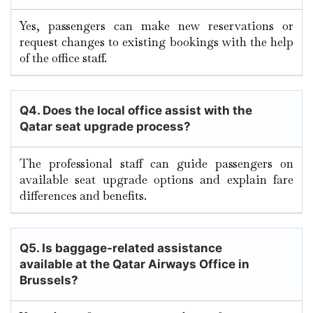
Yes, passengers can make new reservations or
request changes to existing bookings with the help
of the office staff.
Q4. Does the local office assist with the
Qatar seat upgrade process?
The professional staff can guide passengers on
available seat upgrade options and explain fare
differences and benefits.
Q5. Is baggage-related assistance
available at the Qatar Airways Office in
Brussels?