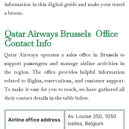
information in this digital guide and make your travel
a breeze.
Qatar Airways Brussels Office
Contact Info
Qatar Airways operates a sales office in Brussels to
support passengers and manage airline activities in
the region. The office provides helpful information
related to flights, reservations, and customer support.
To make it easy for you to reach, we have gathered all
their contact details in the table below.
Av. Louise 350, 1050
Airline office address
Ixelles, Belgium