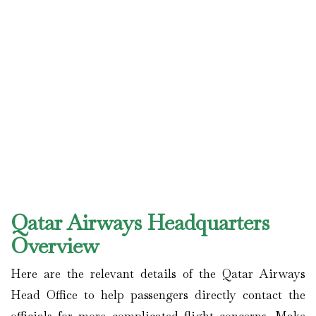
Qatar Airways Headquarters
Overview
Here are the relevant details of the Qatar Airways
Head Office to help passengers directly contact the
officials for more complicated flight concerns. Make