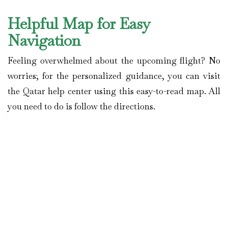
Helpful Map for Easy
Navigation
Feeling overwhelmed about the upcoming flight? No
worries; for the personalized guidance, you can visit
the Qatar help center using this easy-to-read map. All
you need to do is follow the directions.