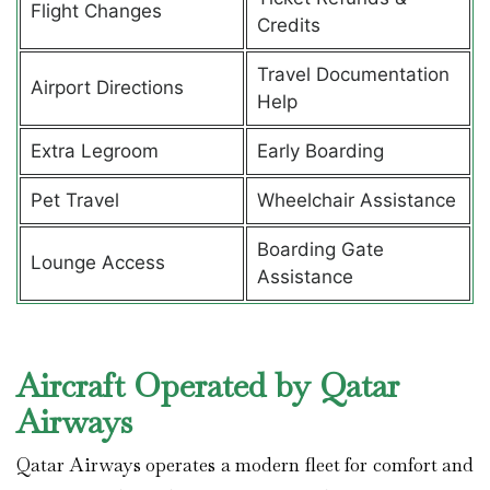
Flight Changes
Credits
Travel Documentation
Airport Directions
Help
Extra Legroom
Early Boarding
Pet Travel
Wheelchair Assistance
Boarding Gate
Lounge Access
Assistance
Aircraft Operated by Qatar
Airways
Qatar Airways operates a modern fleet for comfort and