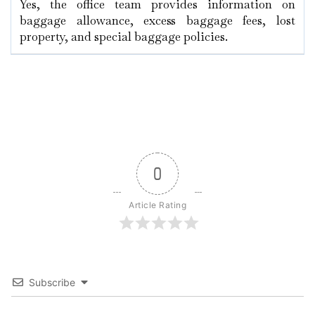
Yes, the office team provides information on
baggage allowance, excess baggage fees, lost
property, and special baggage policies.
0
Article Rating
Subscribe