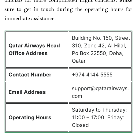
sure to get in touch during the operating hours for
immediate assistance.
Building No. 150, Street
Qatar Airways Head
310, Zone 42, Al Hilal,
Office Address
Po Box 22550, Doha,
Qatar
Contact Number
+974 4144 5555
support@qatarairways.
Email Address
com
Saturday to Thursday:
Operating Hours
11:00 – 17:00. Friday:
Closed