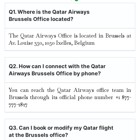
Q1. Where is the Qatar Airways
Brussels Office located?
The Qatar Airways Office is located in Brussels at
Av. Louise 350, 1050 Ixelles, Belgium
Q2. How can I connect with the Qatar
Airways Brussels Office by phone?
You can reach the Qatar Airways office team in
Brussels through its official phone number +1 877-
777-2827
Q3. Can I book or modify my Qatar flight
at the Brussels office?