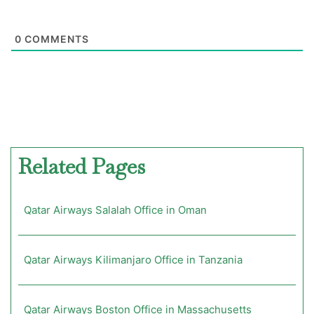
0
COMMENTS
Related Pages
Qatar Airways Salalah Office in Oman
Qatar Airways Kilimanjaro Office in Tanzania
Qatar Airways Boston Office in Massachusetts