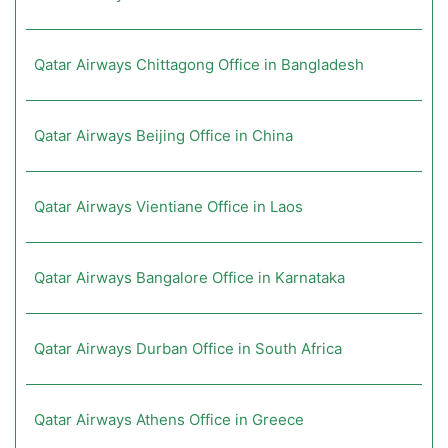
Qatar Airways Chittagong Office in Bangladesh
Qatar Airways Beijing Office in China
Qatar Airways Vientiane Office in Laos
Qatar Airways Bangalore Office in Karnataka
Qatar Airways Durban Office in South Africa
Qatar Airways Athens Office in Greece