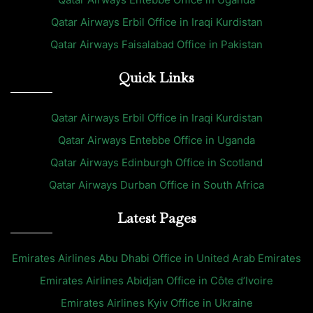
Qatar Airways Erbil Office in Iraqi Kurdistan
Qatar Airways Faisalabad Office in Pakistan
Quick Links
Qatar Airways Erbil Office in Iraqi Kurdistan
Qatar Airways Entebbe Office in Uganda
Qatar Airways Edinburgh Office in Scotland
Qatar Airways Durban Office in South Africa
Latest Pages
Emirates Airlines Abu Dhabi Office in United Arab Emirates
Emirates Airlines Abidjan Office in Côte d’Ivoire
Emirates Airlines Kyiv Office in Ukraine