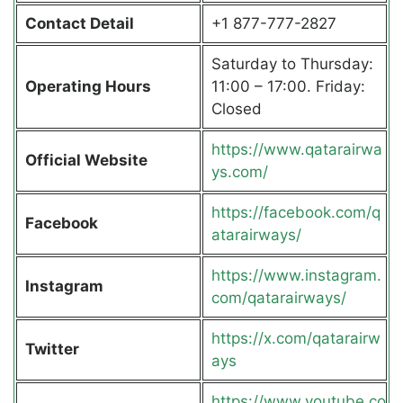
Contact Detail
+1 877-777-2827
Saturday to Thursday:
Operating Hours
11:00 – 17:00. Friday:
Closed
https://www.qatarairwa
Official Website
ys.com/
https://facebook.com/q
Facebook
atarairways/
https://www.instagram.
Instagram
com/qatarairways/
https://x.com/qatarairw
Twitter
ays
https://www.youtube.co