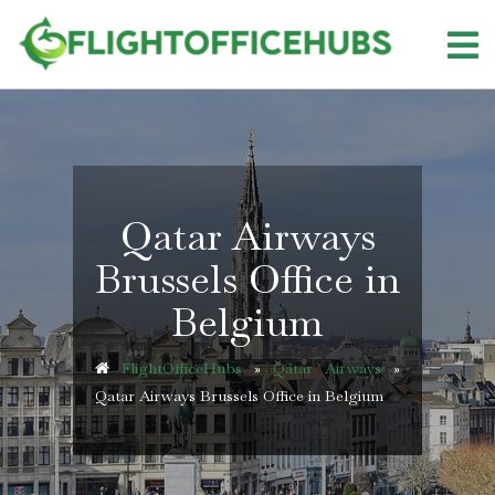
Skip
to
content
Qatar Airways
Brussels Office in
Belgium
FlightOfficeHubs
»
Qatar Airways
»
Qatar Airways Brussels Office in Belgium