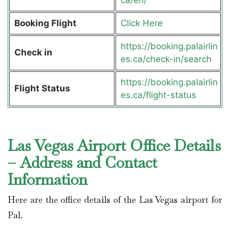
Booking Flight
Click Here
https://booking.palairlin
Check in
es.ca/check-in/search
https://booking.palairlin
Flight Status
es.ca/flight-status
Las Vegas Airport Office Details
– Address and Contact
Information
Here are the office details of the Las Vegas airport for
Pal.