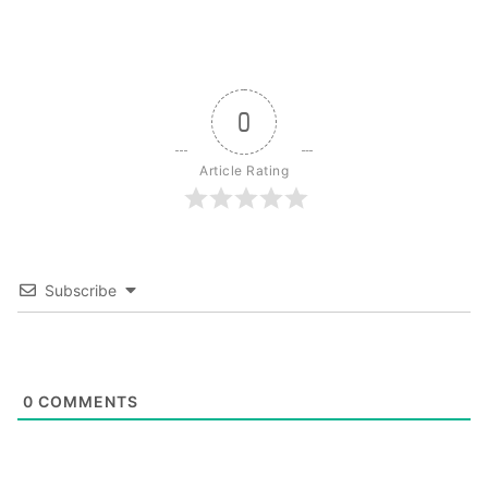
0
Article Rating
Subscribe
0
COMMENTS