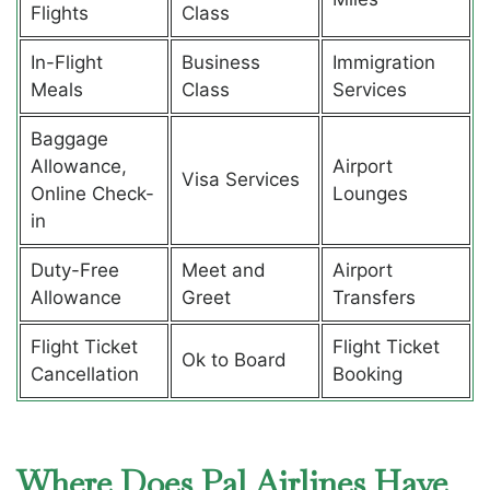
Flights
Class
In-Flight
Business
Immigration
Meals
Class
Services
Baggage
Allowance,
Airport
Visa Services
Online Check-
Lounges
in
Duty-Free
Meet and
Airport
Allowance
Greet
Transfers
Flight Ticket
Flight Ticket
Ok to Board
Cancellation
Booking
Where Does Pal Airlines Have