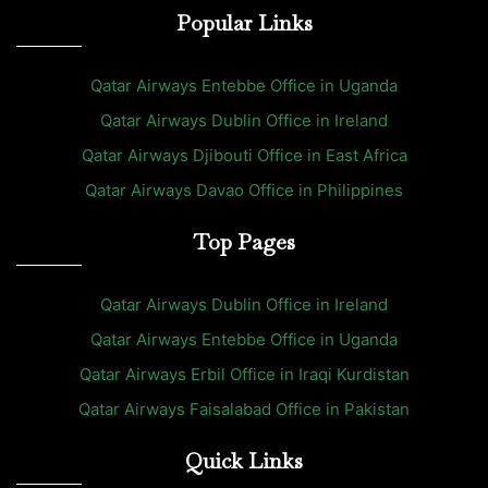
Popular Links
Qatar Airways Entebbe Office in Uganda
Qatar Airways Dublin Office in Ireland
Qatar Airways Djibouti Office in East Africa
Qatar Airways Davao Office in Philippines
Top Pages
Qatar Airways Dublin Office in Ireland
Qatar Airways Entebbe Office in Uganda
Qatar Airways Erbil Office in Iraqi Kurdistan
Qatar Airways Faisalabad Office in Pakistan
Quick Links