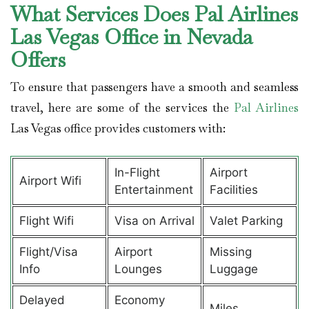
What Services Does Pal Airlines
Las Vegas Office in Nevada
Offers
To ensure that passengers have a smooth and seamless
travel, here are some of the services the
Pal Airlines
Las Vegas office provides customers with:
In-Flight
Airport
Airport Wifi
Entertainment
Facilities
Flight Wifi
Visa on Arrival
Valet Parking
Flight/Visa
Airport
Missing
Info
Lounges
Luggage
Delayed
Economy
Miles