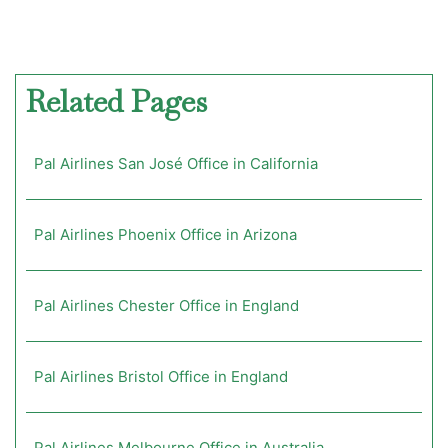
Related Pages
Pal Airlines San José Office in California
Pal Airlines Phoenix Office in Arizona
Pal Airlines Chester Office in England
Pal Airlines Bristol Office in England
Pal Airlines Melbourne Office in Australia