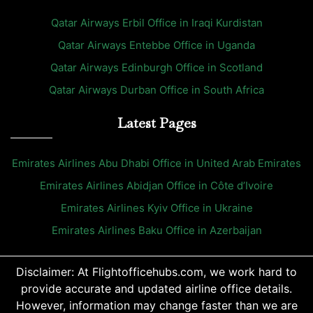
Qatar Airways Erbil Office in Iraqi Kurdistan
Qatar Airways Entebbe Office in Uganda
Qatar Airways Edinburgh Office in Scotland
Qatar Airways Durban Office in South Africa
Latest Pages
Emirates Airlines Abu Dhabi Office in United Arab Emirates
Emirates Airlines Abidjan Office in Côte d’Ivoire
Emirates Airlines Kyiv Office in Ukraine
Emirates Airlines Baku Office in Azerbaijan
Disclaimer: At Flightofficehubs.com, we work hard to
provide accurate and updated airline office details.
However, information may change faster than we are