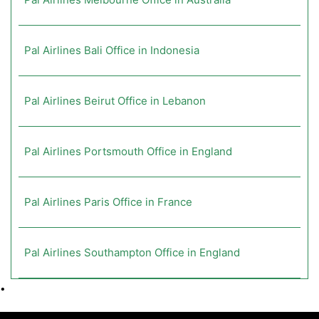
Pal Airlines Bali Office in Indonesia
Pal Airlines Beirut Office in Lebanon
Pal Airlines Portsmouth Office in England
Pal Airlines Paris Office in France
Pal Airlines Southampton Office in England
•