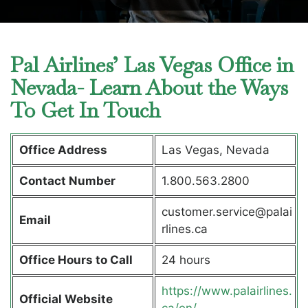
Pal Airlines’ Las Vegas Office in
Nevada- Learn About the Ways
To Get In Touch
Office Address
Las Vegas, Nevada
Contact Number
1.800.563.2800
customer.service@palai
Email
rlines.ca
Office Hours to Call
24 hours
https://www.palairlines.
Official Website
ca/en/