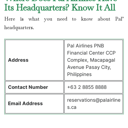
Its Headquarters? Know It All
Here is what you need to know about Pal’
headquarters.
Pal Airlines PNB
Financial Center CCP
Address
Complex, Macapagal
Avenue Pasay City,
Philippines
Contact
Number
+63 2 8855 8888
reservations@palairline
Email Address
s.ca