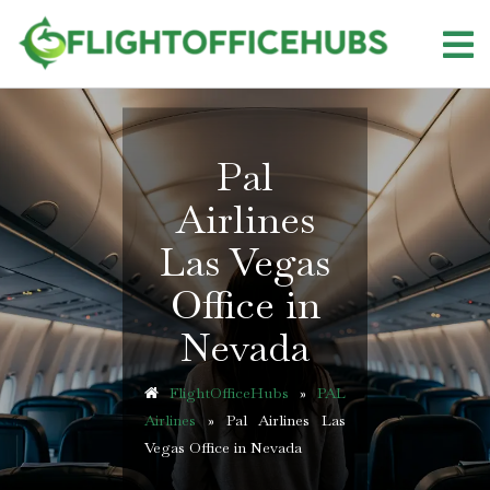
Skip
to
content
Pal
Airlines
Las Vegas
Office in
Nevada
FlightOfficeHubs
»
PAL
Airlines
»
Pal Airlines Las
Vegas Office in Nevada