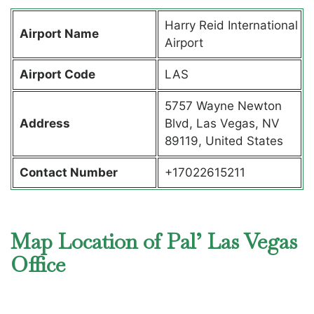
Harry Reid International
Airport Name
Airport
Airport Code
LAS
5757 Wayne Newton
Address
Blvd, Las Vegas, NV
89119, United States
Contact Number
+17022615211
Map Location of Pal’ Las Vegas
Office