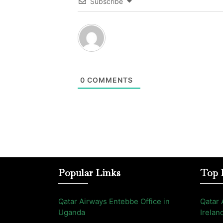
Subscribe
0
COMMENTS
Popular Links
Top 
Qatar Airways Entebbe Office in
Qatar 
Uganda
Irelan