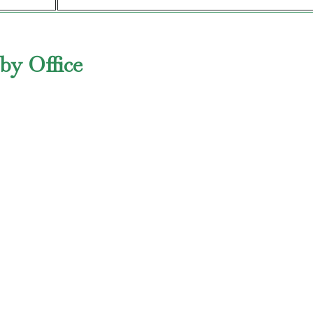
by Office