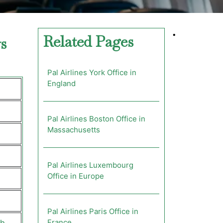
•
Related Pages
s
Pal Airlines York Office in
England
Pal Airlines Boston Office in
Massachusetts
Pal Airlines Luxembourg
Office in Europe
Pal Airlines Paris Office in
France