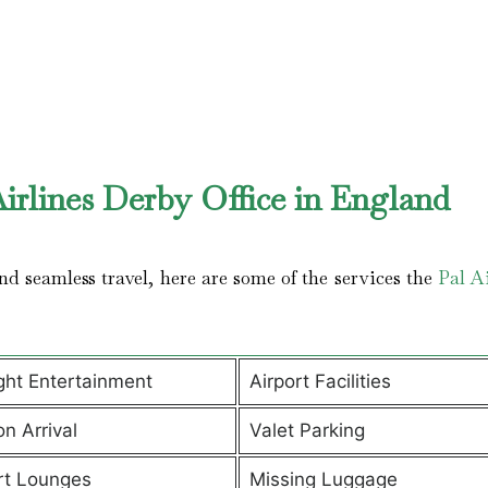
irlines Derby Office in England
d seamless travel, here are some of the services the
Pal Ai
ight Entertainment
Airport Facilities
on Arrival
Valet Parking
rt Lounges
Missing Luggage