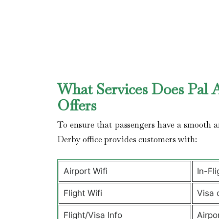
What Services Does Pal A
Offers
To ensure that passengers have a smooth an
Derby office provides customers with:
Airport Wifi
In-Fl
Flight Wifi
Visa 
Flight/Visa Info
Airpo