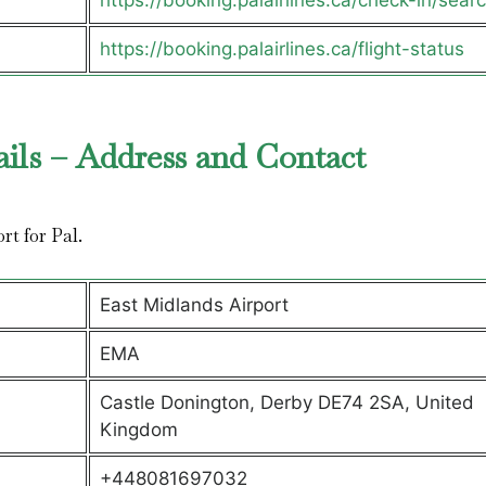
https://booking.palairlines.ca/check-in/sear
https://booking.palairlines.ca/flight-status
ails – Address and Contact
ort for Pal.
East Midlands Airport
EMA
Castle Donington, Derby DE74 2SA, United
Kingdom
+448081697032