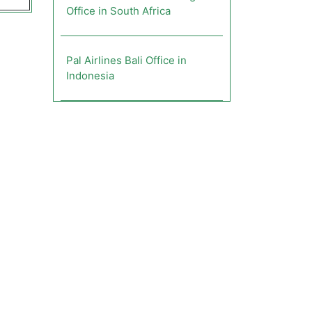
Office in South Africa
Pal Airlines Bali Office in
Indonesia