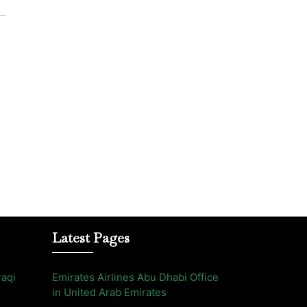
Latest Pages
raqi
Emirates Airlines Abu Dhabi Office
in United Arab Emirates