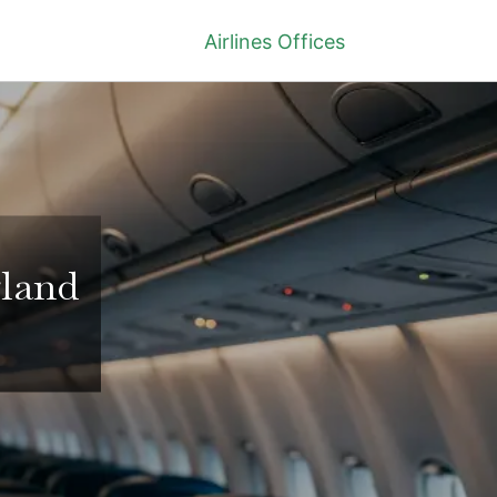
Airlines Offices
gland