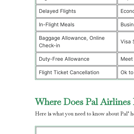
Delayed Flights
Econ
In-Flight Meals
Busin
Baggage Allowance, Online
Visa 
Check-in
Duty-Free Allowance
Meet 
Flight Ticket Cancellation
Ok to
Where Does Pal Airlines 
Here is what you need to know about Pal’ 