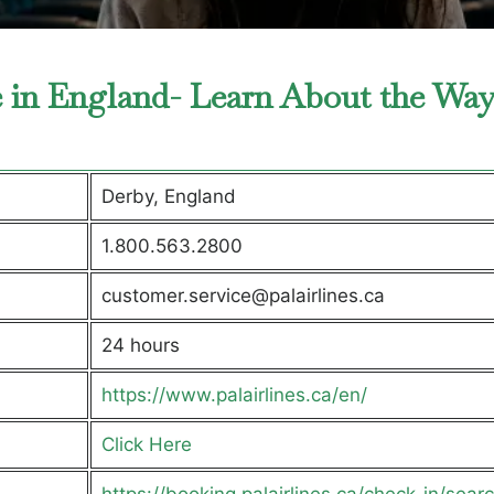
ce in England- Learn About the Way
Derby, England
1.800.563.2800
customer.service@palairlines.ca
24 hours
https://www.palairlines.ca/en/
Click Here