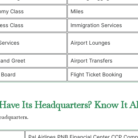
omy Class
Miles
ess Class
Immigration Services
Services
Airport Lounges
and Greet
Airport Transfers
 Board
Flight Ticket Booking
Have Its Headquarters? Know It A
headquarters.
Pal Airlines PNB Financial Center CCP Comp