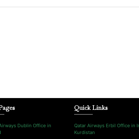
Pages
Quick Links
Airways Dublin Office in
Qatar Airways Erbil Office in I
d
Kurdistan