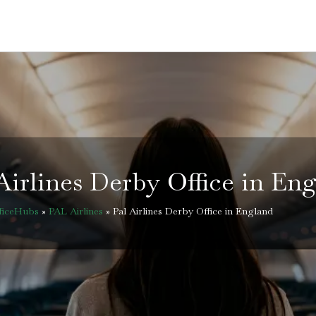
Airlines Derby Office in En
fficeHubs
»
PAL Airlines
»
Pal Airlines Derby Office in England