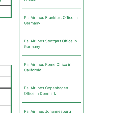
ch
Pal Airlines Frankfurt Office in
Germany
Pal Airlines Stuttgart Office in
Germany
Pal Airlines Rome Office in
California
Pal Airlines Copenhagen
Office in Denmark
Pal Airlines Johannesburg