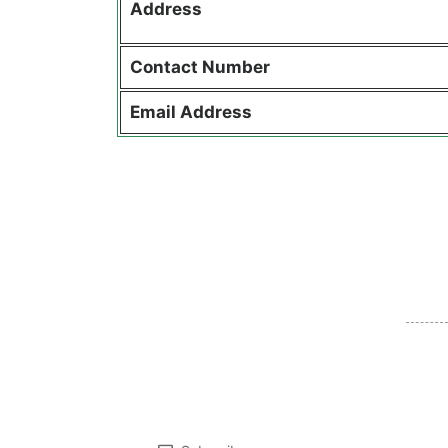
Address
Contact
Number
Email Address