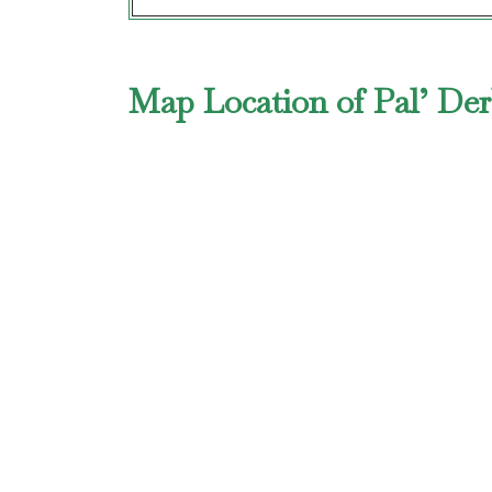
Map Location of Pal’ Der