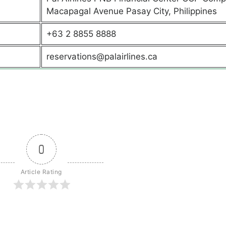
Macapagal Avenue Pasay City, Philippines
+63 2 8855 8888
reservations@palairlines.ca
0
Article Rating