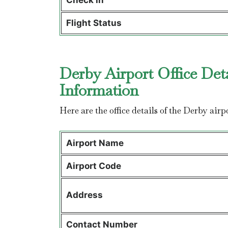
Check in
Flight Status
Derby Airport Office Det
Information
Here are the office details of the Derby airp
Airport Name
Airport Code
Address
Contact Number