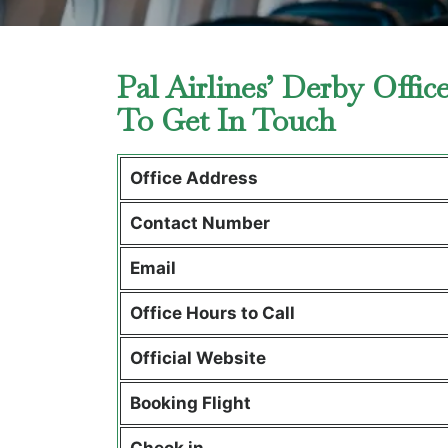
Pal Airlines’ Derby Offi
To Get In Touch
Office Address
Contact Number
Email
Office Hours to Call
Official Website
Booking Flight