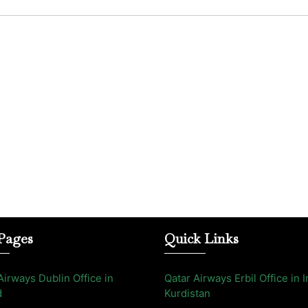
Pages
Quick Links
Airways Dublin Office in
Qatar Airways Erbil Office in I
d
Kurdistan