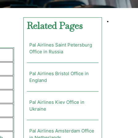
•
Related Pages
Pal Airlines Saint Petersburg
Office in Russia
Pal Airlines Bristol Office in
England
Pal Airlines Kiev Office in
Ukraine
Pal Airlines Amsterdam Office
in Netherlands