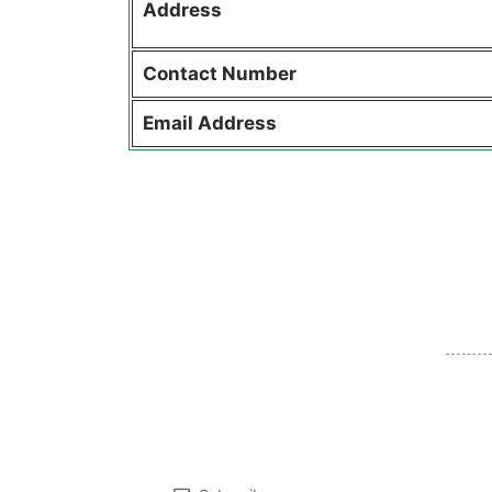
Address
Contact
Number
Email Address