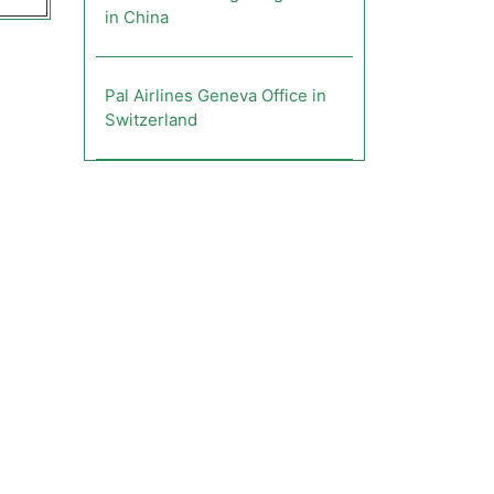
in China
Pal Airlines Geneva Office in
Switzerland