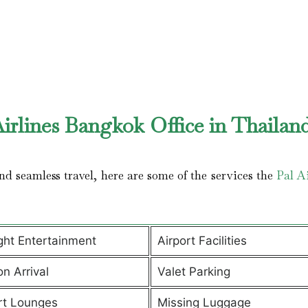
irlines Bangkok Office in Thailan
d seamless travel, here are some of the services the
Pal Ai
ight Entertainment
Airport Facilities
on Arrival
Valet Parking
rt Lounges
Missing Luggage