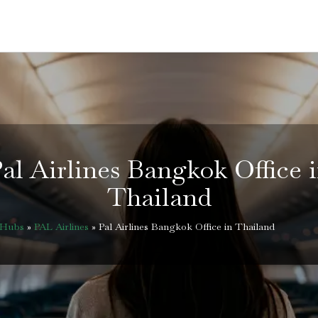
al Airlines Bangkok Office 
Thailand
eHubs
»
PAL Airlines
»
Pal Airlines Bangkok Office in Thailand