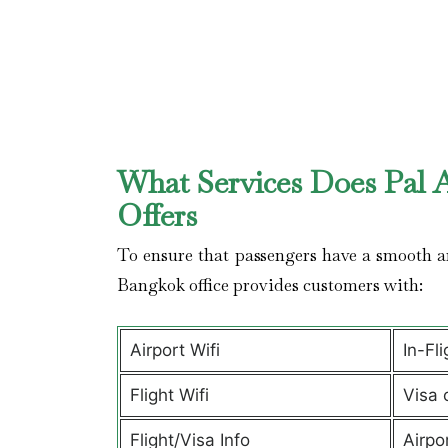
What Services Does Pal A
Offers
To ensure that passengers have a smooth an
Bangkok office provides customers with:
Airport Wifi
In-Fl
Flight Wifi
Visa 
Flight/Visa Info
Airpo