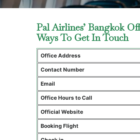
Pal Airlines’ Bangkok Of
Ways To Get In Touch
Office Address
Contact Number
Email
Office Hours to Call
Official Website
Booking Flight