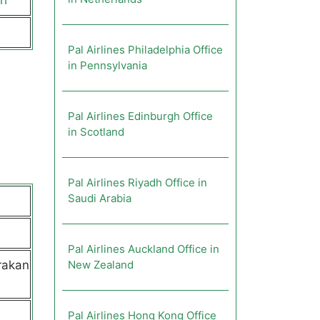
ch
Pal Airlines Philadelphia Office
in Pennsylvania
Pal Airlines Edinburgh Office
in Scotland
Pal Airlines Riyadh Office in
Saudi Arabia
Pal Airlines Auckland Office in
rakan
New Zealand
Pal Airlines Hong Kong Office