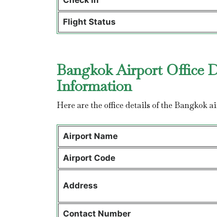
Check in
Flight Status
Bangkok Airport Office D
Information
Here are the office details of the Bangkok ai
Airport Name
Airport Code
Address
Contact Number