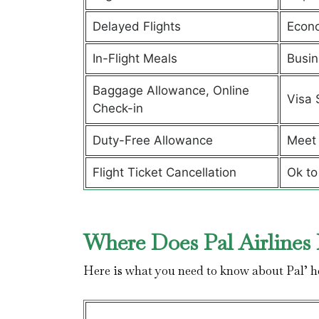
Delayed Flights
Econ
In-Flight Meals
Busin
Baggage Allowance, Online
Visa 
Check-in
Duty-Free Allowance
Meet 
Flight Ticket Cancellation
Ok to
Where Does Pal Airlines 
Here is what you need to know about Pal’ 