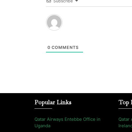
Subscribe
0
COMMENTS
Popular Links
Top 
Qatar Airways Entebbe Office in
Qatar 
Uganda
Irelan