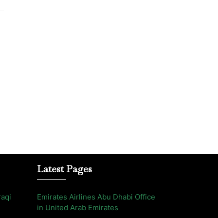
Latest Pages
raqi
Emirates Airlines Abu Dhabi Office
in United Arab Emirates