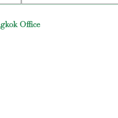
ngkok Office