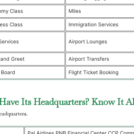
omy Class
Miles
ess Class
Immigration Services
Services
Airport Lounges
and Greet
Airport Transfers
 Board
Flight Ticket Booking
Have Its Headquarters? Know It A
headquarters.
Pal Airlines PNB Financial Center CCP Comp