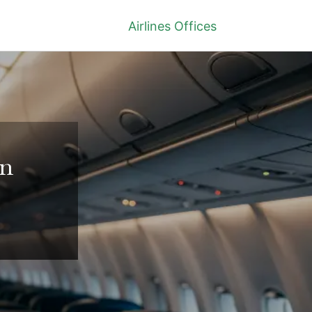
Airlines Offices
in