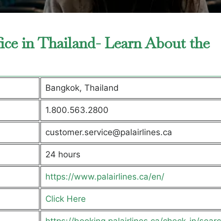
fice in Thailand- Learn About the
Bangkok, Thailand
1.800.563.2800
customer.service@palairlines.ca
24 hours
https://www.palairlines.ca/en/
Click Here