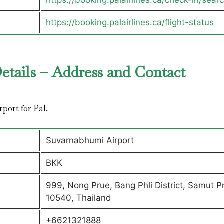
https://booking.palairlines.ca/check-in/sear
https://booking.palairlines.ca/flight-status
etails – Address and Contact
rport for Pal.
Suvarnabhumi Airport
BKK
999, Nong Prue, Bang Phli District, Samut P
10540, Thailand
+6621321888