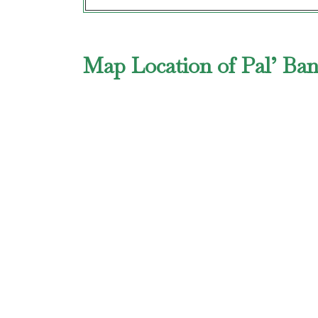
Map Location of Pal’ Ba