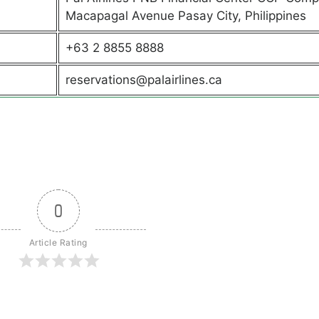
Macapagal Avenue Pasay City, Philippines
+63 2 8855 8888
reservations@palairlines.ca
0
Article Rating