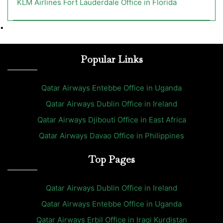
KLM Airlines Fort Lauderdale Office in Florida
•
Popular Links
Qatar Airways Entebbe Office in Uganda
Qatar Airways Dublin Office in Ireland
Qatar Airways Djibouti Office in East Africa
Qatar Airways Davao Office in Philippines
Top Pages
Qatar Airways Dublin Office in Ireland
Qatar Airways Entebbe Office in Uganda
Qatar Airways Erbil Office in Iraqi Kurdistan