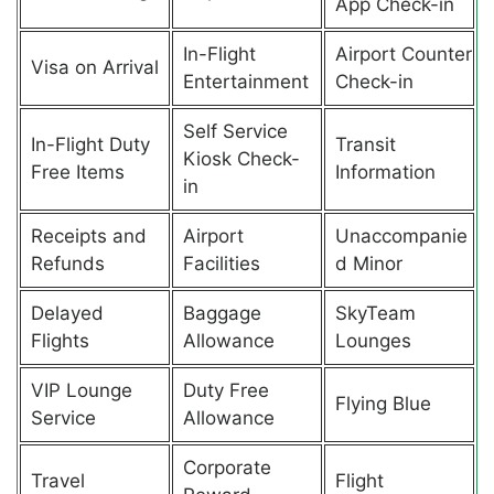
App Check-in
In-Flight
Airport Counter
Visa on Arrival
Entertainment
Check-in
Self Service
In-Flight Duty
Transit
Kiosk Check-
Free Items
Information
in
Receipts and
Airport
Unaccompanie
Refunds
Facilities
d Minor
Delayed
Baggage
SkyTeam
Flights
Allowance
Lounges
VIP Lounge
Duty Free
Flying Blue
Service
Allowance
Corporate
Travel
Flight