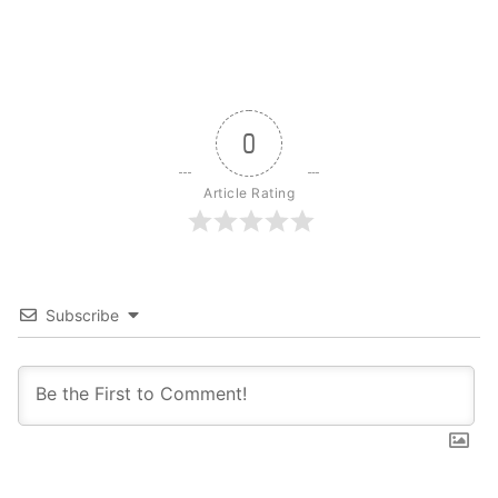
0
Article Rating
Subscribe