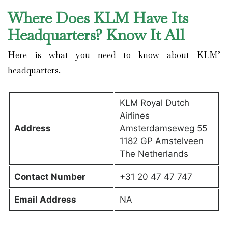
Where Does KLM Have Its
Headquarters? Know It All
Here is what you need to know about KLM’
headquarters.
KLM Royal Dutch
Airlines
Address
Amsterdamseweg 55
1182 GP Amstelveen
The Netherlands
Contact
Number
+31 20 47 47 747
Email Address
NA