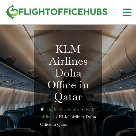
Skip
to
content
KLM
Airlines
Doha
Office in
Qatar
FlightOfficeHubs
»
KLM
Airlines
»
KLM Airlines Doha
Office in Qatar