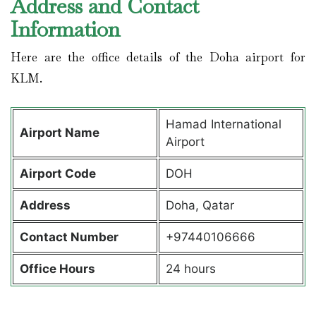
Address and Contact
Information
Here are the office details of the Doha airport for
KLM.
Hamad International
Airport Name
Airport
Airport Code
DOH
Address
Doha, Qatar
Contact Number
+97440106666
Office Hours
24 hours