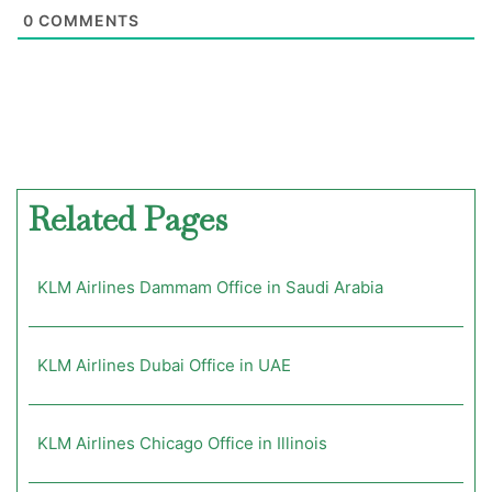
0
COMMENTS
Related Pages
KLM Airlines Dammam Office in Saudi Arabia
KLM Airlines Dubai Office in UAE
KLM Airlines Chicago Office in Illinois