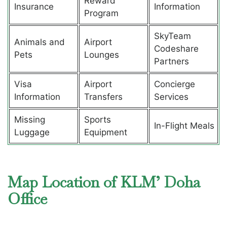
Reward
Insurance
Information
Program
SkyTeam
Animals and
Airport
Codeshare
Pets
Lounges
Partners
Visa
Airport
Concierge
Information
Transfers
Services
Missing
Sports
In-Flight Meals
Luggage
Equipment
Map Location of KLM’ Doha
Office