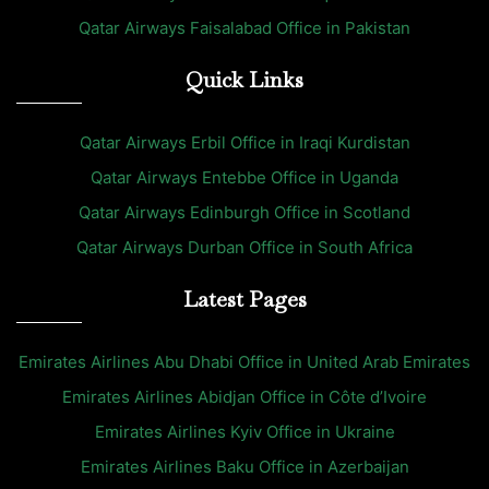
Qatar Airways Faisalabad Office in Pakistan
Quick Links
Qatar Airways Erbil Office in Iraqi Kurdistan
Qatar Airways Entebbe Office in Uganda
Qatar Airways Edinburgh Office in Scotland
Qatar Airways Durban Office in South Africa
Latest Pages
Emirates Airlines Abu Dhabi Office in United Arab Emirates
Emirates Airlines Abidjan Office in Côte d’Ivoire
Emirates Airlines Kyiv Office in Ukraine
Emirates Airlines Baku Office in Azerbaijan