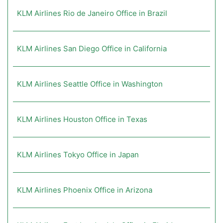
KLM Airlines Rio de Janeiro Office in Brazil
KLM Airlines San Diego Office in California
KLM Airlines Seattle Office in Washington
KLM Airlines Houston Office in Texas
KLM Airlines Tokyo Office in Japan
KLM Airlines Phoenix Office in Arizona