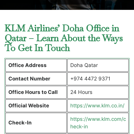
KLM Airlines’ Doha Office in
Qatar – Learn About the Ways
To Get In Touch
Office Address
Doha Qatar
Contact Number
+974 4472 9371
Office Hours to Call
24 Hours
Official Website
https://www.klm.co.in/
https://www.klm.com/c
Check-In
heck-in