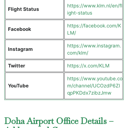
https://www.klm.nl/en/fl
Flight Status
ight-status
https://facebook.com/K
Facebook
LM/
https://www.instagram.
Instagram
com/klm/
Twitter
https://x.com/KLM
https://www.youtube.co
YouTube
m/channel/UCOzdP6Zl
qpPKDdx7zibzJmw
Doha Airport Office Details –