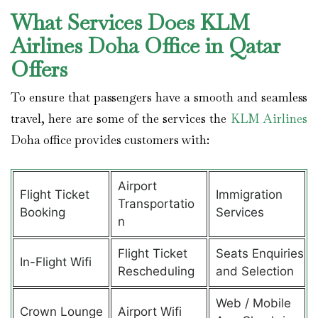
What Services Does KLM
Airlines Doha Office in Qatar
Offers
To ensure that passengers have a smooth and seamless
travel, here are some of the services the
KLM Airlines
Doha office provides customers with:
Airport
Flight Ticket
Immigration
Transportatio
Booking
Services
n
Flight Ticket
Seats Enquiries
In-Flight Wifi
Rescheduling
and Selection
Web / Mobile
Crown Lounge
Airport Wifi