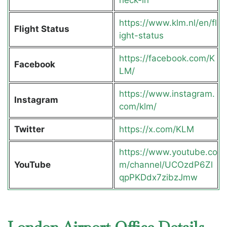
https://www.klm.nl/en/fl
Flight Status
ight-status
https://facebook.com/K
Facebook
LM/
https://www.instagram.
Instagram
com/klm/
Twitter
https://x.com/KLM
https://www.youtube.co
YouTube
m/channel/UCOzdP6Zl
qpPKDdx7zibzJmw