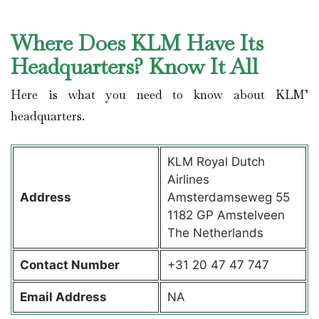
Where Does KLM Have Its
Headquarters? Know It All
Here is what you need to know about KLM’
headquarters.
KLM Royal Dutch
Airlines
Address
Amsterdamseweg 55
1182 GP Amstelveen
The Netherlands
Contact
Number
+31 20 47 47 747
Email Address
NA