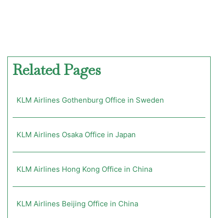
Related Pages
KLM Airlines Gothenburg Office in Sweden
KLM Airlines Osaka Office in Japan
KLM Airlines Hong Kong Office in China
KLM Airlines Beijing Office in China