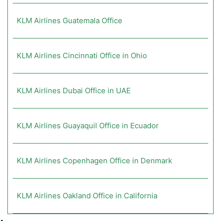
KLM Airlines Guatemala Office
KLM Airlines Cincinnati Office in Ohio
KLM Airlines Dubai Office in UAE
KLM Airlines Guayaquil Office in Ecuador
KLM Airlines Copenhagen Office in Denmark
KLM Airlines Oakland Office in California
•