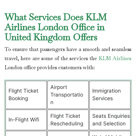
What Services Does KLM
Airlines London Office in
United Kingdom Offers
To ensure that passengers have a smooth and seamless
travel, here are some of the services the
KLM Airlines
London office provides customers with:
Airport
Flight Ticket
Immigration
Transportatio
Booking
Services
n
Flight Ticket
Seats Enquiries
In-Flight Wifi
Rescheduling
and Selection