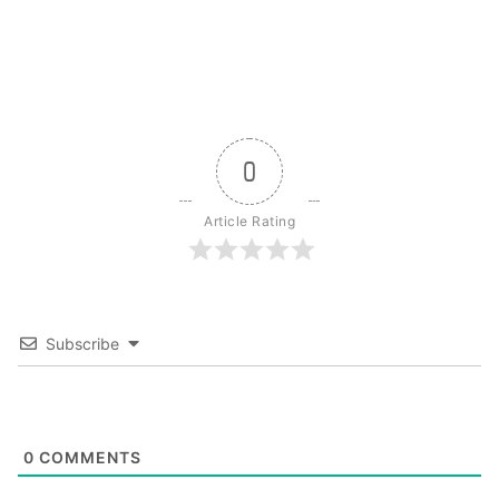
0
Article Rating
Subscribe
0
COMMENTS