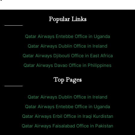
Popular Links
Qatar Airways Entebbe Office in Uganda
Qatar Airways Dublin Office in Ireland
Qatar Airways Djibouti Office in East Africa
Qatar Airways Davao Office in Philippines
Top Pages
Qatar Airways Dublin Office in Ireland
Qatar Airways Entebbe Office in Uganda
Qatar Airways Erbil Office in Iraqi Kurdistan
Qatar Airways Faisalabad Office in Pakistan