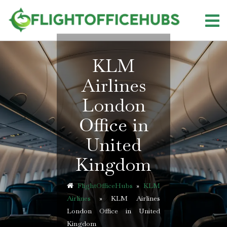
Skip
to
content
KLM
Airlines
London
Office in
United
Kingdom
FlightOfficeHubs
»
KLM
Airlines
»
KLM Airlines
London Office in United
Kingdom