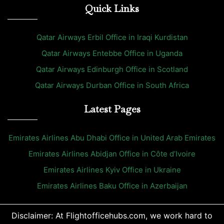
Quick Links
Qatar Airways Erbil Office in Iraqi Kurdistan
Qatar Airways Entebbe Office in Uganda
Qatar Airways Edinburgh Office in Scotland
Qatar Airways Durban Office in South Africa
Latest Pages
Emirates Airlines Abu Dhabi Office in United Arab Emirates
Emirates Airlines Abidjan Office in Côte d’Ivoire
Emirates Airlines Kyiv Office in Ukraine
Emirates Airlines Baku Office in Azerbaijan
Disclaimer: At Flightofficehubs.com, we work hard to