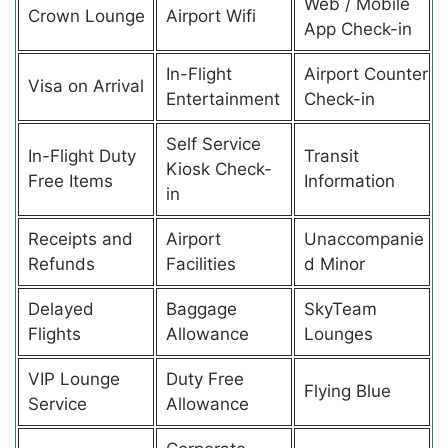
Web / Mobile
Crown Lounge
Airport Wifi
App Check-in
In-Flight
Airport Counter
Visa on Arrival
Entertainment
Check-in
Self Service
In-Flight Duty
Transit
Kiosk Check-
Free Items
Information
in
Receipts and
Airport
Unaccompanie
Refunds
Facilities
d Minor
Delayed
Baggage
SkyTeam
Flights
Allowance
Lounges
VIP Lounge
Duty Free
Flying Blue
Service
Allowance