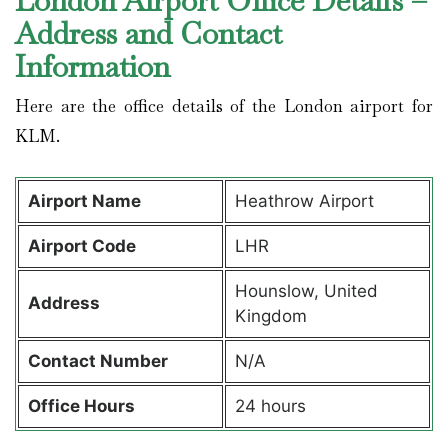
London Airport Office Details –
Address and Contact
Information
Here are the office details of the London airport for
KLM.
Airport Name
Heathrow Airport
Airport Code
LHR
Hounslow, United
Address
Kingdom
Contact Number
N/A
Office Hours
24 hours