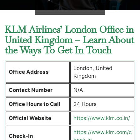
KLM Airlines’ London Office in
United Kingdom – Learn About
the Ways To Get In Touch
London, United
Office Address
Kingdom
Contact Number
N/A
Office Hours to Call
24 Hours
Official Website
https://www.klm.co.in/
https://www.klm.com/c
Check-In
heck-in