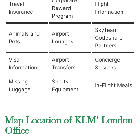
Corporate
Travel
Flight
Reward
Insurance
Information
Program
SkyTeam
Animals and
Airport
Codeshare
Pets
Lounges
Partners
Visa
Airport
Concierge
Information
Transfers
Services
Missing
Sports
In-Flight Meals
Luggage
Equipment
Map Location of KLM’ London
Office