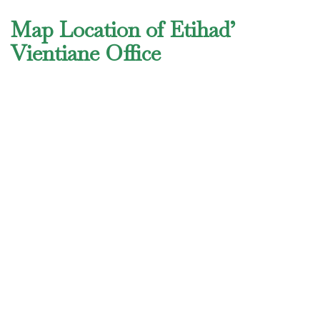
Map Location of Etihad’
Vientiane Office