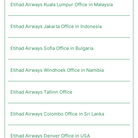
Etihad Airways Kuala Lumpur Office in Malaysia
Etihad Airways Jakarta Office in Indonesia
Etihad Airways Sofia Office in Bulgaria
Etihad Airways Windhoek Office in Namibia
Etihad Airways Tallinn Office
Etihad Airways Colombo Office in Sri Lanka
Etihad Airways Denver Office in USA