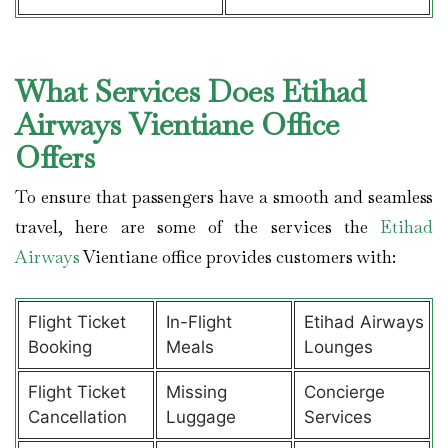
What Services Does Etihad
Airways Vientiane Office
Offers
To ensure that passengers have a smooth and seamless
travel, here are some of the services the
Etihad
Airways
Vientiane office provides customers with:
Flight Ticket
In-Flight
Etihad Airways
Booking
Meals
Lounges
Flight Ticket
Missing
Concierge
Cancellation
Luggage
Services