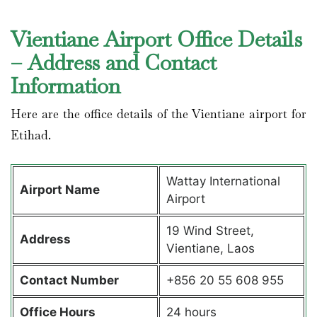
Vientiane Airport Office Details
– Address and Contact
Information
Here are the office details of the Vientiane airport for
Etihad.
Wattay International
Airport Name
Airport
19 Wind Street,
Address
Vientiane, Laos
Contact Number
+856 20 55 608 955
Office Hours
24 hours