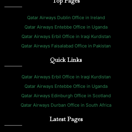
Top Pages
Qatar Airways Dublin Office in Ireland
Qatar Airways Entebbe Office in Uganda
Qatar Airways Erbil Office in Iraqi Kurdistan
Qatar Airways Faisalabad Office in Pakistan
Quick Links
Qatar Airways Erbil Office in Iraqi Kurdistan
Qatar Airways Entebbe Office in Uganda
Qatar Airways Edinburgh Office in Scotland
Qatar Airways Durban Office in South Africa
Latest Pages