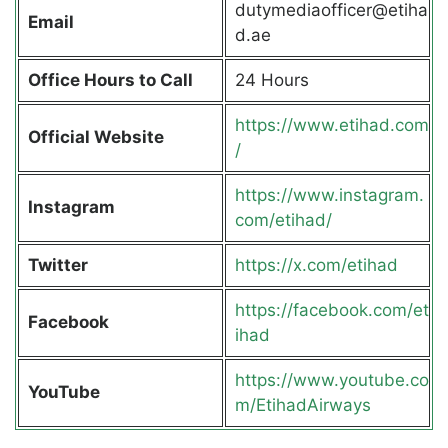
dutymediaofficer@etiha
Email
d.ae
Office Hours to Call
24 Hours
https://www.etihad.com
Official Website
/
https://www.instagram.
Instagram
com/etihad/
Twitter
https://x.com/etihad
https://facebook.com/et
Facebook
ihad
https://www.youtube.co
YouTube
m/EtihadAirways