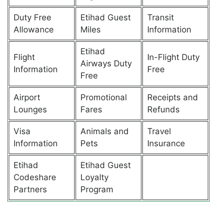
Duty Free
Etihad Guest
Transit
Allowance
Miles
Information
Etihad
Flight
In-Flight Duty
Airways Duty
Information
Free
Free
Airport
Promotional
Receipts and
Lounges
Fares
Refunds
Visa
Animals and
Travel
Information
Pets
Insurance
Etihad
Etihad Guest
Codeshare
Loyalty
Partners
Program