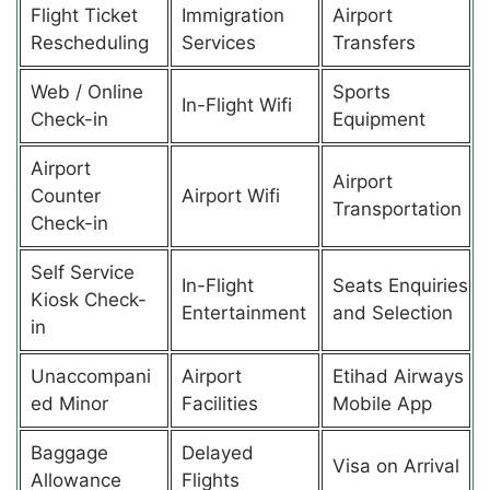
Flight Ticket
Immigration
Airport
Rescheduling
Services
Transfers
Web / Online
Sports
In-Flight Wifi
Check-in
Equipment
Airport
Airport
Counter
Airport Wifi
Transportation
Check-in
Self Service
In-Flight
Seats Enquiries
Kiosk Check-
Entertainment
and Selection
in
Unaccompani
Airport
Etihad Airways
ed Minor
Facilities
Mobile App
Baggage
Delayed
Visa on Arrival
Allowance
Flights