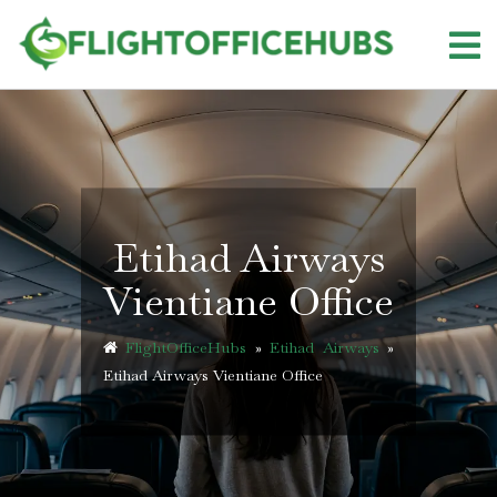
Skip
to
content
Etihad Airways
Vientiane Office
FlightOfficeHubs
»
Etihad Airways
»
Etihad Airways Vientiane Office