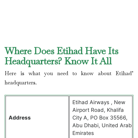
Where Does Etihad Have Its
Headquarters? Know It All
Here is what you need to know about Etihad’
headquarters.
Etihad Airways , New
Airport Road, Khalifa
Address
City A, PO Box 35566,
Abu Dhabi, United Arab
Emirates