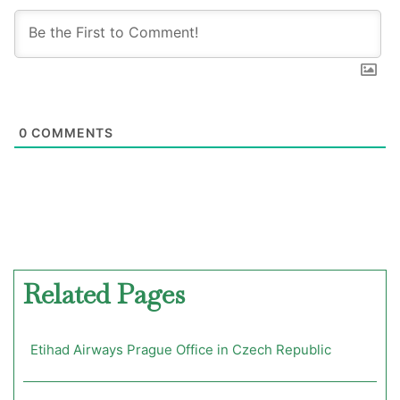
0
COMMENTS
Related Pages
Etihad Airways Prague Office in Czech Republic