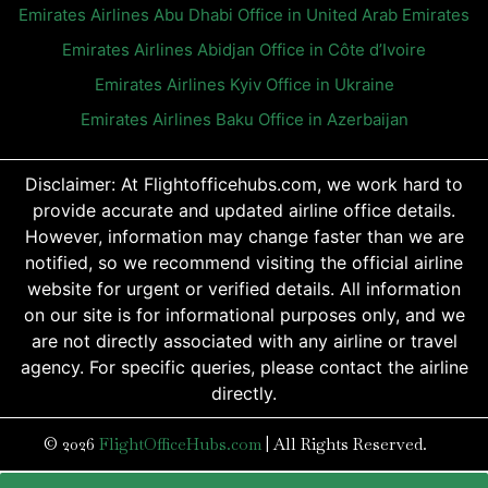
Emirates Airlines Abu Dhabi Office in United Arab Emirates
Emirates Airlines Abidjan Office in Côte d’Ivoire
Emirates Airlines Kyiv Office in Ukraine
Emirates Airlines Baku Office in Azerbaijan
Disclaimer: At Flightofficehubs.com, we work hard to
provide accurate and updated airline office details.
However, information may change faster than we are
notified, so we recommend visiting the official airline
website for urgent or verified details. All information
on our site is for informational purposes only, and we
are not directly associated with any airline or travel
agency. For specific queries, please contact the airline
directly.
© 2026
FlightOfficeHubs.com
|
All Rights Reserved.