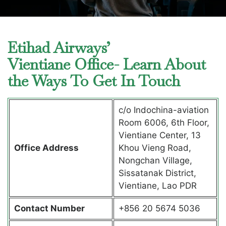
Etihad Airways’
Vientiane Office- Learn About
the Ways To Get In Touch
c/o Indochina-aviation
Room 6006, 6th Floor,
Vientiane Center, 13
Office Address
Khou Vieng Road,
Nongchan Village,
Sissatanak District,
Vientiane, Lao PDR
Contact Number
+856 20 5674 5036