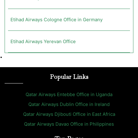
Etihad Airways Cologne Office in Germany
Etihad Airways Yerevan Office
•
Popular Links
Qatar Airways Entebbe Office in Uganda
Qatar Airways Dublin Office in Ireland
Qatar Airways Djibouti Office in East Africa
Qatar Airways Davao Office in Philippines