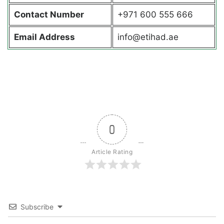
Contact
Number
+971 600 555 666
Email Address
info@etihad.ae
0
Article Rating
Subscribe