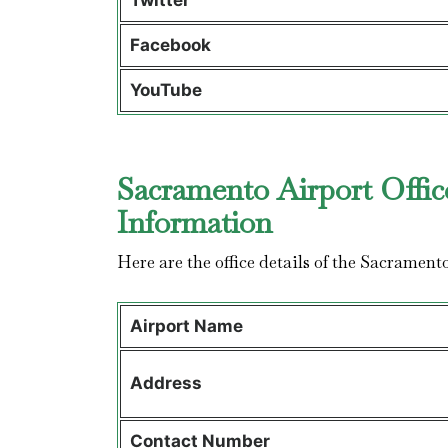
Twitter
Facebook
YouTube
Sacramento Airport Offic
Information
Here are the office details of the Sacrament
Airport Name
Address
Contact Number