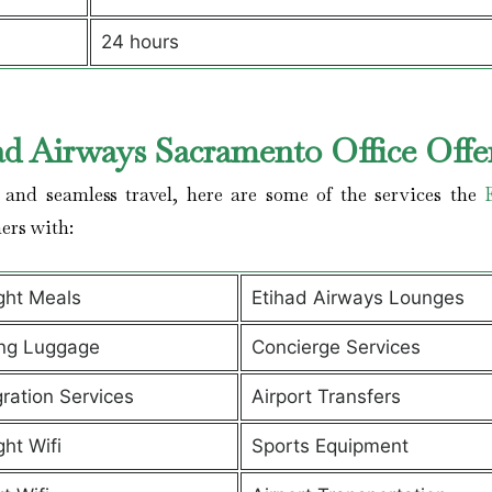
24 hours
ad Airways Sacramento Office Offe
and seamless travel, here are some of the services the
ers with:
ight Meals
Etihad Airways Lounges
ng Luggage
Concierge Services
ration Services
Airport Transfers
ght Wifi
Sports Equipment