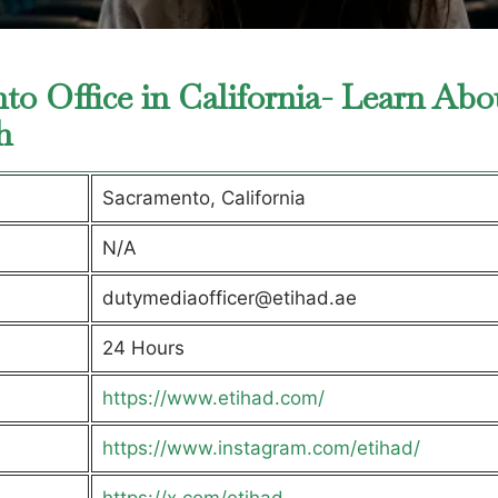
to Office in California- Learn Abo
ch
Sacramento, California
N/A
dutymediaofficer@etihad.ae
24 Hours
https://www.etihad.com/
https://www.instagram.com/etihad/