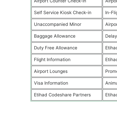
Airport Counter Check-in
Airpor
Self Service Kiosk Check-in
In-Fl
Unaccompanied Minor
Airpor
Baggage Allowance
Delay
Duty Free Allowance
Etiha
Flight Information
Etiha
Airport Lounges
Promo
Visa Information
Anima
Etihad Codeshare Partners
Etiha