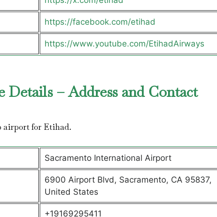
https://x.com/etihad
https://facebook.com/etihad
https://www.youtube.com/EtihadAirways
e Details – Address and Contact
o airport for Etihad.
Sacramento International Airport
6900 Airport Blvd, Sacramento, CA 95837,
United States
+19169295411