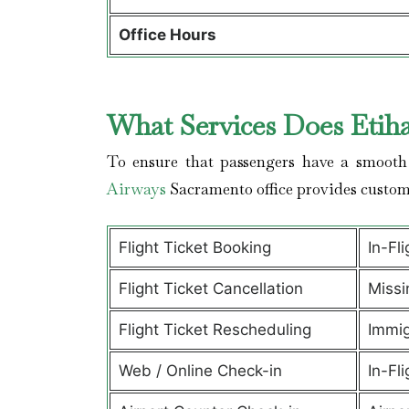
Office Hours
What Services Does Etih
To ensure that passengers have a smooth 
Airways
Sacramento office provides custom
Flight Ticket Booking
In-Fl
Flight Ticket Cancellation
Missi
Flight Ticket Rescheduling
Immig
Web / Online Check-in
In-Fli