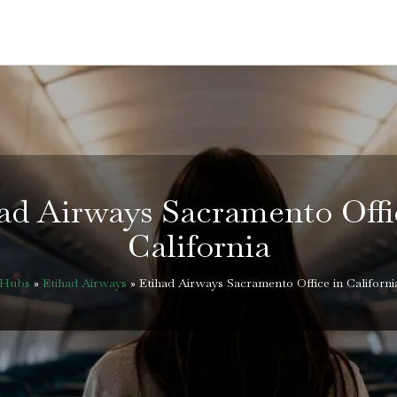
ad Airways Sacramento Offi
California
eHubs
»
Etihad Airways
»
Etihad Airways Sacramento Office in Californi