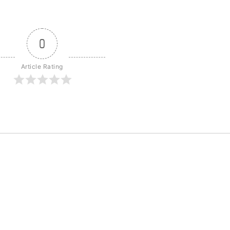
0
Article Rating