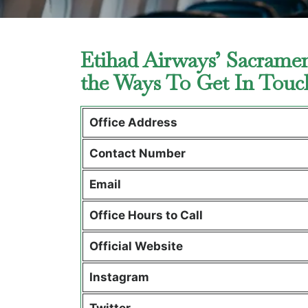
Etihad Airways’ Sacramen
the Ways To Get In Tou
Office Address
Contact Number
Email
Office Hours to Call
Official Website
Instagram