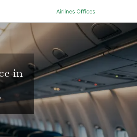
Airlines Offices
ce in
a