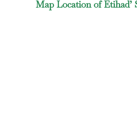
Map Location of Etihad’ 