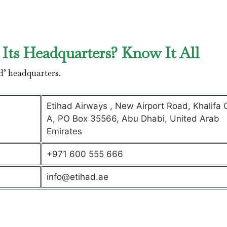
Its Headquarters? Know It All
d’ headquarters.
Etihad Airways , New Airport Road, Khalifa C
A, PO Box 35566, Abu Dhabi, United Arab
Emirates
+971 600 555 666
info@etihad.ae