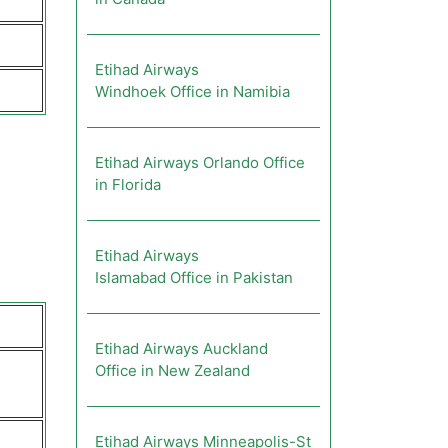
Etihad Airways
Windhoek Office in Namibia
Etihad Airways Orlando Office
in Florida
Etihad Airways
Islamabad Office in Pakistan
Etihad Airways Auckland
Office in New Zealand
Etihad Airways Minneapolis-St