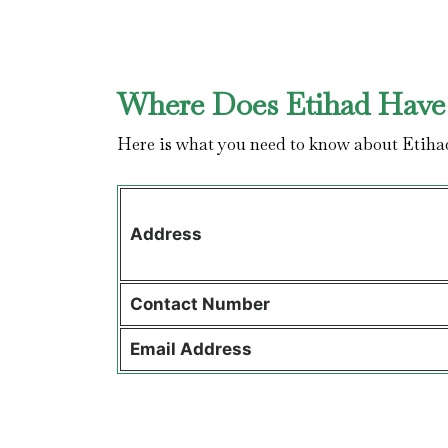
Where Does Etihad Have 
Here is what you need to know about Etiha
Address
Contact
Number
Email Address