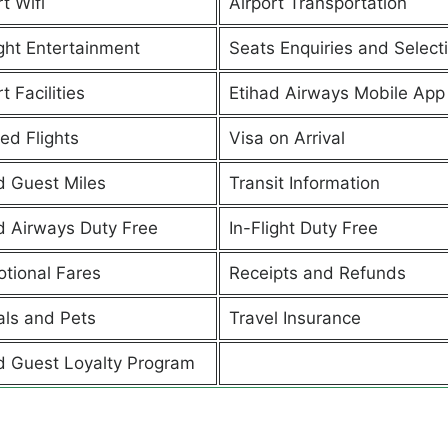
t Wifi
Airport Transportation
ight Entertainment
Seats Enquiries and Select
t Facilities
Etihad Airways Mobile App
ed Flights
Visa on Arrival
d Guest Miles
Transit Information
d Airways Duty Free
In-Flight Duty Free
tional Fares
Receipts and Refunds
ls and Pets
Travel Insurance
d Guest Loyalty Program