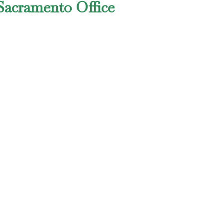
Sacramento Office