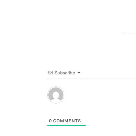
Subscribe
0
COMMENTS