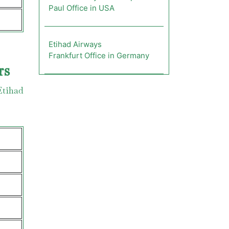
Paul Office in USA
Etihad Airways
Frankfurt Office in Germany
rs
Etihad