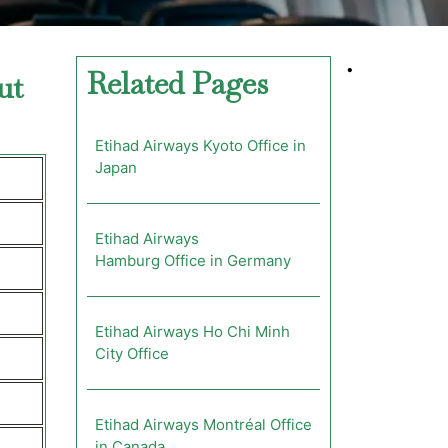
•
Related Pages
ut
Etihad Airways Kyoto Office in
Japan
Etihad Airways
Hamburg Office in Germany
Etihad Airways Ho Chi Minh
City Office
Etihad Airways Montréal Office
in Canada