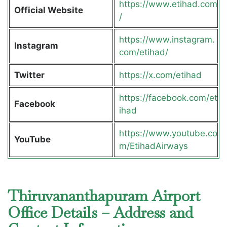
https://www.etihad.com
Official Website
/
https://www.instagram.
Instagram
com/etihad/
Twitter
https://x.com/etihad
https://facebook.com/et
Facebook
ihad
https://www.youtube.co
YouTube
m/EtihadAirways
Thiruvananthapuram Airport
Office Details – Address and