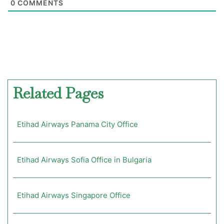
0
COMMENTS
Related Pages
Etihad Airways Panama City Office
Etihad Airways Sofia Office in Bulgaria
Etihad Airways Singapore Office