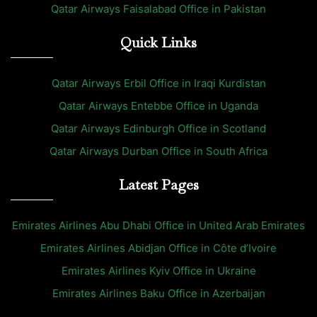
Qatar Airways Faisalabad Office in Pakistan
Quick Links
Qatar Airways Erbil Office in Iraqi Kurdistan
Qatar Airways Entebbe Office in Uganda
Qatar Airways Edinburgh Office in Scotland
Qatar Airways Durban Office in South Africa
Latest Pages
Emirates Airlines Abu Dhabi Office in United Arab Emirates
Emirates Airlines Abidjan Office in Côte d’Ivoire
Emirates Airlines Kyiv Office in Ukraine
Emirates Airlines Baku Office in Azerbaijan