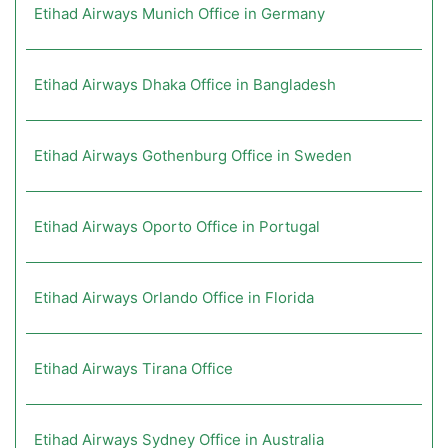
Etihad Airways Munich Office in Germany
Etihad Airways Dhaka Office in Bangladesh
Etihad Airways Gothenburg Office in Sweden
Etihad Airways Oporto Office in Portugal
Etihad Airways Orlando Office in Florida
Etihad Airways Tirana Office
Etihad Airways Sydney Office in Australia