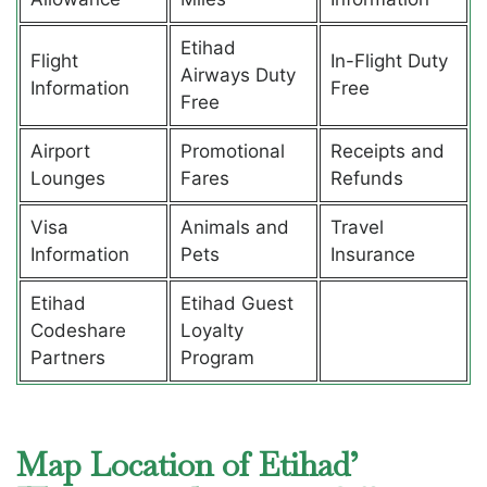
Etihad
Flight
In-Flight Duty
Airways Duty
Information
Free
Free
Airport
Promotional
Receipts and
Lounges
Fares
Refunds
Visa
Animals and
Travel
Information
Pets
Insurance
Etihad
Etihad Guest
Codeshare
Loyalty
Partners
Program
Map Location of Etihad’