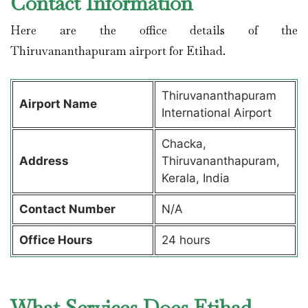
Contact Information
Here are the office details of the
Thiruvananthapuram airport for Etihad.
Thiruvananthapuram
Airport Name
International Airport
Chacka,
Address
Thiruvananthapuram,
Kerala, India
Contact Number
N/A
Office Hours
24 hours
What Services Does Etihad