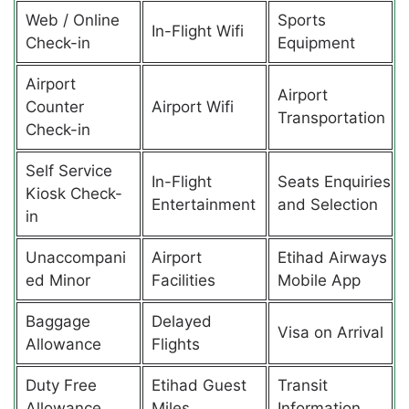
Web / Online
Sports
In-Flight Wifi
Check-in
Equipment
Airport
Airport
Counter
Airport Wifi
Transportation
Check-in
Self Service
In-Flight
Seats Enquiries
Kiosk Check-
Entertainment
and Selection
in
Unaccompani
Airport
Etihad Airways
ed Minor
Facilities
Mobile App
Baggage
Delayed
Visa on Arrival
Allowance
Flights
Duty Free
Etihad Guest
Transit
Allowance
Miles
Information