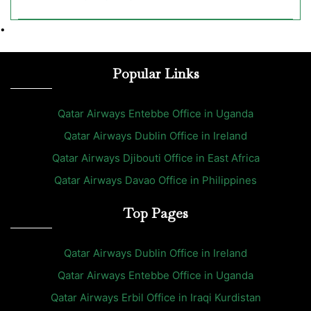
•
Popular Links
Qatar Airways Entebbe Office in Uganda
Qatar Airways Dublin Office in Ireland
Qatar Airways Djibouti Office in East Africa
Qatar Airways Davao Office in Philippines
Top Pages
Qatar Airways Dublin Office in Ireland
Qatar Airways Entebbe Office in Uganda
Qatar Airways Erbil Office in Iraqi Kurdistan