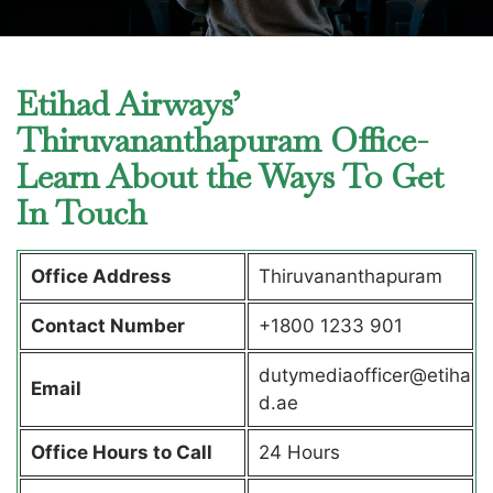
Etihad Airways’
Thiruvananthapuram Office-
Learn About the Ways To Get
In Touch
Office Address
Thiruvananthapuram
Contact Number
+1800 1233 901
dutymediaofficer@etiha
Email
d.ae
Office Hours to Call
24 Hours