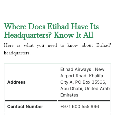
Where Does Etihad Have Its
Headquarters? Know It All
Here is what you need to know about Etihad’
headquarters.
Etihad Airways , New
Airport Road, Khalifa
Address
City A, PO Box 35566,
Abu Dhabi, United Arab
Emirates
Contact
Number
+971 600 555 666