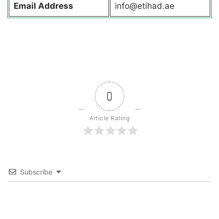
Email Address
info@etihad.ae
0
Article Rating
Subscribe