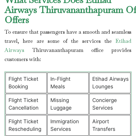
Airways Thiruvananthapuram Of
Offers
To ensure that passengers have a smooth and seamless
travel, here are some of the services the
Etihad
Airways
Thiruvananthapuram office provides
customers with:
Flight Ticket
In-Flight
Etihad Airways
Booking
Meals
Lounges
Flight Ticket
Missing
Concierge
Cancellation
Luggage
Services
Flight Ticket
Immigration
Airport
Rescheduling
Services
Transfers