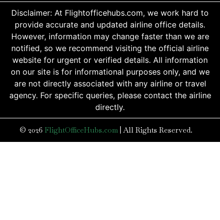
Disclaimer: At Flightofficehubs.com, we work hard to
provide accurate and updated airline office details.
However, information may change faster than we are
notified, so we recommend visiting the official airline
website for urgent or verified details. All information
on our site is for informational purposes only, and we
are not directly associated with any airline or travel
agency. For specific queries, please contact the airline
directly.
© 2026
FlightOfficeHubs.com
|
All Rights Reserved.