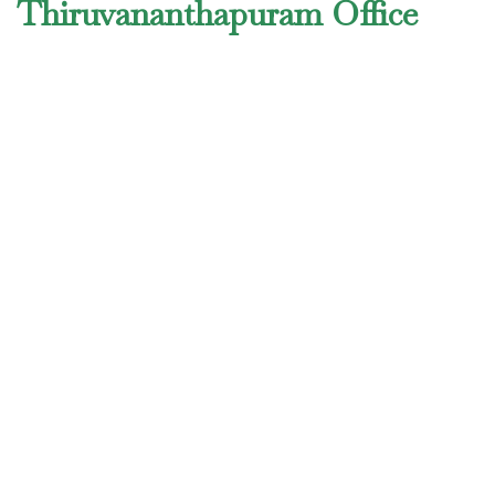
Thiruvananthapuram Office