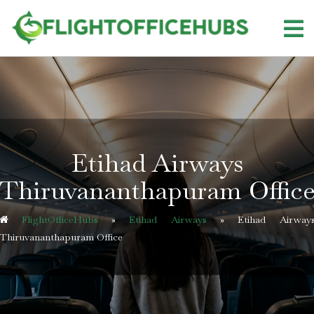
Skip
to
content
Etihad Airways
Thiruvananthapuram Offic
FlightOfficeHubs
»
Etihad Airways
»
Etihad Airway
Thiruvananthapuram Office