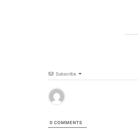
Subscribe
0
COMMENTS