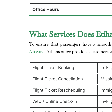
Office Hours
What Services Does Etih
To ensure that passengers have a smooth 
Airways
Athens office provides customers 
Flight Ticket Booking
In-Fl
Flight Ticket Cancellation
Missi
Flight Ticket Rescheduling
Immig
Web / Online Check-in
In-Fli