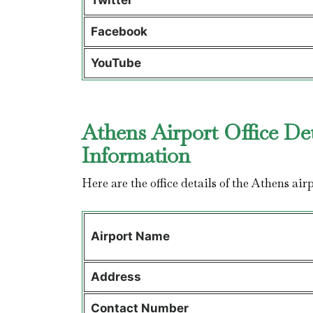
Twitter
Facebook
YouTube
Athens Airport Office De
Information
Here are the office details of the Athens air
Airport Name
Address
Contact Number