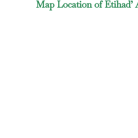
Map Location of Etihad’ 