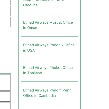
Carolina
Etihad Airways Muscat Office
in Oman
Etihad Airways Phoenix Office
in USA
Etihad Airways Phuket Office
in Thailand
Etihad Airways Phnom Penh
Office in Cambodia