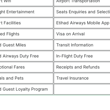
t Wifi
Airport Transportation
ight Entertainment
Seats Enquiries and Select
t Facilities
Etihad Airways Mobile App
ed Flights
Visa on Arrival
d Guest Miles
Transit Information
d Airways Duty Free
In-Flight Duty Free
tional Fares
Receipts and Refunds
ls and Pets
Travel Insurance
d Guest Loyalty Program