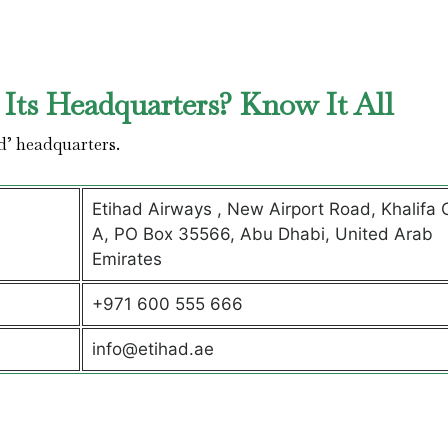
Its Headquarters? Know It All
d’ headquarters.
Etihad Airways , New Airport Road, Khalifa C
A, PO Box 35566, Abu Dhabi, United Arab
Emirates
+971 600 555 666
info@etihad.ae