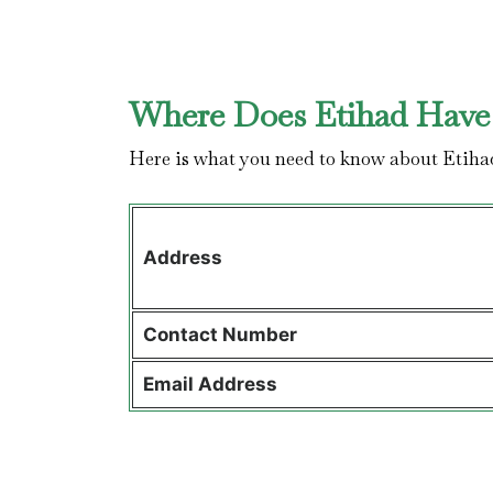
Where Does Etihad Have 
Here is what you need to know about Etiha
Address
Contact
Number
Email Address