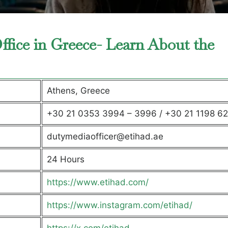
ffice in Greece- Learn About the
Athens, Greece
+30 21 0353 3994 – 3996 / +30 21 1198 6
dutymediaofficer@etihad.ae
24 Hours
https://www.etihad.com/
https://www.instagram.com/etihad/