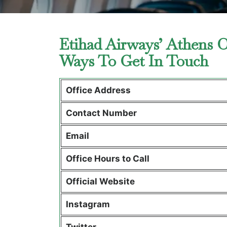
Etihad Airways’ Athens O
Ways To Get In Touch
Office Address
Contact Number
Email
Office Hours to Call
Official Website
Instagram