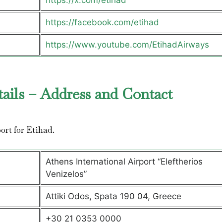
https://x.com/etihad
https://facebook.com/etihad
https://www.youtube.com/EtihadAirways
tails – Address and Contact
port for Etihad.
Athens International Airport “Eleftherios
Venizelos”
Attiki Odos, Spata 190 04, Greece
+30 21 0353 0000