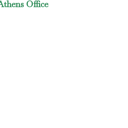
Athens Office