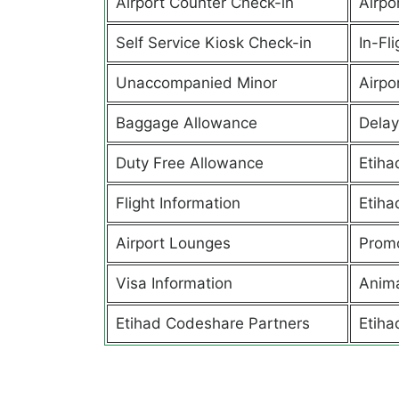
Airport Counter Check-in
Airpor
Self Service Kiosk Check-in
In-Fl
Unaccompanied Minor
Airpor
Baggage Allowance
Delay
Duty Free Allowance
Etiha
Flight Information
Etiha
Airport Lounges
Promo
Visa Information
Anima
Etihad Codeshare Partners
Etiha