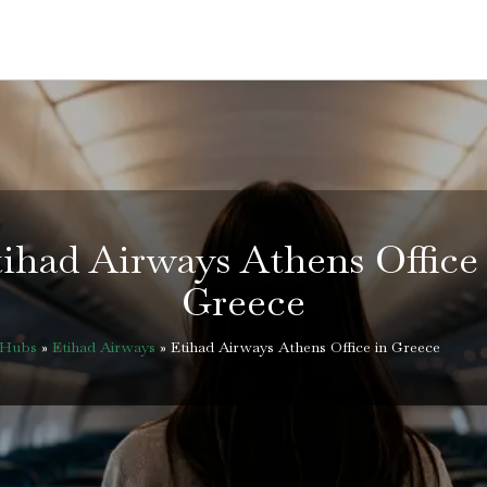
ihad Airways Athens Office
Greece
eHubs
»
Etihad Airways
»
Etihad Airways Athens Office in Greece