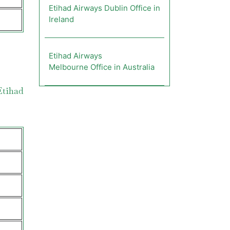
Etihad Airways Dublin Office in
Ireland
Etihad Airways
Melbourne Office in Australia
Etihad