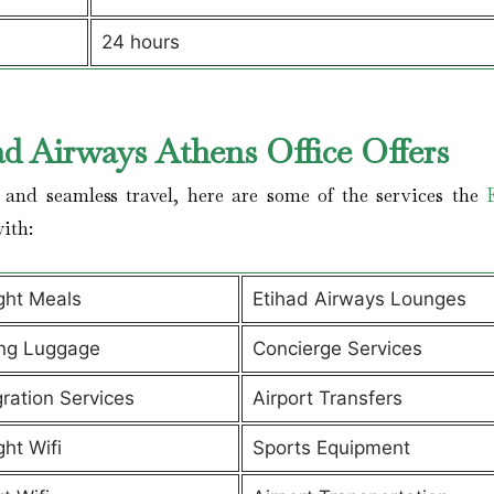
24 hours
ad Airways Athens Office Offers
and seamless travel, here are some of the services the
with:
ight Meals
Etihad Airways Lounges
ng Luggage
Concierge Services
ration Services
Airport Transfers
ght Wifi
Sports Equipment