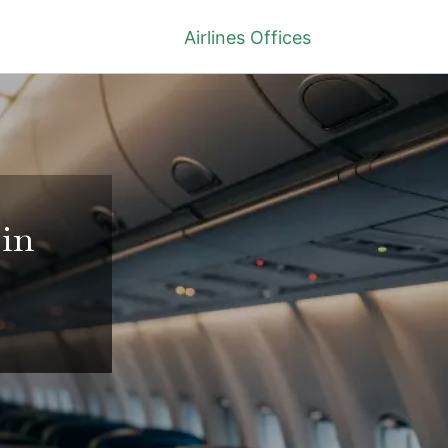
Airlines Offices
 in