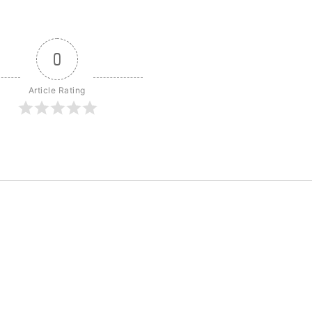
0
Article Rating