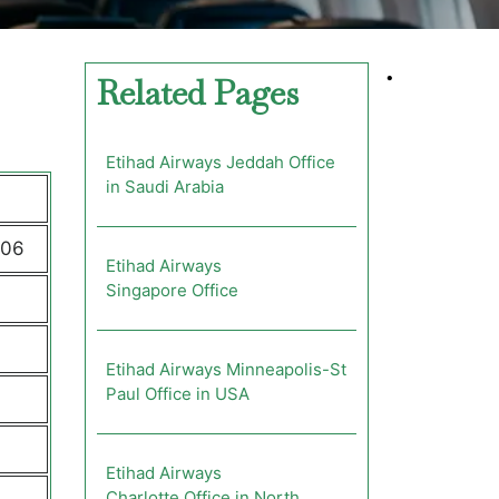
•
Related Pages
Etihad Airways Jeddah Office
in Saudi Arabia
206
Etihad Airways
Singapore Office
Etihad Airways Minneapolis-St
Paul Office in USA
Etihad Airways
Charlotte Office in North