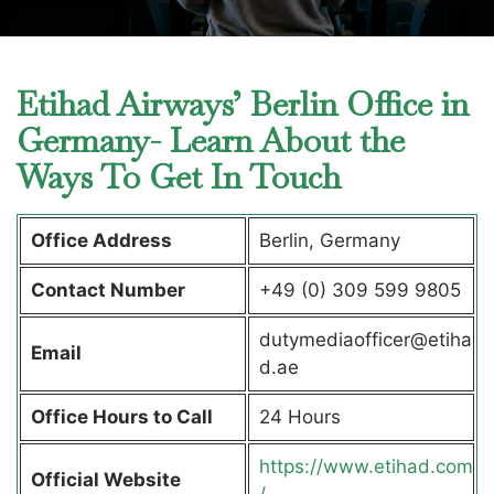
Etihad Airways’ Berlin Office in
Germany- Learn About the
Ways To Get In Touch
Office Address
Berlin, Germany
Contact Number
+49 (0) 309 599 9805
dutymediaofficer@etiha
Email
d.ae
Office Hours to Call
24 Hours
https://www.etihad.com
Official Website
/