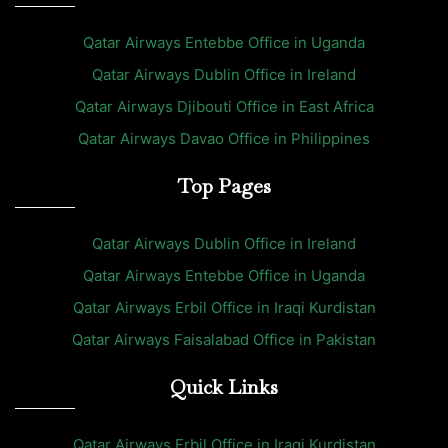
Qatar Airways Entebbe Office in Uganda
Qatar Airways Dublin Office in Ireland
Qatar Airways Djibouti Office in East Africa
Qatar Airways Davao Office in Philippines
Top Pages
Qatar Airways Dublin Office in Ireland
Qatar Airways Entebbe Office in Uganda
Qatar Airways Erbil Office in Iraqi Kurdistan
Qatar Airways Faisalabad Office in Pakistan
Quick Links
Qatar Airways Erbil Office in Iraqi Kurdistan