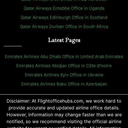
Qatar Airways Entebbe Office in Uganda
Qatar Airways Edinburgh Office in Scotland
Qatar Airways Durban Office in South Africa
Latest Pages
Emirates Airlines Abu Dhabi Office in United Arab Emirates
Emirates Airlines Abidjan Office in Côte d’Ivoire
Emirates Airlines Kyiv Office in Ukraine
Emirates Airlines Baku Office in Azerbaijan
Disclaimer: At Flightofficehubs.com, we work hard to
provide accurate and updated airline office details.
However, information may change faster than we are
notified, so we recommend visiting the official airline