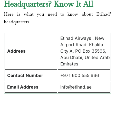
Headquarters? Know It All
Here is what you need to know about Etihad’
headquarters.
Etihad Airways , New
Airport Road, Khalifa
Address
City A, PO Box 35566,
Abu Dhabi, United Arab
Emirates
Contact
Number
+971 600 555 666
Email Address
info@etihad.ae