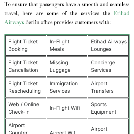
To ensure that passengers have a smooth and seamless
travel, here are some of the services the
Etihad
Airways
Berlin office provides customers with:
Flight Ticket
In-Flight
Etihad Airways
Booking
Meals
Lounges
Flight Ticket
Missing
Concierge
Cancellation
Luggage
Services
Flight Ticket
Immigration
Airport
Rescheduling
Services
Transfers
Web / Online
Sports
In-Flight Wifi
Check-in
Equipment
Airport
Airport
Counter
Airport Wifi