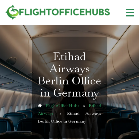
Skip
to
content
Etihad
Airways
Berlin Office
in Germany
FlightOfficeHubs
»
Etihad
Airways
»
Etihad Airways
Berlin Office in Germany