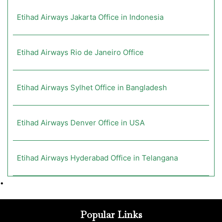
Etihad Airways Jakarta Office in Indonesia
Etihad Airways Rio de Janeiro Office
Etihad Airways Sylhet Office in Bangladesh
Etihad Airways Denver Office in USA
Etihad Airways Hyderabad Office in Telangana
•
Popular Links