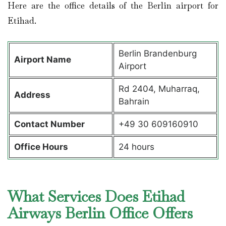
Here are the office details of the Berlin airport for
Etihad.
Berlin Brandenburg
Airport Name
Airport
Rd 2404, Muharraq,
Address
Bahrain
Contact Number
+49 30 609160910
Office Hours
24 hours
What Services Does Etihad
Airways Berlin Office Offers