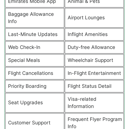
Emirates Mobile App
Animal & Pets
Baggage Allowance
Airport Lounges
Info
Last-Minute Updates
Inflight Amenities
Web Check-In
Duty-free Allowance
Special Meals
Wheelchair Support
Flight Cancellations
In-Flight Entertainment
Priority Boarding
Flight Status Detail
Visa-related
Seat Upgrades
Information
Frequent Flyer Program
Customer Support
Info