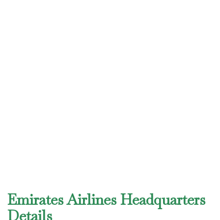
Emirates Airlines Headquarters
Details