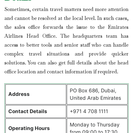
Sometimes, certain travel matters need more attention
and cannot be resolved at the local level. In such cases,
the sales office forwards the issue to the Emirates
Airlines Head Office. The headquarters team has
access to better tools and senior staff who can handle
complex travel situations and provide quicker
solutions. You can also get full details about the head
office location and contact information if required.
PO Box 686, Dubai,
Address
United Arab Emirates
Contact Details
+971 4 708 1111
Monday to Thursday
Operating Hours
from 09:00 to 17:30