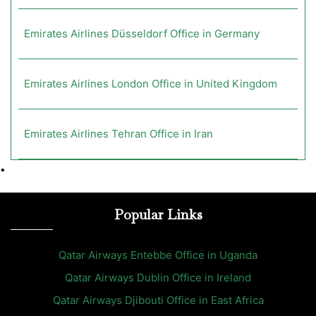
Emirates Airlines Düsseldorf Office in Germany
Emirates Airlines London Office in United Kingdom
Emirates Airlines Tehran Office in Iran
•
Popular Links
Qatar Airways Entebbe Office in Uganda
Qatar Airways Dublin Office in Ireland
Qatar Airways Djibouti Office in East Africa