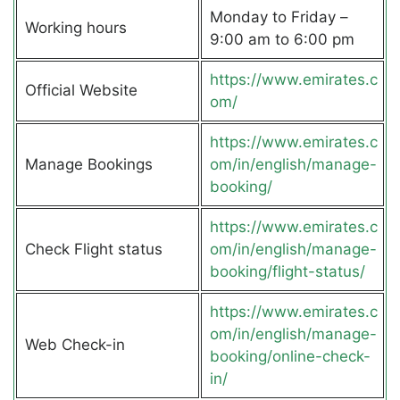
Monday to Friday –
Working hours
9:00 am to 6:00 pm
https://www.emirates.c
Official Website
om/
https://www.emirates.c
Manage Bookings
om/in/english/manage-
booking/
https://www.emirates.c
Check Flight status
om/in/english/manage-
booking/flight-status/
https://www.emirates.c
om/in/english/manage-
Web Check-in
booking/online-check-
in/