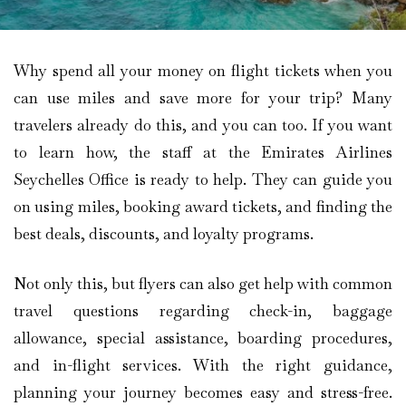
Why spend all your money on flight tickets when you
can use miles and save more for your trip? Many
travelers already do this, and you can too. If you want
to learn how, the staff at the Emirates Airlines
Seychelles Office is ready to help. They can guide you
on using miles, booking award tickets, and finding the
best deals, discounts, and loyalty programs.
Not only this, but flyers can also get help with common
travel questions regarding check-in, baggage
allowance, special assistance, boarding procedures,
and in-flight services. With the right guidance,
planning your journey becomes easy and stress-free.