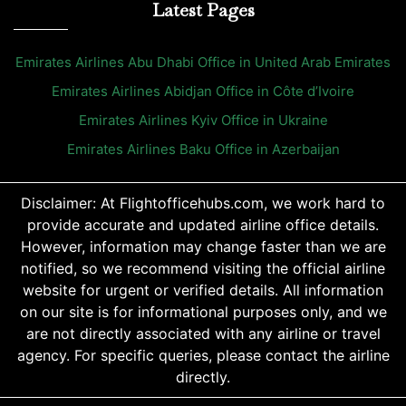
Latest Pages
Emirates Airlines Abu Dhabi Office in United Arab Emirates
Emirates Airlines Abidjan Office in Côte d’Ivoire
Emirates Airlines Kyiv Office in Ukraine
Emirates Airlines Baku Office in Azerbaijan
Disclaimer: At Flightofficehubs.com, we work hard to
provide accurate and updated airline office details.
However, information may change faster than we are
notified, so we recommend visiting the official airline
website for urgent or verified details. All information
on our site is for informational purposes only, and we
are not directly associated with any airline or travel
agency. For specific queries, please contact the airline
directly.