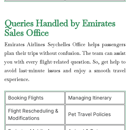
Queries Handled by Emirates
Sales Office
Emirates Airlines Seychelles Office helps passengers
plan their trips without confusion. The team can assist
you with every flight-related question. So, get help to
avoid last-minute issues and enjoy a smooth travel
experience.
Booking Flights
Managing Itinerary
Flight Rescheduling &
Pet Travel Policies
Modifications