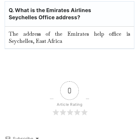
Q. What is the Emirates Airlines
Seychelles Office address?
The address of the Emirates help office is
Seychelles, East Africa
0
Article Rating
Subscribe