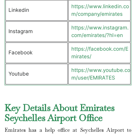
https://www.linkedin.co
Linkedin
m/company/emirates
https://www.instagram.
Instagram
com/emirates/?hl=en
https://facebook.com/E
Facebook
mirates/
https://www.youtube.co
Youtube
m/user/EMIRATES
Key Details About Emirates
Seychelles Airport Office
Emirates has a help office at Seychelles Airport to