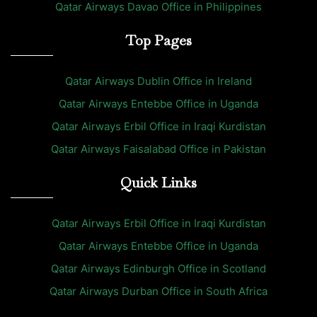
Qatar Airways Davao Office in Philippines
Top Pages
Qatar Airways Dublin Office in Ireland
Qatar Airways Entebbe Office in Uganda
Qatar Airways Erbil Office in Iraqi Kurdistan
Qatar Airways Faisalabad Office in Pakistan
Quick Links
Qatar Airways Erbil Office in Iraqi Kurdistan
Qatar Airways Entebbe Office in Uganda
Qatar Airways Edinburgh Office in Scotland
Qatar Airways Durban Office in South Africa