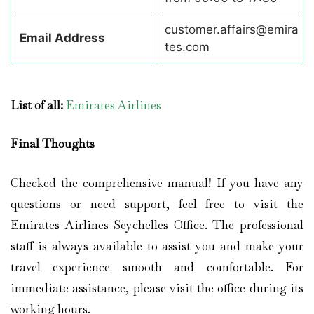
customer.affairs@emira
Email Address
tes.com
List of all:
Emirates Airlines
Final Thoughts
Checked the comprehensive manual! If you have any
questions or need support, feel free to visit the
Emirates Airlines Seychelles Office. The professional
staff is always available to assist you and make your
travel experience smooth and comfortable. For
immediate assistance, please visit the office during its
working hours.