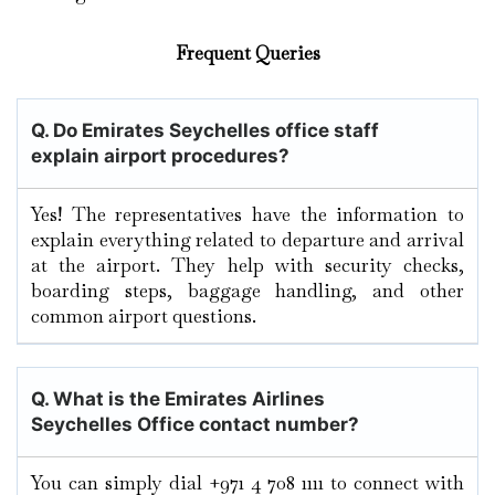
Frequent Queries
Q. Do Emirates Seychelles office staff
explain airport procedures?
Yes! The representatives have the information to
explain everything related to departure and arrival
at the airport. They help with security checks,
boarding steps, baggage handling, and other
common airport questions.
Q. What is the Emirates Airlines
Seychelles Office contact number?
You can simply dial +971 4 708 1111 to connect with