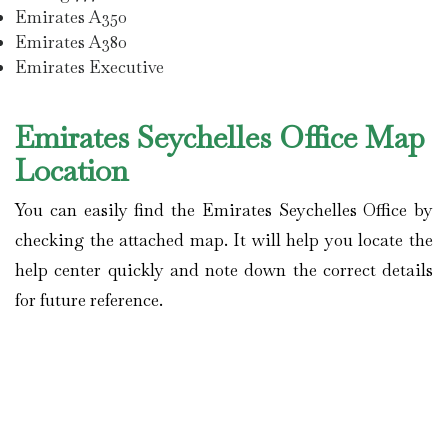
Emirates A350
Emirates A380
Emirates Executive
Emirates Seychelles Office Map
Location
You can easily find the Emirates Seychelles Office by
checking the attached map. It will help you locate the
help center quickly and note down the correct details
for future reference.