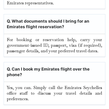
Emirates representatives.
Q. What documents should I bring for an
Emirates flight reservation?
For booking or reservation help, carry your
government-issued ID, passport, visa (if required),
passenger details, and your preferred travel dates.
Q. Can I book my Emirates flight over the
phone?
Yes, you can. Simply call the Emirates Seychelles
office staff to discuss your travel details and
preferences.