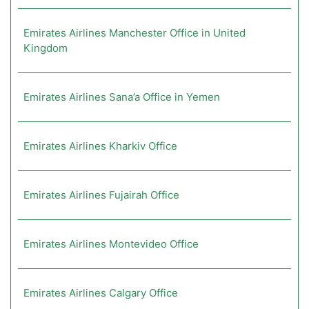
Emirates Airlines Manchester Office in United
Kingdom
Emirates Airlines Sana’a Office in Yemen
Emirates Airlines Kharkiv Office
Emirates Airlines Fujairah Office
Emirates Airlines Montevideo Office
Emirates Airlines Calgary Office