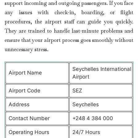
support incoming and outgoing passengers. If you face
any issues with check-in, boarding, or flight
procedures, the airport staff can guide you quickly.
They are trained to handle last-minute problems and
ensure that your airport process goes smoothly without
unnecessary stress.
Seychelles International
Airport Name
Airport
Airport Code
SEZ
Address
Seychelles
Contact Number
+248 4 384 000
Operating Hours
24/7 Hours