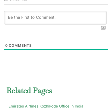
0
COMMENTS
Related Pages
Emirates Airlines Kozhikode Office in India