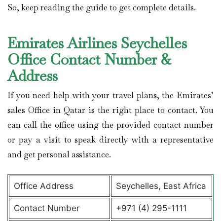
So, keep reading the guide to get complete details.
Emirates Airlines Seychelles
Office Contact Number &
Address
If you need help with your travel plans, the Emirates’
sales Office in Qatar is the right place to contact. You
can call the office using the provided contact number
or pay a visit to speak directly with a representative
and get personal assistance.
Office Address
Seychelles, East Africa
Contact Number
+971 (4) 295-1111