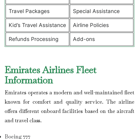
Travel Packages
Special Assistance
Kid’s Travel Assistance
Airline Policies
Refunds Processing
Add-ons
Emirates Airlines Fleet
Information
Emirates operates a modern and well-maintained fleet
known for comfort and quality service. The airline
offers different onboard facilities based on the aircraft
and travel class.
Boeing 777