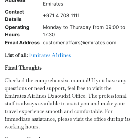
Address
Emirates
Contact
+971 4 708 1111
Details
Operating
Monday to Thursday from 09:00 to
Hours
17:30
Email Address
customer.affairs@emirates.com
List of all:
Emirates Airlines
Final Thoughts
Checked the comprehensive manual! If you have any
questions or need support, feel free to visit the
Emirates Airlines Dzaoudzi Office. The professional
staff is always available to assist you and make your
travel experience smooth and comfortable. For
immediate assistance, please visit the office during its
working hours.