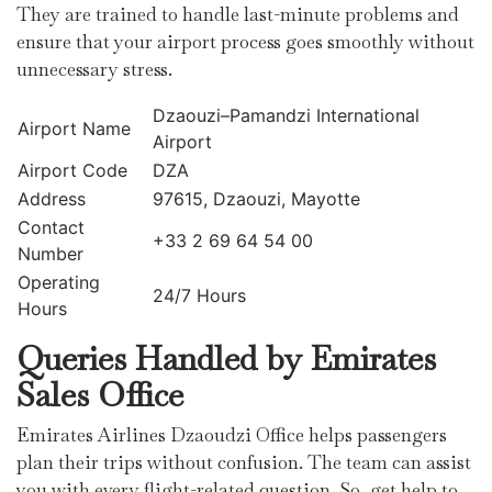
They are trained to handle last-minute problems and
ensure that your airport process goes smoothly without
unnecessary stress.
Dzaouzi–Pamandzi International
Airport Name
Airport
Airport Code
DZA
Address
97615, Dzaouzi, Mayotte
Contact
+33 2 69 64 54 00
Number
Operating
24/7 Hours
Hours
Queries Handled by Emirates
Sales Office
Emirates Airlines Dzaoudzi Office helps passengers
plan their trips without confusion. The team can assist
you with every flight-related question. So, get help to