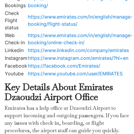
Bookings
booking/
Check
https://www.emirates.com/in/english/manage-
Flight
booking/flight-status/
status
Web
https://www.emirates.com/in/english/manage-
Check-in
booking/online-check-in/
Linkedin
https://www.linkedin.com/company/emirates
Instagram
https://www.instagram.com/emirates/?hl=en
Facebook
https://facebook.com/Emirates/
Youtube
https://www.youtube.com/user/EMIRATES
Key Details About Emirates
Dzaoudzi
Airport Office
Emirates has a help office at Dzaoudzi Airport to
support incoming and outgoing passengers. If you face
any issues with check-in, boarding, or flight
procedures, the airport staff can guide you quickly.