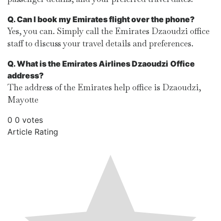
Q. Can I book my Emirates flight over the phone?
Yes, you can. Simply call the Emirates Dzaoudzi office
staff to discuss your travel details and preferences.
Q. What is the Emirates Airlines Dzaoudzi
Office
address?
The address of the Emirates help office is Dzaoudzi,
Mayotte
0
0
votes
Article Rating