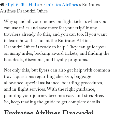
FlightOfficeHubs
»
Emirates Airlines
»
Emirates
Airlines Dzaoudzi Office
Why spend all your money on flight tickets when you
can use miles and save more for your trip? Many
travelers already do this, and you can too. If you want
to learn how, the staff at the Emirates Airlines
Dzaoudzi Office is ready to help. They can guide you
on using miles, booking award tickets, and finding the
best deals, discounts, and loyalty programs.
Not only this, but flyers can also get help with common
travel questions regarding check-in, baggage
allowance, special assistance, boarding procedures,
and in-flight services. With the right guidance,
planning your journey becomes easy and stress-free.
So, keep reading the guide to get complete details.
Emirates Airlines Dzaoudzi