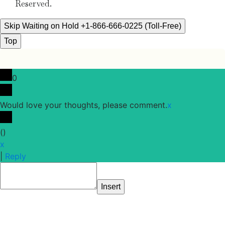
Reserved.
Skip Waiting on Hold +1-866-666-0225 (Toll-Free)
Top
0
Would love your thoughts, please comment.
x
(
)
x
|
Reply
Insert