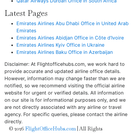
Qatar Airways Durban Office in South Africa
Latest Pages
Emirates Airlines Abu Dhabi Office in United Arab
Emirates
Emirates Airlines Abidjan Office in Côte d’Ivoire
Emirates Airlines Kyiv Office in Ukraine
Emirates Airlines Baku Office in Azerbaijan
Disclaimer: At Flightofficehubs.com, we work hard to
provide accurate and updated airline office details.
However, information may change faster than we are
notified, so we recommend visiting the official airline
website for urgent or verified details. All information
on our site is for informational purposes only, and we
are not directly associated with any airline or travel
agency. For specific queries, please contact the airline
directly.
© 2026
FlightOfficeHubs.com
|
All Rights