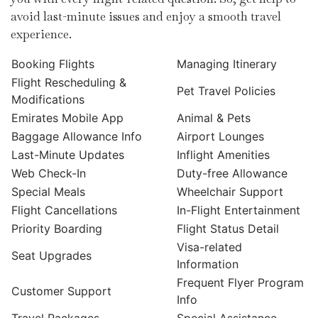
avoid last-minute issues and enjoy a smooth travel
experience.
Booking Flights
Managing Itinerary
Flight Rescheduling &
Pet Travel Policies
Modifications
Emirates Mobile App
Animal & Pets
Baggage Allowance Info
Airport Lounges
Last-Minute Updates
Inflight Amenities
Web Check-In
Duty-free Allowance
Special Meals
Wheelchair Support
Flight Cancellations
In-Flight Entertainment
Priority Boarding
Flight Status Detail
Visa-related
Seat Upgrades
Information
Frequent Flyer Program
Customer Support
Info