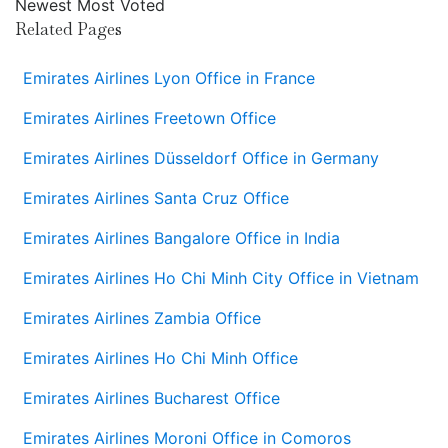
Newest
Most Voted
Related Pages
Emirates Airlines Lyon Office in France
Emirates Airlines Freetown Office
Emirates Airlines Düsseldorf Office in Germany
Emirates Airlines Santa Cruz Office
Emirates Airlines Bangalore Office in India
Emirates Airlines Ho Chi Minh City Office in Vietnam
Emirates Airlines Zambia Office
Emirates Airlines Ho Chi Minh Office
Emirates Airlines Bucharest Office
Emirates Airlines Moroni Office in Comoros