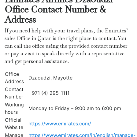
Office Contact Number &
Address
If you need help with your travel plans, the Emirates’
sales Office in Qatar is the right place to contact. You
can call the office using the provided contact number
or pay a visit to speak directly with a representative
and get personal assistance.
Office
Dzaoudzi, Mayotte
Address
Contact
+971 (4) 295-1111
Number
Working
Monday to Friday – 9:00 am to 6:00 pm
hours
Official
https://www.emirates.com/
Website
Manage
https://www.emirates.com/in/english/manage-