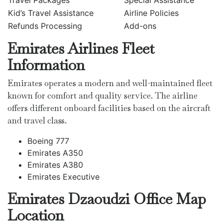
Travel Packages
Special Assistance
Kid’s Travel Assistance
Airline Policies
Refunds Processing
Add-ons
Emirates Airlines Fleet
Information
Emirates operates a modern and well-maintained fleet
known for comfort and quality service. The airline
offers different onboard facilities based on the aircraft
and travel class.
Boeing 777
Emirates A350
Emirates A380
Emirates Executive
Emirates Dzaoudzi
Office Map
Location