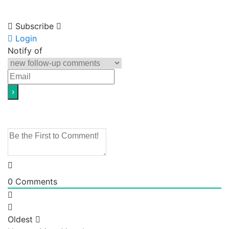
Subscribe
Login
Notify of
0
Comments
Oldest