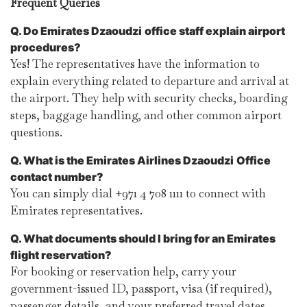
Frequent Queries
Q. Do Emirates Dzaoudzi
office staff explain airport
procedures?
Yes! The representatives have the information to
explain everything related to departure and arrival at
the airport. They help with security checks, boarding
steps, baggage handling, and other common airport
questions.
Q. What is the Emirates Airlines Dzaoudzi
Office
contact number?
You can simply dial +971 4 708 1111 to connect with
Emirates representatives.
Q. What documents should I bring for an Emirates
flight reservation?
For booking or reservation help, carry your
government-issued ID, passport, visa (if required),
passenger details, and your preferred travel dates.