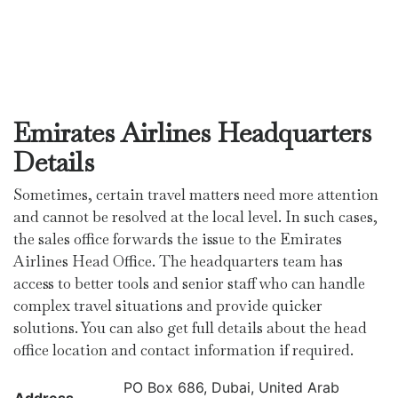
Emirates Airlines Headquarters
Details
Sometimes, certain travel matters need more attention
and cannot be resolved at the local level. In such cases,
the sales office forwards the issue to the Emirates
Airlines Head Office. The headquarters team has
access to better tools and senior staff who can handle
complex travel situations and provide quicker
solutions. You can also get full details about the head
office location and contact information if required.
PO Box 686, Dubai, United Arab