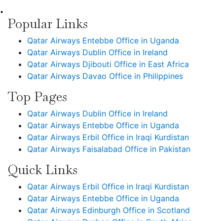
•
Popular Links
Qatar Airways Entebbe Office in Uganda
Qatar Airways Dublin Office in Ireland
Qatar Airways Djibouti Office in East Africa
Qatar Airways Davao Office in Philippines
Top Pages
Qatar Airways Dublin Office in Ireland
Qatar Airways Entebbe Office in Uganda
Qatar Airways Erbil Office in Iraqi Kurdistan
Qatar Airways Faisalabad Office in Pakistan
Quick Links
Qatar Airways Erbil Office in Iraqi Kurdistan
Qatar Airways Entebbe Office in Uganda
Qatar Airways Edinburgh Office in Scotland