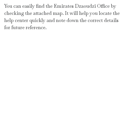
You can easily find the Emirates Dzaoudzi Office by
checking the attached map. It will help you locate the
help center quickly and note down the correct details
for future reference.