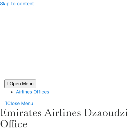
Skip to content
Open Menu
Airlines Offices
Close Menu
Emirates Airlines Dzaoudzi
Office