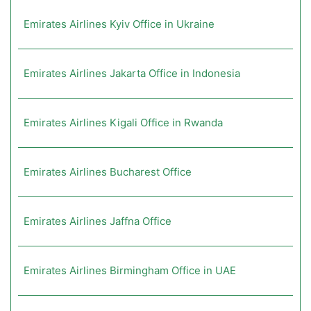
Emirates Airlines Kyiv Office in Ukraine
Emirates Airlines Jakarta Office in Indonesia
Emirates Airlines Kigali Office in Rwanda
Emirates Airlines Bucharest Office
Emirates Airlines Jaffna Office
Emirates Airlines Birmingham Office in UAE