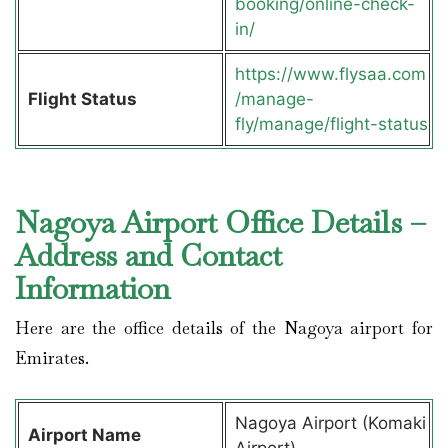
booking/online-check-
in/
https://www.flysaa.com
Flight Status
/manage-
fly/manage/flight-status
Nagoya Airport Office Details –
Address and Contact
Information
Here are the office details of the Nagoya airport for
Emirates.
Nagoya Airport (Komaki
Airport Name
Airport)