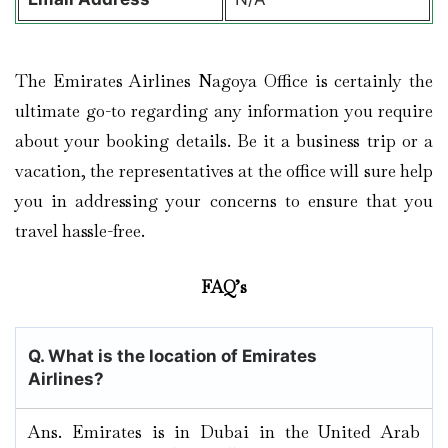
The Emirates Airlines Nagoya Office is certainly the
ultimate go-to regarding any information you require
about your booking details. Be it a business trip or a
vacation, the representatives at the office will sure help
you in addressing your concerns to ensure that you
travel hassle-free.
FAQ’s
Q. What is the location of Emirates
Airlines?
Ans. Emirates is in Dubai in the United Arab