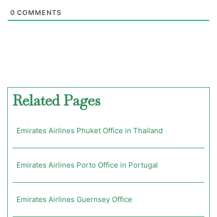
0
COMMENTS
Related Pages
Emirates Airlines Phuket Office in Thailand
Emirates Airlines Porto Office in Portugal
Emirates Airlines Guernsey Office