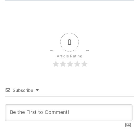
0
Article Rating
Subscribe