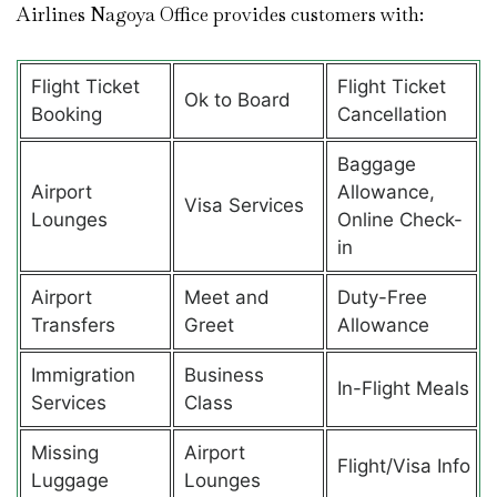
Airlines Nagoya Office provides customers with:
Flight Ticket
Flight Ticket
Ok to Board
Booking
Cancellation
Baggage
Airport
Allowance,
Visa Services
Lounges
Online Check-
in
Airport
Meet and
Duty-Free
Transfers
Greet
Allowance
Immigration
Business
In-Flight Meals
Services
Class
Missing
Airport
Flight/Visa Info
Luggage
Lounges