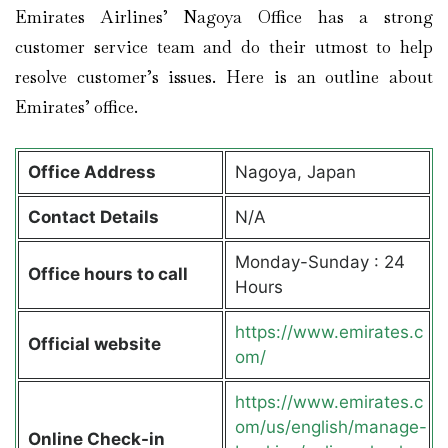
Emirates Airlines’ Nagoya Office has a strong
customer service team and do their utmost to help
resolve customer’s issues. Here is an outline about
Emirates’ office.
Office Address
Nagoya, Japan
Contact Details
N/A
Monday-Sunday : 24
Office hours to call
Hours
https://www.emirates.c
Official website
om/
https://www.emirates.c
om/us/english/manage-
Online Check-in