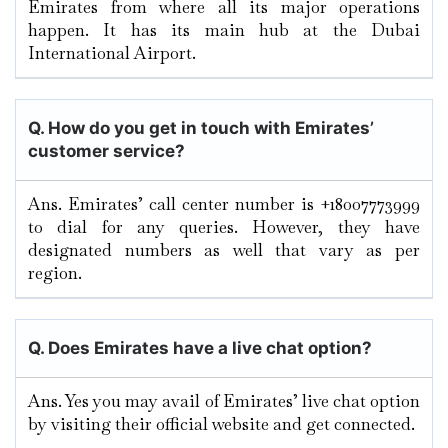
Emirates from where all its major operations
happen. It has its main hub at the Dubai
International Airport.
Q. How do you get in touch with Emirates’
customer service?
Ans. Emirates’ call center number is +18007773999
to dial for any queries. However, they have
designated numbers as well that vary as per
region.
Q. Does Emirates have a live chat option?
Ans. Yes you may avail of Emirates’ live chat option
by visiting their official website and get connected.