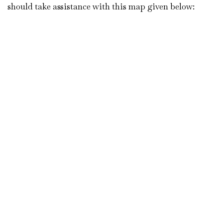
should take assistance with this map given below: