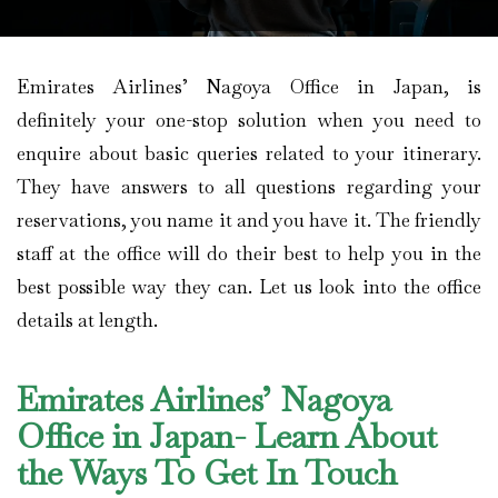
Emirates Airlines’ Nagoya Office in Japan, is
definitely your one-stop solution when you need to
enquire about basic queries related to your itinerary.
They have answers to all questions regarding your
reservations, you name it and you have it. The friendly
staff at the office will do their best to help you in the
best possible way they can. Let us look into the office
details at length.
Emirates Airlines’ Nagoya
Office in Japan- Learn About
the Ways To Get In Touch