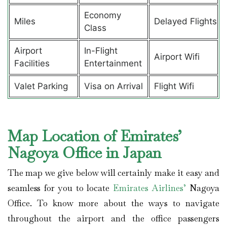
Economy
Miles
Delayed Flights
Class
Airport
In-Flight
Airport Wifi
Facilities
Entertainment
Valet Parking
Visa on Arrival
Flight Wifi
Map Location of Emirates’
Nagoya Office in Japan
The map we give below will certainly make it easy and
seamless for you to locate
Emirates Airlines’
Nagoya
Office. To know more about the ways to navigate
throughout the airport and the office passengers