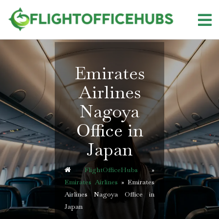
Skip
to
content
Emirates
Airlines
Nagoya
Office in
Japan
FlightOfficeHubs
»
Emirates Airlines
»
Emirates
Airlines Nagoya Office in
Japan