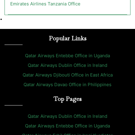
Emirates Airlines Tanzania Office
•
Popular Links
Qatar Airways Entebbe Office in Uganda
Qatar Airways Dublin Office in Ireland
Qatar Airways Djibouti Office in East Africa
Qatar Airways Davao Office in Philippines
Top Pages
Qatar Airways Dublin Office in Ireland
Qatar Airways Entebbe Office in Uganda