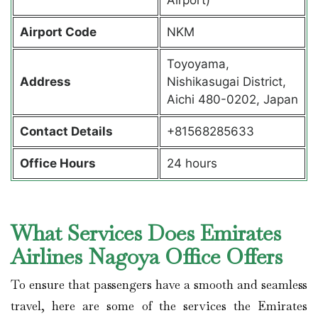
Airport Code
NKM
Toyoyama,
Address
Nishikasugai District,
Aichi 480-0202, Japan
Contact Details
+81568285633
Office Hours
24 hours
What Services Does Emirates
Airlines Nagoya Office Offers
To ensure that passengers have a smooth and seamless
travel, here are some of the services the Emirates