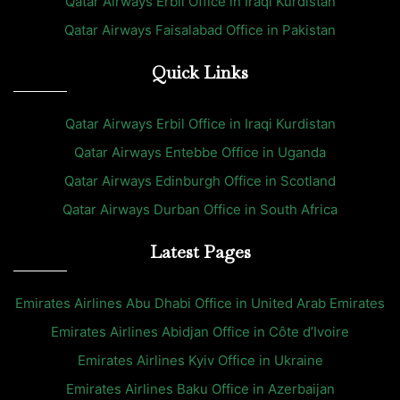
Qatar Airways Erbil Office in Iraqi Kurdistan
Qatar Airways Faisalabad Office in Pakistan
Quick Links
Qatar Airways Erbil Office in Iraqi Kurdistan
Qatar Airways Entebbe Office in Uganda
Qatar Airways Edinburgh Office in Scotland
Qatar Airways Durban Office in South Africa
Latest Pages
Emirates Airlines Abu Dhabi Office in United Arab Emirates
Emirates Airlines Abidjan Office in Côte d’Ivoire
Emirates Airlines Kyiv Office in Ukraine
Emirates Airlines Baku Office in Azerbaijan