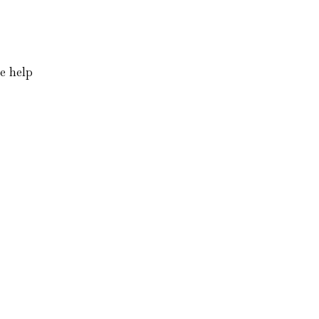
he help