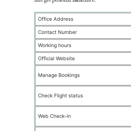
and get personal assistance.
Office Address
Contact Number
Working hours
Official Website
Manage Bookings
Check Flight status
Web Check-in