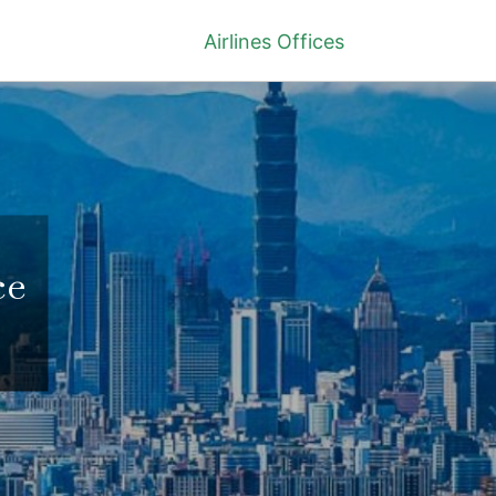
Airlines Offices
ce