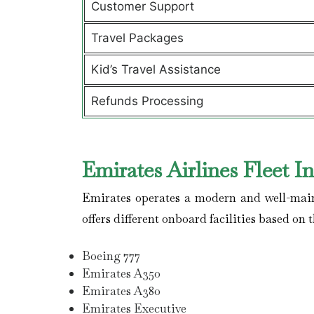
Customer Support
Travel Packages
Kid’s Travel Assistance
Refunds Processing
Emirates Airlines Fleet I
Emirates operates a modern and well-maint
offers different onboard facilities based on t
Boeing 777
Emirates A350
Emirates A380
Emirates Executive