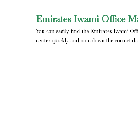
Emirates Iwami Office M
You can easily find the Emirates Iwami Offi
center quickly and note down the correct det