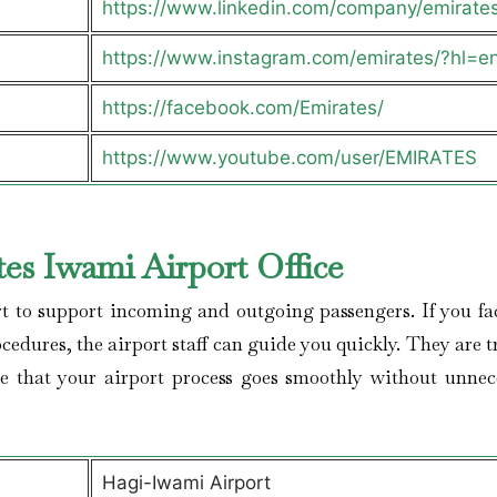
https://www.linkedin.com/company/emirate
https://www.instagram.com/emirates/?hl=e
https://facebook.com/Emirates/
https://www.youtube.com/user/EMIRATES
es Iwami Airport Office
rt to support incoming and outgoing passengers. If you fa
ocedures, the airport staff can guide you quickly. They are 
e that your airport process goes smoothly without unnec
Hagi-Iwami Airport