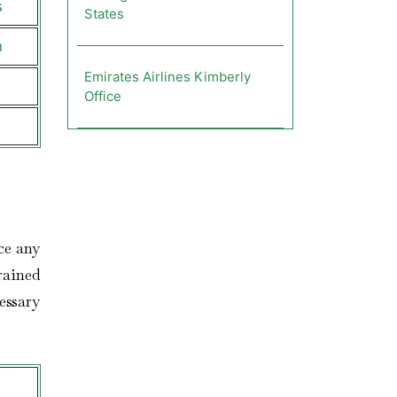
s
States
n
Emirates Airlines Kimberly
Office
ce any
trained
essary