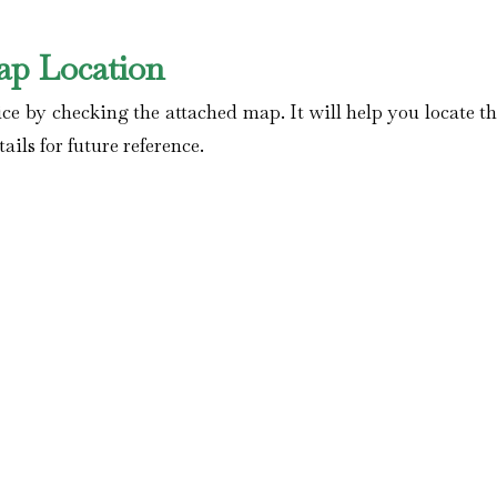
ap Location
ce by checking the attached map. It will help you locate t
ails for future reference.