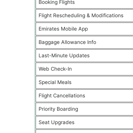
Booking Flights
Flight Rescheduling & Modifications
Emirates Mobile App
Baggage Allowance Info
Last-Minute Updates
Web Check-In
Special Meals
Flight Cancellations
Priority Boarding
Seat Upgrades