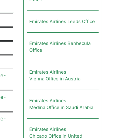
Emirates Airlines Leeds Office
Emirates Airlines Benbecula
Office
Emirates Airlines
ge-
Vienna Office in Austria
ge-
Emirates Airlines
Medina Office in Saudi Arabia
ge-
Emirates Airlines
Chicago Office in United