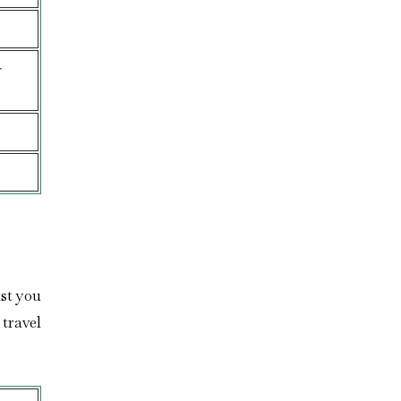
-
st you
travel