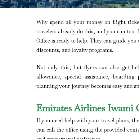
Why spend all your money on flight tick
travelers already do this, and you can too. 
Office is ready to help. They can guide you 
discounts, and loyalty programs.
Not only this, but flyers can also get h
allowance, special assistance, boarding 
planning your journey becomes easy and stre
Emirates Airlines Iwami
If you need help with your travel plans, the
can call the office using the provided cont