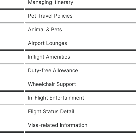
Managing Itinerary
Pet Travel Policies
Animal & Pets
Airport Lounges
Inflight Amenities
Duty-free Allowance
Wheelchair Support
In-Flight Entertainment
Flight Status Detail
Visa-related Information