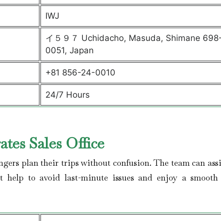
IWJ
イ５９７ Uchidacho, Masuda, Shimane 698
0051, Japan
+81 856-24-0010
24/7 Hours
tes Sales Office
ngers plan their trips without confusion. The team can assi
get help to avoid last-minute issues and enjoy a smooth 