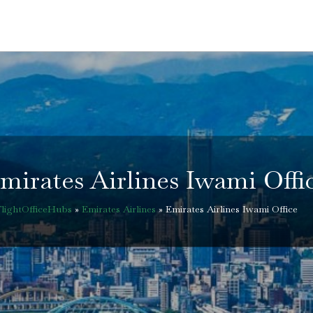
mirates Airlines Iwami Offi
FlightOfficeHubs
»
Emirates Airlines
»
Emirates Airlines Iwami Office