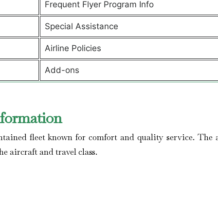
Frequent Flyer Program Info
Special Assistance
Airline Policies
Add-ons
nformation
ained fleet known for comfort and quality service. The a
he aircraft and travel class.