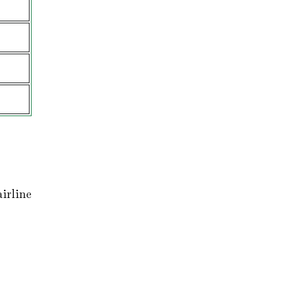
irline