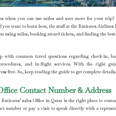
ets when you can use miles and save more for your trip
If you want to learn how, the staff at the Emirates Airline
on using miles, booking award tickets, and finding the best
elp with common travel questions regarding check-in, b
procedures, and in-flight services. With the right gui
ss-free. So, keep reading the guide to get complete details
 Office Contact Number & Address
 Emirates’ sales Office in Qatar is the right place to conta
act number or pay a visit to speak directly with a represe