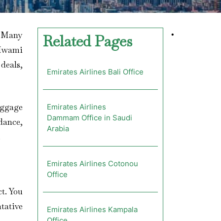
? Many
•
Related Pages
s Iwami
 deals,
Emirates Airlines Bali Office
aggage
Emirates Airlines
Dammam Office in Saudi
dance,
Arabia
.
Emirates Airlines Cotonou
Office
ct. You
ntative
Emirates Airlines Kampala
Office