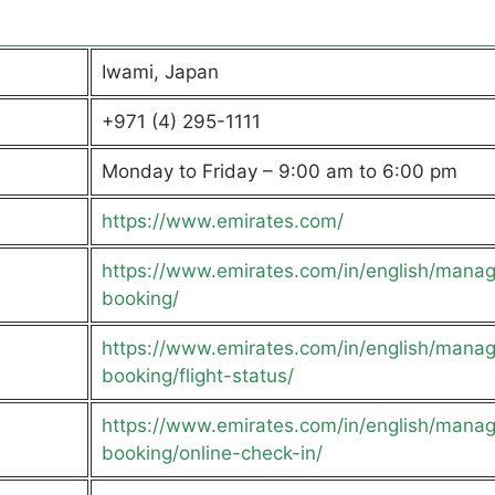
Iwami, Japan
+971 (4) 295-1111
Monday to Friday – 9:00 am to 6:00 pm
https://www.emirates.com/
https://www.emirates.com/in/english/mana
booking/
https://www.emirates.com/in/english/mana
booking/flight-status/
https://www.emirates.com/in/english/mana
booking/online-check-in/