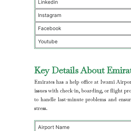
Linkedin
Instagram
Facebook
Youtube
Key Details About Emirat
Emirates has a help office at Iwami Airpo
issues with check-in, boarding, or flight pr
to handle last-minute problems and ensur
stress.
Airport Name