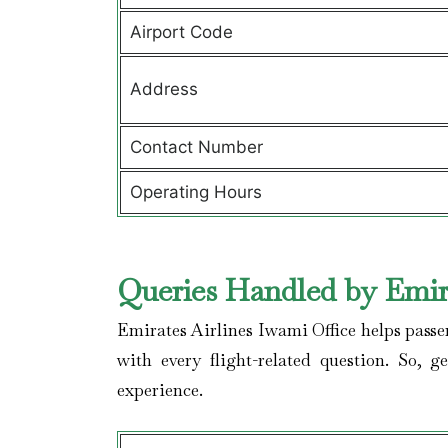
Airport Code
Address
Contact Number
Operating Hours
Queries Handled by Emira
Emirates Airlines Iwami Office helps passe
with every flight-related question. So, 
experience.