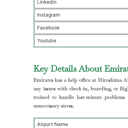
Linkedin
Instagram
Facebook
Youtube
Key Details About Emirat
Emirates has a help office at Hiroshima A
any issues with check-in, boarding, or fli
trained to handle last-minute problems
unnecessary stress.
Airport Name