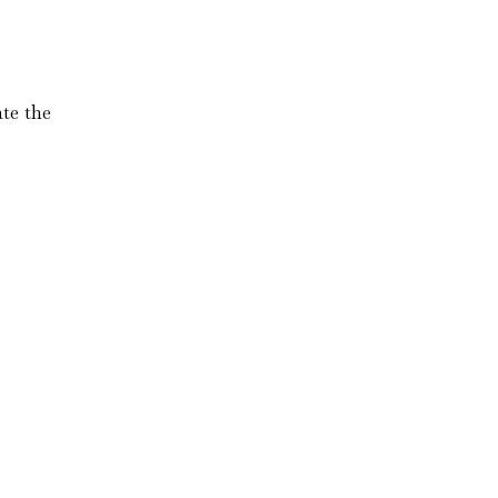
te the