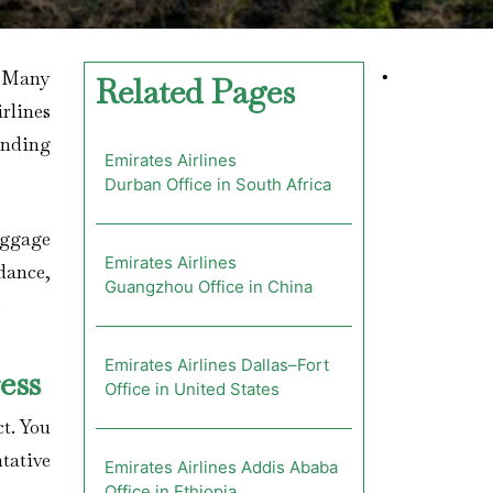
? Many
•
Related Pages
rlines
inding
Emirates Airlines
Durban Office in South Africa
aggage
Emirates Airlines
dance,
Guangzhou Office in China
.
Emirates Airlines Dallas–Fort
ess
Office in United States
ct. You
ntative
Emirates Airlines Addis Ababa
Office in Ethiopia