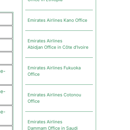
Emirates Airlines Kano Office
Emirates Airlines
Abidjan Office in Côte d’Ivoire
Emirates Airlines Fukuoka
ge-
Office
ge-
Emirates Airlines Cotonou
Office
ge-
Emirates Airlines
Dammam Office in Saudi