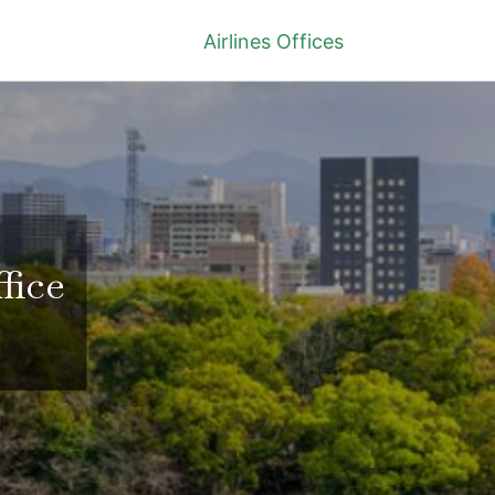
Airlines Offices
fice