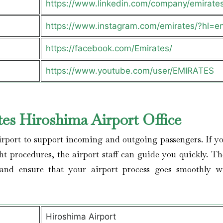
https://www.linkedin.com/company/emirate
https://www.instagram.com/emirates/?hl=e
https://facebook.com/Emirates/
https://www.youtube.com/user/EMIRATES
es Hiroshima Airport Office
irport to support incoming and outgoing passengers. If yo
ght procedures, the airport staff can guide you quickly. Th
 and ensure that your airport process goes smoothly w
Hiroshima Airport