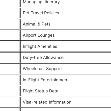
Managing Itinerary
Pet Travel Policies
Animal & Pets
Airport Lounges
Inflight Amenities
Duty-free Allowance
Wheelchair Support
In-Flight Entertainment
Flight Status Detail
Visa-related Information