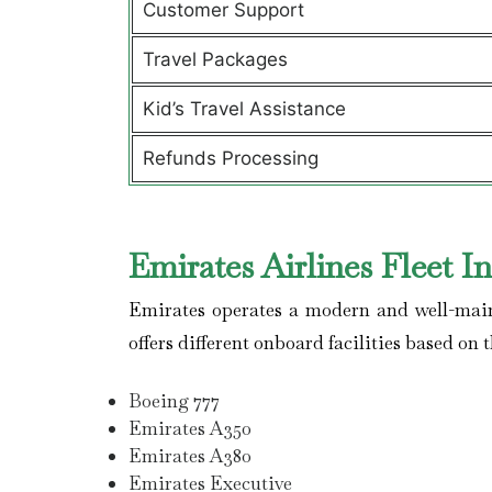
Customer Support
Travel Packages
Kid’s Travel Assistance
Refunds Processing
Emirates Airlines Fleet I
Emirates operates a modern and well-maint
offers different onboard facilities based on t
Boeing 777
Emirates A350
Emirates A380
Emirates Executive