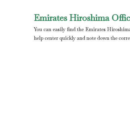
Emirates Hiroshima Offi
You can easily find the Emirates Hiroshima
help center quickly and note down the correc