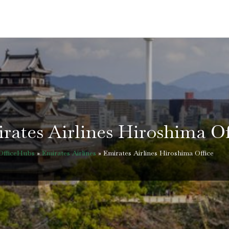
rates Airlines Hiroshima Of
OfficeHubs
»
Emirates Airlines
»
Emirates Airlines Hiroshima Office