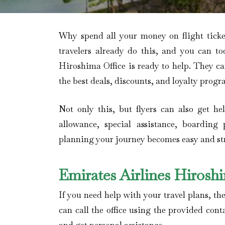
Why spend all your money on flight tick
travelers already do this, and you can to
Hiroshima Office is ready to help. They c
the best deals, discounts, and loyalty progr
Not only this, but flyers can also get h
allowance, special assistance, boarding 
planning your journey becomes easy and stre
Emirates Airlines Hiros
If you need help with your travel plans, the
can call the office using the provided cont