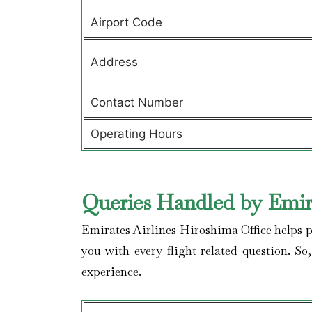
Airport Code
Address
Contact Number
Operating Hours
Queries Handled by Emira
Emirates Airlines Hiroshima Office helps p
you with every flight-related question. So
experience.