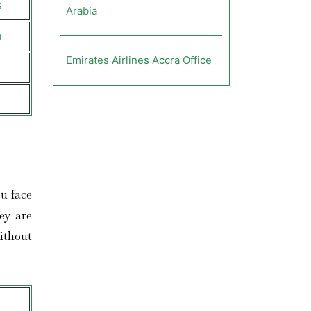
s
Arabia
n
Emirates Airlines Accra Office
u face
ey are
ithout