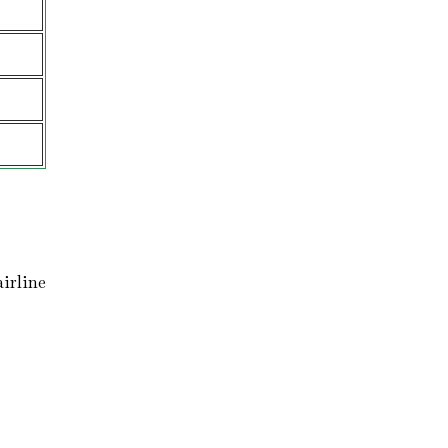
irline