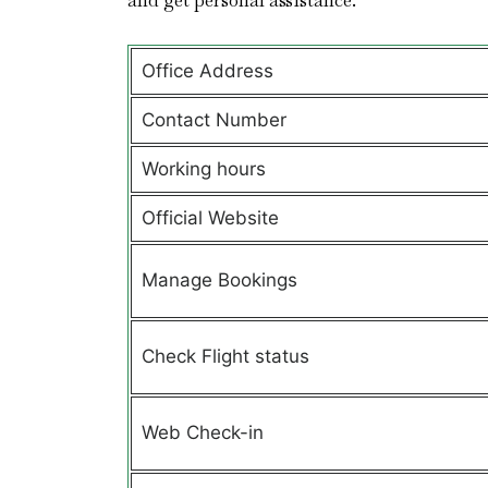
and get personal assistance.
Office Address
Contact Number
Working hours
Official Website
Manage Bookings
Check Flight status
Web Check-in