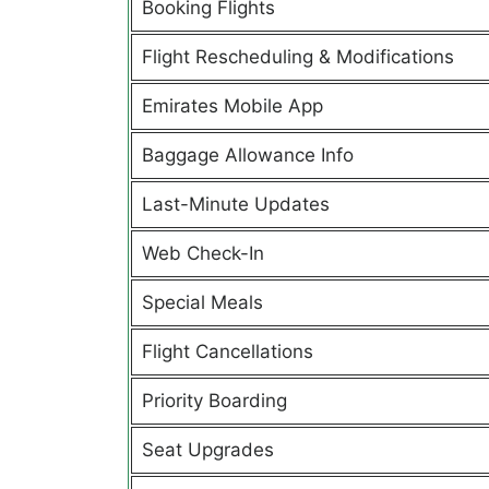
Booking Flights
Flight Rescheduling & Modifications
Emirates Mobile App
Baggage Allowance Info
Last-Minute Updates
Web Check-In
Special Meals
Flight Cancellations
Priority Boarding
Seat Upgrades