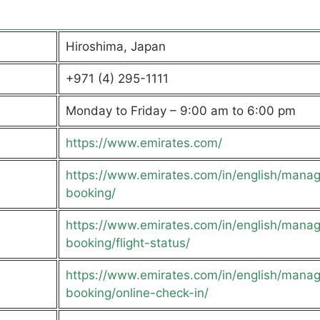
Hiroshima, Japan
+971 (4) 295-1111
Monday to Friday – 9:00 am to 6:00 pm
https://www.emirates.com/
https://www.emirates.com/in/english/mana
booking/
https://www.emirates.com/in/english/mana
booking/flight-status/
https://www.emirates.com/in/english/mana
booking/online-check-in/