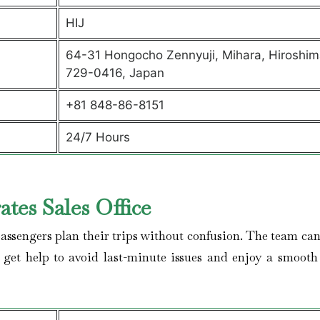
HIJ
64-31 Hongocho Zennyuji, Mihara, Hiroshim
729-0416, Japan
+81 848-86-8151
24/7 Hours
tes Sales Office
assengers plan their trips without confusion. The team can 
, get help to avoid last-minute issues and enjoy a smooth 