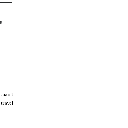
a
assist
travel