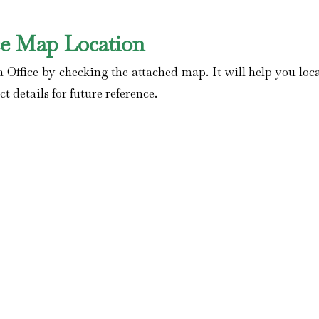
ce Map Location
 Office by checking the attached map. It will help you loca
t details for future reference.