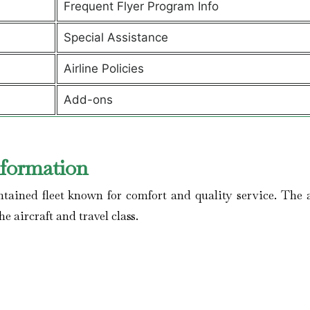
Frequent Flyer Program Info
Special Assistance
Airline Policies
Add-ons
nformation
ained fleet known for comfort and quality service. The a
he aircraft and travel class.