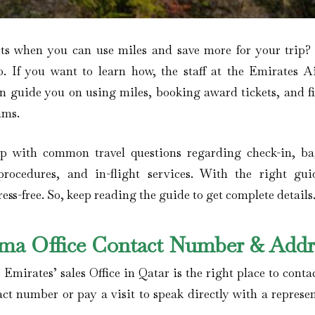
ets when you can use miles and save more for your trip
o. If you want to learn how, the staff at the Emirates Ai
an guide you on using miles, booking award tickets, and f
ams.
elp with common travel questions regarding check-in, b
procedures, and in-flight services. With the right gui
ss-free. So, keep reading the guide to get complete details
hima Office Contact Number & Addr
 Emirates’ sales Office in Qatar is the right place to conta
act number or pay a visit to speak directly with a represe