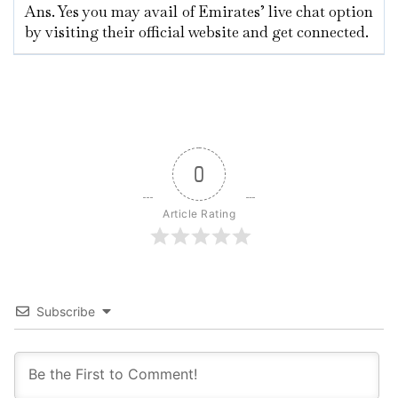
Ans. Yes you may avail of Emirates’ live chat option
by visiting their official website and get connected.
0
Article Rating
Subscribe