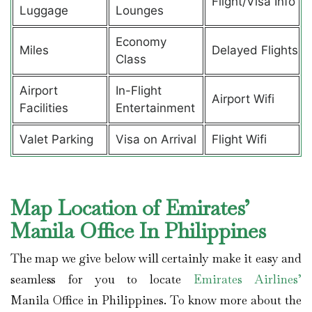
Flight/Visa Info
Luggage
Lounges
Economy
Miles
Delayed Flights
Class
Airport
In-Flight
Airport Wifi
Facilities
Entertainment
Valet Parking
Visa on Arrival
Flight Wifi
Map Location of Emirates’
Manila Office In Philippines
The map we give below will certainly make it easy and
seamless for you to locate
Emirates Airlines’
Manila Office in Philippines. To know more about the