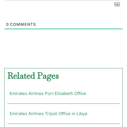
0
COMMENTS
Related Pages
Emirates Airlines Port Elizabeth Office
Emirates Airlines Tripoli Office in Libya