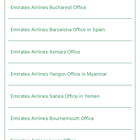
Emirates Airlines Bucharest Office
Emirates Airlines Barcelona Office in Spain
Emirates Airlines Asmara Office
Emirates Airlines Yangon Office in Myanmar
Emirates Airlines Sana’a Office in Yemen
Emirates Airlines Bournemouth Office