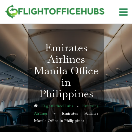
Skip
to
content
Emirates
Airlines
Manila Office
in
Philippines
FlightOfficeHubs
»
Emirates
Airlines
»
Emirates Airlines
Manila Office in Philippines