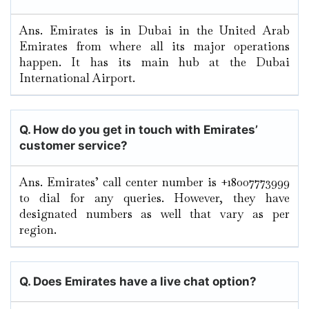
Ans. Emirates is in Dubai in the United Arab
Emirates from where all its major operations
happen. It has its main hub at the Dubai
International Airport.
Q. How do you get in touch with Emirates’
customer service?
Ans. Emirates’ call center number is +18007773999
to dial for any queries. However, they have
designated numbers as well that vary as per
region.
Q. Does Emirates have a live chat option?