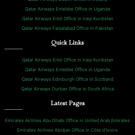
Qatar Airways Entebbe Office in Uganda
Qatar Airways Erbil Office in Iraqi Kurdistan
Qatar Airways Faisalabad Office in Pakistan
Quick Links
Qatar Airways Erbil Office in Iraqi Kurdistan
Qatar Airways Entebbe Office in Uganda
Qatar Airways Edinburgh Office in Scotland
Qatar Airways Durban Office in South Africa
Latest Pages
Emirates Airlines Abu Dhabi Office in United Arab Emirates
Emirates Airlines Abidjan Office in Côte d’Ivoire