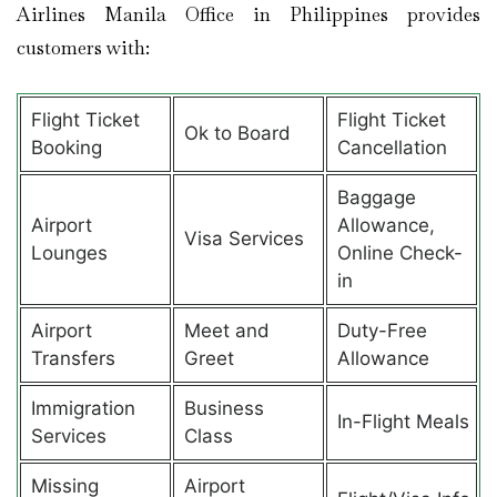
Airlines Manila Office in Philippines provides
customers with:
Flight Ticket
Flight Ticket
Ok to Board
Booking
Cancellation
Baggage
Airport
Allowance,
Visa Services
Lounges
Online Check-
in
Airport
Meet and
Duty-Free
Transfers
Greet
Allowance
Immigration
Business
In-Flight Meals
Services
Class
Missing
Airport