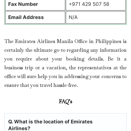
Fax Number
+971 429 507 58
Email Address
N/A
The Emirates Airlines Manila Office in Philippines is
certainly the ultimate go-to regarding any information
you require about your booking details. Be it a
business trip or a vacation, the representatives at the
office will sure help you in addressing your concerns to
ensure that you travel hassle-free.
FAQ’s
Q. What is the location of Emirates
Airlines?