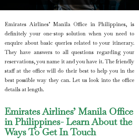
Emirates Airlines’ Manila Office in Philippines, is
definitely your one-stop solution when you need to
enquire about basic queries related to your itinerary.
They have answers to all questions regarding your
reservations, you name it and you have it. The friendly
staff at the office will do their best to help you in the
best possible way they can. Let us look into the office
details at length.
Emirates Airlines’ Manila Office
in Philippines- Learn About the
Ways To Get In Touch