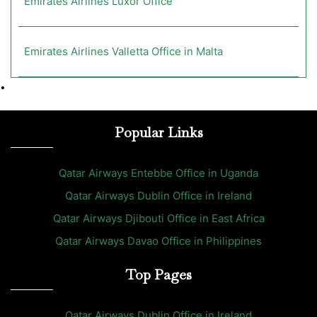
Emirates Airlines Luxor Office
Emirates Airlines Valletta Office in Malta
•
Popular Links
Qatar Airways Entebbe Office in Uganda
Qatar Airways Dublin Office in Ireland
Qatar Airways Djibouti Office in East Africa
Qatar Airways Davao Office in Philippines
Top Pages
Qatar Airways Dublin Office in Ireland