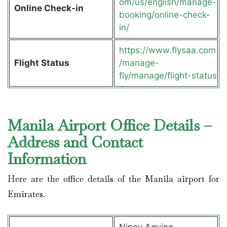
om/us/english/manage-
Online Check-in
booking/online-check-
in/
https://www.flysaa.com
Flight Status
/manage-
fly/manage/flight-status
Manila Airport Office Details –
Address and Contact
Information
Here are the office details of the Manila airport for
Emirates.
Ninoy Aquino