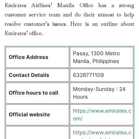
Emirates Airlines’ Manila Office has a strong
customer service team and do their utmost to help
resolve customer’s issues. Here is an outline about
Emirates’ office.
Pasay, 1300 Metro
Office Address
Manila, Philippines
Contact Details
6328771109
Monday-Sunday : 24
Office hours to call
Hours
https://www.emirates.c
Official website
om/
https://www.emirates.c