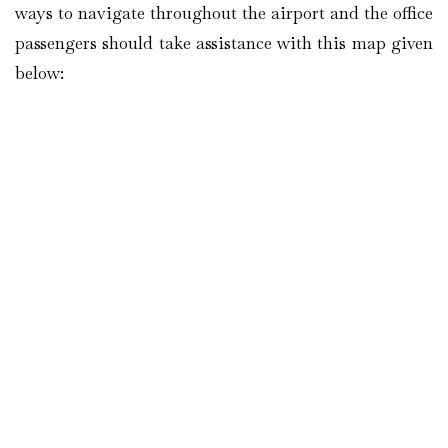
ways to navigate throughout the airport and the office
passengers should take assistance with this map given
below: