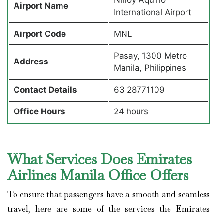
Airport Name
International Airport
Airport Code
MNL
Pasay, 1300 Metro
Address
Manila, Philippines
Contact Details
63 28771109
Office Hours
24 hours
What Services Does Emirates
Airlines Manila Office Offers
To ensure that passengers have a smooth and seamless
travel, here are some of the services the Emirates