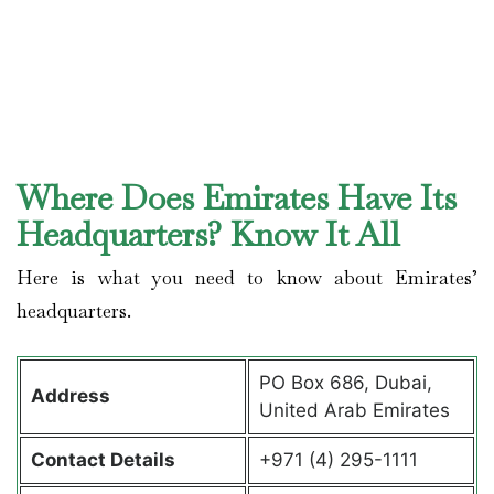
Where Does Emirates Have Its
Headquarters? Know It All
Here is what you need to know about Emirates’
headquarters.
PO Box 686, Dubai,
Address
United Arab Emirates
Contact Details
+971 (4) 295-1111