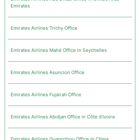
Emirates
Emirates Airlines Trichy Office
Emirates Airlines Mahé Office in Seychelles
Emirates Airlines Asuncion Office
Emirates Airlines Fujairah Office
Emirates Airlines Abidjan Office in Côte d’Ivoire
Emirates Airlines Guangzhou Office in China