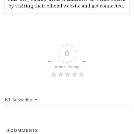
by visiting their official website and get connected.
0
Article Rating
Subscribe
0
COMMENTS