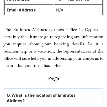
Email Address
N/A
The Emirates Airlines Larnaca Office in Cyprus is
certainly the ultimate go-to regarding any information
you require about your booking details. Be it a
business trip or a vacation, the representatives at the
office will sure help you in addressing your concerns to
ensure that you travel hassle-free.
FAQ’s
Q. What is the location of Emirates
Airlines?