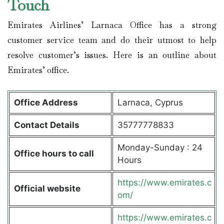
Touch
Emirates Airlines’ Larnaca Office has a strong
customer service team and do their utmost to help
resolve customer’s issues. Here is an outline about
Emirates’ office.
Office Address
Larnaca, Cyprus
Contact Details
35777778833
Monday-Sunday : 24
Office hours to call
Hours
https://www.emirates.c
Official website
om/
https://www.emirates.c