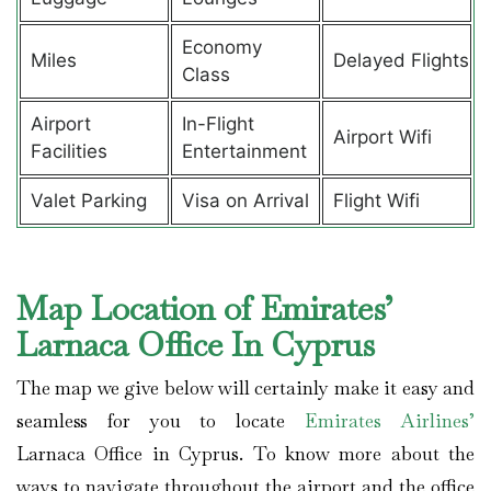
Economy
Miles
Delayed Flights
Class
Airport
In-Flight
Airport Wifi
Facilities
Entertainment
Valet Parking
Visa on Arrival
Flight Wifi
Map Location of Emirates’
Larnaca Office In Cyprus
The map we give below will certainly make it easy and
seamless for you to locate
Emirates Airlines’
Larnaca Office in Cyprus. To know more about the
ways to navigate throughout the airport and the office