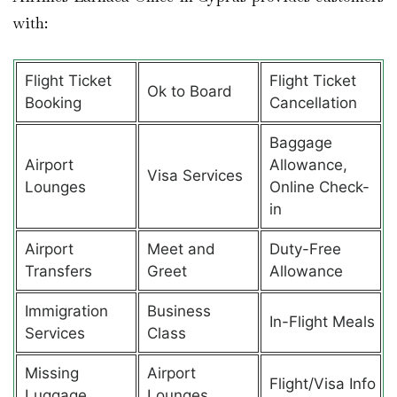
with:
Flight Ticket
Flight Ticket
Ok to Board
Booking
Cancellation
Baggage
Airport
Allowance,
Visa Services
Lounges
Online Check-
in
Airport
Meet and
Duty-Free
Transfers
Greet
Allowance
Immigration
Business
In-Flight Meals
Services
Class
Missing
Airport
Flight/Visa Info
Luggage
Lounges