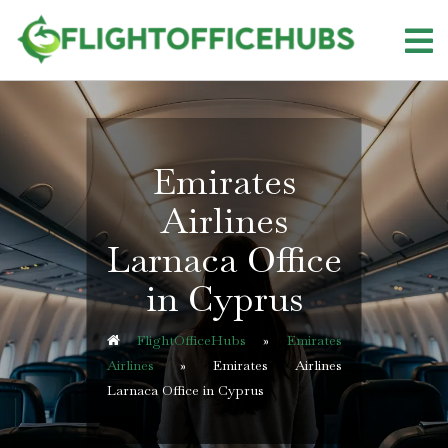
Skip
to
content
Emirates
Airlines
Larnaca Office
in Cyprus
FlightOfficeHubs
»
Emirates
Airlines
»
Emirates Airlines
Larnaca Office in Cyprus