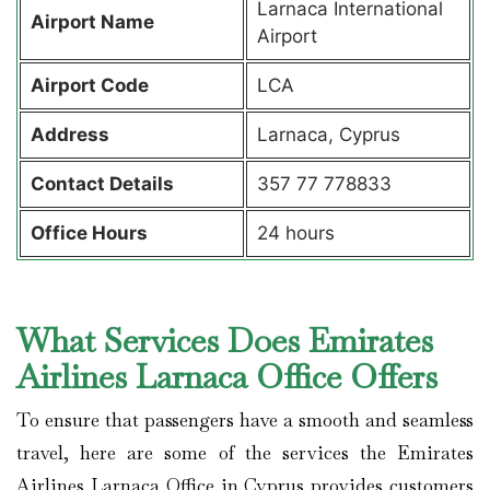
Larnaca International
Airport Name
Airport
Airport Code
LCA
Address
Larnaca, Cyprus
Contact Details
357 77 778833
Office Hours
24 hours
What Services Does Emirates
Airlines Larnaca Office Offers
To ensure that passengers have a smooth and seamless
travel, here are some of the services the Emirates
Airlines Larnaca Office in Cyprus provides customers