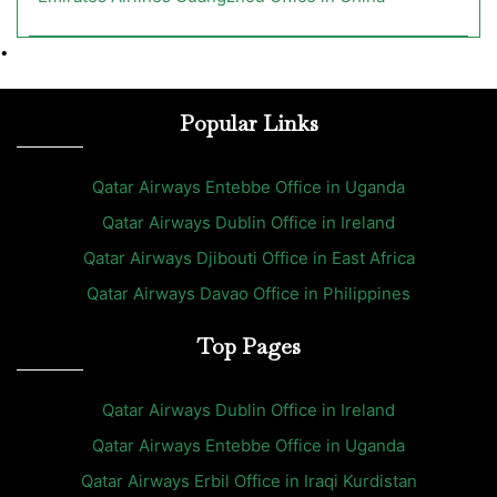
•
Popular Links
Qatar Airways Entebbe Office in Uganda
Qatar Airways Dublin Office in Ireland
Qatar Airways Djibouti Office in East Africa
Qatar Airways Davao Office in Philippines
Top Pages
Qatar Airways Dublin Office in Ireland
Qatar Airways Entebbe Office in Uganda
Qatar Airways Erbil Office in Iraqi Kurdistan