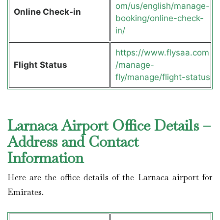
om/us/english/manage-
Online Check-in
booking/online-check-
in/
https://www.flysaa.com
Flight Status
/manage-
fly/manage/flight-status
Larnaca Airport Office Details –
Address and Contact
Information
Here are the office details of the Larnaca airport for
Emirates.