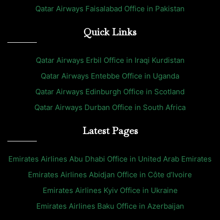
Qatar Airways Faisalabad Office in Pakistan
Quick Links
Qatar Airways Erbil Office in Iraqi Kurdistan
Qatar Airways Entebbe Office in Uganda
Qatar Airways Edinburgh Office in Scotland
Qatar Airways Durban Office in South Africa
Latest Pages
Emirates Airlines Abu Dhabi Office in United Arab Emirates
Emirates Airlines Abidjan Office in Côte d’Ivoire
Emirates Airlines Kyiv Office in Ukraine
Emirates Airlines Baku Office in Azerbaijan