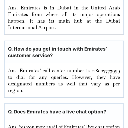
Ans. Emirates is in Dubai in the United Arab
Emirates from where all its major operations
happen. It has its main hub at the Dubai
International Airport.
Q. How do you get in touch with Emirates’
customer service?
Ans. Emirates’ call center number is +18007773999
to dial for any queries. However, they have
designated numbers as well that vary as per
region.
Q. Does Emirates have a live chat option?
Ans. Yes you may avail of Emirates’ live chat option