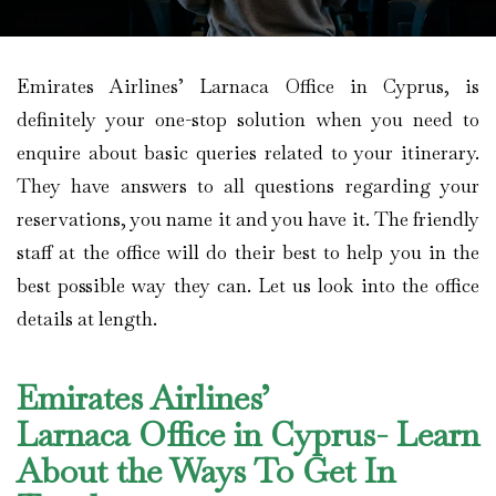
Emirates Airlines’ Larnaca Office in Cyprus, is
definitely your one-stop solution when you need to
enquire about basic queries related to your itinerary.
They have answers to all questions regarding your
reservations, you name it and you have it. The friendly
staff at the office will do their best to help you in the
best possible way they can. Let us look into the office
details at length.
Emirates Airlines’
Larnaca Office in Cyprus- Learn
About the Ways To Get In