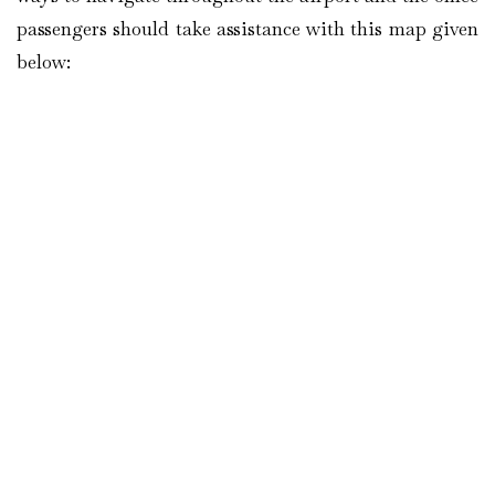
passengers should take assistance with this map given
below: