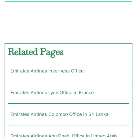
Related Pages
Emirates Airlines Inverness Office
Emirates Airlines Lyon Office in France
Emirates Airlines Colombo Office in Sri Lanka
Emirates Airlines Abu Dhabi Office in United Arab