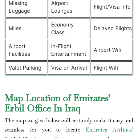
Missing
Airport
Flight/Visa Info
Luggage
Lounges
Economy
Miles
Delayed Flights
Class
Airport
In-Flight
Airport Wifi
Facilities
Entertainment
Valet Parking
Visa on Arrival
Flight Wifi
Map Location of Emirates’
Erbil Office In Iraq
The map we give below will certainly make it easy and
seamless for you to locate
Emirates Airlines’