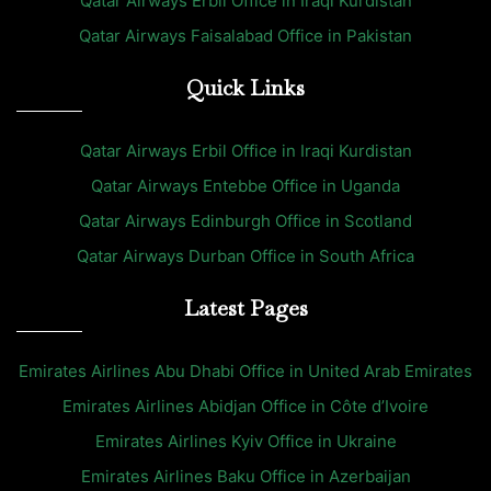
Qatar Airways Erbil Office in Iraqi Kurdistan
Qatar Airways Faisalabad Office in Pakistan
Quick Links
Qatar Airways Erbil Office in Iraqi Kurdistan
Qatar Airways Entebbe Office in Uganda
Qatar Airways Edinburgh Office in Scotland
Qatar Airways Durban Office in South Africa
Latest Pages
Emirates Airlines Abu Dhabi Office in United Arab Emirates
Emirates Airlines Abidjan Office in Côte d’Ivoire
Emirates Airlines Kyiv Office in Ukraine
Emirates Airlines Baku Office in Azerbaijan