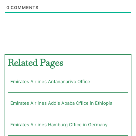
0
COMMENTS
Related Pages
Emirates Airlines Antananarivo Office
Emirates Airlines Addis Ababa Office in Ethiopia
Emirates Airlines Hamburg Office in Germany