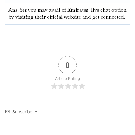
Ans. Yes you may avail of Emirates’ live chat option
by visiting their official website and get connected.
0
Article Rating
Subscribe