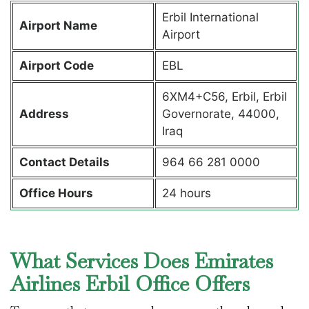
Erbil International
Airport Name
Airport
Airport Code
EBL
6XM4+C56, Erbil, Erbil
Address
Governorate, 44000,
Iraq
Contact Details
964 66 281 0000
Office Hours
24 hours
What Services Does Emirates
Airlines Erbil Office Offers