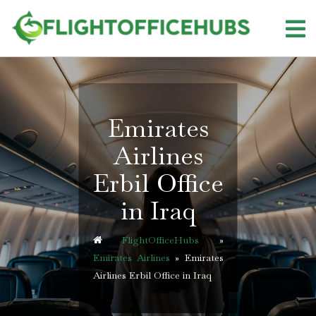
Skip
to
content
Emirates
Airlines
Erbil Office
in Iraq
FlightOfficeHubs
»
Emirates Airlines
»
Emirates
Airlines Erbil Office in Iraq