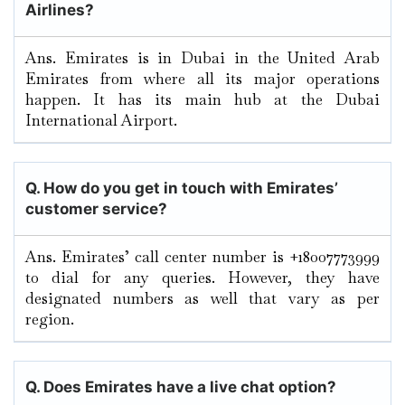
Airlines?
Ans. Emirates is in Dubai in the United Arab
Emirates from where all its major operations
happen. It has its main hub at the Dubai
International Airport.
Q. How do you get in touch with Emirates’
customer service?
Ans. Emirates’ call center number is +18007773999
to dial for any queries. However, they have
designated numbers as well that vary as per
region.
Q. Does Emirates have a live chat option?