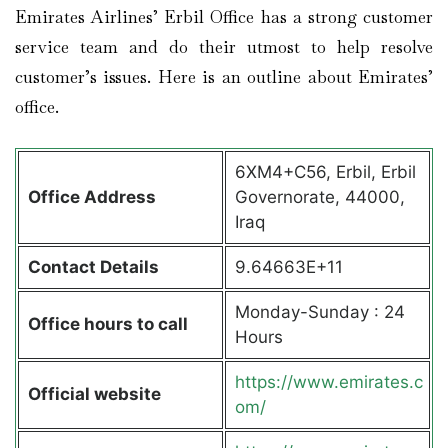
Emirates Airlines’ Erbil Office has a strong customer
service team and do their utmost to help resolve
customer’s issues. Here is an outline about Emirates’
office.
6XM4+C56, Erbil, Erbil
Office Address
Governorate, 44000,
Iraq
Contact Details
9.64663E+11
Monday-Sunday : 24
Office hours to call
Hours
https://www.emirates.c
Official website
om/