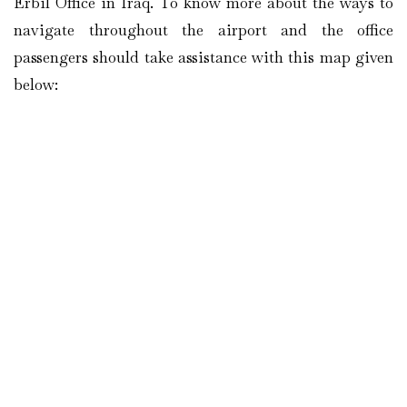
Erbil Office in Iraq. To know more about the ways to
navigate throughout the airport and the office
passengers should take assistance with this map given
below: