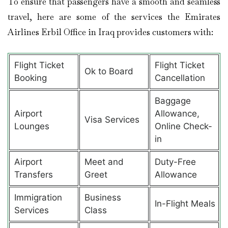
To ensure that passengers have a smooth and seamless
travel, here are some of the services the Emirates
Airlines Erbil Office in Iraq provides customers with:
Flight Ticket
Flight Ticket
Ok to Board
Booking
Cancellation
Baggage
Airport
Allowance,
Visa Services
Lounges
Online Check-
in
Airport
Meet and
Duty-Free
Transfers
Greet
Allowance
Immigration
Business
In-Flight Meals
Services
Class