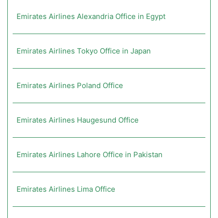
Emirates Airlines Alexandria Office in Egypt
Emirates Airlines Tokyo Office in Japan
Emirates Airlines Poland Office
Emirates Airlines Haugesund Office
Emirates Airlines Lahore Office in Pakistan
Emirates Airlines Lima Office