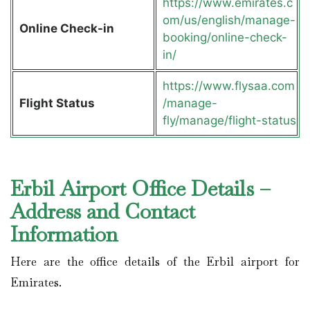
https://www.emirates.c
om/us/english/manage-
Online Check-in
booking/online-check-
in/
https://www.flysaa.com
Flight Status
/manage-
fly/manage/flight-status
Erbil Airport Office Details –
Address and Contact
Information
Here are the office details of the Erbil airport for
Emirates.