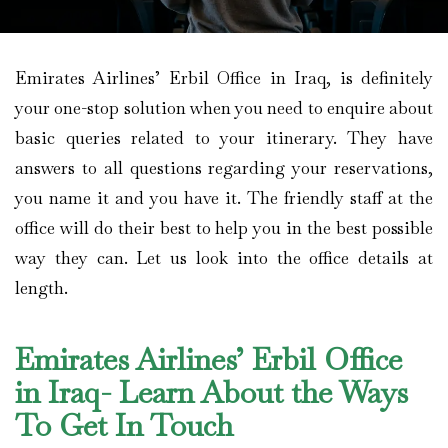
Emirates Airlines’ Erbil Office in Iraq, is definitely
your one-stop solution when you need to enquire about
basic queries related to your itinerary. They have
answers to all questions regarding your reservations,
you name it and you have it. The friendly staff at the
office will do their best to help you in the best possible
way they can. Let us look into the office details at
length.
Emirates Airlines’ Erbil Office
in Iraq- Learn About the Ways
To Get In Touch