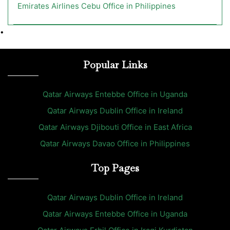
Emirates Airlines Cebu Office in Philippines
•
Popular Links
Qatar Airways Entebbe Office in Uganda
Qatar Airways Dublin Office in Ireland
Qatar Airways Djibouti Office in East Africa
Qatar Airways Davao Office in Philippines
Top Pages
Qatar Airways Dublin Office in Ireland
Qatar Airways Entebbe Office in Uganda