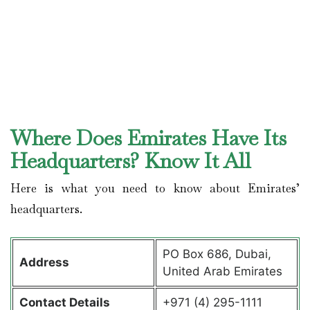
Where Does Emirates Have Its
Headquarters? Know It All
Here is what you need to know about Emirates’
headquarters.
PO Box 686, Dubai,
Address
United Arab Emirates
Contact Details
+971 (4) 295-1111