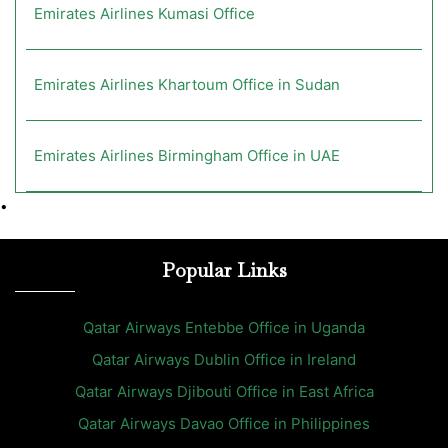
Emirates Airlines Kumasi Office
Emirates Airlines Khartoum Office in Sudan
Emirates Airlines Birmingham Office in UAE
•
Popular Links
Qatar Airways Entebbe Office in Uganda
Qatar Airways Dublin Office in Ireland
Qatar Airways Djibouti Office in East Africa
Qatar Airways Davao Office in Philippines