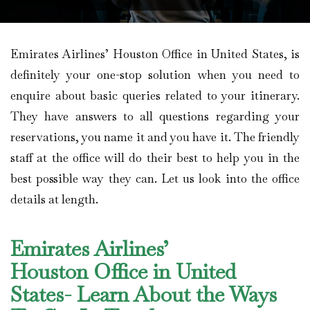
Emirates Airlines’ Houston Office in United States, is
definitely your one-stop solution when you need to
enquire about basic queries related to your itinerary.
They have answers to all questions regarding your
reservations, you name it and you have it. The friendly
staff at the office will do their best to help you in the
best possible way they can. Let us look into the office
details at length.
Emirates Airlines’
Houston Office in United
States- Learn About the Ways