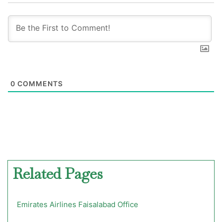
0
COMMENTS
Related Pages
Emirates Airlines Faisalabad Office