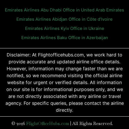
Emirates Airlines Abu Dhabi Office in United Arab Emirates
Emirates Airlines Abidjan Office in Côte d’Ivoire
Emirates Airlines Kyiv Office in Ukraine
Emirates Airlines Baku Office in Azerbaijan
Disclaimer: At Flightofficehubs.com, we work hard to
provide accurate and updated airline office details.
However, information may change faster than we are
notified, so we recommend visiting the official airline
website for urgent or verified details. All information
on our site is for informational purposes only, and we
are not directly associated with any airline or travel
agency. For specific queries, please contact the airline
directly.
© 2026
FlightOfficeHubs.com
|
All Rights Reserved.