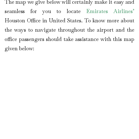
The map we give below will certainly make it easy and
seamless for you to locate
Emirates Airlines’
Houston Office in United States. To know more about
the ways to navigate throughout the airport and the
office passengers should take assistance with this map
given below: