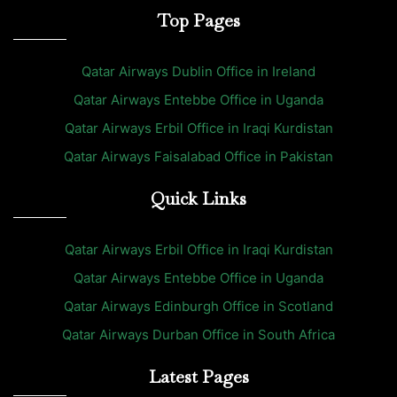
Top Pages
Qatar Airways Dublin Office in Ireland
Qatar Airways Entebbe Office in Uganda
Qatar Airways Erbil Office in Iraqi Kurdistan
Qatar Airways Faisalabad Office in Pakistan
Quick Links
Qatar Airways Erbil Office in Iraqi Kurdistan
Qatar Airways Entebbe Office in Uganda
Qatar Airways Edinburgh Office in Scotland
Qatar Airways Durban Office in South Africa
Latest Pages