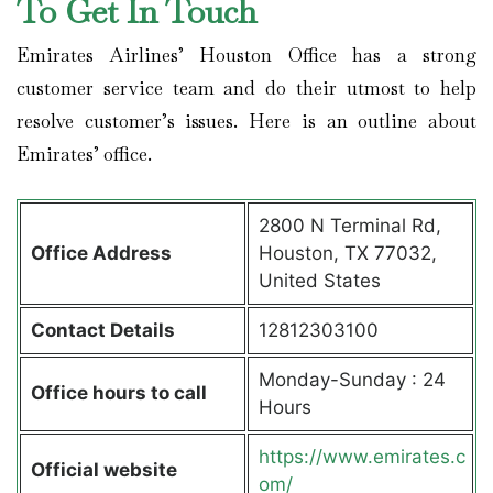
To Get In Touch
Emirates Airlines’ Houston Office has a strong
customer service team and do their utmost to help
resolve customer’s issues. Here is an outline about
Emirates’ office.
2800 N Terminal Rd,
Office Address
Houston, TX 77032,
United States
Contact Details
12812303100
Monday-Sunday : 24
Office hours to call
Hours
https://www.emirates.c
Official website
om/