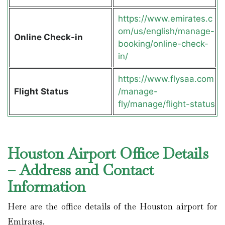
https://www.emirates.c
om/us/english/manage-
Online Check-in
booking/online-check-
in/
https://www.flysaa.com
Flight Status
/manage-
fly/manage/flight-status
Houston Airport Office Details
– Address and Contact
Information
Here are the office details of the Houston airport for
Emirates.