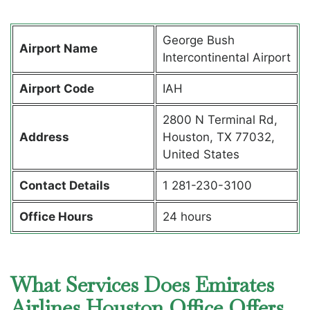
George Bush
Airport Name
Intercontinental Airport
Airport Code
IAH
2800 N Terminal Rd,
Address
Houston, TX 77032,
United States
Contact Details
1 281-230-3100
Office Hours
24 hours
What Services Does Emirates
Airlines Houston Office Offers