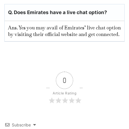
Q. Does Emirates have a live chat option?
Ans. Yes you may avail of Emirates’ live chat option
by visiting their official website and get connected.
0
Article Rating
Subscribe