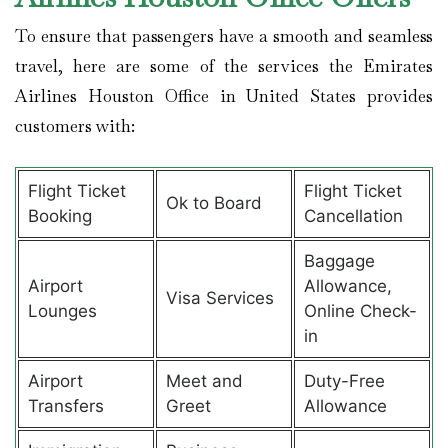
To ensure that passengers have a smooth and seamless
travel, here are some of the services the Emirates
Airlines Houston Office in United States provides
customers with:
Flight Ticket
Flight Ticket
Ok to Board
Booking
Cancellation
Baggage
Airport
Allowance,
Visa Services
Lounges
Online Check-
in
Airport
Meet and
Duty-Free
Transfers
Greet
Allowance