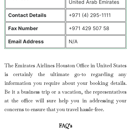
United Arab Emirates
Contact Details
+971 (4) 295-1111
Fax Number
+971 429 507 58
Email Address
N/A
The Emirates Airlines Houston Office in United States
is certainly the ultimate go-to regarding any
information you require about your booking details.
Be it a business trip or a vacation, the representatives
at the office will sure help you in addressing your
concerns to ensure that you travel hassle-free.
FAQ’s