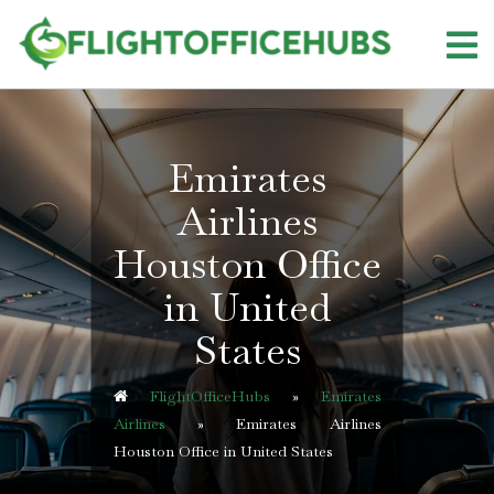
Skip
to
content
Emirates
Airlines
Houston Office
in United
States
FlightOfficeHubs
»
Emirates
Airlines
»
Emirates Airlines
Houston Office in United States