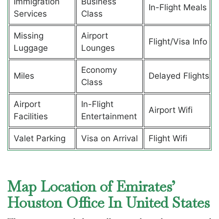
Immigration
Business
In-Flight Meals
Services
Class
Missing
Airport
Flight/Visa Info
Luggage
Lounges
Economy
Miles
Delayed Flights
Class
Airport
In-Flight
Airport Wifi
Facilities
Entertainment
Valet Parking
Visa on Arrival
Flight Wifi
Map Location of Emirates’
Houston Office In United States