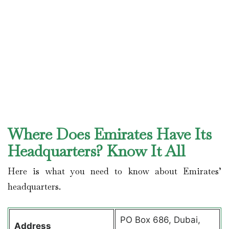
Where Does Emirates Have Its
Headquarters? Know It All
Here is what you need to know about Emirates’
headquarters.
PO Box 686, Dubai,
Address