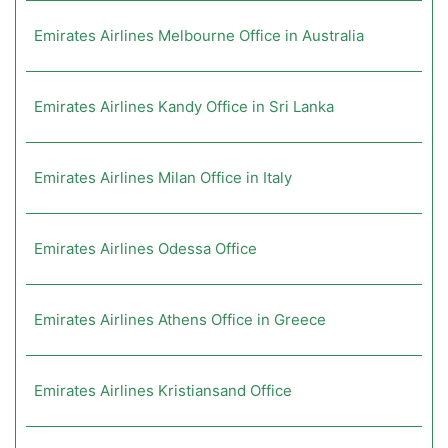
Emirates Airlines Melbourne Office in Australia
Emirates Airlines Kandy Office in Sri Lanka
Emirates Airlines Milan Office in Italy
Emirates Airlines Odessa Office
Emirates Airlines Athens Office in Greece
Emirates Airlines Kristiansand Office