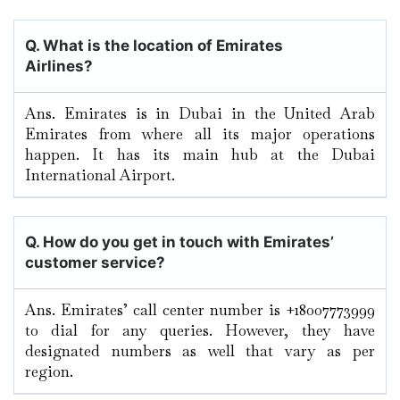
Q. What is the location of Emirates
Airlines?
Ans. Emirates is in Dubai in the United Arab
Emirates from where all its major operations
happen. It has its main hub at the Dubai
International Airport.
Q. How do you get in touch with Emirates’
customer service?
Ans. Emirates’ call center number is +18007773999
to dial for any queries. However, they have
designated numbers as well that vary as per
region.