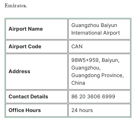
Emirates.
Guangzhou Baiyun
Airport Name
International Airport
Airport Code
CAN
98W5+959, Baiyun,
Guangzhou,
Address
Guangdong Province,
China
Contact Details
86 20 3606 6999
Office Hours
24 hours