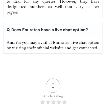
to dial for any queries. However, they have
designated numbers as well that vary as per
region.
Q. Does Emirates have a live chat option?
Ans. Yes you may avail of Emirates’ live chat option
by visiting their official website and get connected.
0
Article Rating