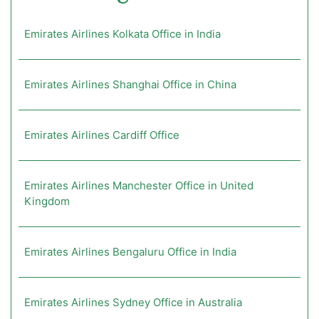
Emirates Airlines Kolkata Office in India
Emirates Airlines Shanghai Office in China
Emirates Airlines Cardiff Office
Emirates Airlines Manchester Office in United
Kingdom
Emirates Airlines Bengaluru Office in India
Emirates Airlines Sydney Office in Australia