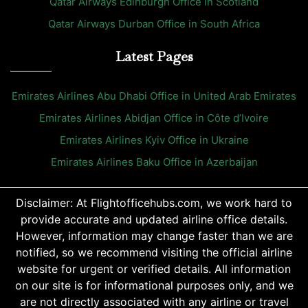
Qatar Airways Edinburgh Office in Scotland
Qatar Airways Durban Office in South Africa
Latest Pages
Emirates Airlines Abu Dhabi Office in United Arab Emirates
Emirates Airlines Abidjan Office in Côte d’Ivoire
Emirates Airlines Kyiv Office in Ukraine
Emirates Airlines Baku Office in Azerbaijan
Disclaimer: At Flightofficehubs.com, we work hard to
provide accurate and updated airline office details.
However, information may change faster than we are
notified, so we recommend visiting the official airline
website for urgent or verified details. All information
on our site is for informational purposes only, and we
are not directly associated with any airline or travel