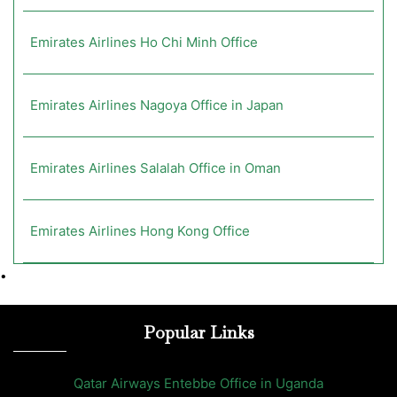
Emirates Airlines Ho Chi Minh Office
Emirates Airlines Nagoya Office in Japan
Emirates Airlines Salalah Office in Oman
Emirates Airlines Hong Kong Office
•
Popular Links
Qatar Airways Entebbe Office in Uganda