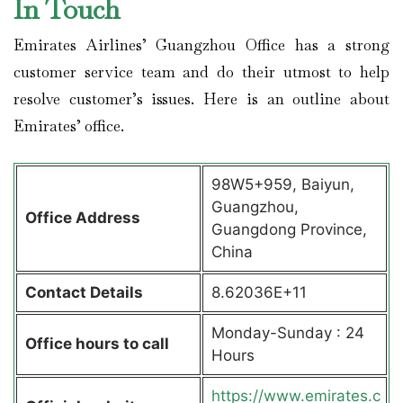
In Touch
Emirates Airlines’ Guangzhou Office has a strong
customer service team and do their utmost to help
resolve customer’s issues. Here is an outline about
Emirates’ office.
98W5+959, Baiyun,
Guangzhou,
Office Address
Guangdong Province,
China
Contact Details
8.62036E+11
Monday-Sunday : 24
Office hours to call
Hours
https://www.emirates.c