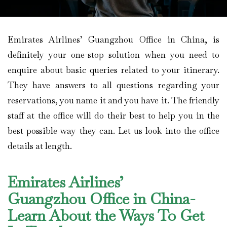
Emirates Airlines’ Guangzhou Office in China, is
definitely your one-stop solution when you need to
enquire about basic queries related to your itinerary.
They have answers to all questions regarding your
reservations, you name it and you have it. The friendly
staff at the office will do their best to help you in the
best possible way they can. Let us look into the office
details at length.
Emirates Airlines’
Guangzhou Office in China-
Learn About the Ways To Get