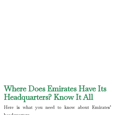
Where Does Emirates Have Its
Headquarters? Know It All
Here is what you need to know about Emirates’