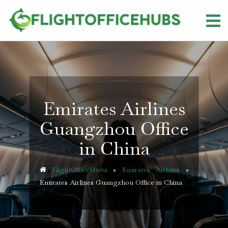
Skip
to
content
Emirates Airlines
Guangzhou Office
in China
FlightOfficeHubs
»
Emirates Airlines
»
Emirates Airlines Guangzhou Office in China