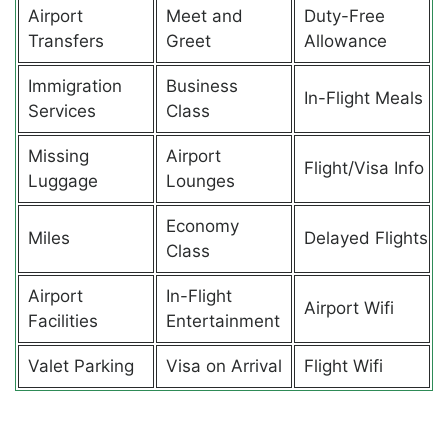
Airport
Meet and
Duty-Free
Transfers
Greet
Allowance
Immigration
Business
In-Flight Meals
Services
Class
Missing
Airport
Flight/Visa Info
Luggage
Lounges
Economy
Miles
Delayed Flights
Class
Airport
In-Flight
Airport Wifi
Facilities
Entertainment
Valet Parking
Visa on Arrival
Flight Wifi