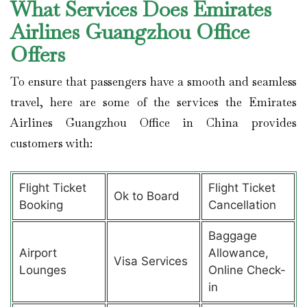
What Services Does Emirates
Airlines Guangzhou Office
Offers
To ensure that passengers have a smooth and seamless
travel, here are some of the services the Emirates
Airlines Guangzhou Office in China provides
customers with:
Flight Ticket
Flight Ticket
Ok to Board
Booking
Cancellation
Baggage
Airport
Allowance,
Visa Services
Lounges
Online Check-
in