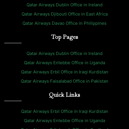
Qatar Airways Dublin Office in Ireland
Qatar Airways Djibouti Office in East Africa
Qatar Airways Davao Office in Philippines
Top Pages
Qatar Airways Dublin Office in Ireland
Qatar Airways Entebbe Office in Uganda
Qatar Airways Erbil Office in Iraqi Kurdistan
Qatar Airways Faisalabad Office in Pakistan
Quick Links
Qatar Airways Erbil Office in Iraqi Kurdistan
Qatar Airways Entebbe Office in Uganda