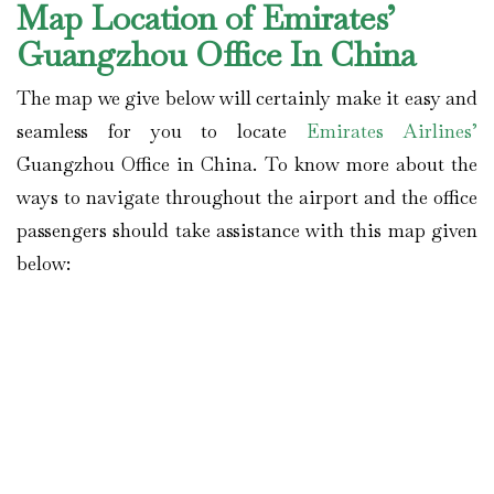
Map Location of Emirates’
Guangzhou Office In China
The map we give below will certainly make it easy and
seamless for you to locate
Emirates Airlines’
Guangzhou Office in China. To know more about the
ways to navigate throughout the airport and the office
passengers should take assistance with this map given
below: