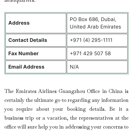
headquarters.
PO Box 686, Dubai,
Address
United Arab Emirates
Contact Details
+971 (4) 295-1111
Fax Number
+971 429 507 58
Email Address
N/A
The Emirates Airlines Guangzhou Office in China is
certainly the ultimate go-to regarding any information
you require about your booking details. Be it a
business trip or a vacation, the representatives at the
office will sure help you in addressing your concerns to