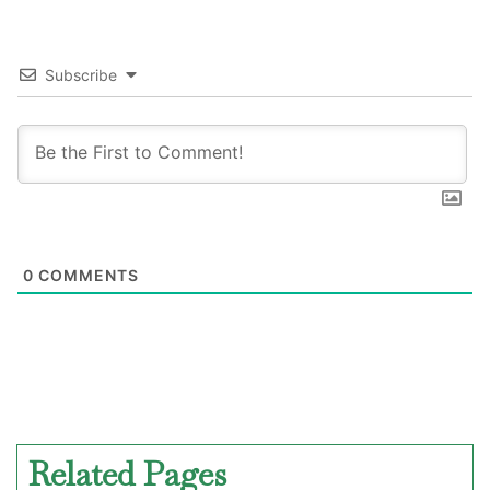
Subscribe
0
COMMENTS
Related Pages