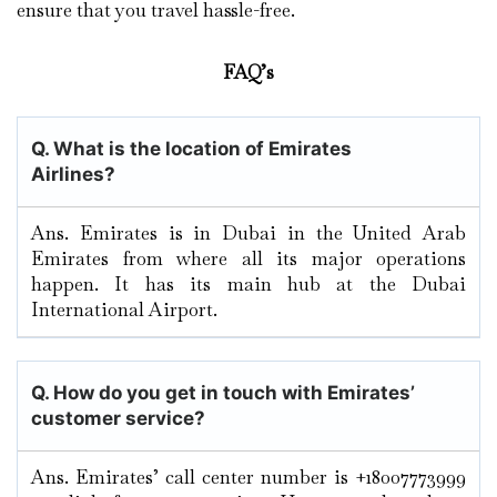
ensure that you travel hassle-free.
FAQ’s
Q. What is the location of Emirates
Airlines?
Ans. Emirates is in Dubai in the United Arab
Emirates from where all its major operations
happen. It has its main hub at the Dubai
International Airport.
Q. How do you get in touch with Emirates’
customer service?
Ans. Emirates’ call center number is +18007773999