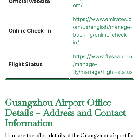
Official website
om/
https://www.emirates.c
om/us/english/manage-
Online Check-in
booking/online-check-
in/
https://www.flysaa.com
Flight Status
/manage-
fly/manage/flight-status
Guangzhou Airport Office
Details – Address and Contact
Information
Here are the office details of the Guangzhou airport for