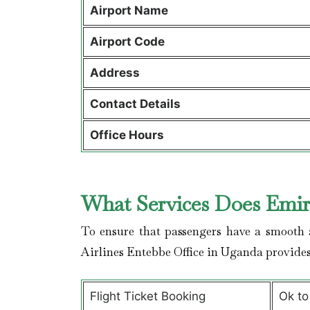
Airport Name
Airport Code
Address
Contact Details
Office Hours
What Services Does Emira
To ensure that passengers have a smooth a
Airlines Entebbe Office in Uganda provide
Flight Ticket Booking
Ok to