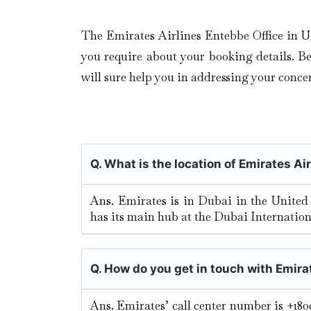
The Emirates Airlines Entebbe Office in U
you require about your booking details. Be i
will sure help you in addressing your concer
Q. What is the location of Emirates Ai
Ans. Emirates is in Dubai in the United
has its main hub at the Dubai Internation
Q. How do you get in touch with Emira
Ans. Emirates’ call center number is +180