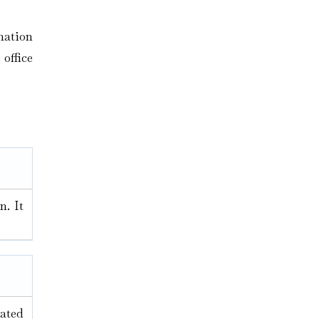
mation
 office
n. It
nated