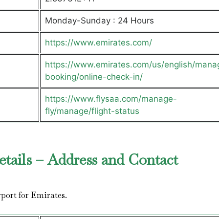
Monday-Sunday : 24 Hours
https://www.emirates.com/
https://www.emirates.com/us/english/mana
booking/online-check-in/
https://www.flysaa.com/manage-
fly/manage/flight-status
etails – Address and Contact
irport for Emirates.