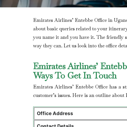
Emirates Airlines’ Entebbe Office in Ugand
about basic queries related to your itinerar
you name it and you have it. The friendly sta
way they can. Let us look into the office deta
Emirates Airlines’ Enteb
Ways To Get In Touch
Emirates Airlines’ Entebbe Office has a s
customer’s issues. Here is an outline about 
Office Address
Contact Details