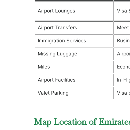
Airport Lounges
Visa 
Airport Transfers
Meet 
Immigration Services
Busin
Missing Luggage
Airpo
Miles
Econ
Airport Facilities
In-Fl
Valet Parking
Visa 
Map Location of Emirate