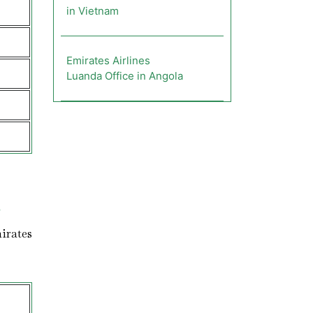
in Vietnam
Emirates Airlines
Luanda Office in Angola
s
irates