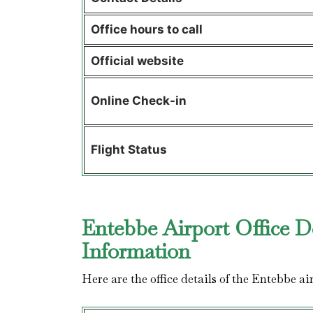
Office hours to call
Official website
Online Check-in
Flight Status
Entebbe Airport Office D
Information
Here are the office details of the Entebbe a