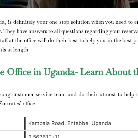
a, is definitely your one-stop solution when you need to e
y. They have answers to all questions regarding your reserv
ff at the office will do their best to help you in the best p
ils at length.
be Office in Uganda- Learn About t
trong customer service team and do their utmost to help r
Emirates’ office.
Kampala Road, Entebbe, Uganda
2.56761E+11