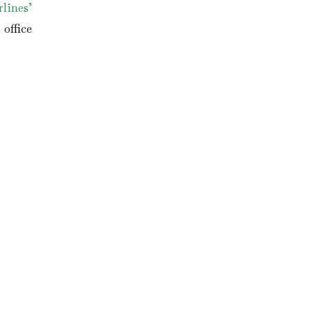
lines’
office