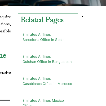
nquire
•
Related Pages
ations,
ossible
Emirates Airlines
Barcelona Office in Spain
he
Emirates Airlines
Gulshan Office in Bangladesh
esolve
Emirates Airlines
Casablanca Office in Morocco
Emirates Airlines Mexico
Office