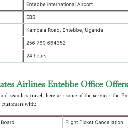
Entebbe International Airport
EBB
Kampala Road, Entebbe, Uganda
256 760 664352
24 hours
tes Airlines Entebbe Office Offer
nd seamless travel, here are some of the services the Em
s customers with:
 Board
Flight Ticket Cancellation