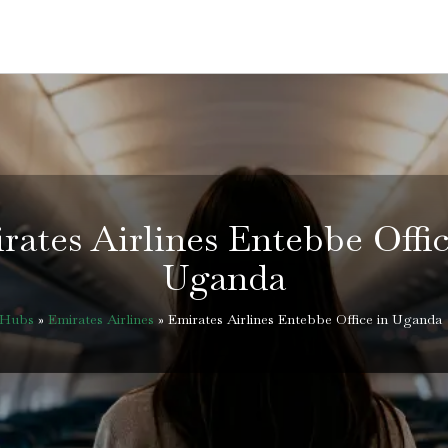
rates Airlines Entebbe Offic
Uganda
eHubs
»
Emirates Airlines
»
Emirates Airlines Entebbe Office in Uganda