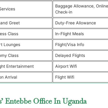
Baggage Allowance, Onlin
Services
Check-in
and Greet
Duty-Free Allowance
ess Class
In-Flight Meals
rt Lounges
Flight/Visa Info
omy Class
Delayed Flights
ight Entertainment
Airport Wifi
on Arrival
Flight Wifi
s’ Entebbe Office In Uganda