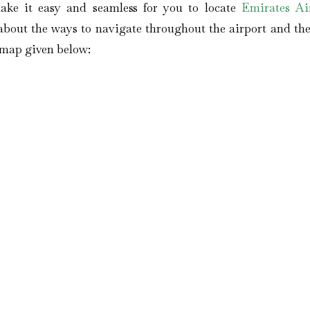
ake it easy and seamless for you to locate
Emirates Air
out the ways to navigate throughout the airport and the 
s map given below: