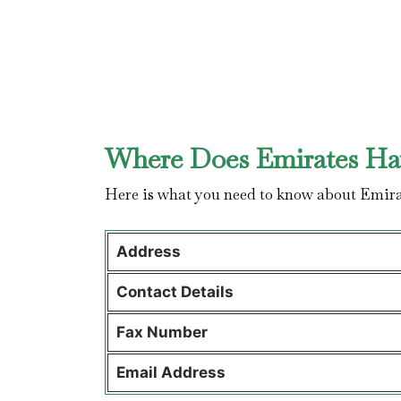
Where Does Emirates Hav
Here is what you need to know about Emira
Address
Contact Details
Fax Number
Email Address