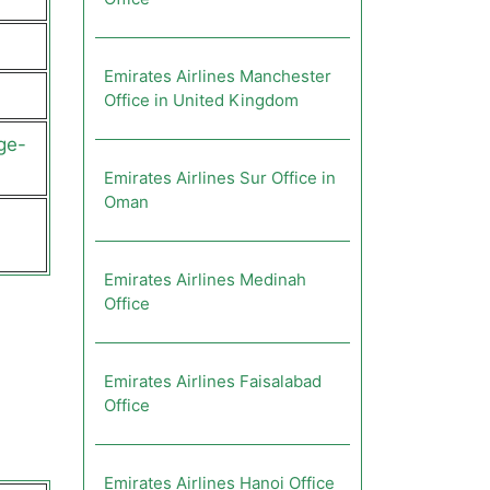
Emirates Airlines Manchester
Office in United Kingdom
ge-
Emirates Airlines Sur Office in
Oman
Emirates Airlines Medinah
Office
Emirates Airlines Faisalabad
Office
Emirates Airlines Hanoi Office