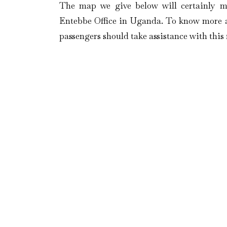
The map we give below will certainly m
Entebbe Office in Uganda. To know more ab
passengers should take assistance with thi