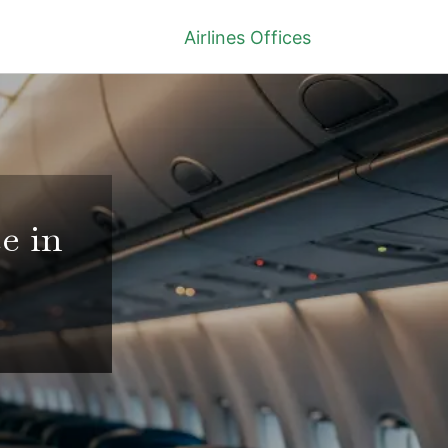
Airlines Offices
e in