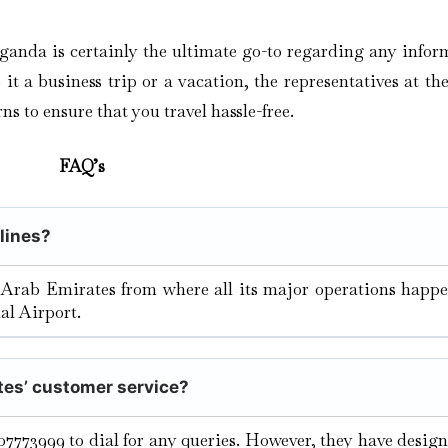
ganda is certainly the ultimate go-to regarding any infor
t a business trip or a vacation, the representatives at the
ns to ensure that you travel hassle-free.
FAQ’s
rlines?
 Arab Emirates from where all its major operations happe
al Airport.
tes’ customer service?
07773999 to dial for any queries. However, they have desig