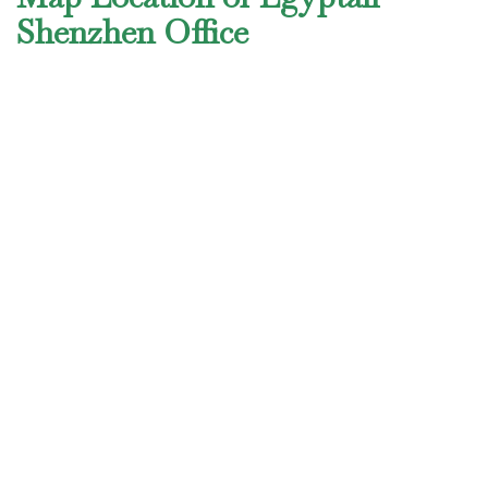
Shenzhen Office