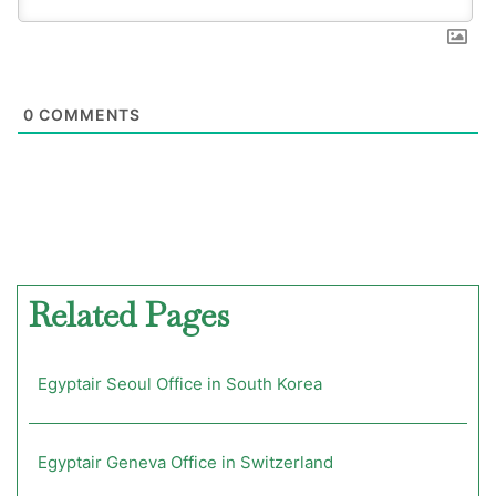
0
COMMENTS
Related Pages
Egyptair Seoul Office in South Korea
Egyptair Geneva Office in Switzerland