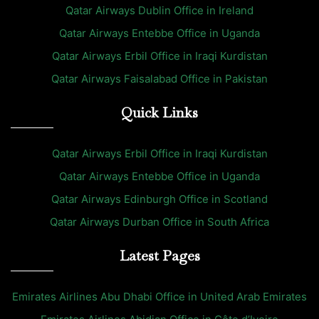
Qatar Airways Dublin Office in Ireland
Qatar Airways Entebbe Office in Uganda
Qatar Airways Erbil Office in Iraqi Kurdistan
Qatar Airways Faisalabad Office in Pakistan
Quick Links
Qatar Airways Erbil Office in Iraqi Kurdistan
Qatar Airways Entebbe Office in Uganda
Qatar Airways Edinburgh Office in Scotland
Qatar Airways Durban Office in South Africa
Latest Pages
Emirates Airlines Abu Dhabi Office in United Arab Emirates