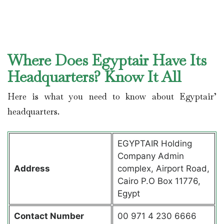
Where Does Egyptair Have Its
Headquarters? Know It All
Here is what you need to know about Egyptair’
headquarters.
EGYPTAIR Holding
Company Admin
Address
complex, Airport Road,
Cairo P.O Box 11776,
Egypt
Contact
Number
00 971 4 230 6666