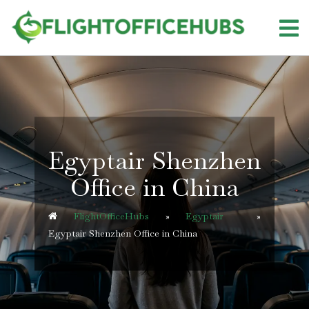
Skip
to
content
Egyptair Shenzhen
Office in China
FlightOfficeHubs
»
Egyptair
»
Egyptair Shenzhen Office in China