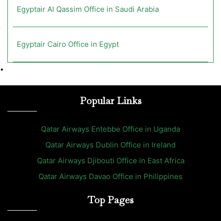
Egyptair Al Qassim Office in Saudi Arabia
Egyptair Cairo Office in Egypt
•
Popular Links
Qatar Airways Entebbe Office in Uganda
Qatar Airways Dublin Office in Ireland
Qatar Airways Djibouti Office in East Africa
Qatar Airways Davao Office in Philippines
Top Pages