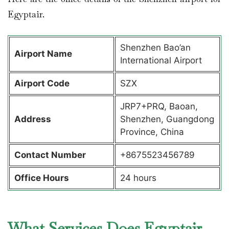
Egyptair.
Shenzhen Bao’an
Airport Name
International Airport
Airport Code
SZX
JRP7+PRQ, Baoan,
Address
Shenzhen, Guangdong
Province, China
Contact Number
+8675523456789
Office Hours
24 hours
What Services Does Egyptair