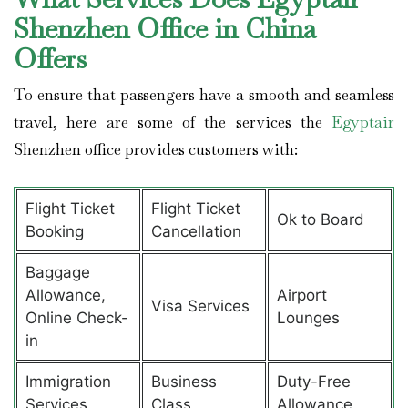
Shenzhen Office in China
Offers
To ensure that passengers have a smooth and seamless
travel, here are some of the services the
Egyptair
Shenzhen office provides customers with:
Flight Ticket
Flight Ticket
Ok to Board
Booking
Cancellation
Baggage
Allowance,
Airport
Visa Services
Online Check-
Lounges
in
Immigration
Business
Duty-Free
Services
Class
Allowance