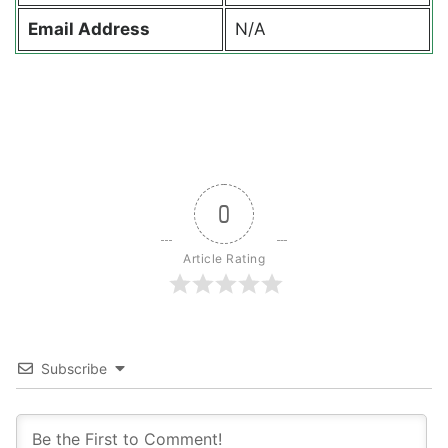
Email Address
N/A
0
Article Rating
Subscribe