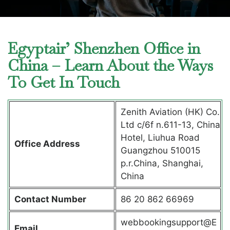
Egyptair’ Shenzhen Office in
China – Learn About the Ways
To Get In Touch
Zenith Aviation (HK) Co.
Ltd c/6f n.611-13, China
Hotel, Liuhua Road
Office Address
Guangzhou 510015
p.r.China, Shanghai,
China
Contact Number
86 20 862 66969
webbookingsupport@E
Email