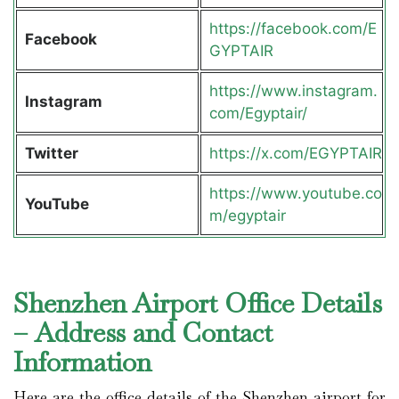
https://facebook.com/E
Facebook
GYPTAIR
https://www.instagram.
Instagram
com/Egyptair/
Twitter
https://x.com/EGYPTAIR
https://www.youtube.co
YouTube
m/egyptair
Shenzhen Airport Office Details
– Address and Contact
Information
Here are the office details of the Shenzhen airport for