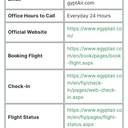
gyptAir.com
Office Hours to Call
Everyday 24 Hours
https://www.egyptair.co
Official Website
m/
https://www.egyptair.co
Booking Flight
m/en/book/pages/book
-flight.aspx
https://www.egyptair.co
m/en/fly/check-
Check-In
in/pages/web-check-
in.aspx
https://www.egyptair.co
Flight Status
m/en/fly/pages/flight-
status.aspx