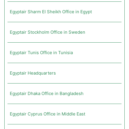
Egyptair Sharm El Sheikh Office in Egypt
Egyptair Stockholm Office in Sweden
Egyptair Tunis Office in Tunisia
Egyptair Headquarters
Egyptair Dhaka Office in Bangladesh
Egyptair Cyprus Office in Middle East