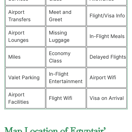
Airport
Meet and
Flight/Visa Info
Transfers
Greet
Airport
Missing
In-Flight Meals
Lounges
Luggage
Economy
Miles
Delayed Flights
Class
In-Flight
Valet Parking
Airport Wifi
Entertainment
Airport
Flight Wifi
Visa on Arrival
Facilities
Map Location of Egyptair’