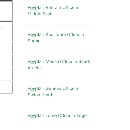
Egyptair Bahrain Office in
Middle East
t-
Egyptair Khartoum Office in
Sudan
Egyptair Mecca Office in Saudi
Arabia
Egyptair Geneva Office in
Switzerland
Egyptair Lome Office in Togo