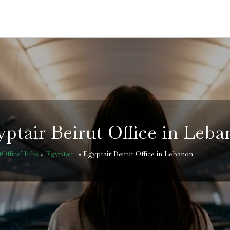
ptair Beirut Office in Leb
htOfficeHubs
»
Egyptair
»
Egyptair Beirut Office in Lebanon