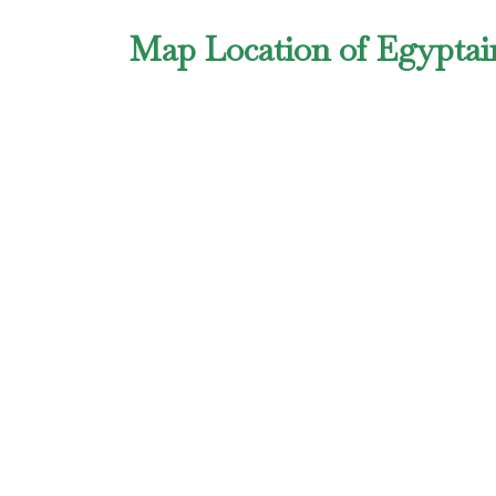
Map Location of Egyptair