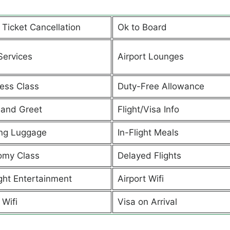
t Ticket Cancellation
Ok to Board
Services
Airport Lounges
ess Class
Duty-Free Allowance
and Greet
Flight/Visa Info
ng Luggage
In-Flight Meals
omy Class
Delayed Flights
ight Entertainment
Airport Wifi
 Wifi
Visa on Arrival