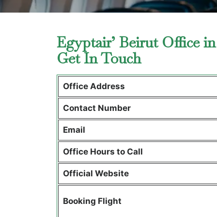
Egyptair’ Beirut Office 
Get In Touch
Office Address
Contact Number
Email
Office Hours to Call
Official Website
Booking Flight