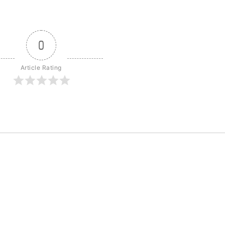
0
Article Rating