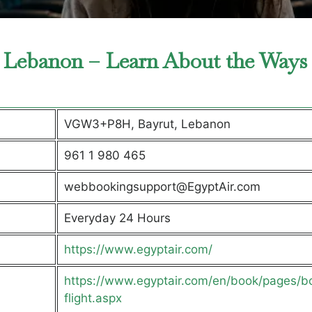
in Lebanon – Learn About the Ways
VGW3+P8H, Bayrut, Lebanon
961 1 980 465
webbookingsupport@EgyptAir.com
Everyday 24 Hours
https://www.egyptair.com/
https://www.egyptair.com/en/book/pages/b
flight.aspx