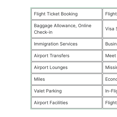
Flight Ticket Booking
Fligh
Baggage Allowance, Online
Visa 
Check-in
Immigration Services
Busin
Airport Transfers
Meet 
Airport Lounges
Missi
Miles
Econ
Valet Parking
In-Fl
Airport Facilities
Flight