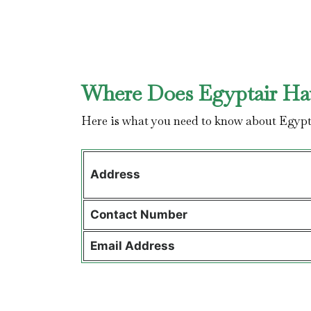
Where Does Egyptair Hav
Here is what you need to know about Egypt
Address
Contact
Number
Email Address