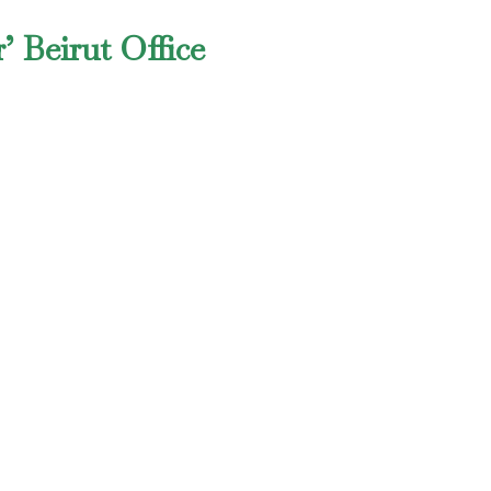
’ Beirut Office