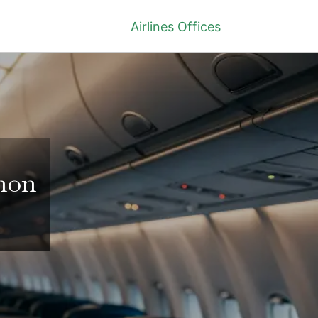
Airlines Offices
anon