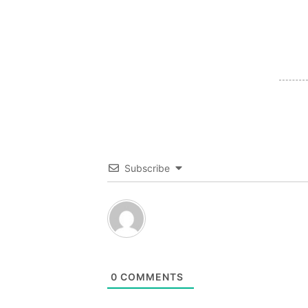
Subscribe
0
COMMENTS