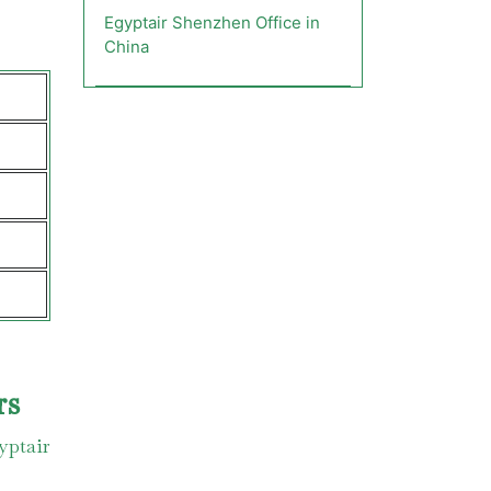
Egyptair Shenzhen Office in
China
rs
yptair