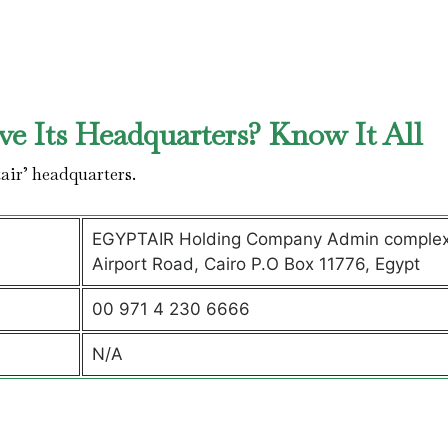
e Its Headquarters? Know It All
air’ headquarters.
EGYPTAIR Holding Company Admin complex
Airport Road, Cairo P.O Box 11776, Egypt
00 971 4 230 6666
N/A