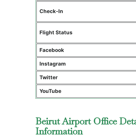
Check-In
Flight Status
Facebook
Instagram
Twitter
YouTube
Beirut Airport Office Det
Information