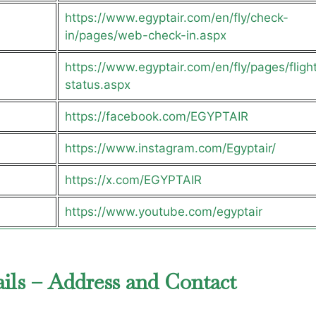
https://www.egyptair.com/en/fly/check-
in/pages/web-check-in.aspx
https://www.egyptair.com/en/fly/pages/fligh
status.aspx
https://facebook.com/EGYPTAIR
https://www.instagram.com/Egyptair/
https://x.com/EGYPTAIR
https://www.youtube.com/egyptair
ails – Address and Contact