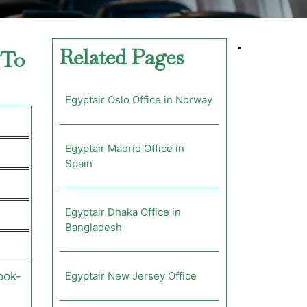
•
Related Pages
 To
Egyptair Oslo Office in Norway
Egyptair Madrid Office in
Spain
Egyptair Dhaka Office in
Bangladesh
ook-
Egyptair New Jersey Office