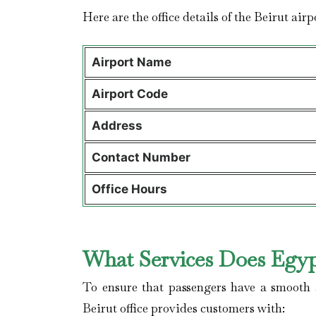
Here are the office details of the Beirut air
Airport Name
Airport Code
Address
Contact Number
Office Hours
What Services Does Egypt
To ensure that passengers have a smooth a
Beirut office provides customers with: