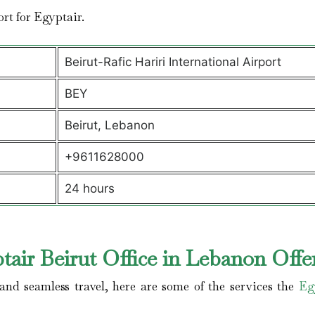
port for Egyptair.
Beirut-Rafic Hariri International Airport
BEY
Beirut, Lebanon
+9611628000
24 hours
air Beirut Office in Lebanon Offe
nd seamless travel, here are some of the services the
Eg