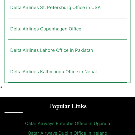
Delta Airlines St. Petersburg Office in USA
Delta Airlines Copenhagen Office
Delta Airlines Lahore Office in Pakistan
Delta Airlines Kathmandu Office in Nepal
•
Popular Links
Qatar Airways Entebbe Office in Uganda
Qatar Airways Dublin Office in Ireland