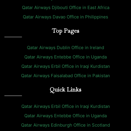
Qatar Airways Djibouti Office in East Africa
Qatar Airways Davao Office in Philippines
Top Pages
Qatar Airways Dublin Office in Ireland
Qatar Airways Entebbe Office in Uganda
Qatar Airways Erbil Office in Iraqi Kurdistan
Qatar Airways Faisalabad Office in Pakistan
Quick Links
Qatar Airways Erbil Office in Iraqi Kurdistan
Qatar Airways Entebbe Office in Uganda
Qatar Airways Edinburgh Office in Scotland