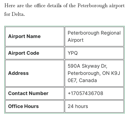
Here are the office details of the Peterborough airport
for Delta.
Peterborough Regional
Airport Name
Airport
Airport Code
YPQ
590A Skyway Dr,
Address
Peterborough, ON K9J
0E7, Canada
Contact Number
+17057436708
Office Hours
24 hours