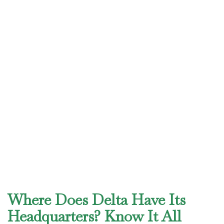
Where Does Delta Have Its
Headquarters? Know It All