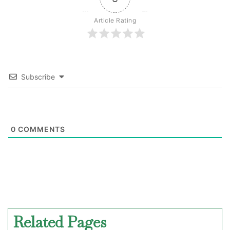
Article Rating
Subscribe
0
COMMENTS
Related Pages