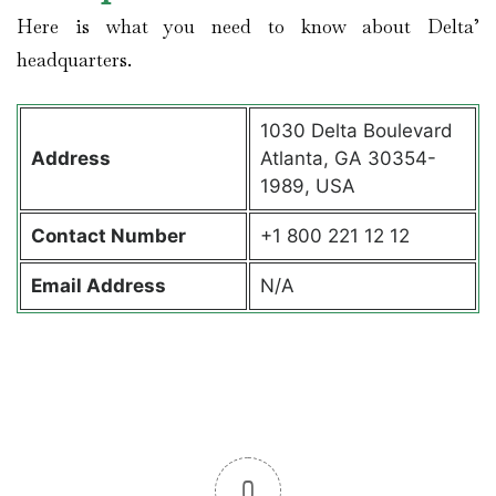
Here is what you need to know about Delta’
headquarters.
1030 Delta Boulevard
Address
Atlanta, GA 30354-
1989, USA
Contact
Number
+1 800 221 12 12
Email Address
N/A
0