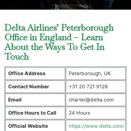
Delta Airlines’ Peterborough
Office in England – Learn
About the Ways To Get In
Touch
Office Address
Peterborough, UK
Contact Number
+31 20 721 9128
Email
charter@delta.com
Office Hours to Call
24 Hours
Official Website
https://www.delta.com/