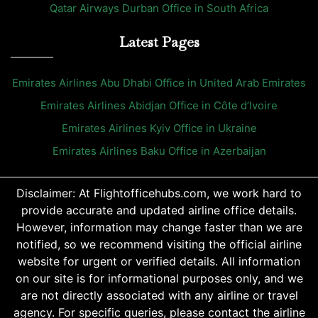
Qatar Airways Durban Office in South Africa
Latest Pages
Emirates Airlines Abu Dhabi Office in United Arab Emirates
Emirates Airlines Abidjan Office in Côte d’Ivoire
Emirates Airlines Kyiv Office in Ukraine
Emirates Airlines Baku Office in Azerbaijan
Disclaimer: At Flightofficehubs.com, we work hard to
provide accurate and updated airline office details.
However, information may change faster than we are
notified, so we recommend visiting the official airline
website for urgent or verified details. All information
on our site is for informational purposes only, and we
are not directly associated with any airline or travel
agency. For specific queries, please contact the airline