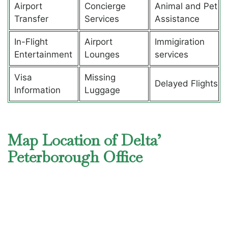
Airport
Concierge
Animal and Pet
Transfer
Services
Assistance
In-Flight
Airport
Immigiration
Entertainment
Lounges
services
Visa
Missing
Delayed Flights
Information
Luggage
Map Location of Delta’
Peterborough Office