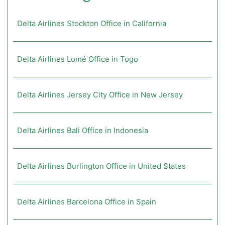
Delta Airlines Stockton Office in California
Delta Airlines Lomé Office in Togo
Delta Airlines Jersey City Office in New Jersey
Delta Airlines Bali Office in Indonesia
Delta Airlines Burlington Office in United States
Delta Airlines Barcelona Office in Spain