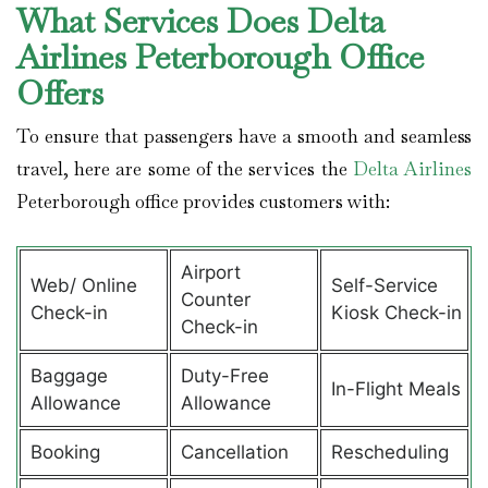
What Services Does Delta
Airlines Peterborough Office
Offers
To ensure that passengers have a smooth and seamless
travel, here are some of the services the
Delta Airlines
Peterborough office provides customers with:
Airport
Web/ Online
Self-Service
Counter
Check-in
Kiosk Check-in
Check-in
Baggage
Duty-Free
In-Flight Meals
Allowance
Allowance
Booking
Cancellation
Rescheduling