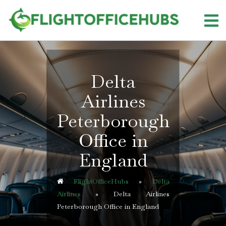
Skip
to
content
Delta
Airlines
Peterborough
Office in
England
FlightOfficeHubs
»
Delta
Airlines
»
Delta Airlines
Peterborough Office in England