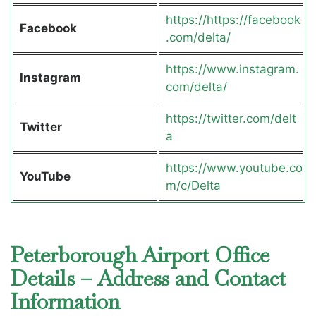
https://https://facebook
Facebook
.com/delta/
https://www.instagram.
Instagram
com/delta/
https://twitter.com/delt
Twitter
a
https://www.youtube.co
YouTube
m/c/Delta
Peterborough Airport Office
Details – Address and Contact
Information