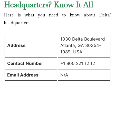
Headquarters? Know It All
Here is what you need to know about Delta’
headquarters.
1030 Delta Boulevard
Address
Atlanta, GA 30354-
1989, USA
Contact
Number
+1 800 221 12 12
Email Address
N/A