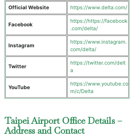
Official Website
https://www.delta.com/
https://https://facebook
Facebook
.com/delta/
https://www.instagram.
Instagram
com/delta/
https://twitter.com/delt
Twitter
a
https://www.youtube.co
YouTube
m/c/Delta
Taipei Airport Office Details –
Address and Contact