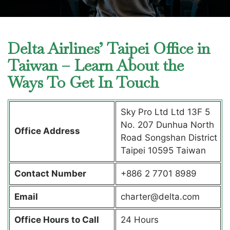
Delta Airlines’ Taipei Office in
Taiwan – Learn About the
Ways To Get In Touch
Sky Pro Ltd Ltd 13F 5
No. 207 Dunhua North
Office Address
Road Songshan District
Taipei 10595 Taiwan
Contact Number
+886 2 7701 8989
Email
charter@delta.com
Office Hours to Call
24 Hours