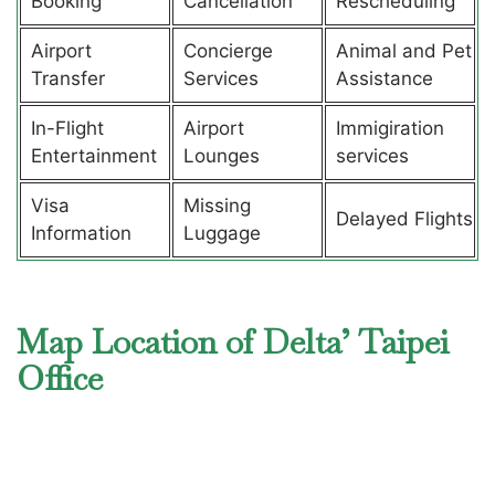
Booking
Cancellation
Rescheduling
Airport
Concierge
Animal and Pet
Transfer
Services
Assistance
In-Flight
Airport
Immigiration
Entertainment
Lounges
services
Visa
Missing
Delayed Flights
Information
Luggage
Map Location of Delta’ Taipei
Office