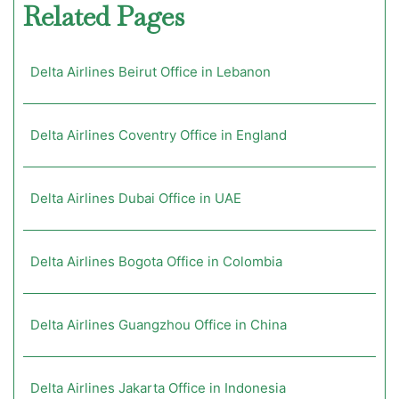
Related Pages
Delta Airlines Beirut Office in Lebanon
Delta Airlines Coventry Office in England
Delta Airlines Dubai Office in UAE
Delta Airlines Bogota Office in Colombia
Delta Airlines Guangzhou Office in China
Delta Airlines Jakarta Office in Indonesia