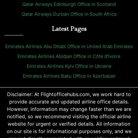
Qatar Airways Edinburgh Office in Scotland
Qatar Airways Durban Office in South Africa
Latest Pages
Emirates Airlines Abu Dhabi Office in United Arab Emirates
Emirates Airlines Abidjan Office in Côte d’Ivoire
Emirates Airlines Kyiv Office in Ukraine
Emirates Airlines Baku Office in Azerbaijan
Disclaimer: At Flightofficehubs.com, we work hard to
provide accurate and updated airline office details.
However, information may change faster than we are
notified, so we recommend visiting the official airline
website for urgent or verified details. All information
on our site is for informational purposes only, and we