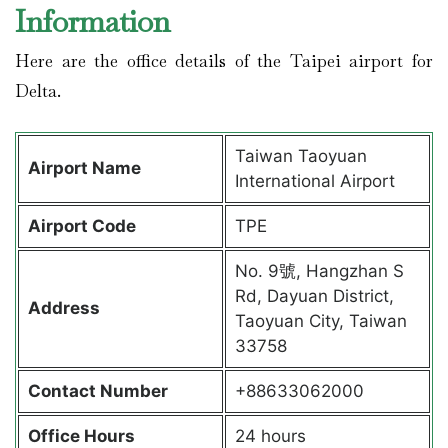
Information
Here are the office details of the Taipei airport for
Delta.
Taiwan Taoyuan
Airport Name
International Airport
Airport Code
TPE
No. 9號, Hangzhan S
Rd, Dayuan District,
Address
Taoyuan City, Taiwan
33758
Contact Number
+88633062000
Office Hours
24 hours