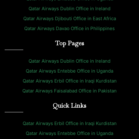
Qatar Airways Dublin Office in Ireland
Qatar Airways Djibouti Office in East Africa
Qatar Airways Davao Office in Philippines
Top Pages
Qatar Airways Dublin Office in Ireland
Qatar Airways Entebbe Office in Uganda
Qatar Airways Erbil Office in Iraqi Kurdistan
Qatar Airways Faisalabad Office in Pakistan
Quick Links
Qatar Airways Erbil Office in Iraqi Kurdistan
Qatar Airways Entebbe Office in Uganda