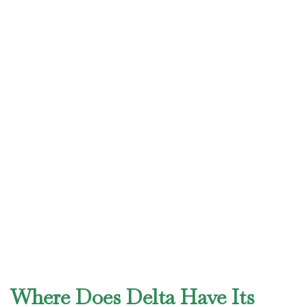
Where Does Delta Have Its