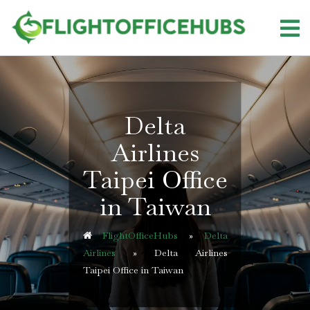
Skip
to
content
Delta
Airlines
Taipei Office
in Taiwan
FlightOfficeHubs
»
Delta
Airlines
»
Delta Airlines
Taipei Office in Taiwan