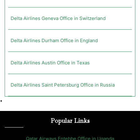
Delta Airlines Geneva Office in Switzerland
Delta Airlines Durham Office in England
Delta Airlines Austin Office in Texas
Delta Airlines Saint Petersburg Office in Russia
•
Popular Links
Qatar Airways Entebbe Office in Uganda