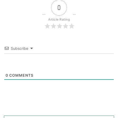
0
Article Rating
Subscribe
0
COMMENTS