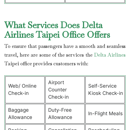
What Services Does Delta
Airlines Taipei Office Offers
To ensure that passengers have a smooth and seamless
travel, here are some of the services the
Delta Airlines
Taipei office provides customers with:
Airport
Web/ Online
Self-Service
Counter
Check-in
Kiosk Check-in
Check-in
Baggage
Duty-Free
In-Flight Meals
Allowance
Allowance