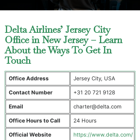
Delta Airlines’ Jersey City
Office in New Jersey – Learn
About the Ways To Get In
Touch
Office Address
Jersey City, USA
Contact Number
+31 20 721 9128
Email
charter@delta.com
Office Hours to Call
24 Hours
Official Website
https://www.delta.com/