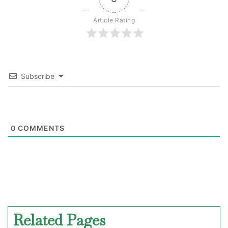
Article Rating
Subscribe
0
COMMENTS
Related Pages