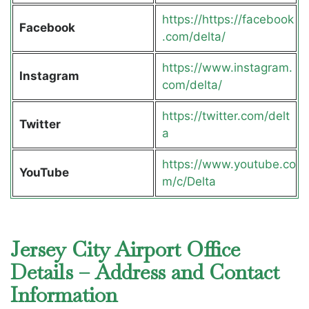
https://https://facebook
Facebook
.com/delta/
https://www.instagram.
Instagram
com/delta/
https://twitter.com/delt
Twitter
a
https://www.youtube.co
YouTube
m/c/Delta
Jersey City Airport Office
Details – Address and Contact
Information