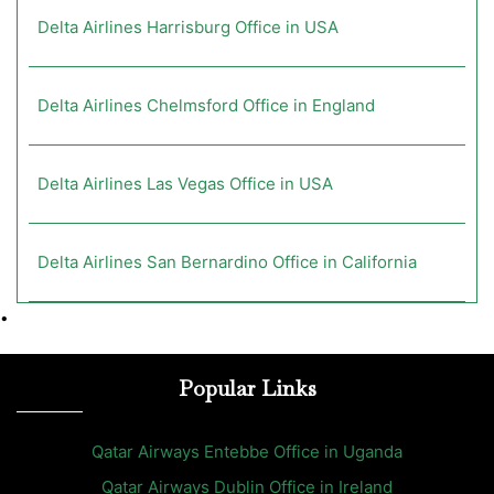
Delta Airlines Harrisburg Office in USA
Delta Airlines Chelmsford Office in England
Delta Airlines Las Vegas Office in USA
Delta Airlines San Bernardino Office in California
•
Popular Links
Qatar Airways Entebbe Office in Uganda
Qatar Airways Dublin Office in Ireland