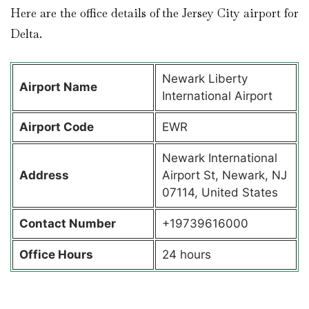
Here are the office details of the Jersey City airport for
Delta.
Newark Liberty
Airport Name
International Airport
Airport Code
EWR
Newark International
Address
Airport St, Newark, NJ
07114, United States
Contact Number
+19739616000
Office Hours
24 hours