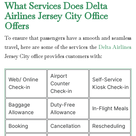
What Services Does Delta
Airlines Jersey City Office
Offers
To ensure that passengers have a smooth and seamless
travel, here are some of the services the
Delta Airlines
Jersey City office provides customers with:
Airport
Web/ Online
Self-Service
Counter
Check-in
Kiosk Check-in
Check-in
Baggage
Duty-Free
In-Flight Meals
Allowance
Allowance
Booking
Cancellation
Rescheduling