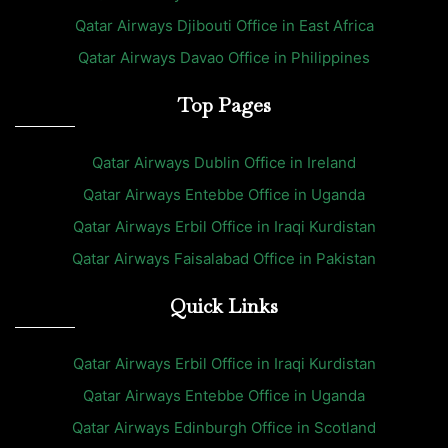
Qatar Airways Djibouti Office in East Africa
Qatar Airways Davao Office in Philippines
Top Pages
Qatar Airways Dublin Office in Ireland
Qatar Airways Entebbe Office in Uganda
Qatar Airways Erbil Office in Iraqi Kurdistan
Qatar Airways Faisalabad Office in Pakistan
Quick Links
Qatar Airways Erbil Office in Iraqi Kurdistan
Qatar Airways Entebbe Office in Uganda
Qatar Airways Edinburgh Office in Scotland