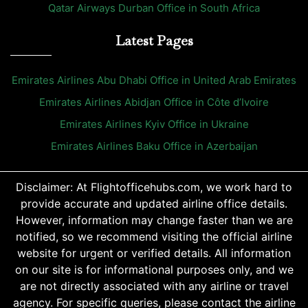
Qatar Airways Durban Office in South Africa
Latest Pages
Emirates Airlines Abu Dhabi Office in United Arab Emirates
Emirates Airlines Abidjan Office in Côte d’Ivoire
Emirates Airlines Kyiv Office in Ukraine
Emirates Airlines Baku Office in Azerbaijan
Disclaimer: At Flightofficehubs.com, we work hard to
provide accurate and updated airline office details.
However, information may change faster than we are
notified, so we recommend visiting the official airline
website for urgent or verified details. All information
on our site is for informational purposes only, and we
are not directly associated with any airline or travel
agency. For specific queries, please contact the airline