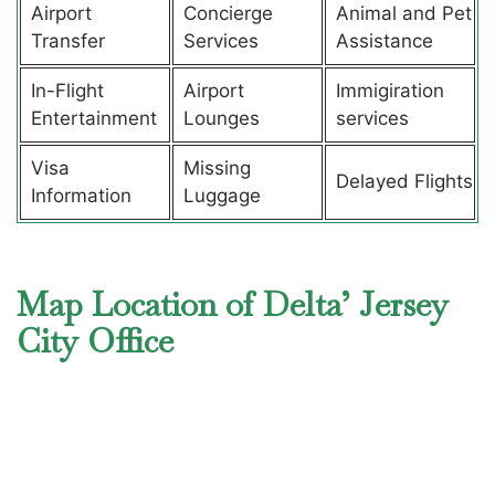
Airport
Concierge
Animal and Pet
Transfer
Services
Assistance
In-Flight
Airport
Immigiration
Entertainment
Lounges
services
Visa
Missing
Delayed Flights
Information
Luggage
Map Location of Delta’ Jersey
City Office