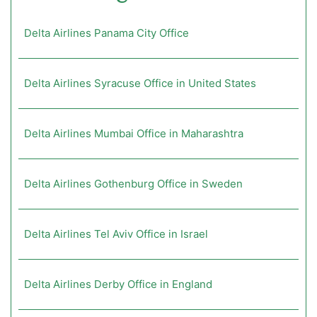
Delta Airlines Panama City Office
Delta Airlines Syracuse Office in United States
Delta Airlines Mumbai Office in Maharashtra
Delta Airlines Gothenburg Office in Sweden
Delta Airlines Tel Aviv Office in Israel
Delta Airlines Derby Office in England