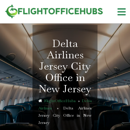
Skip
to
content
Delta
Airlines
Jersey City
Office in
New Jersey
FlightOfficeHubs
»
Delta
Airlines
»
Delta Airlines
Jersey City Office in New
Jersey