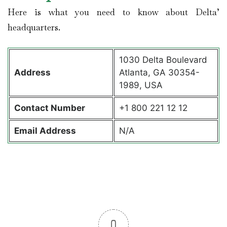
Here is what you need to know about Delta’
headquarters.
1030 Delta Boulevard
Address
Atlanta, GA 30354-
1989, USA
Contact
Number
+1 800 221 12 12
Email Address
N/A
0