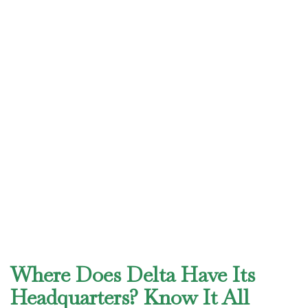
Where Does Delta Have Its
Headquarters? Know It All