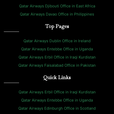
Qatar Airways Djibouti Office in East Africa
Qatar Airways Davao Office in Philippines
Top Pages
Qatar Airways Dublin Office in Ireland
Qatar Airways Entebbe Office in Uganda
Qatar Airways Erbil Office in Iraqi Kurdistan
Qatar Airways Faisalabad Office in Pakistan
Quick Links
Qatar Airways Erbil Office in Iraqi Kurdistan
Qatar Airways Entebbe Office in Uganda
Qatar Airways Edinburgh Office in Scotland