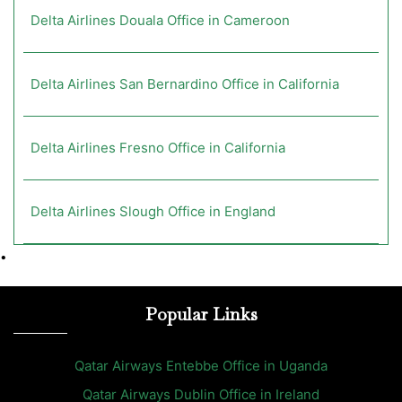
Delta Airlines Douala Office in Cameroon
Delta Airlines San Bernardino Office in California
Delta Airlines Fresno Office in California
Delta Airlines Slough Office in England
•
Popular Links
Qatar Airways Entebbe Office in Uganda
Qatar Airways Dublin Office in Ireland