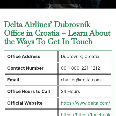
Delta Airlines’ Dubrovnik
Office in Croatia – Learn About
the Ways To Get In Touch
Office Address
Dubrovnik, Croatia
Contact Number
00 1 800-221-1212
Email
charter@delta.com
Office Hours to Call
24 Hours
Official Website
https://www.delta.com/
https://https://facebook