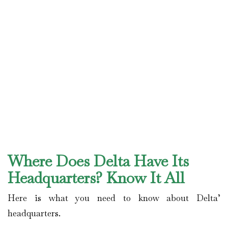
Where Does Delta Have Its
Headquarters? Know It All
Here is what you need to know about Delta’
headquarters.