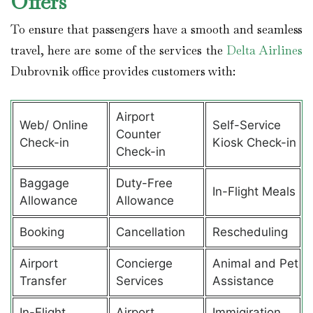
Offers
To ensure that passengers have a smooth and seamless
travel, here are some of the services the
Delta Airlines
Dubrovnik office provides customers with:
Airport
Web/ Online
Self-Service
Counter
Check-in
Kiosk Check-in
Check-in
Baggage
Duty-Free
In-Flight Meals
Allowance
Allowance
Booking
Cancellation
Rescheduling
Airport
Concierge
Animal and Pet
Transfer
Services
Assistance
In-Flight
Airport
Immigiration