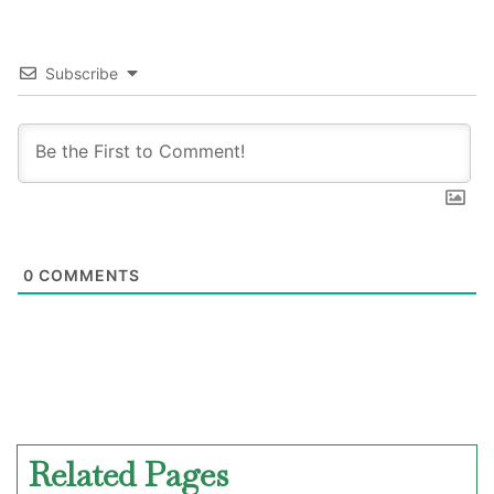
Subscribe
0
COMMENTS
Related Pages