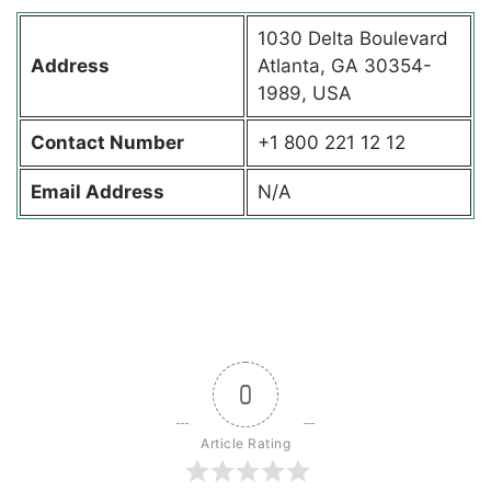
1030 Delta Boulevard
Address
Atlanta, GA 30354-
1989, USA
Contact
Number
+1 800 221 12 12
Email Address
N/A
0
Article Rating