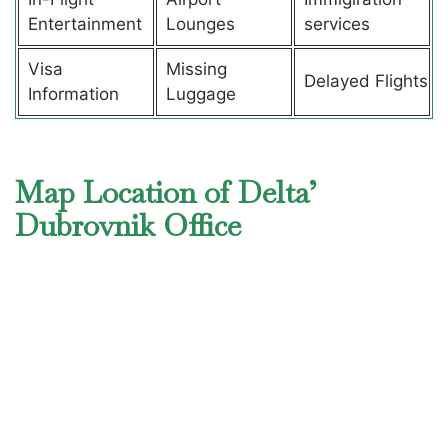
Entertainment
Lounges
services
Visa
Missing
Delayed Flights
Information
Luggage
Map Location of Delta’
Dubrovnik Office