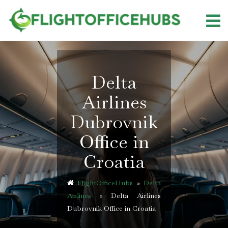
Skip
to
content
Delta
Airlines
Dubrovnik
Office in
Croatia
FlightOfficeHubs
»
Delta
Airlines
»
Delta Airlines
Dubrovnik Office in Croatia