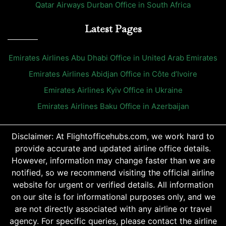
Qatar Airways Durban Office in South Africa
Latest Pages
Emirates Airlines Abu Dhabi Office in United Arab Emirates
Emirates Airlines Abidjan Office in Côte d’Ivoire
Emirates Airlines Kyiv Office in Ukraine
Emirates Airlines Baku Office in Azerbaijan
Disclaimer: At Flightofficehubs.com, we work hard to
provide accurate and updated airline office details.
However, information may change faster than we are
notified, so we recommend visiting the official airline
website for urgent or verified details. All information
on our site is for informational purposes only, and we
are not directly associated with any airline or travel
agency. For specific queries, please contact the airline