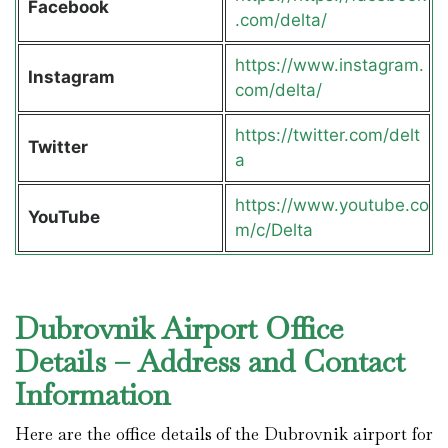
Facebook
.com/delta/
https://www.instagram.
Instagram
com/delta/
https://twitter.com/delt
Twitter
a
https://www.youtube.co
YouTube
m/c/Delta
Dubrovnik Airport Office
Details – Address and Contact
Information
Here are the office details of the Dubrovnik airport for