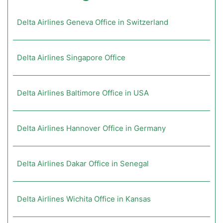
Delta Airlines Geneva Office in Switzerland
Delta Airlines Singapore Office
Delta Airlines Baltimore Office in USA
Delta Airlines Hannover Office in Germany
Delta Airlines Dakar Office in Senegal
Delta Airlines Wichita Office in Kansas