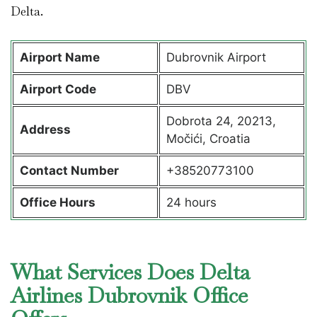
Delta.
Airport Name
Dubrovnik Airport
Airport Code
DBV
Dobrota 24, 20213,
Address
Močići, Croatia
Contact Number
+38520773100
Office Hours
24 hours
What Services Does Delta
Airlines Dubrovnik Office