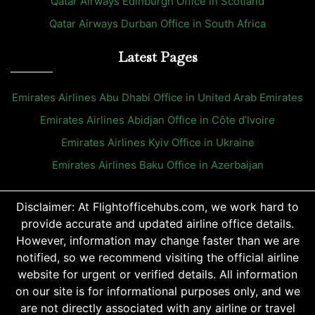
Qatar Airways Edinburgh Office in Scotland
Qatar Airways Durban Office in South Africa
Latest Pages
Emirates Airlines Abu Dhabi Office in United Arab Emirates
Emirates Airlines Abidjan Office in Côte d’Ivoire
Emirates Airlines Kyiv Office in Ukraine
Emirates Airlines Baku Office in Azerbaijan
Disclaimer: At Flightofficehubs.com, we work hard to
provide accurate and updated airline office details.
However, information may change faster than we are
notified, so we recommend visiting the official airline
website for urgent or verified details. All information
on our site is for informational purposes only, and we
are not directly associated with any airline or travel