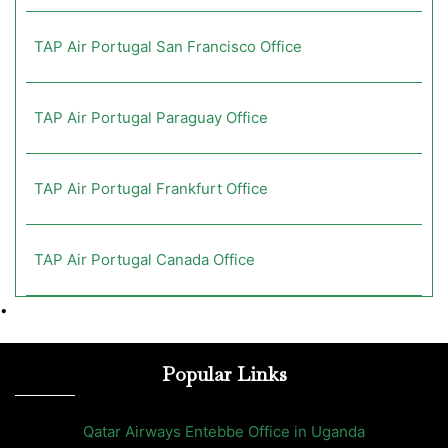
TAP Air Portugal San Francisco Office
TAP Air Portugal Paraguay Office
TAP Air Portugal Frankfurt Office
TAP Air Portugal Canada Office
•
Popular Links
Qatar Airways Entebbe Office in Uganda