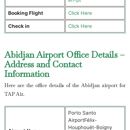
Booking Flight
Click Here
Check in
Click Here
Abidjan Airport Office Details –
Address and Contact
Information
Here are the office details of the Abidjan airport for
TAP Air.
Porto Santo
AirportFélix-
Houphouët-Boigny