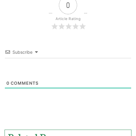
0
Article Rating
Subscribe
0
COMMENTS