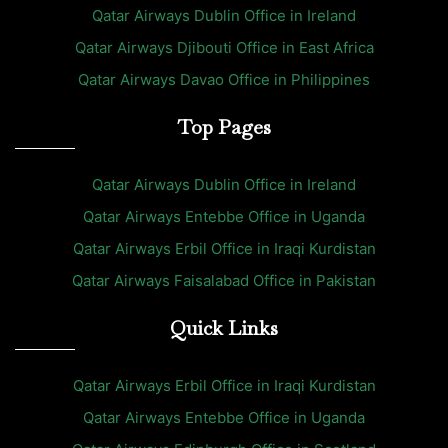
Qatar Airways Dublin Office in Ireland
Qatar Airways Djibouti Office in East Africa
Qatar Airways Davao Office in Philippines
Top Pages
Qatar Airways Dublin Office in Ireland
Qatar Airways Entebbe Office in Uganda
Qatar Airways Erbil Office in Iraqi Kurdistan
Qatar Airways Faisalabad Office in Pakistan
Quick Links
Qatar Airways Erbil Office in Iraqi Kurdistan
Qatar Airways Entebbe Office in Uganda