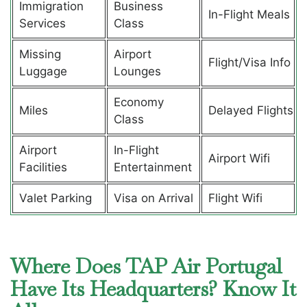
Immigration
Business
In-Flight Meals
Services
Class
Missing
Airport
Flight/Visa Info
Luggage
Lounges
Economy
Miles
Delayed Flights
Class
Airport
In-Flight
Airport Wifi
Facilities
Entertainment
Valet Parking
Visa on Arrival
Flight Wifi
Where Does TAP Air Portugal
Have Its Headquarters? Know It