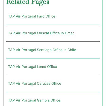
Related Pages
TAP Air Portugal Faro Office
TAP Air Portugal Muscat Office in Oman
TAP Air Portugal Santiago Office in Chile
TAP Air Portugal Lomé Office
TAP Air Portugal Caracas Office
TAP Air Portugal Gambia Office