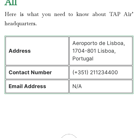
All
Here is what you need to know about TAP Air’
headquarters.
Aeroporto de Lisboa,
Address
1704-801 Lisboa,
Portugal
Contact
Number
(+351) 211234400
Email Address
N/A