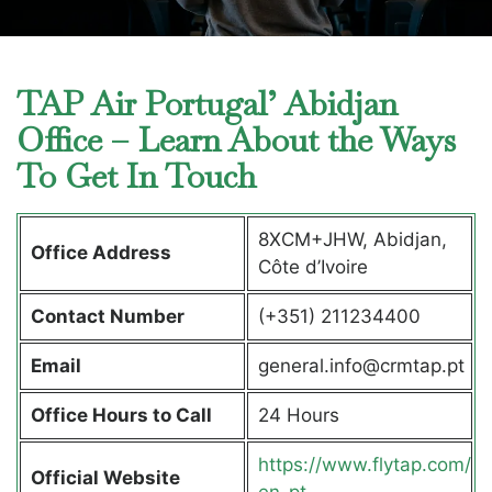
TAP Air Portugal’ Abidjan
Office – Learn About the Ways
To Get In Touch
8XCM+JHW, Abidjan,
Office Address
Côte d’Ivoire
Contact Number
(+351) 211234400
Email
general.info@crmtap.pt
Office Hours to Call
24 Hours
https://www.flytap.com/
Official Website
en-pt