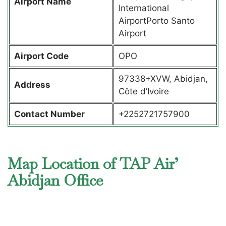
Airport Name
International
AirportPorto Santo
Airport
Airport Code
OPO
97338+XVW, Abidjan,
Address
Côte d’Ivoire
Contact Number
+2252721757900
Map Location of TAP Air’
Abidjan Office