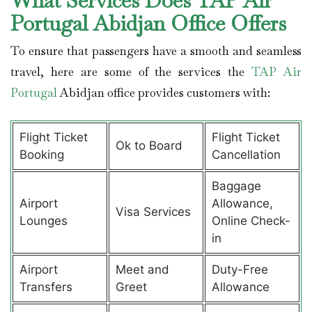
What Services Does TAP Air
Portugal Abidjan Office Offers
To ensure that passengers have a smooth and seamless
travel, here are some of the services the
TAP Air
Portugal
Abidjan office provides customers with:
Flight Ticket
Flight Ticket
Ok to Board
Booking
Cancellation
Baggage
Airport
Allowance,
Visa Services
Lounges
Online Check-
in
Airport
Meet and
Duty-Free
Transfers
Greet
Allowance