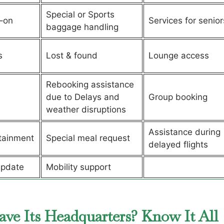
Special or Sports
–on
Services for senior
baggage handling
s
Lost & found
Lounge access
Rebooking assistance
due to Delays and
Group booking
weather disruptions
Assistance during
rtainment
Special meal request
delayed flights
update
Mobility support
ave Its Headquarters? Know It All