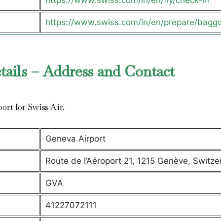
https://www.swiss.com/in/en/fly/check-in
https://www.swiss.com/in/en/prepare/bagg
tails – Address and Contact
port for Swiss Air.
Geneva Airport
Route de l’Aéroport 21, 1215 Genève, Switze
GVA
41227072111