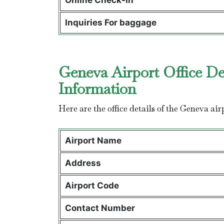
Online Check-In
Inquiries For baggage
Geneva Airport Office De
Information
Here are the office details of the Geneva air
Airport Name
Address
Airport Code
Contact Number