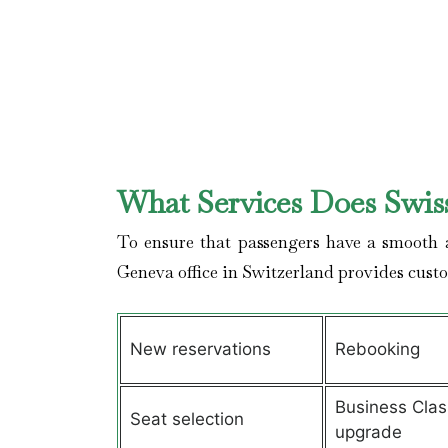
What Services Does Swiss
To ensure that passengers have a smooth a
Geneva office in Switzerland provides cust
New reservations
Rebooking
Business Clas
Seat selection
upgrade