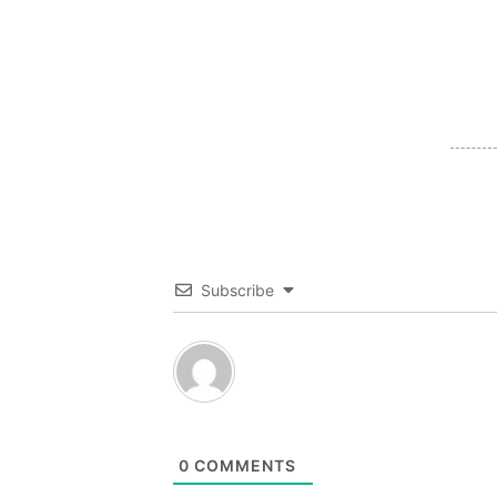
Subscribe
0
COMMENTS