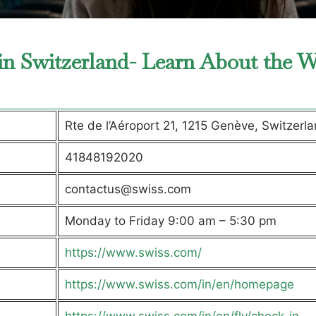
 in Switzerland- Learn About the 
Rte de l’Aéroport 21, 1215 Genève, Switzerl
41848192020
contactus@swiss.com
Monday to Friday 9:00 am – 5:30 pm
https://www.swiss.com/
https://www.swiss.com/in/en/homepage