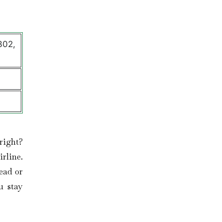
302,
right?
rline.
ead or
u stay