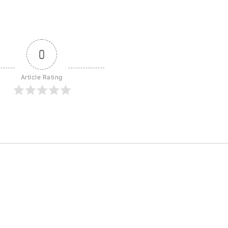
0
Article Rating