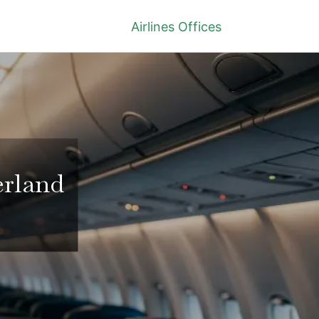
Airlines Offices
erland