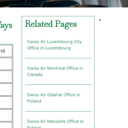
•
Related Pages
Ways
Swiss Air Luxembourg City
Office in Luxembourg
and
Swiss Air Montréal Office in
Canada
Swiss Air Gdańsk Office in
Poland
Swiss Air Marseille Office in
France