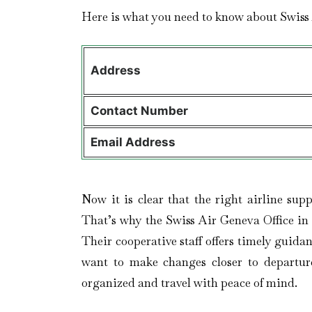
Here is what you need to know about Swiss
Address
Contact
Number
Email Address
Now it is clear that the right airline sup
That’s why the Swiss Air Geneva Office in 
Their cooperative staff offers timely guid
want to make changes closer to departure
organized and travel with peace of mind.