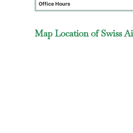
Office Hours
Map Location of Swiss Ai