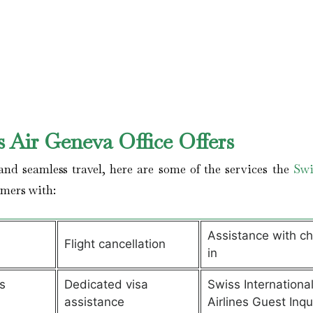
 Air Geneva Office Offers
nd seamless travel, here are some of the services the
Swi
omers with:
Assistance with c
Flight cancellation
in
s
Dedicated visa
Swiss Internationa
assistance
Airlines Guest Inqu