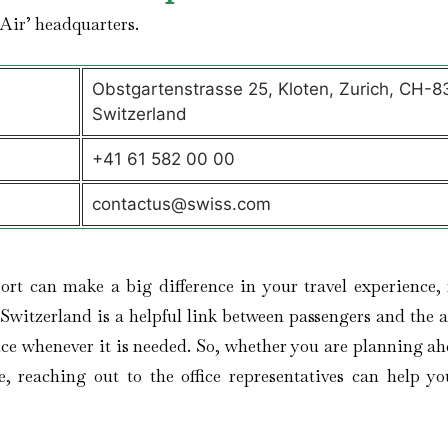
 Air’ headquarters.
Obstgartenstrasse 25, Kloten, Zurich, CH-8
Switzerland
+41 61 582 00 00
contactus@swiss.com
port can make a big difference in your travel experience, 
Switzerland is a helpful link between passengers and the ai
ance whenever it is needed. So, whether you are planning ah
, reaching out to the office representatives can help yo