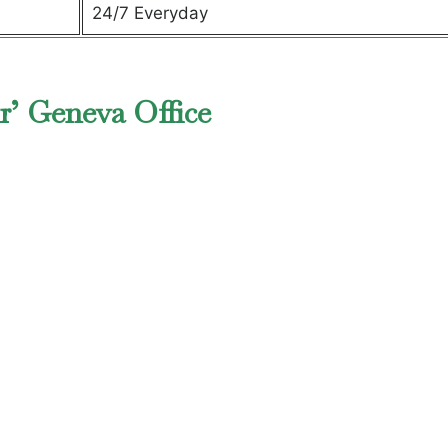
24/7 Everyday
r’ Geneva Office