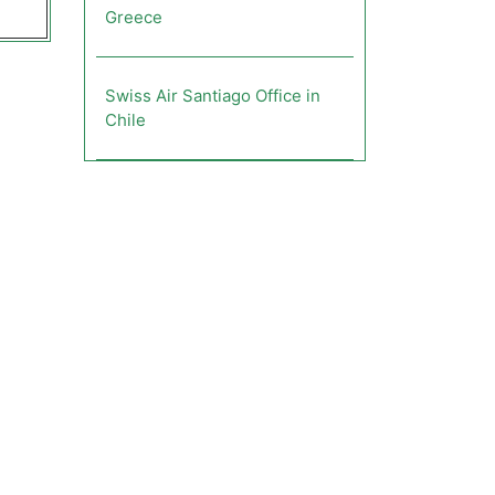
Greece
Swiss Air Santiago Office in
Chile