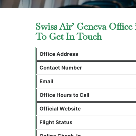
Swiss Air’ Geneva Office
To Get In Touch
Office Address
Contact Number
Email
Office Hours to Call
Official Website
Flight Status