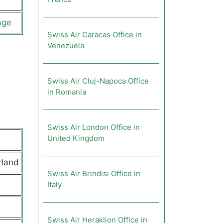
age
Swiss Air Caracas Office in
Venezuela
Swiss Air Cluj-Napoca Office
in Romania
Swiss Air London Office in
United Kingdom
rland
Swiss Air Brindisi Office in
Italy
Swiss Air Heraklion Office in