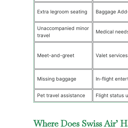
Extra legroom seating
Baggage Add
Unaccompanied minor
Medical need
travel
Meet-and-greet
Valet services
Missing baggage
In-flight ente
Pet travel assistance
Flight status 
Where Does Swiss Air’ H