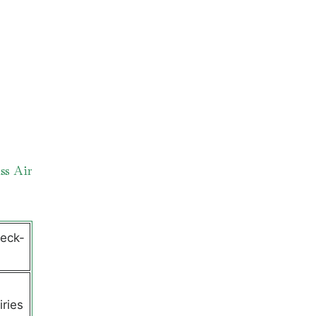
ss Air
heck-
l
iries