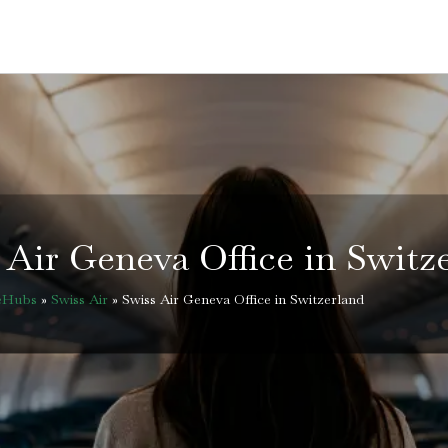
 Air Geneva Office in Switz
ceHubs
»
Swiss Air
»
Swiss Air Geneva Office in Switzerland