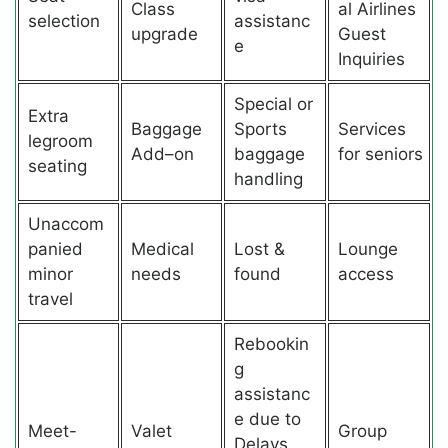
Class
al Airlines
selection
assistanc
upgrade
Guest
e
Inquiries
Special or
Extra
Baggage
Sports
Services
legroom
Add–on
baggage
for seniors
seating
handling
Unaccom
panied
Medical
Lost &
Lounge
minor
needs
found
access
travel
Rebookin
g
assistanc
e due to
Meet-
Valet
Group
Delays