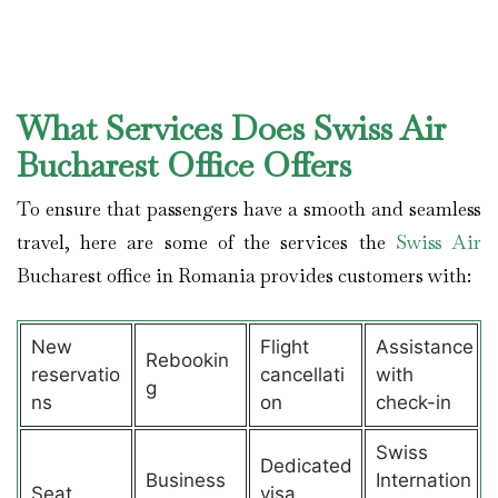
What Services Does Swiss Air
Bucharest Office Offers
To ensure that passengers have a smooth and seamless
travel, here are some of the services the
Swiss Air
Bucharest office in Romania provides customers with:
New
Flight
Assistance
Rebookin
reservatio
cancellati
with
g
ns
on
check-in
Swiss
Dedicated
Business
Internation
Seat
visa