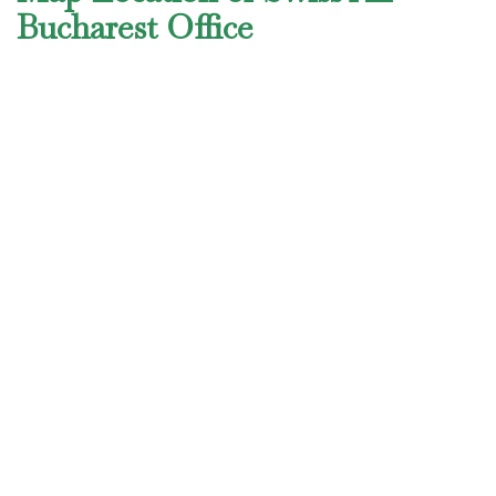
Bucharest Office