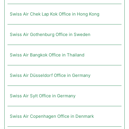
Swiss Air Chek Lap Kok Office in Hong Kong
Swiss Air Gothenburg Office in Sweden
Swiss Air Bangkok Office in Thailand
Swiss Air Düsseldorf Office in Germany
Swiss Air Sylt Office in Germany
Swiss Air Copenhagen Office in Denmark