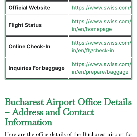
Official Website
https://www.swiss.com/
https://www.swiss.com/
Flight Status
in/en/homepage
https://www.swiss.com/
Online Check-In
in/en/fly/check-in
https://www.swiss.com/
Inquiries For baggage
in/en/prepare/baggage
Bucharest Airport Office Details
– Address and Contact
Information
Here are the office details of the Bucharest airport for