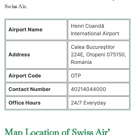
Swiss Air.
Henri Coandă
Airport Name
International Airport
Calea Bucureştilor
Address
224E, Otopeni 075150,
Romania
Airport Code
OTP
Contact Number
40214044000
Office Hours
24/7 Everyday
Map Location of Swiss Air’