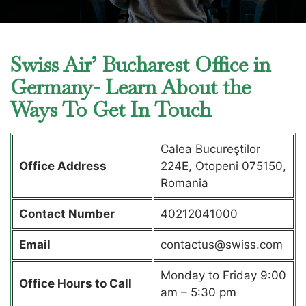
Swiss Air’ Bucharest Office in
Germany- Learn About the
Ways To Get In Touch
Calea Bucureştilor
Office Address
224E, Otopeni 075150,
Romania
Contact Number
40212041000
Email
contactus@swiss.com
Monday to Friday 9:00
Office Hours to Call
am – 5:30 pm