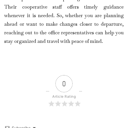
Their cooperative staff offers timely guidance
whenever it is needed. So, whether you are planning
ahead or want to make changes closer to departure,
reaching out to the office representatives can help you
stay organized and travel with peace of mind.
0
Article Rating
Subscribe