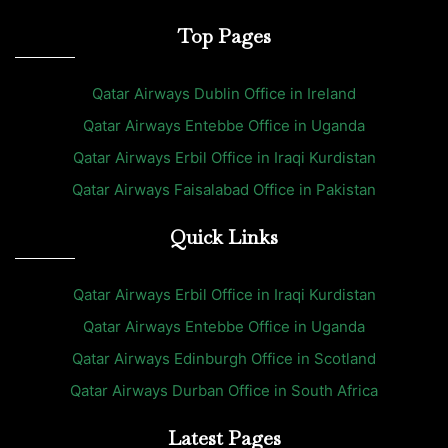
Top Pages
Qatar Airways Dublin Office in Ireland
Qatar Airways Entebbe Office in Uganda
Qatar Airways Erbil Office in Iraqi Kurdistan
Qatar Airways Faisalabad Office in Pakistan
Quick Links
Qatar Airways Erbil Office in Iraqi Kurdistan
Qatar Airways Entebbe Office in Uganda
Qatar Airways Edinburgh Office in Scotland
Qatar Airways Durban Office in South Africa
Latest Pages