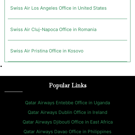
Swiss Air Los Angeles Office in United States
Swiss Air Cluj-Napoca Office in Romania
Swiss Air Pristina Office in Kosovo
•
Popular Links
Qatar Airways Entebbe Office in Uganda
Qatar Airways Dublin Office in Ireland
Qatar Airways Djibouti Office in East Africa
Qatar Airways Davao Office in Philippines