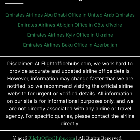
Emirates Airlines Abu Dhabi Office in United Arab Emirates
Emirates Airlines Abidjan Office in Côte d’Ivoire
Emirates Airlines Kyiv Office in Ukraine
Emirates Airlines Baku Office in Azerbaijan
Disclaimer: At Flightofficehubs.com, we work hard to
provide accurate and updated airline office details.
However, information may change faster than we are
notified, so we recommend visiting the official airline
website for urgent or verified details. All information
on our site is for informational purposes only, and we
are not directly associated with any airline or travel
agency. For specific queries, please contact the airline
directly.
© 2026
FlightOfficeHubs.com
|
All Rights Reserved.