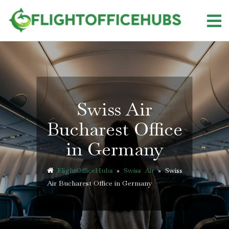
Skip
to
content
Swiss Air
Bucharest Office
in Germany
FlightOfficeHubs
»
Swiss Air
»
Swiss
Air Bucharest Office in Germany