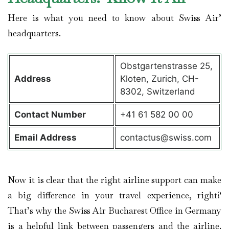
Here is what you need to know about Swiss Air’
headquarters.
Obstgartenstrasse 25,
Address
Kloten, Zurich, CH-
8302, Switzerland
Contact
Number
+41 61 582 00 00
Email Address
contactus@swiss.com
Now it is clear that the right airline support can make
a big difference in your travel experience, right?
That’s why the Swiss Air Bucharest Office in Germany
is a helpful link between passengers and the airline.