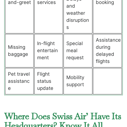
and-greet
services
booking
and
weather
disruption
s
Assistance
In-flight
Special
Missing
during
entertain
meal
baggage
delayed
ment
request
flights
Pet travel
Flight
Mobility
assistanc
status
support
e
update
Where Does Swiss Air’ Have Its
Headquarters? Know It All