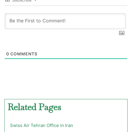
0
COMMENTS
Related Pages
Swiss Air Tehran Office in Iran