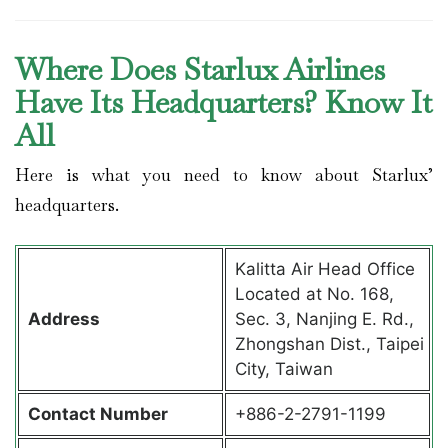
Where Does Starlux Airlines
Have Its Headquarters? Know It
All
Here is what you need to know about Starlux’
headquarters.
Kalitta Air Head Office
Located at No. 168,
Address
Sec. 3, Nanjing E. Rd.,
Zhongshan Dist., Taipei
City, Taiwan
Contact
Number
+886-2-2791-1199