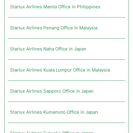
Starlux Airlines Manila Office in Philippines
Starlux Airlines Penang Office in Malaysia
Starlux Airlines Naha Office in Japan
Starlux Airlines Kuala Lumpur Office in Malaysia
Starlux Airlines Sapporo Office in Japan
Starlux Airlines Kumamoto Office in Japan