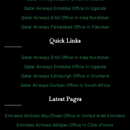
Qatar Airways Entebbe Office in Uganda
Qatar Airways Erbil Office in Iraqi Kurdistan
Qatar Airways Faisalabad Office in Pakistan
Quick Links
Qatar Airways Erbil Office in Iraqi Kurdistan
Qatar Airways Entebbe Office in Uganda
Qatar Airways Edinburgh Office in Scotland
Qatar Airways Durban Office in South Africa
Latest Pages
Emirates Airlines Abu Dhabi Office in United Arab Emirates
Emirates Airlines Abidjan Office in Côte d’Ivoire