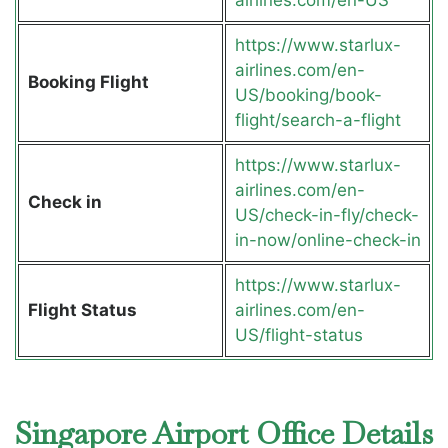
https://www.starlux-
airlines.com/en-
Booking Flight
US/booking/book-
flight/search-a-flight
https://www.starlux-
airlines.com/en-
Check in
US/check-in-fly/check-
in-now/online-check-in
https://www.starlux-
Flight Status
airlines.com/en-
US/flight-status
Singapore Airport Office Details