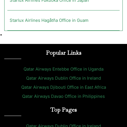
Starlux Airlines Fukuoka Office in Japan
Starlux Airlines Hagåtña Office in Guam
•
Popular Links
Qatar Airways Entebbe Office in Uganda
Qatar Airways Dublin Office in Ireland
Qatar Airways Djibouti Office in East Africa
Qatar Airways Davao Office in Philippines
Top Pages
Qatar Airways Dublin Office in Ireland