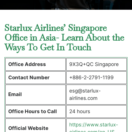
Starlux Airlines’ Singapore
Office in Asia- Learn About the
Ways To Get In Touch
Office Address
9X3Q+QC Singapore
Contact Number
+886-2-2791-1199
esg@starlux-
Email
airlines.com
Office Hours to Call
24 hours
https://www.starlux-
Official Website
airlines.com/en-US