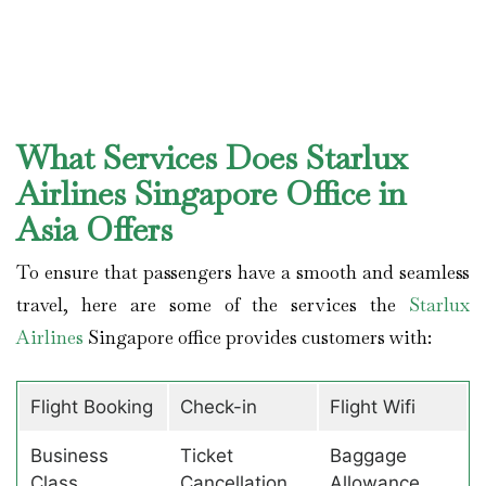
What Services Does Starlux
Airlines Singapore Office in
Asia Offers
To ensure that passengers have a smooth and seamless
travel, here are some of the services the
Starlux
Airlines
Singapore office provides customers with:
Flight Booking
Check-in
Flight Wifi
Business
Ticket
Baggage
Class
Cancellation
Allowance