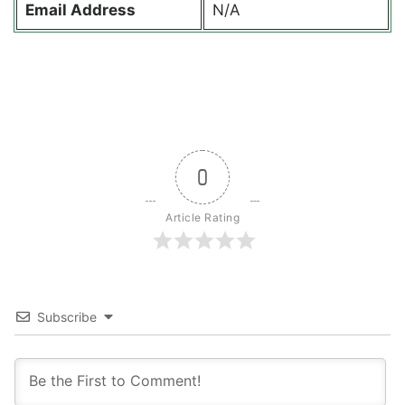
Email Address
N/A
0
Article Rating
Subscribe