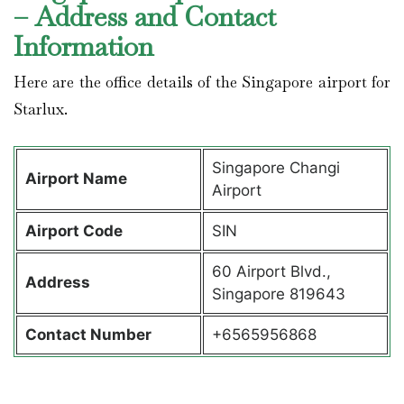
– Address and Contact
Information
Here are the office details of the Singapore airport for
Starlux.
Singapore Changi
Airport Name
Airport
Airport Code
SIN
60 Airport Blvd.,
Address
Singapore 819643
Contact Number
+6565956868