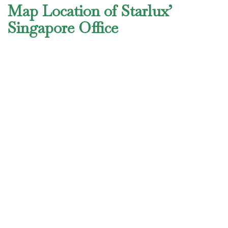
Map Location of Starlux’
Singapore Office