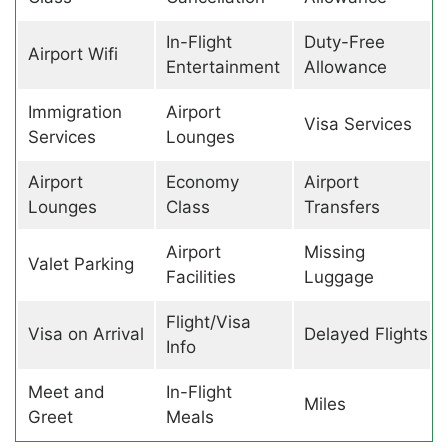
In-Flight
Duty-Free
Airport Wifi
Entertainment
Allowance
Immigration
Airport
Visa Services
Services
Lounges
Airport
Economy
Airport
Lounges
Class
Transfers
Airport
Missing
Valet Parking
Facilities
Luggage
Flight/Visa
Visa on Arrival
Delayed Flights
Info
Meet and
In-Flight
Miles
Greet
Meals