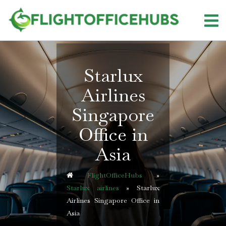
Skip
to
content
Starlux
Airlines
Singapore
Office in
Asia
FlightOfficeHubs
»
Starlux airlines
»
Starlux
Airlines Singapore Office in
Asia