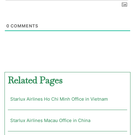
0
COMMENTS
Related Pages
Starlux Airlines Ho Chi Minh Office in Vietnam
Starlux Airlines Macau Office in China