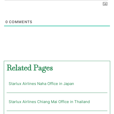
0
COMMENTS
Related Pages
Starlux Airlines Naha Office in Japan
Starlux Airlines Chiang Mai Office in Thailand