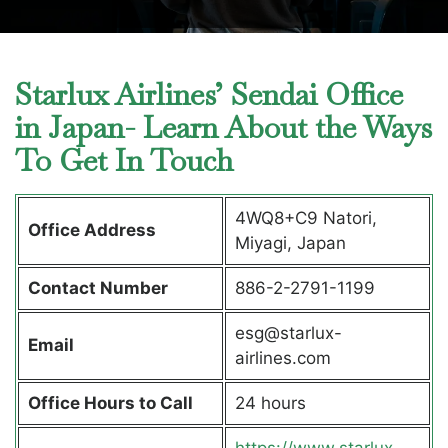
Starlux Airlines’ Sendai Office
in Japan- Learn About the Ways
To Get In Touch
4WQ8+C9 Natori,
Office Address
Miyagi, Japan
Contact Number
886-2-2791-1199
esg@starlux-
Email
airlines.com
Office Hours to Call
24 hours
https://www.starlux-