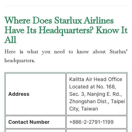
Where Does Starlux Airlines
Have Its Headquarters? Know It
All
Here is what you need to know about Starlux’
headquarters.
Kalitta Air Head Office
Located at No. 168,
Address
Sec. 3, Nanjing E. Rd.,
Zhongshan Dist., Taipei
City, Taiwan
Contact
Number
+886-2-2791-1199