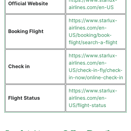
Official Website
airlines.com/en-US
https://www.starlux-
airlines.com/en-
Booking Flight
US/booking/book-
flight/search-a-flight
https://www.starlux-
airlines.com/en-
Check in
US/check-in-fly/check-
in-now/online-check-in
https://www.starlux-
Flight Status
airlines.com/en-
US/flight-status