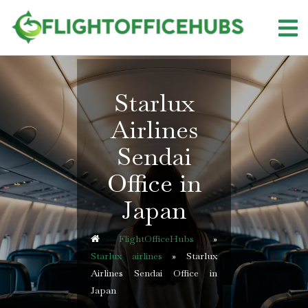
Skip
to
content
Starlux
Airlines
Sendai
Office in
Japan
FlightOfficeHubs
»
Starlux airlines
»
Starlux
Airlines Sendai Office in
Japan