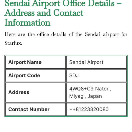
Sendai Airport Office Details –
Address and Contact
Information
Here are the office details of the Sendai airport for
Starlux.
Airport Name
Sendai Airport
Airport Code
SDJ
4WQ8+C9 Natori,
Address
Miyagi, Japan
Contact Number
++81223820080