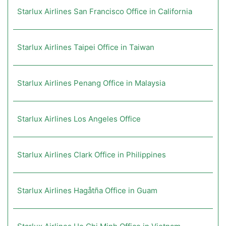
Starlux Airlines San Francisco Office in California
Starlux Airlines Taipei Office in Taiwan
Starlux Airlines Penang Office in Malaysia
Starlux Airlines Los Angeles Office
Starlux Airlines Clark Office in Philippines
Starlux Airlines Hagåtña Office in Guam