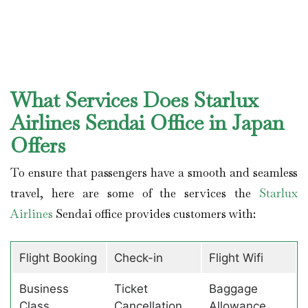
What Services Does Starlux
Airlines Sendai Office in Japan
Offers
To ensure that passengers have a smooth and seamless
travel, here are some of the services the
Starlux
Airlines
Sendai office provides customers with:
Flight Booking
Check-in
Flight Wifi
Business
Ticket
Baggage
Class
Cancellation
Allowance