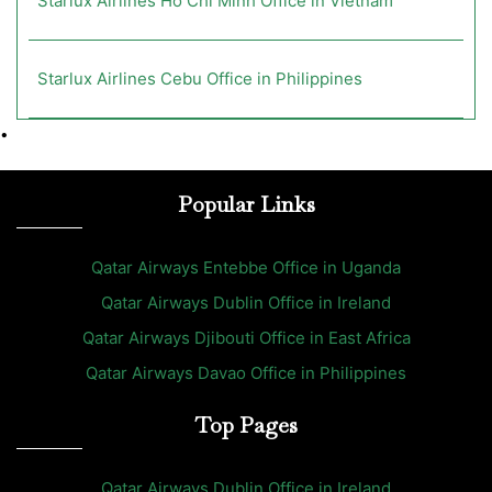
Starlux Airlines Ho Chi Minh Office in Vietnam
Starlux Airlines Cebu Office in Philippines
•
Popular Links
Qatar Airways Entebbe Office in Uganda
Qatar Airways Dublin Office in Ireland
Qatar Airways Djibouti Office in East Africa
Qatar Airways Davao Office in Philippines
Top Pages
Qatar Airways Dublin Office in Ireland