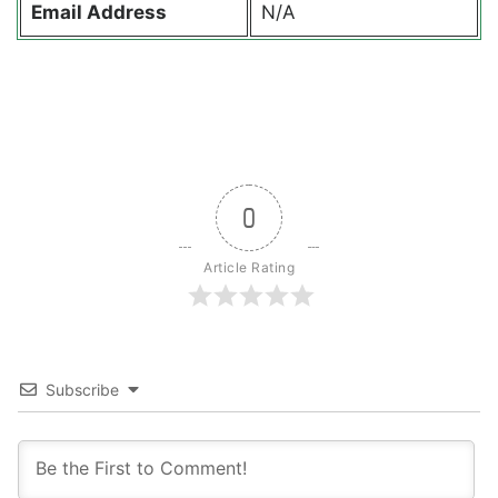
Email Address
N/A
0
Article Rating
Subscribe