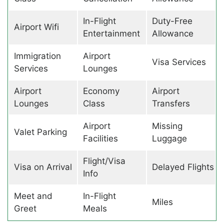
In-Flight
Duty-Free
Airport Wifi
Entertainment
Allowance
Immigration
Airport
Visa Services
Services
Lounges
Airport
Economy
Airport
Lounges
Class
Transfers
Airport
Missing
Valet Parking
Facilities
Luggage
Flight/Visa
Visa on Arrival
Delayed Flights
Info
Meet and
In-Flight
Miles
Greet
Meals