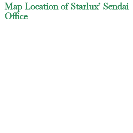
Map Location of Starlux’ Sendai
Office