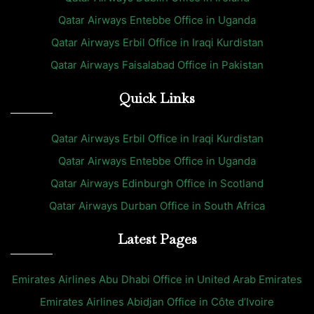
Qatar Airways Entebbe Office in Uganda
Qatar Airways Erbil Office in Iraqi Kurdistan
Qatar Airways Faisalabad Office in Pakistan
Quick Links
Qatar Airways Erbil Office in Iraqi Kurdistan
Qatar Airways Entebbe Office in Uganda
Qatar Airways Edinburgh Office in Scotland
Qatar Airways Durban Office in South Africa
Latest Pages
Emirates Airlines Abu Dhabi Office in United Arab Emirates
Emirates Airlines Abidjan Office in Côte d’Ivoire