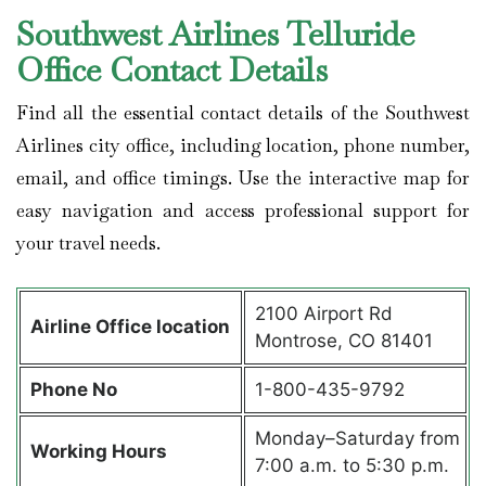
Southwest Airlines Telluride
Office Contact Details
Find all the essential contact details of the Southwest
Airlines city office, including location, phone number,
email, and office timings. Use the interactive map for
easy navigation and access professional support for
your travel needs.
2100 Airport Rd
Airline Office location
Montrose, CO 81401
Phone No
1-800-435-9792
Monday–Saturday from
Working Hours
7:00 a.m. to 5:30 p.m.