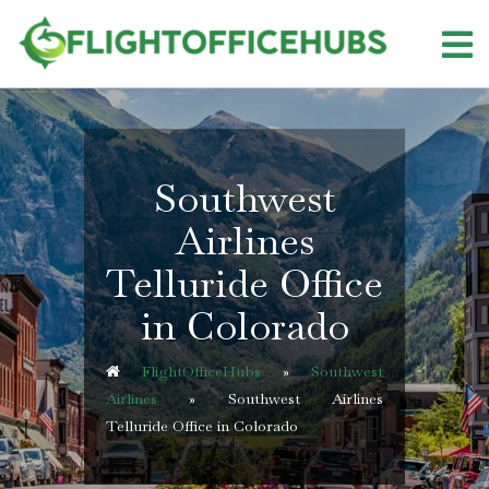
Skip
to
content
Southwest
Airlines
Telluride Office
in Colorado
FlightOfficeHubs
»
Southwest
Airlines
»
Southwest Airlines
Telluride Office in Colorado