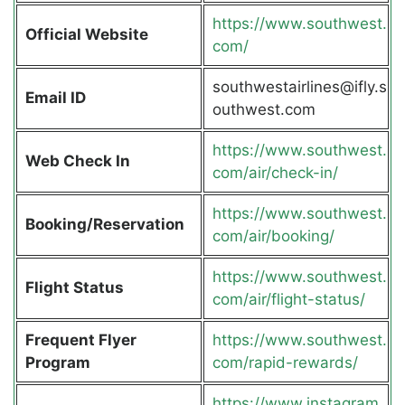
https://www.southwest.
Official Website
com/
southwestairlines@ifly.s
Email ID
outhwest.com
https://www.southwest.
Web Check In
com/air/check-in/
https://www.southwest.
Booking/Reservation
com/air/booking/
https://www.southwest.
Flight Status
com/air/flight-status/
Frequent Flyer
https://www.southwest.
Program
com/rapid-rewards/
https://www.instagram.