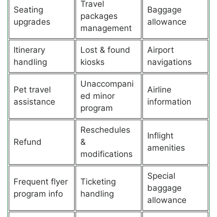
Travel
Seating
Baggage
packages
upgrades
allowance
management
Itinerary
Lost & found
Airport
handling
kiosks
navigations
Unaccompani
Pet travel
Airline
ed minor
assistance
information
program
Reschedules
Inflight
Refund
&
amenities
modifications
Special
Frequent flyer
Ticketing
baggage
program info
handling
allowance