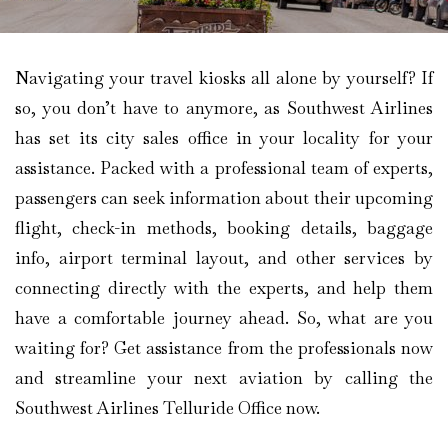
Navigating your travel kiosks all alone by yourself? If
so, you don’t have to anymore, as Southwest Airlines
has set its city sales office in your locality for your
assistance. Packed with a professional team of experts,
passengers can seek information about their upcoming
flight, check-in methods, booking details, baggage
info, airport terminal layout, and other services by
connecting directly with the experts, and help them
have a comfortable journey ahead. So, what are you
waiting for? Get assistance from the professionals now
and streamline your next aviation by calling the
Southwest Airlines Telluride Office now.