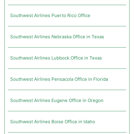
Southwest Airlines Puerto Rico Office
Southwest Airlines Nebraska Office in Texas
Southwest Airlines Lubbock Office in Texas
Southwest Airlines Pensacola Office in Florida
Southwest Airlines Eugene Office in Oregon
Southwest Airlines Boise Office in Idaho