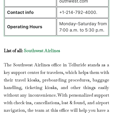
outhwest.com
Contact info
+1-214-792-4000.
Monday–Saturday from
Operating Hours
7:00 a.m. to 5:30 p.m.
List of all:
Southwest Airlines
The Southwest Airlines office in Telluride stands as a
key support center for travelers, which helps them with
their travel kiosks, preboarding procedures, baggage
handling, ticketing kiosks, and other things easily
without any inconvenience. With personalized support
with check-ins, cancellations, lost & found, and airport
navigation, the team at this office will help you have a