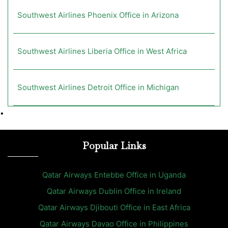
Southwest Airlines Phoenix Office in Arizona
Southwest Airlines Liberia Office in West Africa
Southwest Airlines Detroit Office in Michigan
•
Popular Links
Qatar Airways Entebbe Office in Uganda
Qatar Airways Dublin Office in Ireland
Qatar Airways Djibouti Office in East Africa
Qatar Airways Davao Office in Philippines