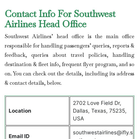
Contact Info For Southwest
Airlines Head Office
Southwest Airlines’ head office is the main office
responsible for handling passengers’ queries, reports &
feedback, queries about travel policies, handling
destination & fleet info, frequent flyer program, and so
on. You can check out the details, including its address
& contact details, below.
2702 Love Field Dr,
Location
Dallas, Texas, 75235,
USA
southwestairlines@ifly.s
Email ID