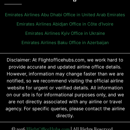
Emirates Airlines Abu Dhabi Office in United Arab Emirates
Emirates Airlines Abidjan Office in Côte d’Ivoire
Emirates Airlines Kyiv Office in Ukraine
Emirates Airlines Baku Office in Azerbaijan
Disclaimer: At Flightofficehubs.com, we work hard to
provide accurate and updated airline office details.
However, information may change faster than we are
notified, so we recommend visiting the official airline
website for urgent or verified details. All information
on our site is for informational purposes only, and we
are not directly associated with any airline or travel
agency. For specific queries, please contact the airline
directly.
© 2026
FlightOfficeHubs.com
|
All Rights Reserved.