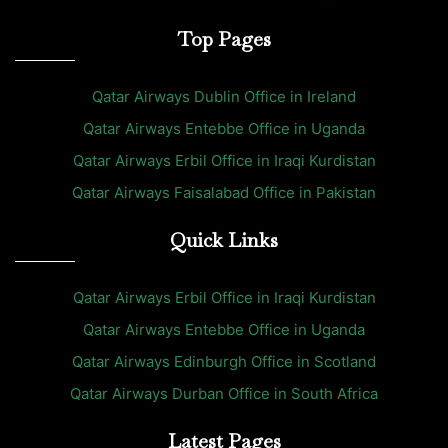
Top Pages
Qatar Airways Dublin Office in Ireland
Qatar Airways Entebbe Office in Uganda
Qatar Airways Erbil Office in Iraqi Kurdistan
Qatar Airways Faisalabad Office in Pakistan
Quick Links
Qatar Airways Erbil Office in Iraqi Kurdistan
Qatar Airways Entebbe Office in Uganda
Qatar Airways Edinburgh Office in Scotland
Qatar Airways Durban Office in South Africa
Latest Pages