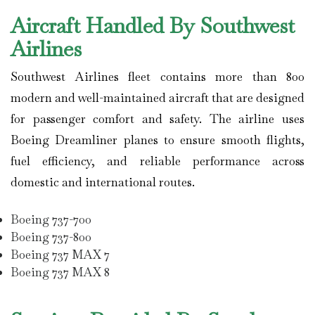
Aircraft Handled By Southwest
Airlines
Southwest Airlines
fleet contains more than 800
modern and well-maintained aircraft that are designed
for passenger comfort and safety. The airline uses
Boeing Dreamliner planes to ensure smooth flights,
fuel efficiency, and reliable performance across
domestic and international routes.
Boeing 737-700
Boeing 737-800
Boeing 737 MAX 7
Boeing 737 MAX 8