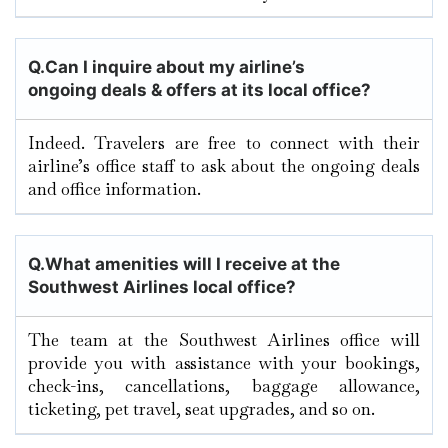
Q.
Can I inquire about my airline’s
ongoing deals & offers at its local office?
Indeed. Travelers are free to connect with their
airline’s office staff to ask about the ongoing deals
and office information.
Q.
What amenities will I receive at the
Southwest Airlines local office?
The team at the Southwest Airlines office will
provide you with assistance with your bookings,
check-ins, cancellations, baggage allowance,
ticketing, pet travel, seat upgrades, and so on.