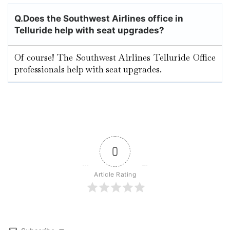
Q.
Does the Southwest Airlines office in
Telluride
help with seat upgrades?
Of course! The Southwest Airlines Telluride Office
professionals help with seat upgrades.
0
Article Rating