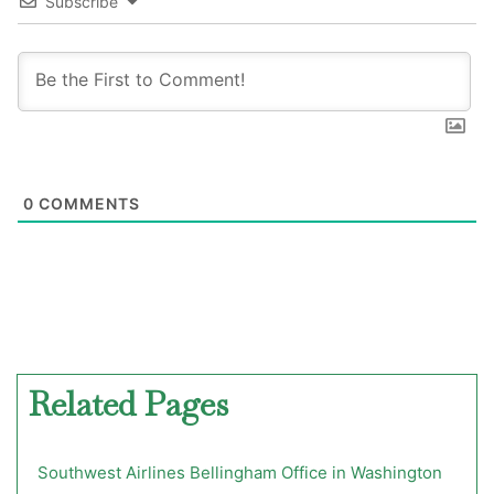
Subscribe
0
COMMENTS
Related Pages
Southwest Airlines Bellingham Office in Washington