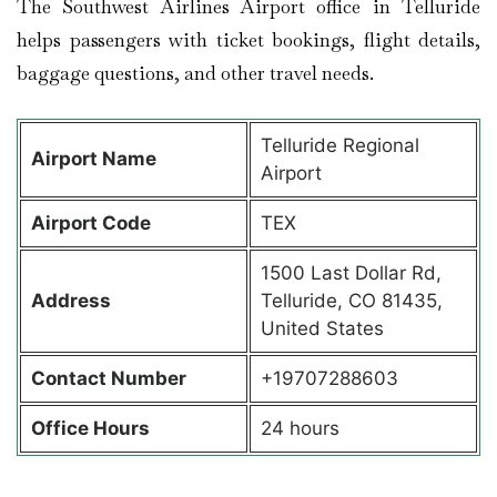
The Southwest Airlines Airport office in Telluride
helps passengers with ticket bookings, flight details,
baggage questions, and other travel needs.
Telluride Regional
Airport Name
Airport
Airport Code
TEX
1500 Last Dollar Rd,
Address
Telluride, CO 81435,
United States
Contact Number
+19707288603
Office Hours
24 hours