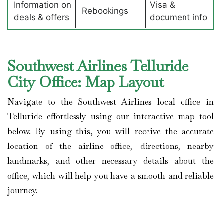
Information on
Visa &
Rebookings
deals & offers
document info
Southwest Airlines Telluride
City Office: Map Layout
Navigate to the Southwest Airlines local office in
Telluride effortlessly using our interactive map tool
below. By using this, you will receive the accurate
location of the airline office, directions, nearby
landmarks, and other necessary details about the
office, which will help you have a smooth and reliable
journey.