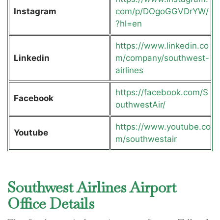
Instagram
com/p/DOgoGGVDrYW/
?hl=en
https://www.linkedin.co
Linkedin
m/company/southwest-
airlines
https://facebook.com/S
Facebook
outhwestAir/
https://www.youtube.co
Youtube
m/southwestair
Southwest Airlines Airport
Office Details