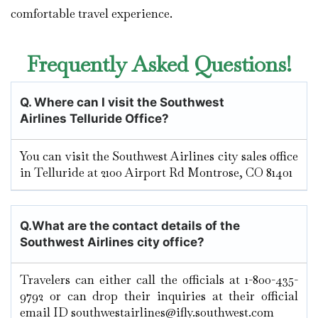
comfortable travel experience.
Frequently Asked Questions!
Q.
Where can I visit the Southwest
Airlines Telluride
Office?
You can visit the Southwest Airlines city sales office
in Telluride at 2100 Airport Rd Montrose, CO 81401
Q.
What are the contact details of the
Southwest Airlines city office?
Travelers can either call the officials at 1-800-435-
9792 or can drop their inquiries at their official
email ID southwestairlines@ifly.southwest.com