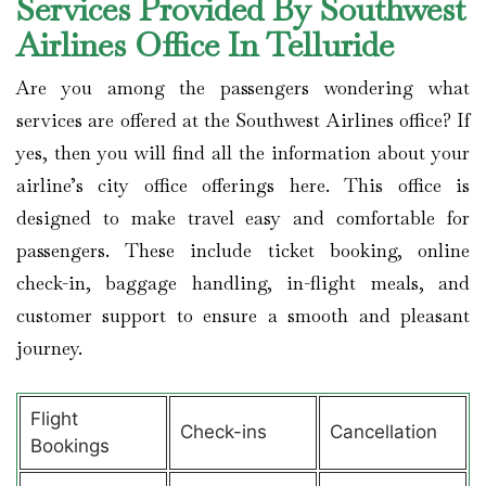
Services Provided By Southwest
Airlines Office In Telluride
Are you among the passengers wondering what
services are offered at the Southwest Airlines office? If
yes, then you will find all the information about your
airline’s city office offerings here. This office is
designed to make travel easy and comfortable for
passengers. These include ticket booking, online
check-in, baggage handling, in-flight meals, and
customer support to ensure a smooth and pleasant
journey.
Flight
Check-ins
Cancellation
Bookings