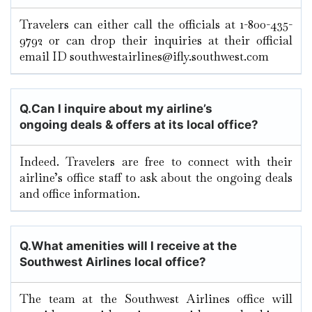
Travelers can either call the officials at 1-800-435-
9792 or can drop their inquiries at their official
email ID southwestairlines@ifly.southwest.com
Q.
Can I inquire about my airline’s
ongoing deals & offers at its local office?
Indeed. Travelers are free to connect with their
airline’s office staff to ask about the ongoing deals
and office information.
Q.
What amenities will I receive at the
Southwest Airlines local office?
The team at the Southwest Airlines office will