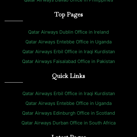
Top Pages
Qatar Airways Dublin Office in Ireland
Qatar Airways Entebbe Office in Uganda
Qatar Airways Erbil Office in Iraqi Kurdistan
Qatar Airways Faisalabad Office in Pakistan
Quick Links
Qatar Airways Erbil Office in Iraqi Kurdistan
Qatar Airways Entebbe Office in Uganda
Qatar Airways Edinburgh Office in Scotland
Qatar Airways Durban Office in South Africa