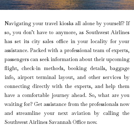
Navigating your travel kiosks all alone by yourself? If
so, you don’t have to anymore, as Southwest Airlines
has set its city sales office in your locality for your
assistance. Packed with a professional team of experts,
passengers can seek information about their upcoming
flight, check-in methods, booking details, baggage
info, airport terminal layout, and other services by
connecting directly with the experts, and help them
have a comfortable journey ahead. So, what are you
waiting for? Get assistance from the professionals now
and streamline your next aviation by calling the
Southwest Airlines Savannah Office now.