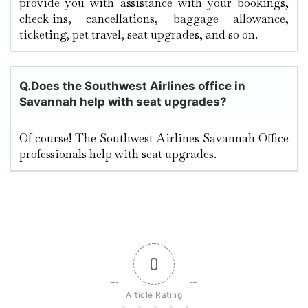
provide you with assistance with your bookings,
check-ins, cancellations, baggage allowance,
ticketing, pet travel, seat upgrades, and so on.
Q.
Does the Southwest Airlines office in
Savannah help with seat upgrades?
Of course! The Southwest Airlines Savannah Office
professionals help with seat upgrades.
0
Article Rating