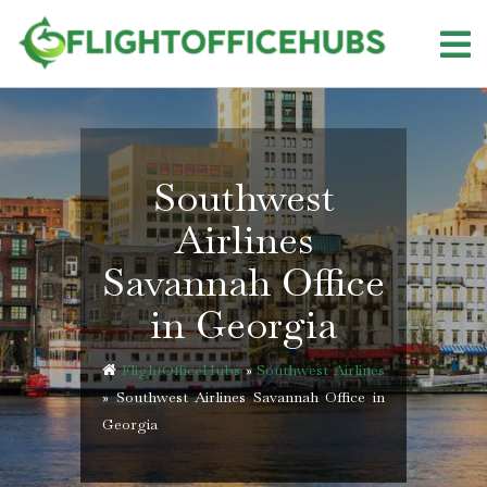
Skip
to
content
Southwest
Airlines
Savannah Office
in Georgia
FlightOfficeHubs
»
Southwest Airlines
»
Southwest Airlines Savannah Office in
Georgia