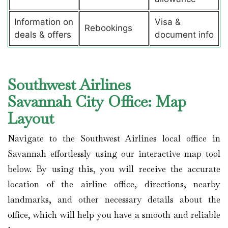
Information on
Visa &
Rebookings
deals & offers
document info
Southwest Airlines
Savannah City Office: Map
Layout
Navigate to the Southwest Airlines local office in
Savannah effortlessly using our interactive map tool
below. By using this, you will receive the accurate
location of the airline office, directions, nearby
landmarks, and other necessary details about the
office, which will help you have a smooth and reliable