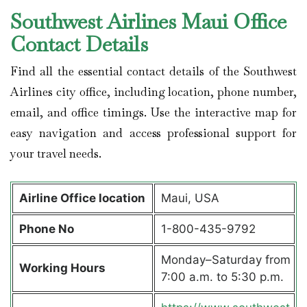
Southwest Airlines Maui Office
Contact Details
Find all the essential contact details of the Southwest
Airlines city office, including location, phone number,
email, and office timings. Use the interactive map for
easy navigation and access professional support for
your travel needs.
Airline Office location
Maui, USA
Phone No
1-800-435-9792
Monday–Saturday from
Working Hours
7:00 a.m. to 5:30 p.m.