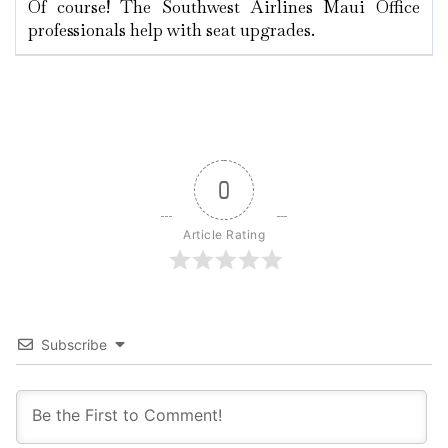
Of course! The Southwest Airlines Maui Office
professionals help with seat upgrades.
0
Article Rating
Subscribe