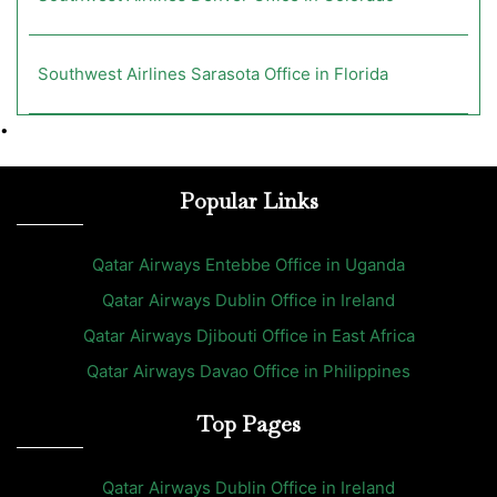
Southwest Airlines Sarasota Office in Florida
•
Popular Links
Qatar Airways Entebbe Office in Uganda
Qatar Airways Dublin Office in Ireland
Qatar Airways Djibouti Office in East Africa
Qatar Airways Davao Office in Philippines
Top Pages
Qatar Airways Dublin Office in Ireland