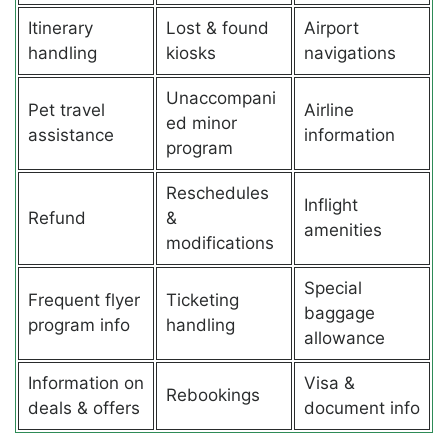
Itinerary
Lost & found
Airport
handling
kiosks
navigations
Unaccompani
Pet travel
Airline
ed minor
assistance
information
program
Reschedules
Inflight
Refund
&
amenities
modifications
Special
Frequent flyer
Ticketing
baggage
program info
handling
allowance
Information on
Visa &
Rebookings
deals & offers
document info