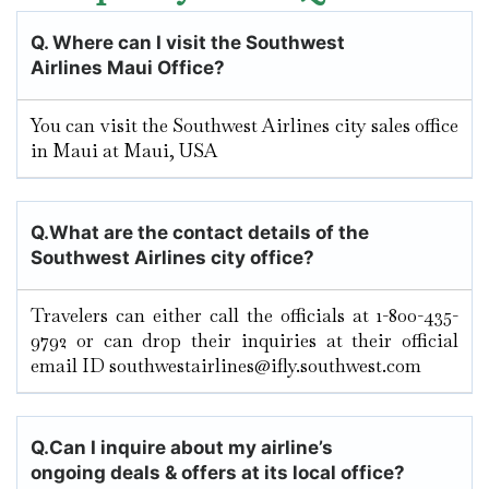
Q.
Where can I visit the Southwest
Airlines Maui
Office?
You can visit the Southwest Airlines city sales office
in Maui at Maui, USA
Q.
What are the contact details of the
Southwest Airlines city office?
Travelers can either call the officials at 1-800-435-
9792 or can drop their inquiries at their official
email ID southwestairlines@ifly.southwest.com
Q.
Can I inquire about my airline’s
ongoing deals & offers at its local office?