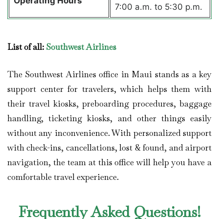
Operating Hours
7:00 a.m. to 5:30 p.m.
List of all:
Southwest Airlines
The Southwest Airlines office in Maui stands as a key
support center for travelers, which helps them with
their travel kiosks, preboarding procedures, baggage
handling, ticketing kiosks, and other things easily
without any inconvenience. With personalized support
with check-ins, cancellations, lost & found, and airport
navigation, the team at this office will help you have a
comfortable travel experience.
Frequently Asked Questions!