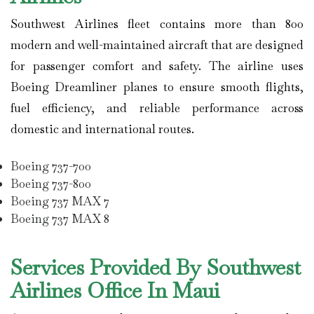
Southwest Airlines
fleet contains more than 800
modern and well-maintained aircraft that are designed
for passenger comfort and safety. The airline uses
Boeing Dreamliner planes to ensure smooth flights,
fuel efficiency, and reliable performance across
domestic and international routes.
Boeing 737-700
Boeing 737-800
Boeing 737 MAX 7
Boeing 737 MAX 8
Services Provided By Southwest
Airlines Office In Maui