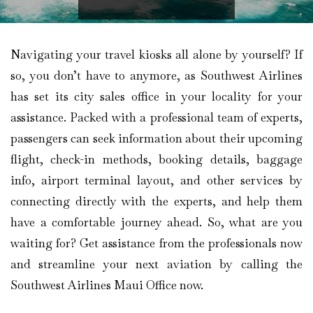
Navigating your travel kiosks all alone by yourself? If
so, you don’t have to anymore, as Southwest Airlines
has set its city sales office in your locality for your
assistance. Packed with a professional team of experts,
passengers can seek information about their upcoming
flight, check-in methods, booking details, baggage
info, airport terminal layout, and other services by
connecting directly with the experts, and help them
have a comfortable journey ahead. So, what are you
waiting for? Get assistance from the professionals now
and streamline your next aviation by calling the
Southwest Airlines Maui Office now.