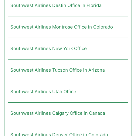
Southwest Airlines Destin Office in Florida
Southwest Airlines Montrose Office in Colorado
Southwest Airlines New York Office
Southwest Airlines Tucson Office in Arizona
Southwest Airlines Utah Office
Southwest Airlines Calgary Office in Canada
Southwest Airlines Denver Office in Colorado