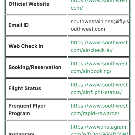
https://www.southwest.
Official Website
com/
southwestairlines@ifly.s
Email ID
outhwest.com
https://www.southwest.
Web Check In
com/air/check-in/
https://www.southwest.
Booking/Reservation
com/air/booking/
https://www.southwest.
Flight Status
com/air/flight-status/
Frequent Flyer
https://www.southwest.
Program
com/rapid-rewards/
https://www.instagram.
Instagram
com/p/DOgoGGVDrYW/