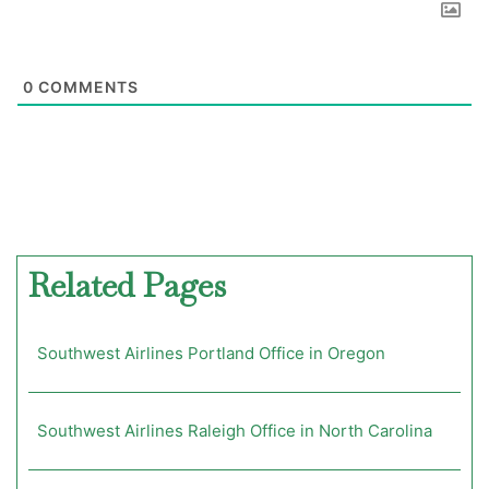
0
COMMENTS
Related Pages
Southwest Airlines Portland Office in Oregon
Southwest Airlines Raleigh Office in North Carolina