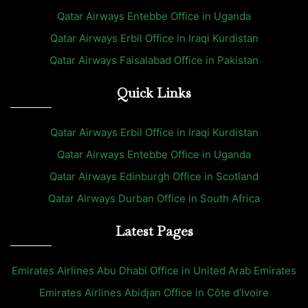
Qatar Airways Entebbe Office in Uganda
Qatar Airways Erbil Office in Iraqi Kurdistan
Qatar Airways Faisalabad Office in Pakistan
Quick Links
Qatar Airways Erbil Office in Iraqi Kurdistan
Qatar Airways Entebbe Office in Uganda
Qatar Airways Edinburgh Office in Scotland
Qatar Airways Durban Office in South Africa
Latest Pages
Emirates Airlines Abu Dhabi Office in United Arab Emirates
Emirates Airlines Abidjan Office in Côte d’Ivoire