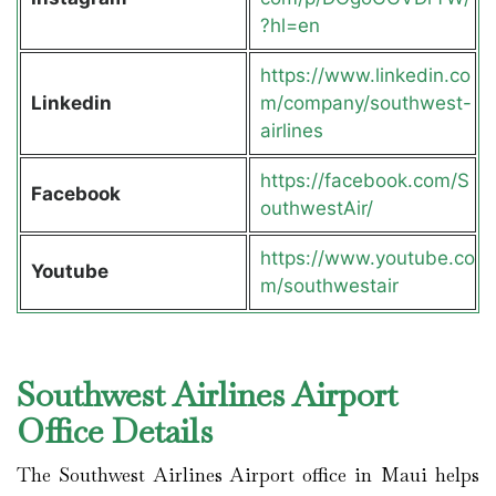
?hl=en
https://www.linkedin.co
Linkedin
m/company/southwest-
airlines
https://facebook.com/S
Facebook
outhwestAir/
https://www.youtube.co
Youtube
m/southwestair
Southwest Airlines Airport
Office Details
The Southwest Airlines Airport office in Maui helps