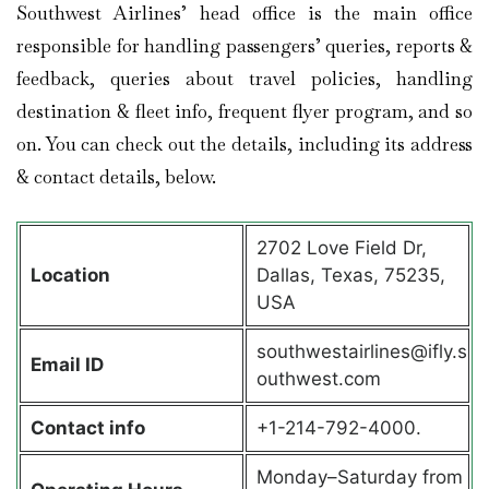
Southwest Airlines’ head office is the main office
responsible for handling passengers’ queries, reports &
feedback, queries about travel policies, handling
destination & fleet info, frequent flyer program, and so
on. You can check out the details, including its address
& contact details, below.
2702 Love Field Dr,
Location
Dallas, Texas, 75235,
USA
southwestairlines@ifly.s
Email ID
outhwest.com
Contact info
+1-214-792-4000.
Monday–Saturday from