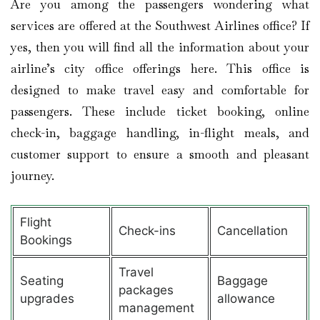
Are you among the passengers wondering what
services are offered at the Southwest Airlines office? If
yes, then you will find all the information about your
airline’s city office offerings here. This office is
designed to make travel easy and comfortable for
passengers. These include ticket booking, online
check-in, baggage handling, in-flight meals, and
customer support to ensure a smooth and pleasant
journey.
Flight
Check-ins
Cancellation
Bookings
Travel
Seating
Baggage
packages
upgrades
allowance
management