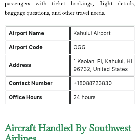
passengers with ticket bookings, flight details,
baggage questions, and other travel needs.
Airport Name
Kahului Airport
Airport Code
OGG
1 Keolani Pl, Kahului, HI
Address
96732, United States
Contact Number
+18088723830
Office Hours
24 hours
Aircraft Handled By Southwest
Airlines