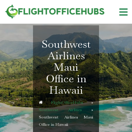
Skip
to
content
Southwest
Airlines
Maui
Office in
Hawaii
FlightOfficeHubs
»
Southwest Airlines
»
Southwest Airlines Maui
Office in Hawaii