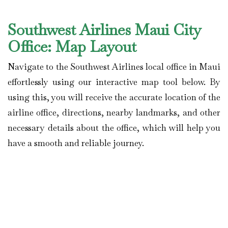
Southwest Airlines Maui City
Office: Map Layout
Navigate to the Southwest Airlines local office in Maui
effortlessly using our interactive map tool below. By
using this, you will receive the accurate location of the
airline office, directions, nearby landmarks, and other
necessary details about the office, which will help you
have a smooth and reliable journey.