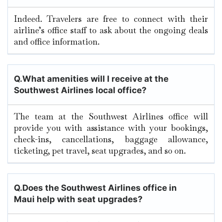
Indeed. Travelers are free to connect with their
airline’s office staff to ask about the ongoing deals
and office information.
Q.
What amenities will I receive at the
Southwest Airlines local office?
The team at the Southwest Airlines office will
provide you with assistance with your bookings,
check-ins, cancellations, baggage allowance,
ticketing, pet travel, seat upgrades, and so on.
Q.
Does the Southwest Airlines office in
Maui
help with seat upgrades?