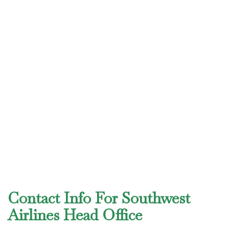
Contact Info For Southwest
Airlines Head Office