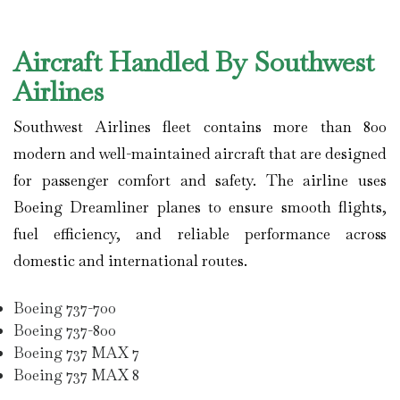
Aircraft Handled By Southwest
Airlines
Southwest Airlines
fleet contains more than 800
modern and well-maintained aircraft that are designed
for passenger comfort and safety. The airline uses
Boeing Dreamliner planes to ensure smooth flights,
fuel efficiency, and reliable performance across
domestic and international routes.
Boeing 737-700
Boeing 737-800
Boeing 737 MAX 7
Boeing 737 MAX 8