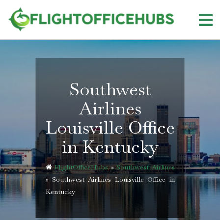
Skip
to
content
Southwest
Airlines
Louisville Office
in Kentucky
FlightOfficeHubs
»
Southwest Airlines
»
Southwest Airlines Louisville Office in
Kentucky