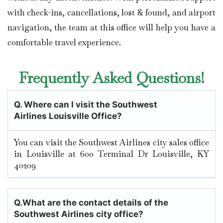
with check-ins, cancellations, lost & found, and airport
navigation, the team at this office will help you have a
comfortable travel experience.
Frequently Asked Questions!
Q.
Where can I visit the Southwest
Airlines Louisville Office?
You can visit the Southwest Airlines city sales office
in Louisville at 600 Terminal Dr Louisville, KY
40209
Q.
What are the contact details of the
Southwest Airlines city office?