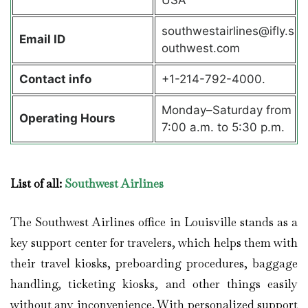
southwestairlines@ifly.s
Email ID
outhwest.com
Contact info
+1-214-792-4000.
Monday–Saturday from
Operating Hours
7:00 a.m. to 5:30 p.m.
List of all:
Southwest Airlines
The Southwest Airlines office in Louisville stands as a
key support center for travelers, which helps them with
their travel kiosks, preboarding procedures, baggage
handling, ticketing kiosks, and other things easily
without any inconvenience. With personalized support