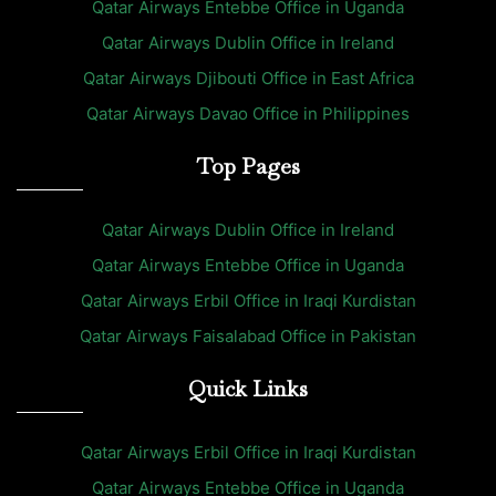
Qatar Airways Entebbe Office in Uganda
Qatar Airways Dublin Office in Ireland
Qatar Airways Djibouti Office in East Africa
Qatar Airways Davao Office in Philippines
Top Pages
Qatar Airways Dublin Office in Ireland
Qatar Airways Entebbe Office in Uganda
Qatar Airways Erbil Office in Iraqi Kurdistan
Qatar Airways Faisalabad Office in Pakistan
Quick Links
Qatar Airways Erbil Office in Iraqi Kurdistan
Qatar Airways Entebbe Office in Uganda