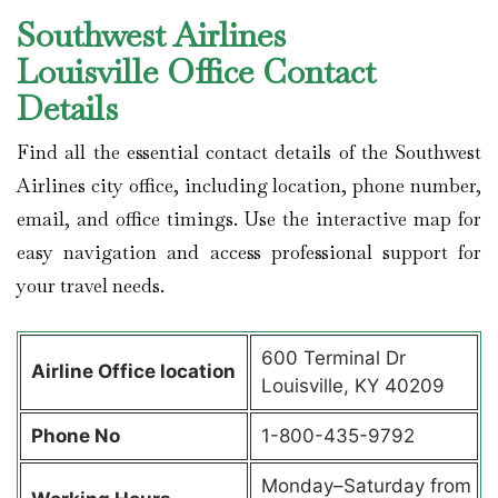
Southwest Airlines
Louisville Office Contact
Details
Find all the essential contact details of the Southwest
Airlines city office, including location, phone number,
email, and office timings. Use the interactive map for
easy navigation and access professional support for
your travel needs.
600 Terminal Dr
Airline Office location
Louisville, KY 40209
Phone No
1-800-435-9792
Monday–Saturday from