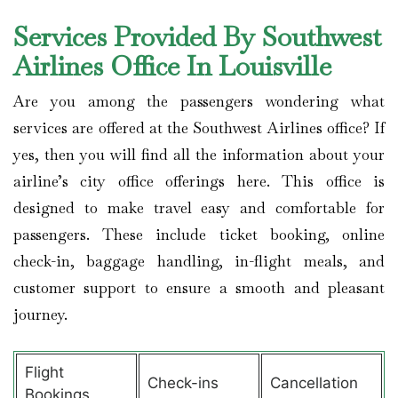
Services Provided By Southwest
Airlines Office In Louisville
Are you among the passengers wondering what
services are offered at the Southwest Airlines office? If
yes, then you will find all the information about your
airline’s city office offerings here. This office is
designed to make travel easy and comfortable for
passengers. These include ticket booking, online
check-in, baggage handling, in-flight meals, and
customer support to ensure a smooth and pleasant
journey.
Flight
Check-ins
Cancellation
Bookings