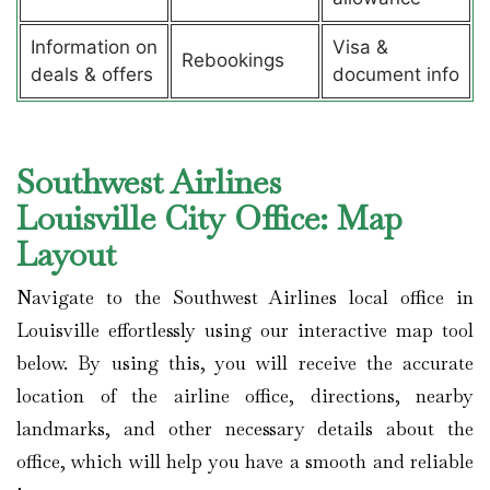
Information on
Visa &
Rebookings
deals & offers
document info
Southwest Airlines
Louisville City Office: Map
Layout
Navigate to the Southwest Airlines local office in
Louisville effortlessly using our interactive map tool
below. By using this, you will receive the accurate
location of the airline office, directions, nearby
landmarks, and other necessary details about the
office, which will help you have a smooth and reliable