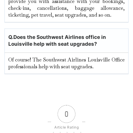
provide you with assistance with your bookings,
check-ins, cancellations, baggage allowance,
ticketing, pet travel, seat upgrades, and so on.
Q.
Does the Southwest Airlines office in
Louisville help with seat upgrades?
Of course! The Southwest Airlines Louisville Office
professionals help with seat upgrades.
0
Article Rating