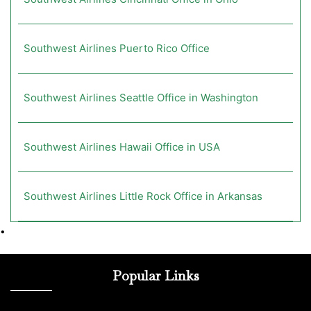
Southwest Airlines Puerto Rico Office
Southwest Airlines Seattle Office in Washington
Southwest Airlines Hawaii Office in USA
Southwest Airlines Little Rock Office in Arkansas
•
Popular Links