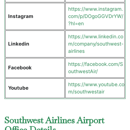
https://www.instagram.
Instagram
com/p/DOgoGGVDrYW/
?hl=en
https://www.linkedin.co
Linkedin
m/company/southwest-
airlines
https://facebook.com/S
Facebook
outhwestAir/
https://www.youtube.co
Youtube
m/southwestair
Southwest Airlines Airport
Office Details