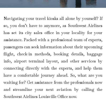
Navigating your travel kiosks all alone by yourself? If
so, you don’t have to anymore, as Southwest Airlines
has set its city sales office in your locality for your
assistance. Packed with a professional team of experts,
passengers can seek information about their upcoming
flight, check-in methods, booking details, baggage
info, airport terminal layout, and other services by
connecting directly with the experts, and help them
have a comfortable journey ahead. So, what are you
waiting for? Get assistance from the professionals now
and streamline your next aviation by calling the
Southwest Airlines Louisville Office now.