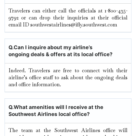
Travelers can either call the officials at 1-800-435-
9792 or can drop their inquiries at their official
email ID southwestairlines@ifly.southwest.com
Q.
Can I inquire about my airline’s
ongoing deals & offers at its local office?
Indeed. Travelers are free to connect with their
airline’s office staff to ask about the ongoing deals
and office information.
Q.
What amenities will I receive at the
Southwest Airlines local office?
The team at the Southwest Airlines office will