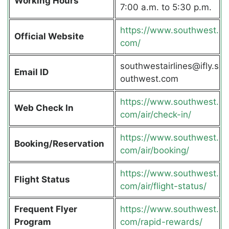
Working Hours
7:00 a.m. to 5:30 p.m.
https://www.southwest.
Official Website
com/
southwestairlines@ifly.s
Email ID
outhwest.com
https://www.southwest.
Web Check In
com/air/check-in/
https://www.southwest.
Booking/Reservation
com/air/booking/
https://www.southwest.
Flight Status
com/air/flight-status/
Frequent Flyer
https://www.southwest.
Program
com/rapid-rewards/