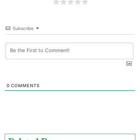
Subscribe
0
COMMENTS