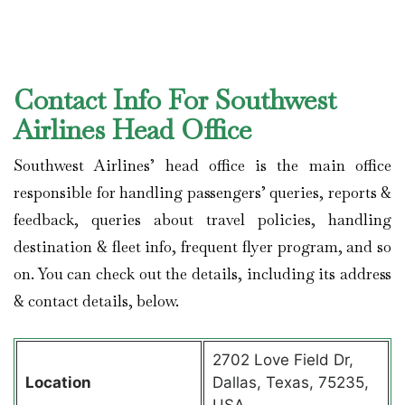
Contact Info For Southwest
Airlines Head Office
Southwest Airlines’ head office is the main office
responsible for handling passengers’ queries, reports &
feedback, queries about travel policies, handling
destination & fleet info, frequent flyer program, and so
on. You can check out the details, including its address
& contact details, below.
2702 Love Field Dr,
Location
Dallas, Texas, 75235,
USA