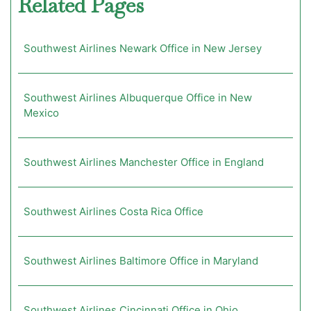
Related Pages
Southwest Airlines Newark Office in New Jersey
Southwest Airlines Albuquerque Office in New
Mexico
Southwest Airlines Manchester Office in England
Southwest Airlines Costa Rica Office
Southwest Airlines Baltimore Office in Maryland
Southwest Airlines Cincinnati Office in Ohio