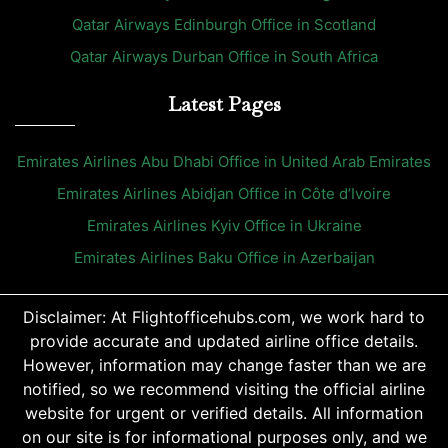
Qatar Airways Edinburgh Office in Scotland
Qatar Airways Durban Office in South Africa
Latest Pages
Emirates Airlines Abu Dhabi Office in United Arab Emirates
Emirates Airlines Abidjan Office in Côte d’Ivoire
Emirates Airlines Kyiv Office in Ukraine
Emirates Airlines Baku Office in Azerbaijan
Disclaimer: At Flightofficehubs.com, we work hard to
provide accurate and updated airline office details.
However, information may change faster than we are
notified, so we recommend visiting the official airline
website for urgent or verified details. All information
on our site is for informational purposes only, and we