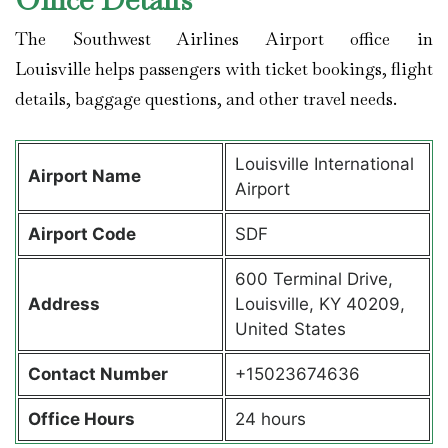
The Southwest Airlines Airport office in
Louisville helps passengers with ticket bookings, flight
details, baggage questions, and other travel needs.
Louisville International
Airport Name
Airport
Airport Code
SDF
600 Terminal Drive,
Address
Louisville, KY 40209,
United States
Contact Number
+15023674636
Office Hours
24 hours