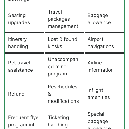
Travel
Seating
Baggage
packages
upgrades
allowance
management
Itinerary
Lost & found
Airport
handling
kiosks
navigations
Unaccompani
Pet travel
Airline
ed minor
assistance
information
program
Reschedules
Inflight
Refund
&
amenities
modifications
Special
Frequent flyer
Ticketing
baggage
program info
handling
allowance