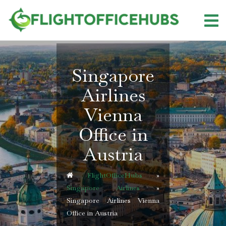
Skip
to
content
Singapore
Airlines
Vienna
Office in
Austria
FlightOfficeHubs
»
Singapore Airlines
»
Singapore Airlines Vienna
Office in Austria