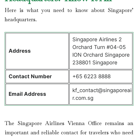
Here is what you need to know about Singapore’
headquarters.
Singapore Airlines 2
Orchard Turn #04-05
Address
ION Orchard Singapore
238801 Singapore
Contact
Number
+65 6223 8888
kf_contact@singaporeai
Email Address
r.com.sg
The Singapore Airlines Vienna Office remains an
important and reliable contact for travelers who need