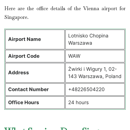
Here are the office details of the Vienna airport for
Singapore.
Lotnisko Chopina
Airport Name
Warszawa
Airport Code
WAW
Żwirki i Wigury 1, 02-
Address
143 Warszawa, Poland
Contact Number
+48226504220
Office Hours
24 hours