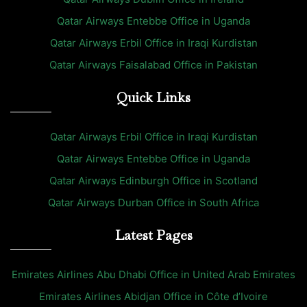
Qatar Airways Entebbe Office in Uganda
Qatar Airways Erbil Office in Iraqi Kurdistan
Qatar Airways Faisalabad Office in Pakistan
Quick Links
Qatar Airways Erbil Office in Iraqi Kurdistan
Qatar Airways Entebbe Office in Uganda
Qatar Airways Edinburgh Office in Scotland
Qatar Airways Durban Office in South Africa
Latest Pages
Emirates Airlines Abu Dhabi Office in United Arab Emirates
Emirates Airlines Abidjan Office in Côte d’Ivoire