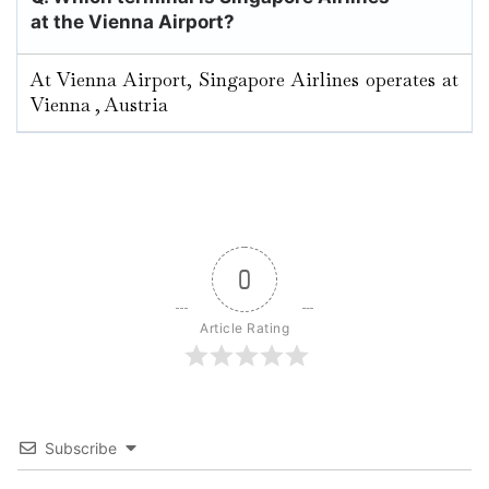
at the Vienna Airport?
At Vienna Airport, Singapore Airlines operates at
Vienna , Austria
0
Article Rating
Subscribe