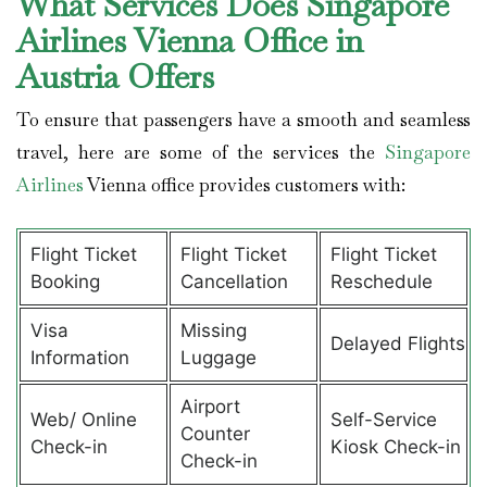
What Services Does Singapore
Airlines Vienna Office in
Austria Offers
To ensure that passengers have a smooth and seamless
travel, here are some of the services the
Singapore
Airlines
Vienna office provides customers with:
Flight Ticket
Flight Ticket
Flight Ticket
Booking
Cancellation
Reschedule
Visa
Missing
Delayed Flights
Information
Luggage
Airport
Web/ Online
Self-Service
Counter
Check-in
Kiosk Check-in
Check-in