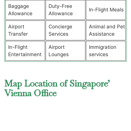
Baggage
Duty-Free
In-Flight Meals
Allowance
Allowance
Airport
Concierge
Animal and Pet
Transfer
Services
Assistance
In-Flight
Airport
Immigration
Entertainment
Lounges
services
Map Location of Singapore’
Vienna Office