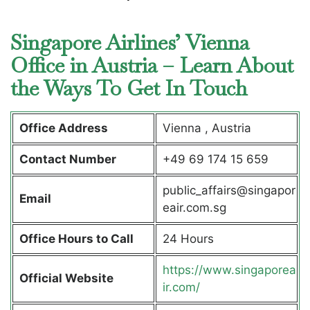
Singapore Airlines’ Vienna
Office in Austria – Learn About
the Ways To Get In Touch
Office Address
Vienna , Austria
Contact Number
+49 69 174 15 659
public_affairs@singapor
Email
eair.com.sg
Office Hours to Call
24 Hours
https://www.singaporea
Official Website
ir.com/