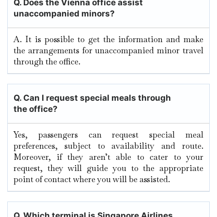
Q. Does the Vienna
office assist
unaccompanied minors?
A. It​‍​‌‍​‍‌​‍​‌‍​‍‌ is possible to get the information and make
the arrangements for unaccompanied minor travel
through the ​‍​‌‍​‍‌​‍​‌‍​‍‌office.
Q.
Can I request special meals through
the office?
Yes, passengers can request special meal
preferences, subject to availability and route.
Moreover, if they aren’t able to cater to your
request, they will guide you to the appropriate
point of contact where you will be assisted.
Q. Which terminal is Singapore Airlines