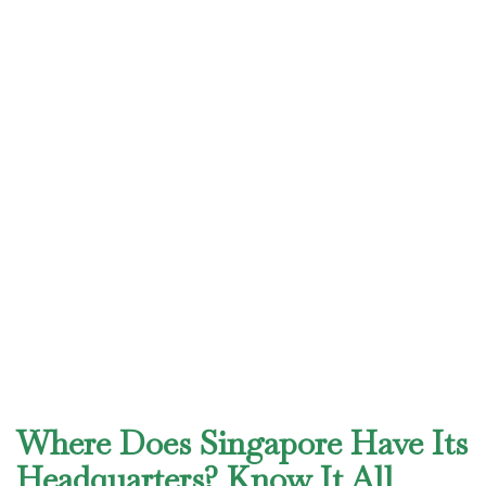
Where Does Singapore Have Its
Headquarters? Know It All