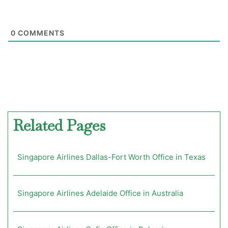
0
COMMENTS
Related Pages
Singapore Airlines Dallas-Fort Worth Office in Texas
Singapore Airlines Adelaide Office in Australia