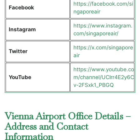
https://facebook.com/si
Facebook
ngaporeair
https://www.instagram.
Instagram
com/singaporeair/
https://x.com/singapore
Twitter
air
https://www.youtube.co
YouTube
m/channel/UCIrr4E2y6C
v-2FSxk1_PBGQ
Vienna Airport Office Details –
Address and Contact
Information