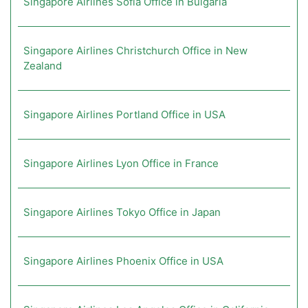
Singapore Airlines Sofia Office in Bulgaria
Singapore Airlines Christchurch Office in New
Zealand
Singapore Airlines Portland Office in USA
Singapore Airlines Lyon Office in France
Singapore Airlines Tokyo Office in Japan
Singapore Airlines Phoenix Office in USA