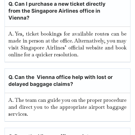
Q.
Can I purchase a new ticket directly
from the Singapore Airlines office in
Vienna?
A. Yes, ticket bookings for available routes can be
made in person at the office. Alternatively, you may
visit Singapore Airlines’ official website and book
online for a quicker resolution.
Q. Can the Vienna
office help with lost or
delayed baggage claims?
A. The team can guide you on the proper procedure
and direct you to the appropriate airport baggage
services.