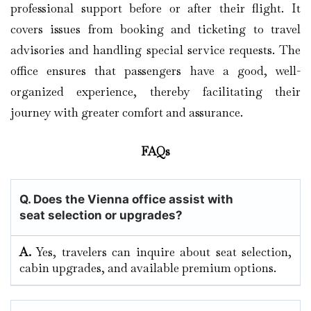
professional support before or after their flight. It
covers issues from booking and ticketing to travel
advisories and handling special service requests. The
office ensures that passengers have a good, well-
organized experience, thereby facilitating their
journey with greater comfort and assurance.
FAQs
Q. Does the Vienna
office assist with
seat selection or upgrades?
A.
Yes, travelers can inquire about seat selection,
cabin upgrades, and available premium options.