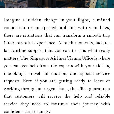
Imagine​‍​‌‍​‍‌​‍​‌‍​‍‌ a sudden change in your flight, a missed
connection, or unexpected problems with your bags;
these are situations that can transform a smooth trip
into a stressful experience. At such moments, face-to-
face airline support that you can trust is what really
matters. The Singapore Airlines Vienna Office is where
you can get help from the experts with your tickets,
rebookings, travel information, and special service
requests. Even if you are getting ready to leave or
working through an urgent issue, the office guarantees
that customers will receive the help and reliable
service they need to continue their journey with
confidence and security.