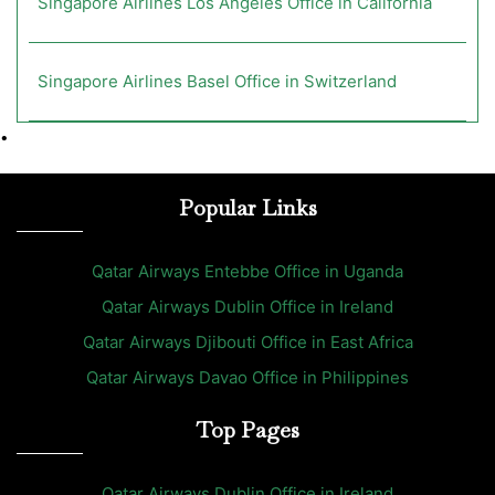
Singapore Airlines Los Angeles Office in California
Singapore Airlines Basel Office in Switzerland
•
Popular Links
Qatar Airways Entebbe Office in Uganda
Qatar Airways Dublin Office in Ireland
Qatar Airways Djibouti Office in East Africa
Qatar Airways Davao Office in Philippines
Top Pages
Qatar Airways Dublin Office in Ireland