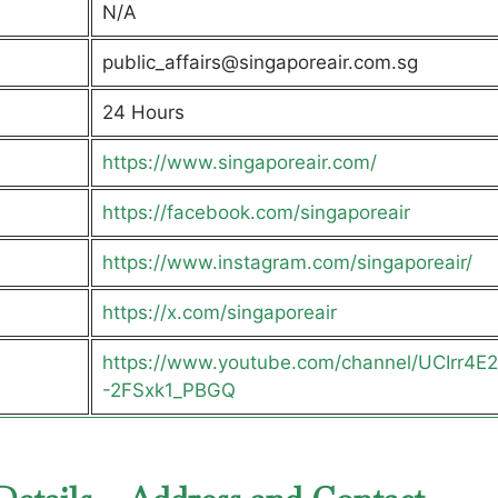
N/A
public_affairs@singaporeair.com.sg
24 Hours
https://www.singaporeair.com/
https://facebook.com/singaporeair
https://www.instagram.com/singaporeair/
https://x.com/singaporeair
https://www.youtube.com/channel/UCIrr4E
-2FSxk1_PBGQ