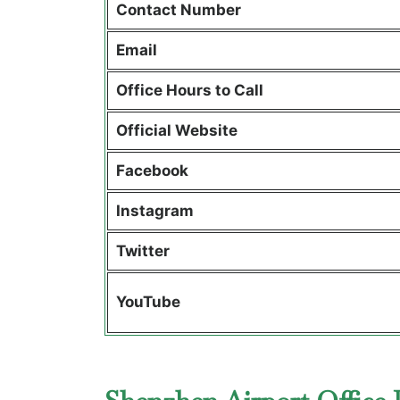
Contact Number
Email
Office Hours to Call
Official Website
Facebook
Instagram
Twitter
YouTube