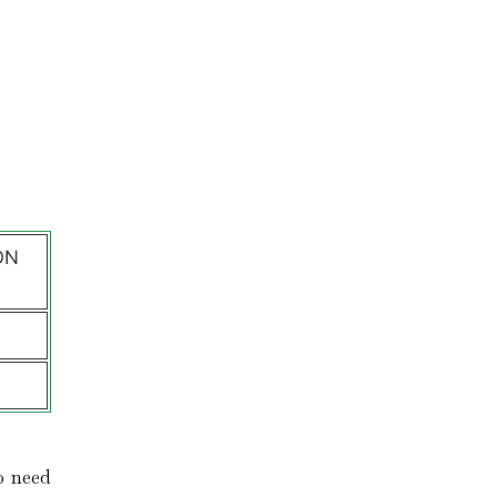
l
ON
o need