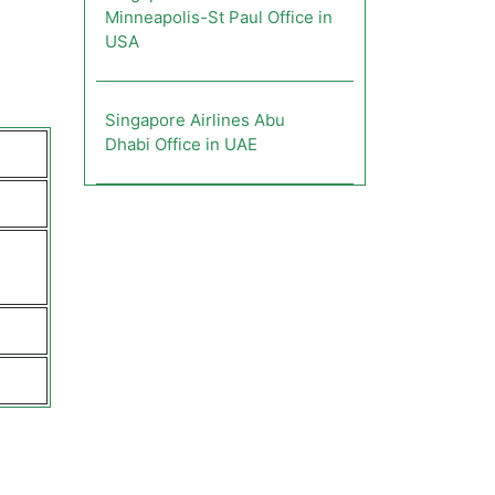
Minneapolis-St Paul Office in
USA
Singapore Airlines Abu
Dhabi Office in UAE