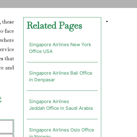
; these
•
Related Pages
o-face
 where
Singapore Airlines New York
ervice
Office USA
es that
nce and
Singapore Airlines Bali Office
in Denpasar
t
Singapore Airlines
Jeddah Office in Saudi Arabia
Singapore Airlines Oslo Office
in Norway