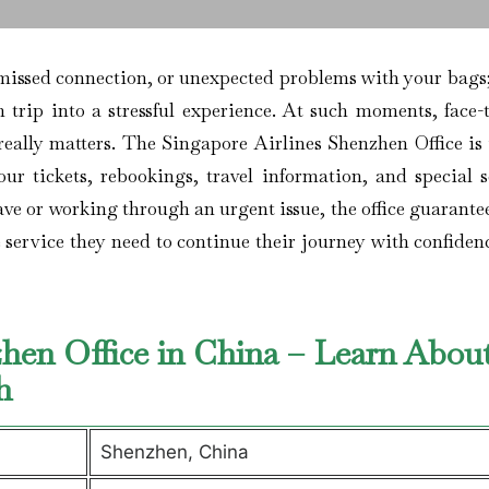
flight, a missed connection, or unexpected problems with your bags
 trip into a stressful experience. At such moments, face-t
 really matters. The Singapore Airlines Shenzhen Office is
ur tickets, rebookings, travel information, and special s
eave or working through an urgent issue, the office guarante
e service they need to continue their journey with confide
zhen Office in China – Learn Abou
ch
Shenzhen, China