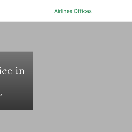
Airlines Offices
ice in
na