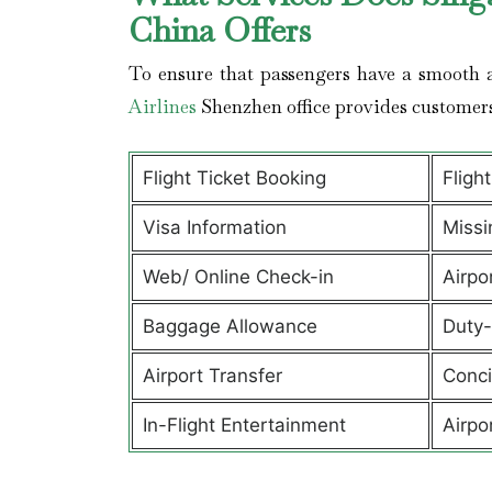
China Offers
To ensure that passengers have a smooth a
Airlines
Shenzhen office provides customer
Flight Ticket Booking
Fligh
Visa Information
Missi
Web/ Online Check-in
Airpo
Baggage Allowance
Duty-
Airport Transfer
Conci
In-Flight Entertainment
Airpo