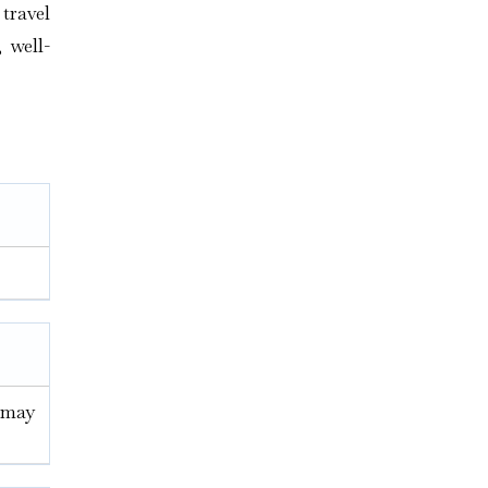
travel
 well-
u may