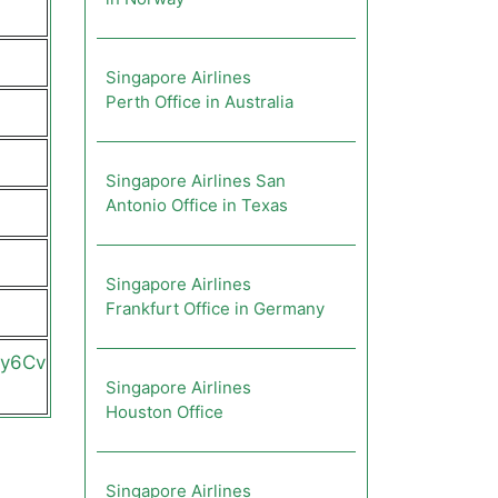
Singapore Airlines
Perth Office in Australia
Singapore Airlines San
Antonio Office in Texas
Singapore Airlines
Frankfurt Office in Germany
2y6Cv
Singapore Airlines
Houston Office
Singapore Airlines