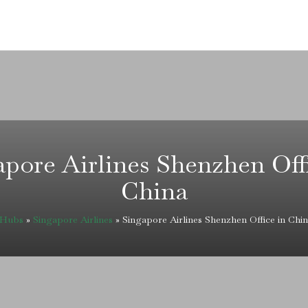
pore Airlines Shenzhen Off
China
eHubs
»
Singapore Airlines
»
Singapore Airlines Shenzhen Office in Chi