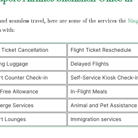
nd seamless travel, here are some of the services the
Sin
s with:
t Ticket Cancellation
Flight Ticket Reschedule
ng Luggage
Delayed Flights
rt Counter Check-in
Self-Service Kiosk Check-i
Free Allowance
In-Flight Meals
erge Services
Animal and Pet Assistanc
rt Lounges
Immigration services