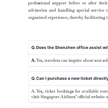
professional support before or after thei
advisories and handling special service r
organized experience, thereby facilitating 
Q. Does the Shenzhen
office assist w
A.
Yes, travelers can inquire about seat s
Q.
Can I purchase a new ticket directl
A. Yes, ticket bookings for available rou
visit Singapore Airlines’ official website 