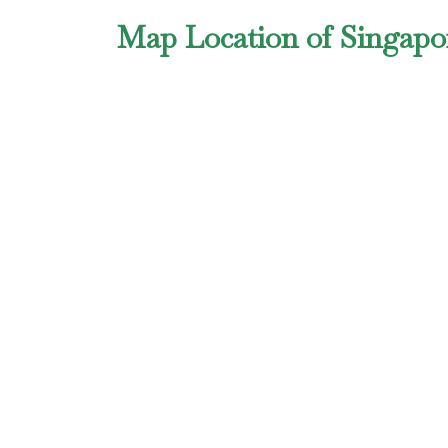
Map Location of Singapo