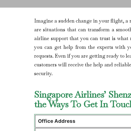
Imagine​‍​‌‍​‍‌​‍​‌‍​‍‌ a sudden change in your 
are situations that can transform a smooth
airline support that you can trust is what
you can get help from the experts with yo
requests. Even if you are getting ready to l
customers will receive the help and reliabl
security.
Singapore Airlines’ Shen
the Ways To Get In Tou
Office Address