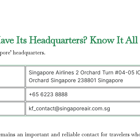
ve Its Headquarters? Know It Al
pore’ headquarters.
Singapore Airlines 2 Orchard Turn #04-05 I
Orchard Singapore 238801 Singapore
+65 6223 8888
kf_contact@singaporeair.com.sg
mains an important and reliable contact for travelers wh