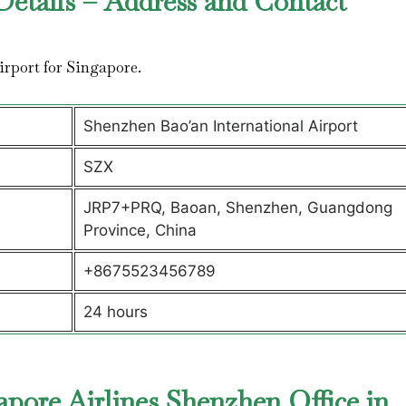
Details – Address and Contact
airport for Singapore.
Shenzhen Bao’an International Airport
SZX
JRP7+PRQ, Baoan, Shenzhen, Guangdong
Province, China
+8675523456789
24 hours
pore Airlines Shenzhen Office in