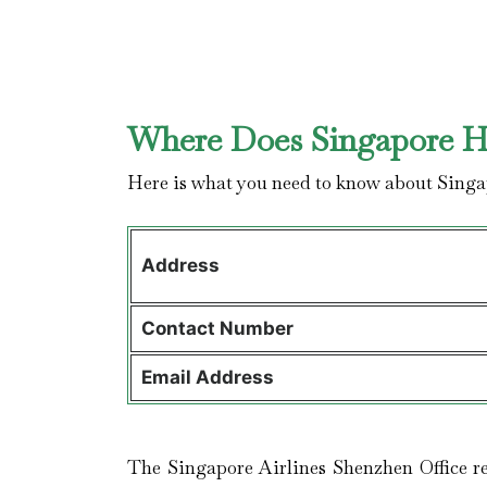
Where Does Singapore Ha
Here is what you need to know about Singa
Address
Contact
Number
Email Address
The Singapore Airlines Shenzhen Office re