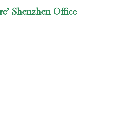
re’ Shenzhen Office