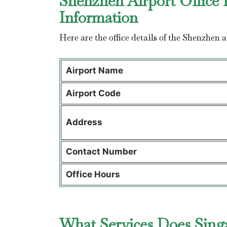
Shenzhen Airport Office 
Information
Here are the office details of the Shenzhen 
Airport Name
Airport Code
Address
Contact Number
Office Hours
What Services Does Singa