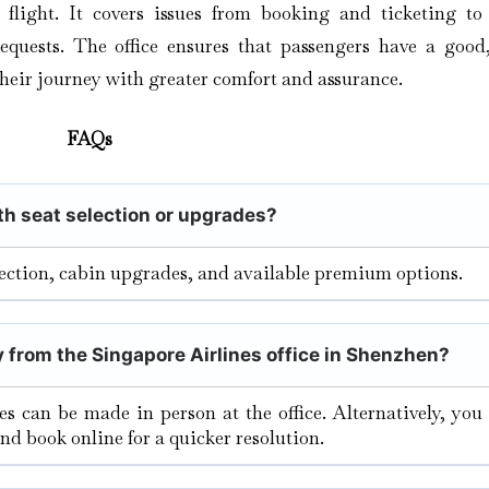
r flight. It covers issues from booking and ticketing to 
equests. The office ensures that passengers have a good,
their journey with greater comfort and assurance.
FAQs
ith seat selection or upgrades?
election, cabin upgrades, and available premium options.
y from the Singapore Airlines office in Shenzhen?
tes can be made in person at the office. Alternatively, yo
and book online for a quicker resolution.