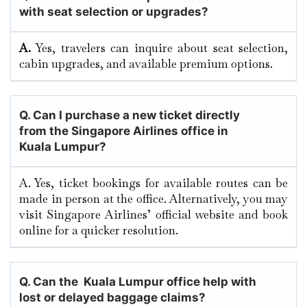
with seat selection or upgrades?
A.
Yes, travelers can inquire about seat selection,
cabin upgrades, and available premium options.
Q.
Can I purchase a new ticket directly
from the Singapore Airlines office in
Kuala Lumpur?
A. Yes, ticket bookings for available routes can be
made in person at the office. Alternatively, you may
visit Singapore Airlines’ official website and book
online for a quicker resolution.
Q. Can the Kuala Lumpur
office help with
lost or delayed baggage claims?