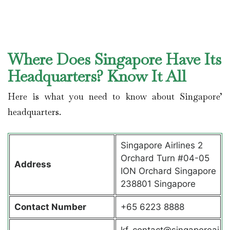
Where Does Singapore Have Its
Headquarters? Know It All
Here is what you need to know about Singapore’
headquarters.
Singapore Airlines 2
Orchard Turn #04-05
Address
ION Orchard Singapore
238801 Singapore
Contact
Number
+65 6223 8888
kf_contact@singaporeai