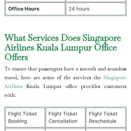
Office Hours
24 hours
What Services Does Singapore
Airlines Kuala Lumpur Office
Offers
To ensure that passengers have a smooth and seamless
travel, here are some of the services the
Singapore
Airlines
Kuala Lumpur office provides customers
with:
Flight Ticket
Flight Ticket
Flight Ticket
Booking
Cancellation
Reschedule