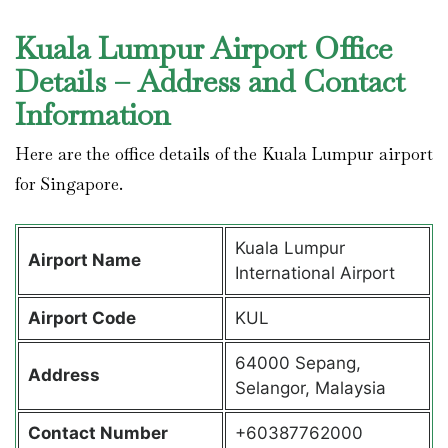
Kuala Lumpur Airport Office
Details – Address and Contact
Information
Here are the office details of the Kuala Lumpur airport
for Singapore.
Kuala Lumpur
Airport Name
International Airport
Airport Code
KUL
64000 Sepang,
Address
Selangor, Malaysia
Contact Number
+60387762000