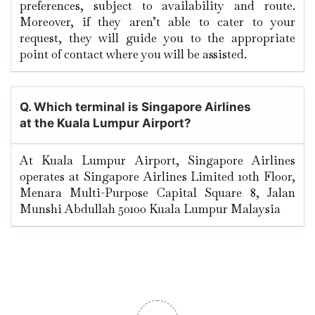
preferences, subject to availability and route.
Moreover, if they aren’t able to cater to your
request, they will guide you to the appropriate
point of contact where you will be assisted.
Q. Which terminal is Singapore Airlines
at the Kuala Lumpur
Airport?
At Kuala Lumpur Airport, Singapore Airlines
operates at Singapore Airlines Limited 10th Floor,
Menara Multi-Purpose Capital Square 8, Jalan
Munshi Abdullah 50100 Kuala Lumpur Malaysia