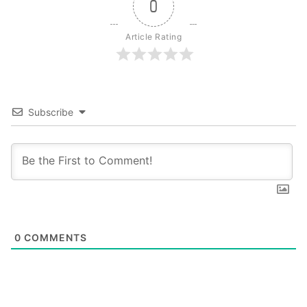
0
Article Rating
Subscribe
0
COMMENTS