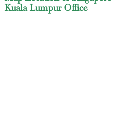
Kuala Lumpur Office