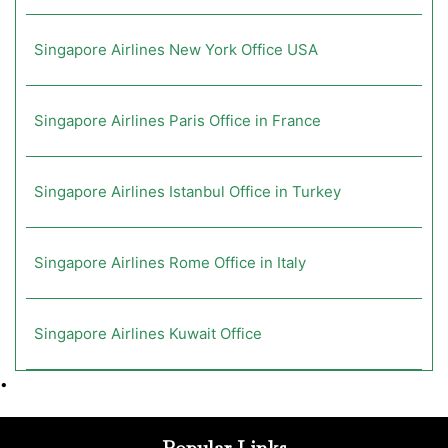
Singapore Airlines New York Office USA
Singapore Airlines Paris Office in France
Singapore Airlines Istanbul Office in Turkey
Singapore Airlines Rome Office in Italy
Singapore Airlines Kuwait Office
•
Popular Links