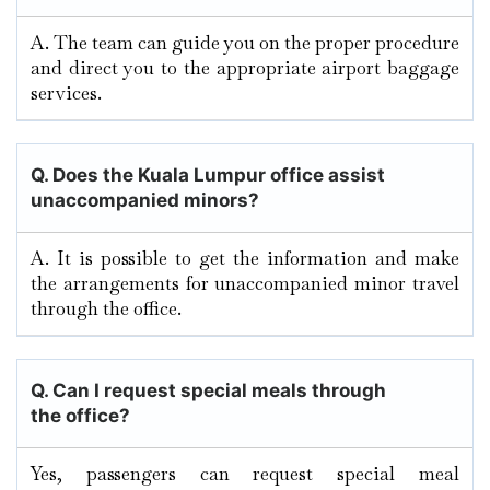
A. The team can guide you on the proper procedure
and direct you to the appropriate airport baggage
services.
Q. Does the Kuala Lumpur
office assist
unaccompanied minors?
A. It​‍​‌‍​‍‌​‍​‌‍​‍‌ is possible to get the information and make
the arrangements for unaccompanied minor travel
through the ​‍​‌‍​‍‌​‍​‌‍​‍‌office.
Q.
Can I request special meals through
the office?
Yes, passengers can request special meal