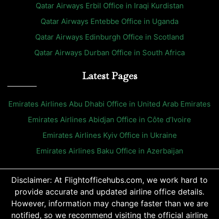
Qatar Airways Erbil Office in Iraqi Kurdistan
Qatar Airways Entebbe Office in Uganda
Qatar Airways Edinburgh Office in Scotland
Qatar Airways Durban Office in South Africa
Latest Pages
Emirates Airlines Abu Dhabi Office in United Arab Emirates
Emirates Airlines Abidjan Office in Côte d’Ivoire
Emirates Airlines Kyiv Office in Ukraine
Emirates Airlines Baku Office in Azerbaijan
Disclaimer: At Flightofficehubs.com, we work hard to
provide accurate and updated airline office details.
However, information may change faster than we are
notified, so we recommend visiting the official airline