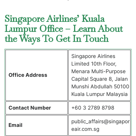
Singapore Airlines’ Kuala
Lumpur Office – Learn About
the Ways To Get In Touch
Singapore Airlines
Limited 10th Floor,
Menara Multi-Purpose
Office Address
Capital Square 8, Jalan
Munshi Abdullah 50100
Kuala Lumpur Malaysia
Contact Number
+60 3 2789 8798
public_affairs@singapor
Email
eair.com.sg