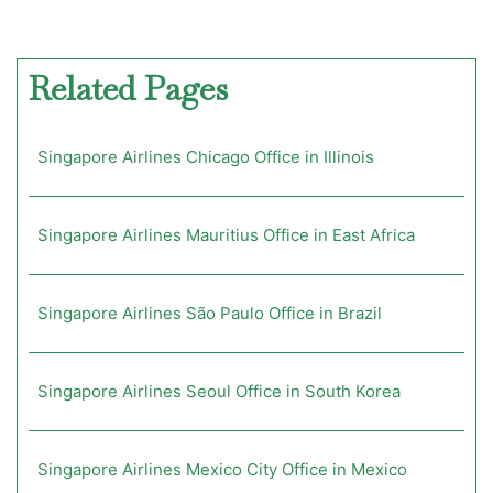
Related Pages
Singapore Airlines Chicago Office in Illinois
Singapore Airlines Mauritius Office in East Africa
Singapore Airlines São Paulo Office in Brazil
Singapore Airlines Seoul Office in South Korea
Singapore Airlines Mexico City Office in Mexico