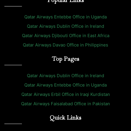
Qatar Airways Entebbe Office in Uganda
Qatar Airways Dublin Office in Ireland
Qatar Airways Djibouti Office in East Africa
Qatar Airways Davao Office in Philippines
Top Pages
Qatar Airways Dublin Office in Ireland
Qatar Airways Entebbe Office in Uganda
Qatar Airways Erbil Office in Iraqi Kurdistan
Qatar Airways Faisalabad Office in Pakistan
Quick Links