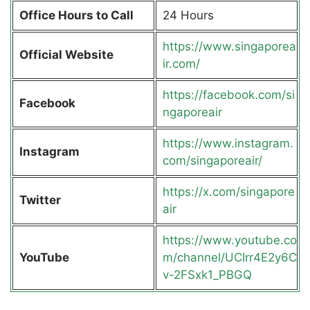
Office Hours to Call
24 Hours
https://www.singaporea
Official Website
ir.com/
https://facebook.com/si
Facebook
ngaporeair
https://www.instagram.
Instagram
com/singaporeair/
https://x.com/singapore
Twitter
air
https://www.youtube.co
YouTube
m/channel/UCIrr4E2y6C
v-2FSxk1_PBGQ