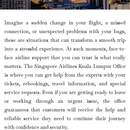
Imagine​‍​‌‍​‍‌​‍​‌‍​‍‌ a sudden change in your flight, a missed
connection, or unexpected problems with your bags;
these are situations that can transform a smooth trip
into a stressful experience. At such moments, face-to-
face airline support that you can trust is what really
matters. The Singapore Airlines Kuala Lumpur Office
is where you can get help from the experts with your
tickets, rebookings, travel information, and special
service requests. Even if you are getting ready to leave
or working through an urgent issue, the office
guarantees that customers will receive the help and
reliable service they need to continue their journey
with confidence and security.