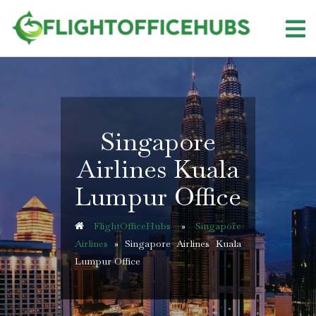
Skip
to
content
Singapore
Airlines Kuala
Lumpur Office
FlightOfficeHubs
»
Singapore
Airlines
»
Singapore Airlines Kuala
Lumpur Office