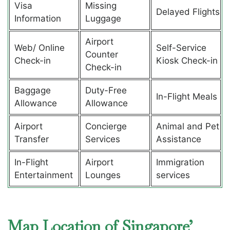
Visa
Missing
Delayed Flights
Information
Luggage
Airport
Web/ Online
Self-Service
Counter
Check-in
Kiosk Check-in
Check-in
Baggage
Duty-Free
In-Flight Meals
Allowance
Allowance
Airport
Concierge
Animal and Pet
Transfer
Services
Assistance
In-Flight
Airport
Immigration
Entertainment
Lounges
services
Map Location of Singapore’