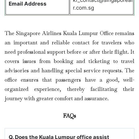
Email Address
r.com.sg
The Singapore Airlines Kuala Lumpur Office remains
an important and reliable contact for travelers who
need professional support before or after their flight. It
covers issues from booking and ticketing to travel
advisories and handling special service requests. The
office ensures that passengers have a good, well-
organized experience, thereby facilitating their
journey with greater comfort and assurance.
FAQs
Q. Does the Kuala Lumpur
office assist