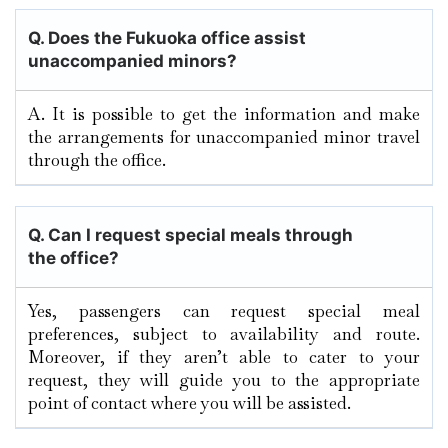
Q. Does the Fukuoka
office assist
unaccompanied minors?
A. It​‍​‌‍​‍‌​‍​‌‍​‍‌ is possible to get the information and make
the arrangements for unaccompanied minor travel
through the ​‍​‌‍​‍‌​‍​‌‍​‍‌office.
Q.
Can I request special meals through
the office?
Yes, passengers can request special meal
preferences, subject to availability and route.
Moreover, if they aren’t able to cater to your
request, they will guide you to the appropriate
point of contact where you will be assisted.