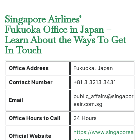
Singapore Airlines’
Fukuoka Office in Japan –
Learn About the Ways To Get
In Touch
Office Address
Fukuoka, Japan
Contact Number
+81 3 3213 3431
public_affairs@singapor
Email
eair.com.sg
Office Hours to Call
24 Hours
https://www.singaporea
Official Website