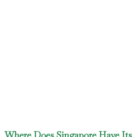
Where Does Singapore Have Its