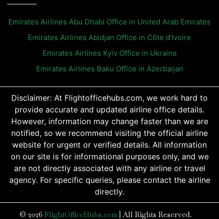
Emirates Airlines Abu Dhabi Office in United Arab Emirates
Emirates Airlines Abidjan Office in Côte d’Ivoire
Emirates Airlines Kyiv Office in Ukraine
Emirates Airlines Baku Office in Azerbaijan
Disclaimer: At Flightofficehubs.com, we work hard to
provide accurate and updated airline office details.
However, information may change faster than we are
notified, so we recommend visiting the official airline
website for urgent or verified details. All information
on our site is for informational purposes only, and we
are not directly associated with any airline or travel
agency. For specific queries, please contact the airline
directly.
© 2026
FlightOfficeHubs.com
|
All Rights Reserved.