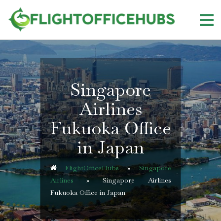
Skip
to
content
Singapore
Airlines
Fukuoka Office
in Japan
FlightOfficeHubs
»
Singapore
Airlines
»
Singapore Airlines
Fukuoka Office in Japan