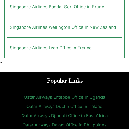
Singapore Airlines Bandar Seri Office in Brunei
Singapore Airlines Wellington Office in New Zealand
Singapore Airlines Lyon Office in France
•
Popular Links
Qatar Airways Entebbe Office in Uganda
Qatar Airways Dublin Office in Ireland
Qatar Airways Djibouti Office in East Africa
Qatar Airways Davao Office in Philippines