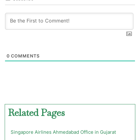
0
COMMENTS
Related Pages
Singapore Airlines Ahmedabad Office in Gujarat