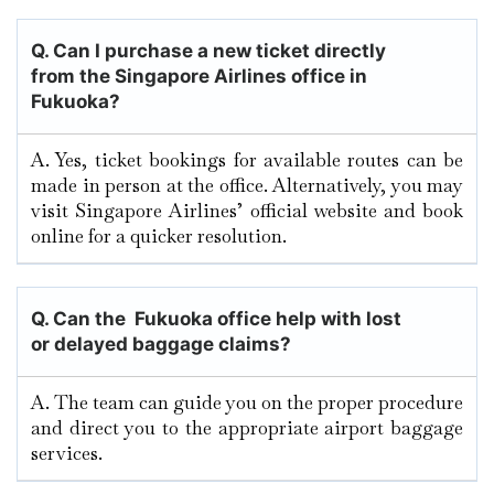
Q.
Can I purchase a new ticket directly
from the Singapore Airlines office in
Fukuoka?
A. Yes, ticket bookings for available routes can be
made in person at the office. Alternatively, you may
visit Singapore Airlines’ official website and book
online for a quicker resolution.
Q. Can the Fukuoka office help with lost
or delayed baggage claims?
A. The team can guide you on the proper procedure
and direct you to the appropriate airport baggage
services.