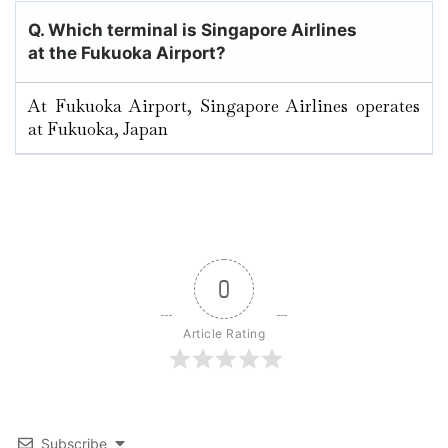
Q. Which terminal is Singapore Airlines
at the Fukuoka
Airport?
At Fukuoka Airport, Singapore Airlines operates
at Fukuoka, Japan
0
Article Rating
Subscribe