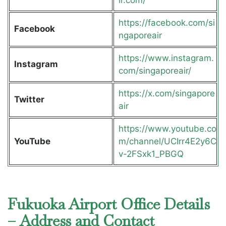
ir.com/
https://facebook.com/si
Facebook
ngaporeair
https://www.instagram.
Instagram
com/singaporeair/
https://x.com/singapore
Twitter
air
https://www.youtube.co
YouTube
m/channel/UCIrr4E2y6C
v-2FSxk1_PBGQ
Fukuoka Airport Office Details
– Address and Contact