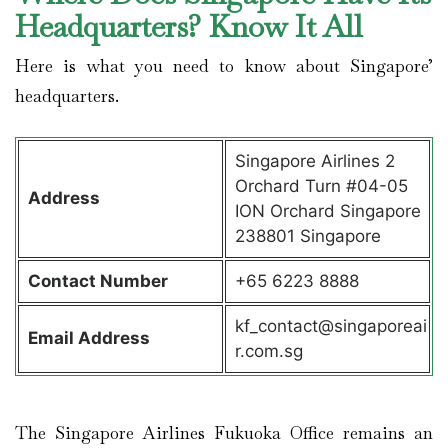
Headquarters? Know It All
Here is what you need to know about Singapore’
headquarters.
Singapore Airlines 2
Orchard Turn #04-05
Address
ION Orchard Singapore
238801 Singapore
Contact
Number
+65 6223 8888
kf_contact@singaporeai
Email Address
r.com.sg
The Singapore Airlines Fukuoka Office remains an