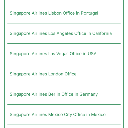
Singapore Airlines Lisbon Office in Portugal
Singapore Airlines Los Angeles Office in California
Singapore Airlines Las Vegas Office in USA
Singapore Airlines London Office
Singapore Airlines Berlin Office in Germany
Singapore Airlines Mexico City Office in Mexico