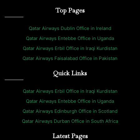
Top Pages
Qatar Airways Dublin Office in Ireland
Qatar Airways Entebbe Office in Uganda
Qatar Airways Erbil Office in Iraqi Kurdistan
Qatar Airways Faisalabad Office in Pakistan
Quick Links
Qatar Airways Erbil Office in Iraqi Kurdistan
Qatar Airways Entebbe Office in Uganda
Qatar Airways Edinburgh Office in Scotland
Qatar Airways Durban Office in South Africa
Latest Pages