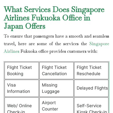
What Services Does Singapore
Airlines Fukuoka Office in
Japan Offers
To ensure that passengers have a smooth and seamless
travel, here are some of the services the
Singapore
Airlines
Fukuoka office provides customers with:
Flight Ticket
Flight Ticket
Flight Ticket
Booking
Cancellation
Reschedule
Visa
Missing
Delayed Flights
Information
Luggage
Airport
Web/ Online
Self-Service
Counter
Check-in
Kiosk Check-in