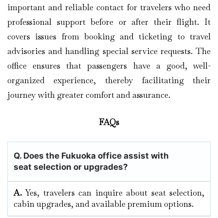
important and reliable contact for travelers who need
professional support before or after their flight. It
covers issues from booking and ticketing to travel
advisories and handling special service requests. The
office ensures that passengers have a good, well-
organized experience, thereby facilitating their
journey with greater comfort and assurance.
FAQs
Q. Does the Fukuoka
office assist with
seat selection or upgrades?
A.
Yes, travelers can inquire about seat selection,
cabin upgrades, and available premium options.