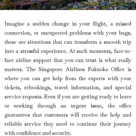
Imagine​‍​‌‍​‍‌​‍​‌‍​‍‌ a sudden change in your flight, a missed
connection, or unexpected problems with your bags;
these are situations that can transform a smooth trip
into a stressful experience. At such moments, face-to-
face airline support that you can trust is what really
matters. The Singapore Airlines Fukuoka Office is
where you can get help from the experts with your
tickets, rebookings, travel information, and special
service requests. Even if you are getting ready to leave
or working through an urgent issue, the office
guarantees that customers will receive the help and
reliable service they need to continue their journey
with confidence and security.