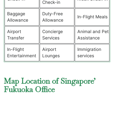
Check-in
Baggage
Duty-Free
In-Flight Meals
Allowance
Allowance
Airport
Concierge
Animal and Pet
Transfer
Services
Assistance
In-Flight
Airport
Immigration
Entertainment
Lounges
services
Map Location of Singapore’
Fukuoka Office