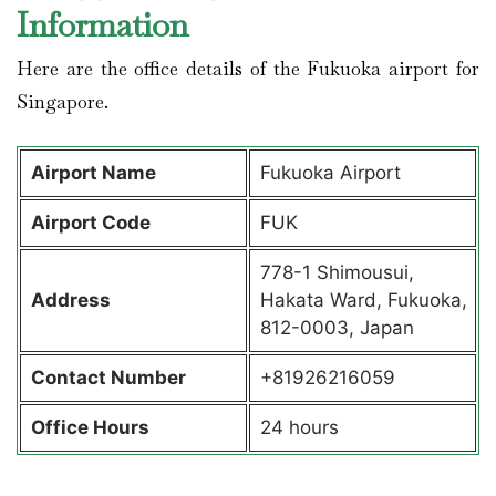
Information
Here are the office details of the Fukuoka airport for
Singapore.
Airport Name
Fukuoka Airport
Airport Code
FUK
778-1 Shimousui,
Address
Hakata Ward, Fukuoka,
812-0003, Japan
Contact Number
+81926216059
Office Hours
24 hours