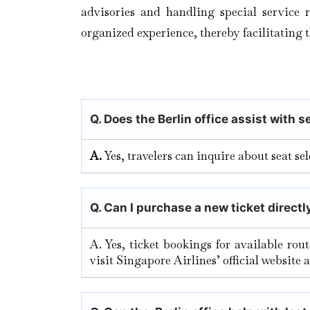
advisories and handling special service r
organized experience, thereby facilitating 
Q. Does the Berlin
office assist with 
A.
Yes, travelers can inquire about seat s
Q.
Can I purchase a new ticket directly
A. Yes, ticket bookings for available rou
visit Singapore Airlines’ official website 