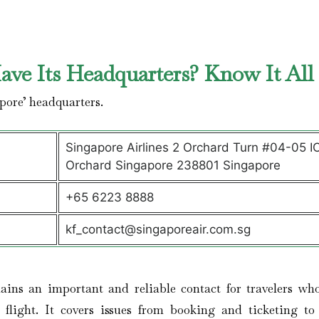
ve Its Headquarters? Know It Al
pore’ headquarters.
Singapore Airlines 2 Orchard Turn #04-05 I
Orchard Singapore 238801 Singapore
+65 6223 8888
kf_contact@singaporeair.com.sg
ains an important and reliable contact for travelers wh
r flight. It covers issues from booking and ticketing to 