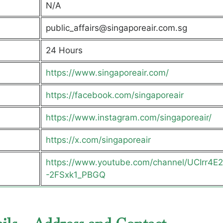
N/A
public_affairs@singaporeair.com.sg
24 Hours
https://www.singaporeair.com/
https://facebook.com/singaporeair
https://www.instagram.com/singaporeair/
https://x.com/singaporeair
https://www.youtube.com/channel/UCIrr4E
-2FSxk1_PBGQ