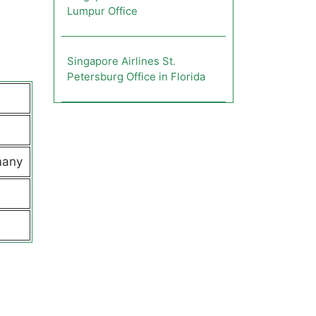
Lumpur Office
Singapore Airlines St.
Petersburg Office in Florida
many