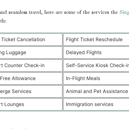
nd seamless travel, here are some of the services the
Sin
ith:
t Ticket Cancellation
Flight Ticket Reschedule
ng Luggage
Delayed Flights
rt Counter Check-in
Self-Service Kiosk Check-i
Free Allowance
In-Flight Meals
erge Services
Animal and Pet Assistanc
rt Lounges
Immigration services