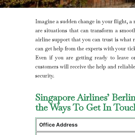
Imagine​‍​‌‍​‍‌​‍​‌‍​‍‌ a sudden change in your 
are situations that can transform a smooth
airline support that you can trust is what 
can get help from the experts with your tick
Even if you are getting ready to leave o
customers will receive the help and reliabl
security.
Singapore Airlines’ Berl
the Ways To Get In Tou
Office Address