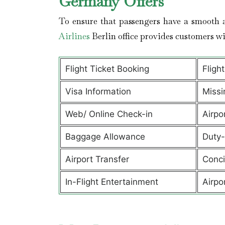
Germany Offers
To ensure that passengers have a smooth a
Airlines
Berlin office provides customers w
Flight Ticket Booking
Fligh
Visa Information
Missi
Web/ Online Check-in
Airpo
Baggage Allowance
Duty-
Airport Transfer
Conci
In-Flight Entertainment
Airpo