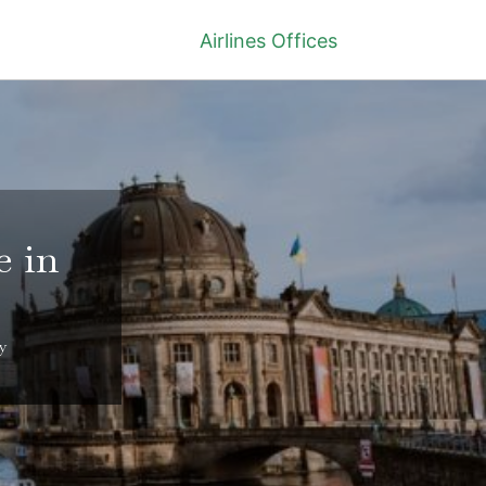
Airlines Offices
e in
y