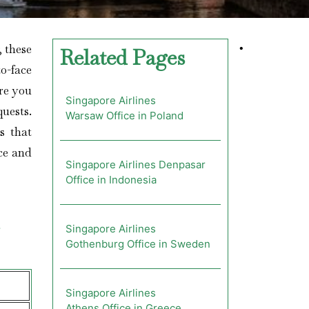
; these
•
Related Pages
o-face
ere you
Singapore Airlines
quests.
Warsaw Office in Poland
s that
nce and
Singapore Airlines Denpasar
Office in Indonesia
Singapore Airlines
Gothenburg Office in Sweden
Singapore Airlines
Athens Office in Greece