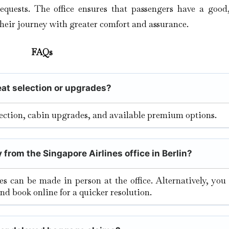
equests. The office ensures that passengers have a good,
their journey with greater comfort and assurance.
FAQs
seat selection or upgrades?
election, cabin upgrades, and available premium options.
 from the Singapore Airlines office in Berlin?
tes can be made in person at the office. Alternatively, yo
and book online for a quicker resolution.