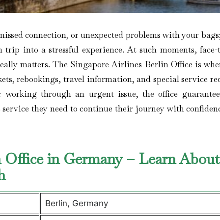
flight, a missed connection, or unexpected problems with your bags
 trip into a stressful experience. At such moments, face-t
really matters. The Singapore Airlines Berlin Office is wh
ets, rebookings, travel information, and special service re
r working through an urgent issue, the office guarantee
e service they need to continue their journey with confide
in Office in Germany – Learn About
ch
Berlin, Germany