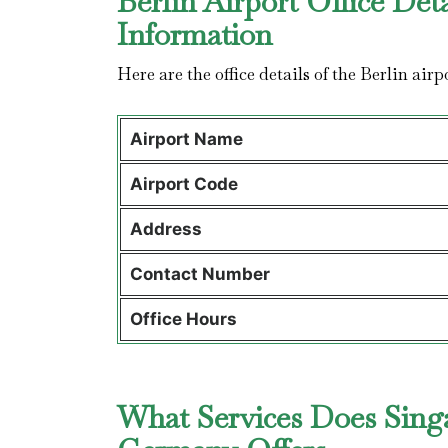
Berlin Airport Office Det
Information
Here are the office details of the Berlin air
Airport Name
Airport Code
Address
Contact Number
Office Hours
What Services Does Singap