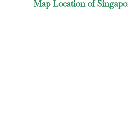
Map Location of Singapor