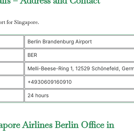
ails – Address and Contact
port for Singapore.
Berlin Brandenburg Airport
BER
Melli-Beese-Ring 1, 12529 Schönefeld, Ger
+4930609160910
24 hours
ore Airlines Berlin Office in