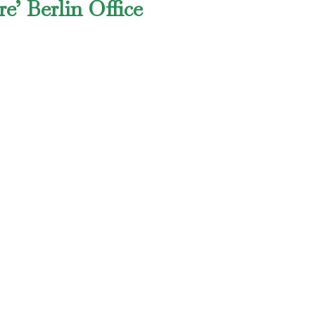
e’ Berlin Office