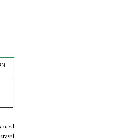
l
ON
o need
travel