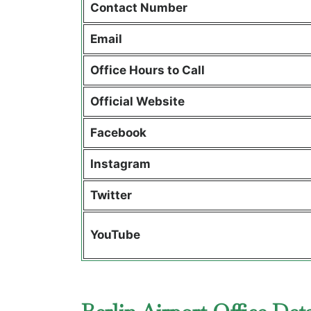
Contact Number
Email
Office Hours to Call
Official Website
Facebook
Instagram
Twitter
YouTube