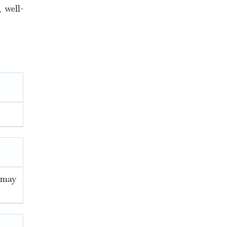
 well-
u may