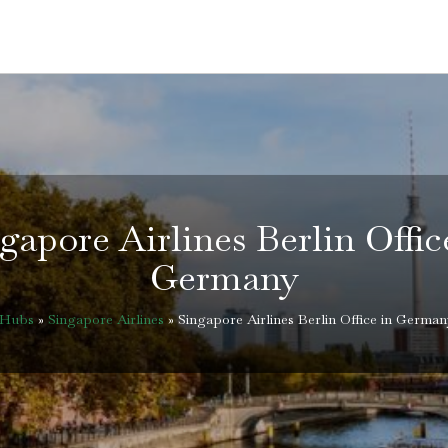
gapore Airlines Berlin Offic
Germany
eHubs
»
Singapore Airlines
»
Singapore Airlines Berlin Office in German