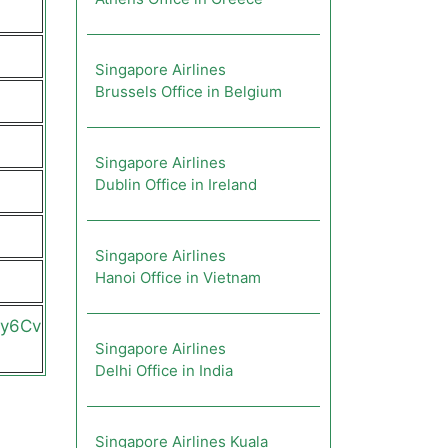
Singapore Airlines
Brussels Office in Belgium
Singapore Airlines
Dublin Office in Ireland
Singapore Airlines
Hanoi Office in Vietnam
2y6Cv
Singapore Airlines
Delhi Office in India
Singapore Airlines Kuala