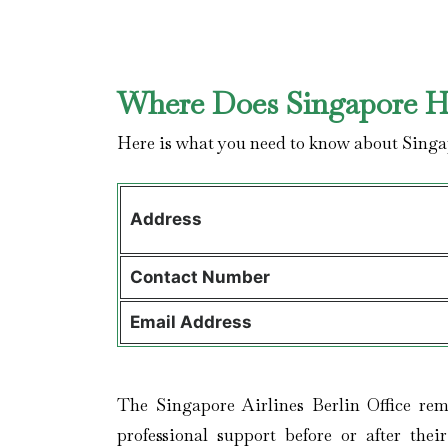
Where Does Singapore Ha
Here is what you need to know about Singa
Address
Contact
Number
Email Address
The Singapore Airlines Berlin Office rem
professional support before or after thei