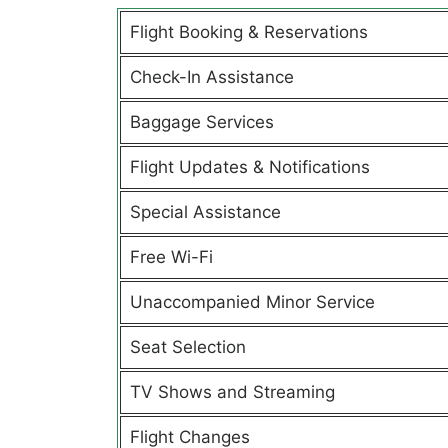
Flight Booking & Reservations
Check-In Assistance
Baggage Services
Flight Updates & Notifications
Special Assistance
Free Wi-Fi
Unaccompanied Minor Service
Seat Selection
TV Shows and Streaming
Flight Changes