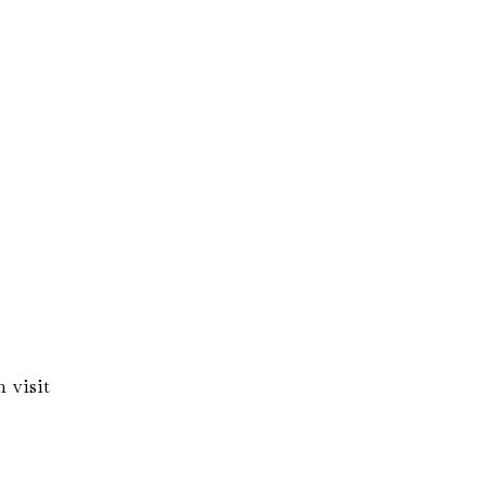
 visit