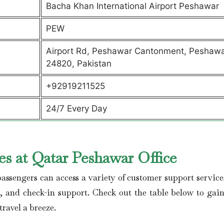
Bacha Khan International Airport Peshawar
PEW
Airport Rd, Peshawar Cantonment, Peshawa
24820, Pakistan
+92919211525
24/7 Every Day
s at Qatar Peshawar Office
assengers can access a variety of customer support service
s, and check-in support. Check out the table below to gai
travel a breeze.