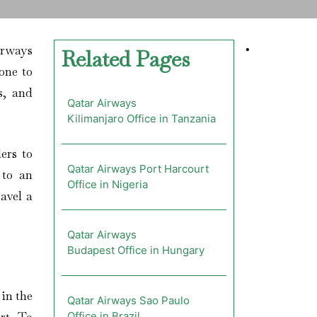
irways
•
Related Pages
one to
s, and
Qatar Airways
Kilimanjaro Office in Tanzania
ers to
Qatar Airways Port Harcourt
 to an
Office in Nigeria
avel a
Qatar Airways
Budapest Office in Hungary
 in the
Qatar Airways Sao Paulo
Office in Brazil