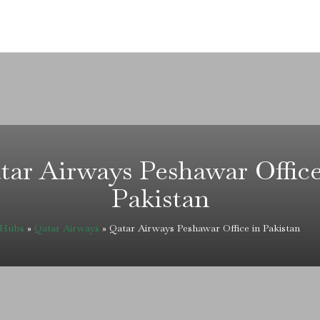
tar Airways Peshawar Office
Pakistan
eHubs
»
Qatar Airways
»
Qatar Airways Peshawar Office in Pakistan