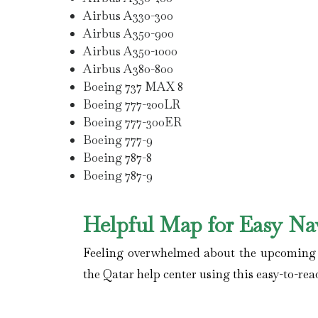
Airbus A330-300
Airbus A350-900
Airbus A350-1000
Airbus A380-800
Boeing 737 MAX 8
Boeing 777-200LR
Boeing 777-300ER
Boeing 777-9
Boeing 787-8
Boeing 787-9
Helpful Map for Easy Na
Feeling overwhelmed about the upcoming fl
the Qatar help center using this easy-to-rea