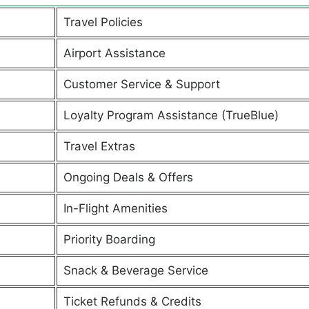
Travel Policies
Airport Assistance
Customer Service & Support
Loyalty Program Assistance (TrueBlue)
Travel Extras
Ongoing Deals & Offers
In-Flight Amenities
Priority Boarding
Snack & Beverage Service
Ticket Refunds & Credits