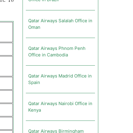
rt. To
Qatar Airways Salalah Office in
Oman
Qatar Airways Phnom Penh
Office in Cambodia
Qatar Airways Madrid Office in
Spain
Qatar Airways Nairobi Office in
Kenya
Qatar Airways Birmingham