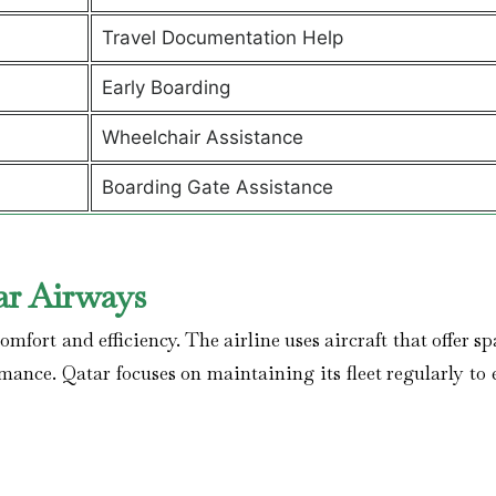
Travel Documentation Help
Early Boarding
Wheelchair Assistance
Boarding Gate Assistance
ar Airways
mfort and efficiency. The airline uses aircraft that offer s
rmance. Qatar focuses on maintaining its fleet regularly to