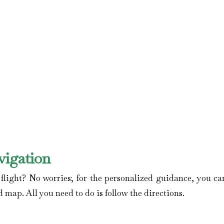
vigation
ight? No worries; for the personalized guidance, you can
d map. All you need to do is follow the directions.