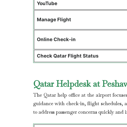
YouTube
Manage Flight
Online Check-in
Check Qatar Flight Status
Qatar Helpdesk at Peshaw
The Qatar help office at the airport focuse
guidance with check-in, flight schedules, 
to address passenger concerns quickly and im