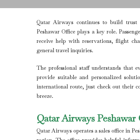
Qatar Airways continues to build trust
Peshawar Office plays a key role. Passenge
receive help with reservations, flight ch
general travel inquiries.
The professional staff understands that ev
provide suitable and personalized soluti
international route, just check out their 
breeze.
Qatar Airways Peshawar O
Qatar Airways operates a sales office in Pe