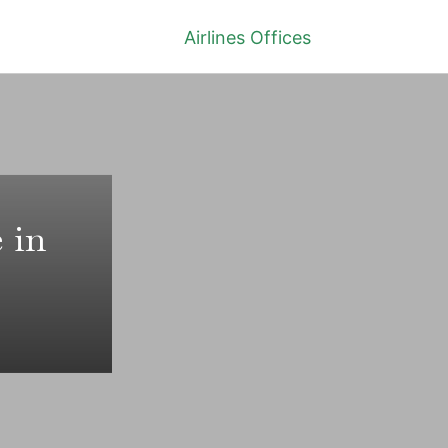
Airlines Offices
 in