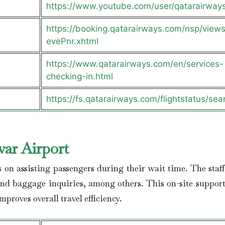
https://www.youtube.com/user/qatarairway
https://booking.qatarairways.com/nsp/views/
evePnr.xhtml
https://www.qatarairways.com/en/services-
checking-in.html
https://fs.qatarairways.com/flightstatus/sea
ar Airport
s on assisting passengers during their wait time. The staff
and baggage inquiries, among others. This on-site support
proves overall travel efficiency.