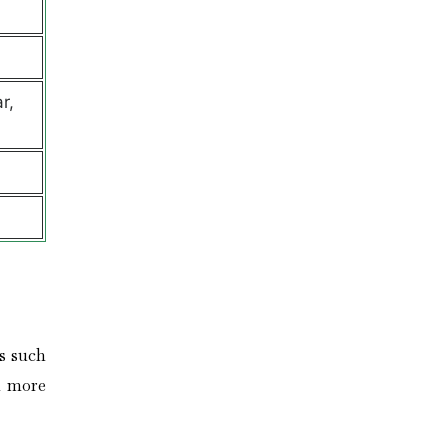
r,
s such
n more