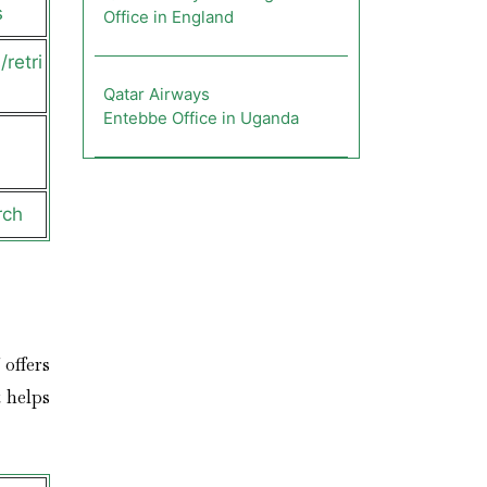
s
Office in England
retri
Qatar Airways
Entebbe Office in Uganda
rch
 offers
 helps