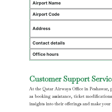
Airport Name
Airport Code
Address
Contact details
Office hours
Customer Support Service
At the Qatar Airways Office in Peshawar, p
as booking assistance, ticket modification
insights into their offerings and make your 