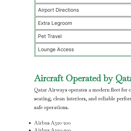
Airport Directions
Extra Legroom
Pet Travel
Lounge Access
Aircraft Operated by Qat
Qatar Airways operates a modern fleet for co
seating, clean interiors, and reliable perfo
safe operations.
Airbus A320-200
Airbus A330-200