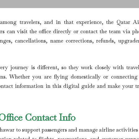
 among travelers, and in that experience, the Qatar A
rs can visit the office directly or contact the team via ph
anges, cancellations, name corrections, refunds, upgrade
ery journey is different, so they work closely with travel
ons. Whether you are flying domestically or connecting
contact information in this digital guide and make your tr
ffice Contact Info
shawar to support passengers and manage airline activities