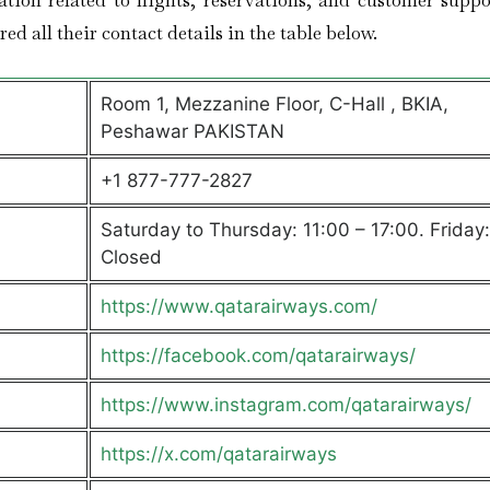
ation related to flights, reservations, and customer suppo
ed all their contact details in the table below.
Room 1, Mezzanine Floor, C-Hall , BKIA,
Peshawar PAKISTAN
+1 877-777-2827
Saturday to Thursday: 11:00 – 17:00. Friday:
Closed
https://www.qatarairways.com/
https://facebook.com/qatarairways/
https://www.instagram.com/qatarairways/
https://x.com/qatarairways