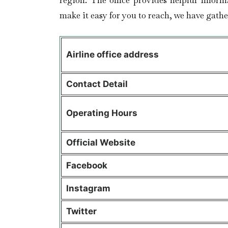
region. The office provides helpful inform
make it easy for you to reach, we have gather
Airline office address
Contact Detail
Operating Hours
Official Website
Facebook
Instagram
Twitter