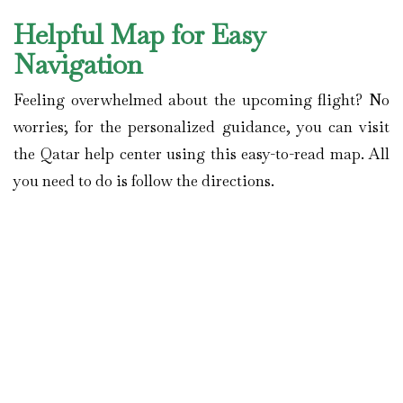
Helpful Map for Easy
Navigation
Feeling overwhelmed about the upcoming flight? No
worries; for the personalized guidance, you can visit
the Qatar help center using this easy-to-read map. All
you need to do is follow the directions.