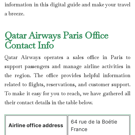
information in this digital guide and make your travel
a breeze.
Qatar Airways Paris Office
Contact Info
Qatar Airways operates a sales office in Paris to
support passengers and manage airline activities in
the region. The office provides helpful information
related to flights, reservations, and customer support.
To make it easy for you to reach, we have gathered all
their contact details in the table below.
64 rue de la Boétie
Airline office address
France