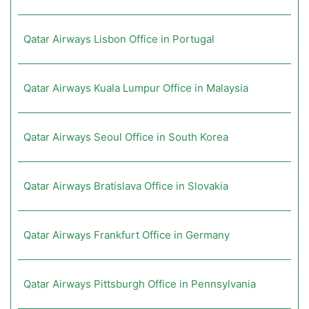
Qatar Airways Lisbon Office in Portugal
Qatar Airways Kuala Lumpur Office in Malaysia
Qatar Airways Seoul Office in South Korea
Qatar Airways Bratislava Office in Slovakia
Qatar Airways Frankfurt Office in Germany
Qatar Airways Pittsburgh Office in Pennsylvania