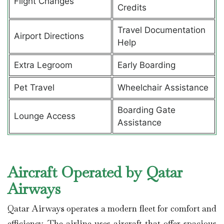
Flight Changes
Credits
Travel Documentation
Airport Directions
Help
Extra Legroom
Early Boarding
Pet Travel
Wheelchair Assistance
Boarding Gate
Lounge Access
Assistance
Aircraft Operated by Qatar
Airways
Qatar Airways operates a modern fleet for comfort and
efficiency. The airline uses aircraft that offer spacious