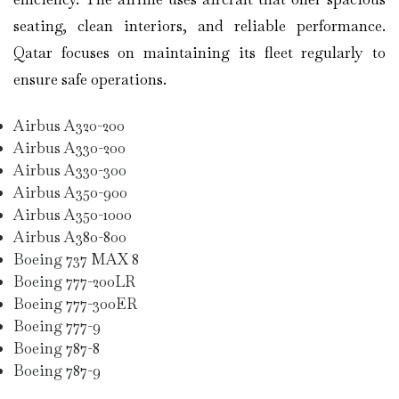
seating, clean interiors, and reliable performance.
Qatar focuses on maintaining its fleet regularly to
ensure safe operations.
Airbus A320-200
Airbus A330-200
Airbus A330-300
Airbus A350-900
Airbus A350-1000
Airbus A380-800
Boeing 737 MAX 8
Boeing 777-200LR
Boeing 777-300ER
Boeing 777-9
Boeing 787-8
Boeing 787-9