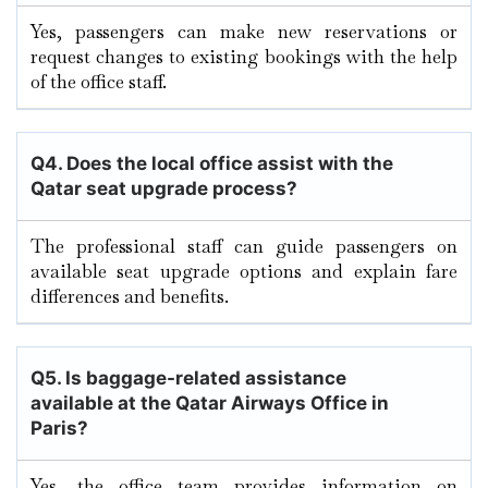
Yes, passengers can make new reservations or
request changes to existing bookings with the help
of the office staff.
Q4. Does the local office assist with the
Qatar seat upgrade process?
The professional staff can guide passengers on
available seat upgrade options and explain fare
differences and benefits.
Q5. Is baggage-related assistance
available at the Qatar Airways Office in
Paris?
Yes, the office team provides information on