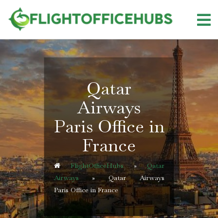
Skip
to
content
Qatar
Airways
Paris Office in
France
FlightOfficeHubs
»
Qatar
Airways
»
Qatar Airways
Paris Office in France