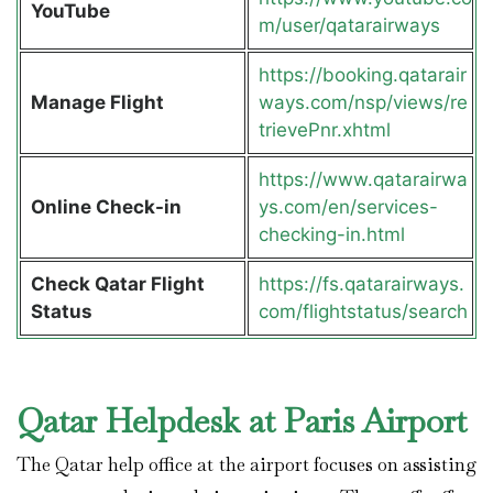
YouTube
m/user/qatarairways
https://booking.qatarair
Manage Flight
ways.com/nsp/views/re
trievePnr.xhtml
https://www.qatarairwa
Online Check-in
ys.com/en/services-
checking-in.html
Check Qatar Flight
https://fs.qatarairways.
Status
com/flightstatus/search
Qatar Helpdesk at Paris Airport
The Qatar help office at the airport focuses on assisting