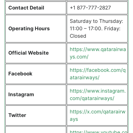
Contact Detail
+1 877-777-2827
Saturday to Thursday:
Operating Hours
11:00 – 17:00. Friday:
Closed
https://www.qatarairwa
Official Website
ys.com/
https://facebook.com/q
Facebook
atarairways/
https://www.instagram.
Instagram
com/qatarairways/
https://x.com/qatarairw
Twitter
ays
https://www.youtube.co