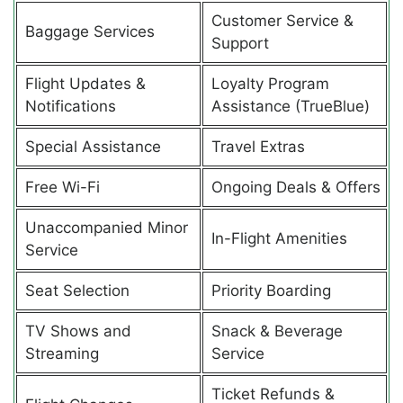
Customer Service &
Baggage Services
Support
Flight Updates &
Loyalty Program
Notifications
Assistance (TrueBlue)
Special Assistance
Travel Extras
Free Wi-Fi
Ongoing Deals & Offers
Unaccompanied Minor
In-Flight Amenities
Service
Seat Selection
Priority Boarding
TV Shows and
Snack & Beverage
Streaming
Service
Ticket Refunds &