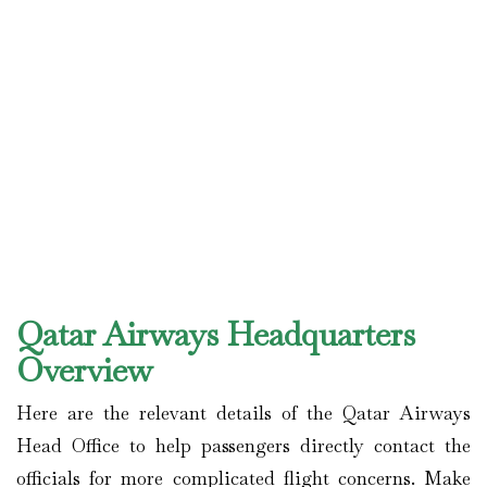
Qatar Airways Headquarters
Overview
Here are the relevant details of the Qatar Airways
Head Office to help passengers directly contact the
officials for more complicated flight concerns. Make