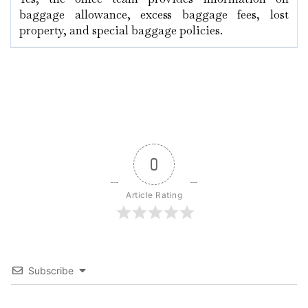
baggage allowance, excess baggage fees, lost
property, and special baggage policies.
0
Article Rating
Subscribe