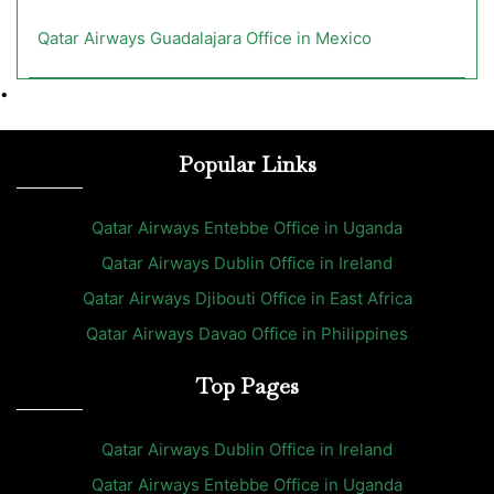
Qatar Airways Guadalajara Office in Mexico
•
Popular Links
Qatar Airways Entebbe Office in Uganda
Qatar Airways Dublin Office in Ireland
Qatar Airways Djibouti Office in East Africa
Qatar Airways Davao Office in Philippines
Top Pages
Qatar Airways Dublin Office in Ireland
Qatar Airways Entebbe Office in Uganda