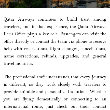
Qatar Airways continues to build trust among
travelers, and in that experience, the Qatar Airways
Paris Office plays a key role. Passengers can visit the
office directly or contact the team via phone to receive
help with reservations, flight changes, cancellations,
name corrections, refunds, upgrades, and general
travel inquiries.
The professional staff understands that every journey
is different, so they work closely with travelers to
provide suitable and personalized solutions. Whether
you are flying domestically or connecting to an
international route, just check out their contact