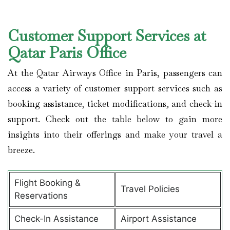
Customer Support Services at
Qatar Paris Office
At the Qatar Airways Office in Paris, passengers can
access a variety of customer support services such as
booking assistance, ticket modifications, and check-in
support. Check out the table below to gain more
insights into their offerings and make your travel a
breeze.
Flight Booking &
Travel Policies
Reservations
Check-In Assistance
Airport Assistance