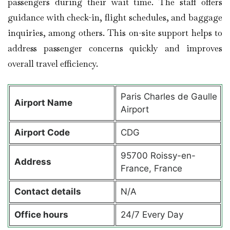
passengers during their wait time. The staff offers
guidance with check-in, flight schedules, and baggage
inquiries, among others. This on-site support helps to
address passenger concerns quickly and improves
overall travel efficiency.
Paris Charles de Gaulle
Airport Name
Airport
Airport Code
CDG
95700 Roissy-en-
Address
France, France
Contact details
N/A
Office hours
24/7 Every Day