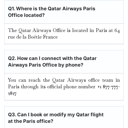
Q1. Where is the Qatar Airways Paris
Office located?
The Qatar Airways Office is located in Paris at 64
rue de la Boétie France
Q2. How can I connect with the Qatar
Airways Paris
Office by phone?
You can reach the Qatar Airways office team in
Paris through its official phone number +1 877-777-
2827
Q3. Can I book or modify my Qatar flight
at the Paris
office?