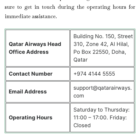
sure to get in touch during the operating hours for
immediate assistance.
Building No. 150, Street
Qatar Airways Head
310, Zone 42, Al Hilal,
Office Address
Po Box 22550, Doha,
Qatar
Contact Number
+974 4144 5555
support@qatarairways.
Email Address
com
Saturday to Thursday:
Operating Hours
11:00 – 17:00. Friday:
Closed