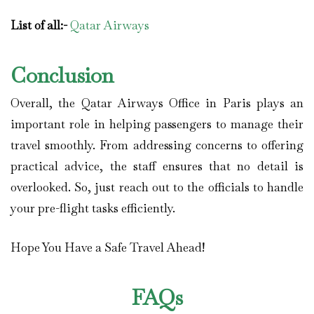
List of all:-
Qatar Airways
Conclusion
Overall, the Qatar Airways Office in Paris plays an
important role in helping passengers to manage their
travel smoothly. From addressing concerns to offering
practical advice, the staff ensures that no detail is
overlooked. So, just reach out to the officials to handle
your pre-flight tasks efficiently.
Hope You Have a Safe Travel Ahead!
FAQs