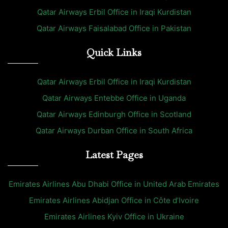
Qatar Airways Erbil Office in Iraqi Kurdistan
Qatar Airways Faisalabad Office in Pakistan
Quick Links
Qatar Airways Erbil Office in Iraqi Kurdistan
Qatar Airways Entebbe Office in Uganda
Qatar Airways Edinburgh Office in Scotland
Qatar Airways Durban Office in South Africa
Latest Pages
Emirates Airlines Abu Dhabi Office in United Arab Emirates
Emirates Airlines Abidjan Office in Côte d’Ivoire
Emirates Airlines Kyiv Office in Ukraine