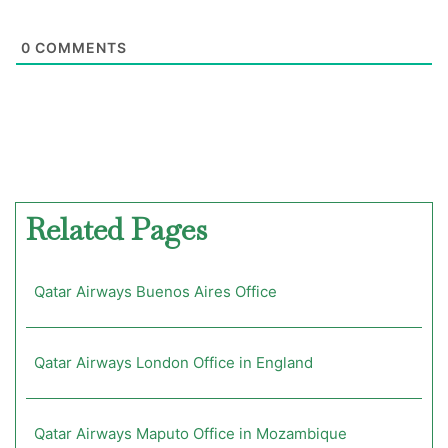
0
COMMENTS
Related Pages
Qatar Airways Buenos Aires Office
Qatar Airways London Office in England
Qatar Airways Maputo Office in Mozambique