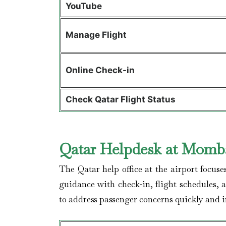
YouTube
Manage Flight
Online Check-in
Check Qatar Flight Status
Qatar Helpdesk at Momba
The Qatar help office at the airport focuse
guidance with check-in, flight schedules, 
to address passenger concerns quickly and im