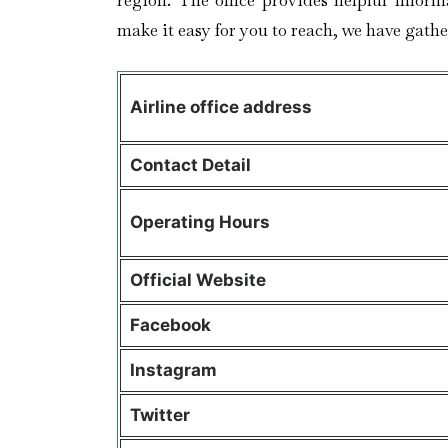
region. The office provides helpful inform
make it easy for you to reach, we have gather
Airline office address
Contact Detail
Operating Hours
Official Website
Facebook
Instagram
Twitter