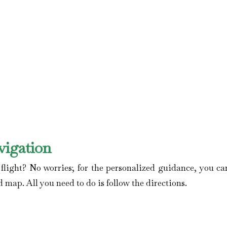
vigation
ight? No worries; for the personalized guidance, you can
d map. All you need to do is follow the directions.