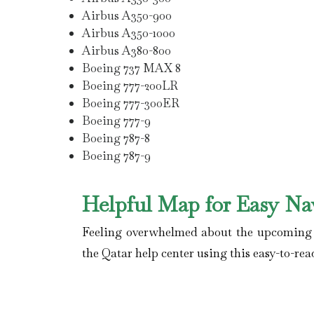
Airbus A350-900
Airbus A350-1000
Airbus A380-800
Boeing 737 MAX 8
Boeing 777-200LR
Boeing 777-300ER
Boeing 777-9
Boeing 787-8
Boeing 787-9
Helpful Map for Easy Na
Feeling overwhelmed about the upcoming fl
the Qatar help center using this easy-to-rea