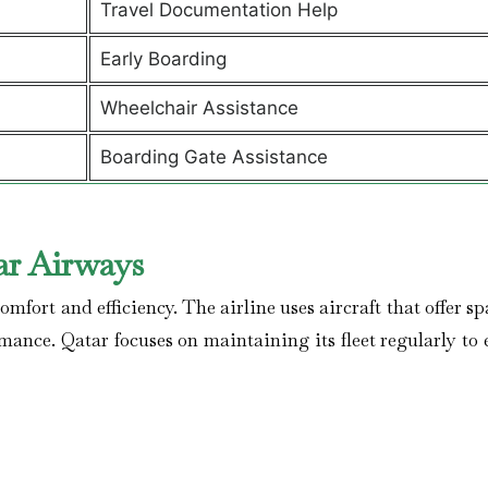
Travel Documentation Help
Early Boarding
Wheelchair Assistance
Boarding Gate Assistance
ar Airways
mfort and efficiency. The airline uses aircraft that offer s
rmance. Qatar focuses on maintaining its fleet regularly to