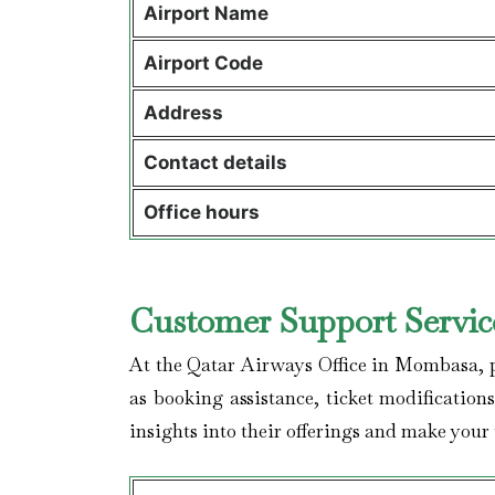
Airport Name
Airport Code
Address
Contact details
Office hours
Customer Support Servic
At the Qatar Airways Office in Mombasa, pa
as booking assistance, ticket modification
insights into their offerings and make your 