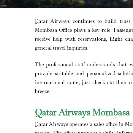
Qatar Airways continues to build trust
Mombasa Office plays a key role. Passenger
receive help with reservations, flight ch
general travel inquiries.
The professional staff understands that ev
provide suitable and personalized soluti
international route, just check out their 
breeze.
Qatar Airways Mombasa O
Qatar Airways operates a sales office in M