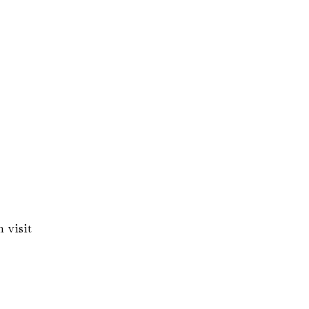
 visit