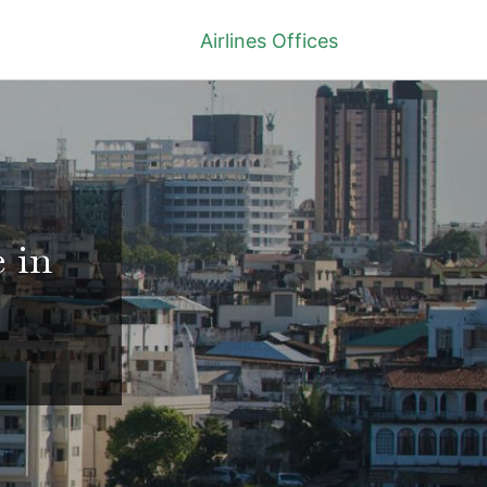
Airlines Offices
 in