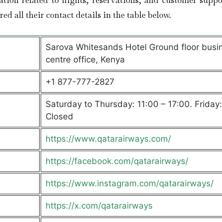
ation related to flights, reservations, and customer suppo
ed all their contact details in the table below.
Sarova Whitesands Hotel Ground floor busi
centre office, Kenya
+1 877-777-2827
Saturday to Thursday: 11:00 – 17:00. Friday:
Closed
https://www.qatarairways.com/
https://facebook.com/qatarairways/
https://www.instagram.com/qatarairways/
https://x.com/qatarairways