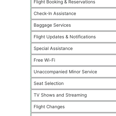
Flight Booking & Reservations
Check-In Assistance
Baggage Services
Flight Updates & Notifications
Special Assistance
Free Wi-Fi
Unaccompanied Minor Service
Seat Selection
TV Shows and Streaming
Flight Changes