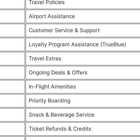
Travel Policies
Airport Assistance
Customer Service & Support
Loyalty Program Assistance (TrueBlue)
Travel Extras
Ongoing Deals & Offers
In-Flight Amenities
Priority Boarding
Snack & Beverage Service
Ticket Refunds & Credits