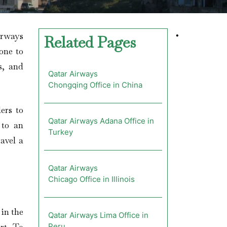
irways
•
Related Pages
one to
s, and
Qatar Airways
Chongqing Office in China
ers to
Qatar Airways Adana Office in
 to an
Turkey
avel a
Qatar Airways
Chicago Office in Illinois
in the
Qatar Airways Lima Office in
Peru