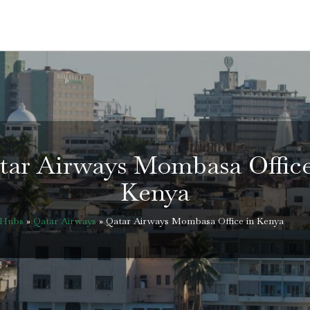
tar Airways Mombasa Office
Kenya
eHubs
»
Qatar Airways
»
Qatar Airways Mombasa Office in Kenya