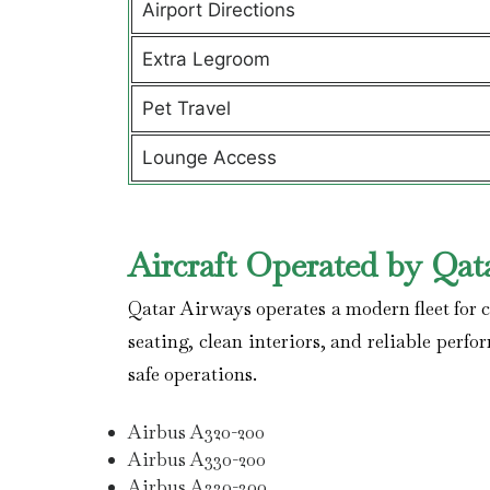
Airport Directions
Extra Legroom
Pet Travel
Lounge Access
Aircraft Operated by Qat
Qatar Airways operates a modern fleet for co
seating, clean interiors, and reliable perfo
safe operations.
Airbus A320-200
Airbus A330-200
Airbus A330-300