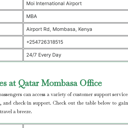
Moi International Airport
MBA
Airport Rd, Mombasa, Kenya
+254726318515
24/7 Every Day
es at Qatar Mombasa Office
ssengers can access a variety of customer support service
s, and check-in support. Check out the table below to gai
travel a breeze.