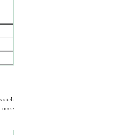
s such
n more