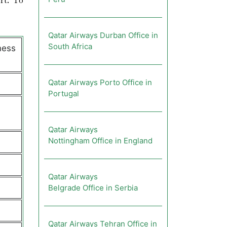
rt. To
Qatar Airways Durban Office in
South Africa
ness
Qatar Airways Porto Office in
Portugal
Qatar Airways
Nottingham Office in England
Qatar Airways
Belgrade Office in Serbia
Qatar Airways Tehran Office in