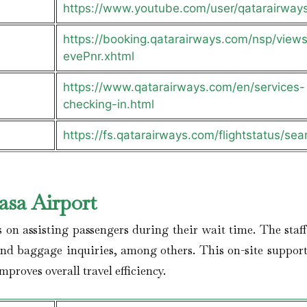
https://www.youtube.com/user/qatarairway
https://booking.qatarairways.com/nsp/views/
evePnr.xhtml
https://www.qatarairways.com/en/services-
checking-in.html
https://fs.qatarairways.com/flightstatus/sea
sa Airport
s on assisting passengers during their wait time. The staff
and baggage inquiries, among others. This on-site support
proves overall travel efficiency.