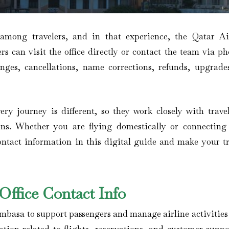
 among travelers, and in that experience, the Qatar A
s can visit the office directly or contact the team via ph
anges, cancellations, name corrections, refunds, upgrade
ery journey is different, so they work closely with travel
ons. Whether you are flying domestically or connecting
contact information in this digital guide and make your tr
ffice Contact Info
ombasa to support passengers and manage airline activities 