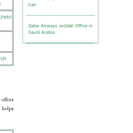
s
Iran
retri
Qatar Airways Jeddah Office in
Saudi Arabia
rch
 offers
 helps