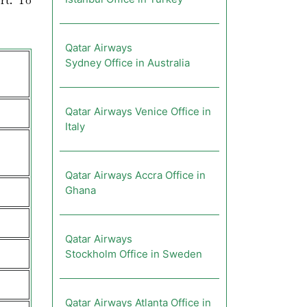
rt. To
Qatar Airways
Sydney Office in Australia
Qatar Airways Venice Office in
Italy
Qatar Airways Accra Office in
Ghana
Qatar Airways
Stockholm Office in Sweden
Qatar Airways Atlanta Office in