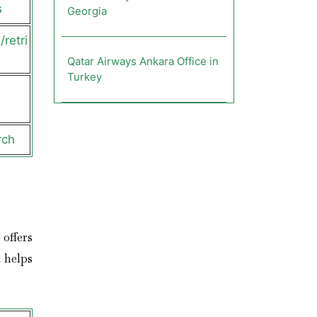
s
Georgia
retri
Qatar Airways Ankara Office in
Turkey
rch
 offers
 helps