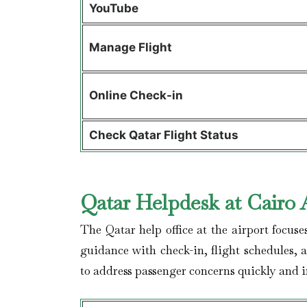
YouTube
Manage Flight
Online Check-in
Check Qatar Flight Status
Qatar Helpdesk at Cairo 
The Qatar help office at the airport focuse
guidance with check-in, flight schedules, 
to address passenger concerns quickly and im