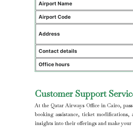
Airport Name
Airport Code
Address
Contact details
Office hours
Customer Support Service
At the Qatar Airways Office in Cairo, pass
booking assistance, ticket modifications
insights into their offerings and make your 