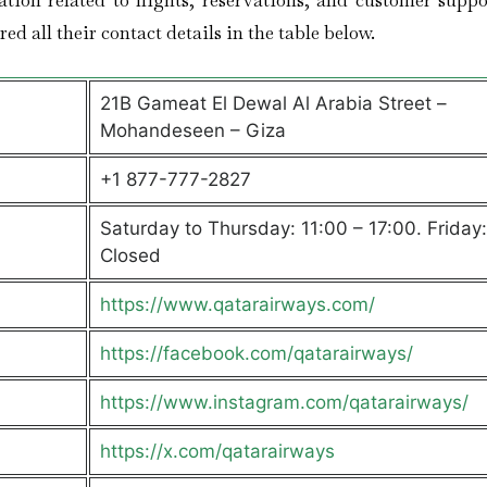
ation related to flights, reservations, and customer suppo
ed all their contact details in the table below.
21B Gameat El Dewal Al Arabia Street –
Mohandeseen – Giza
+1 877-777-2827
Saturday to Thursday: 11:00 – 17:00. Friday:
Closed
https://www.qatarairways.com/
https://facebook.com/qatarairways/
https://www.instagram.com/qatarairways/
https://x.com/qatarairways