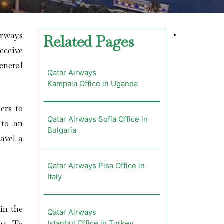
irways
•
Related Pages
receive
eneral
Qatar Airways
Kampala Office in Uganda
ers to
Qatar Airways Sofia Office in
 to an
Bulgaria
avel a
Qatar Airways Pisa Office in
Italy
in the
Qatar Airways
Istanbul Office in Turkey