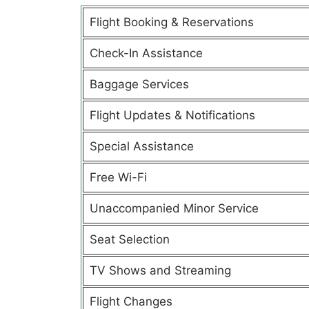
Flight Booking & Reservations
Check-In Assistance
Baggage Services
Flight Updates & Notifications
Special Assistance
Free Wi-Fi
Unaccompanied Minor Service
Seat Selection
TV Shows and Streaming
Flight Changes