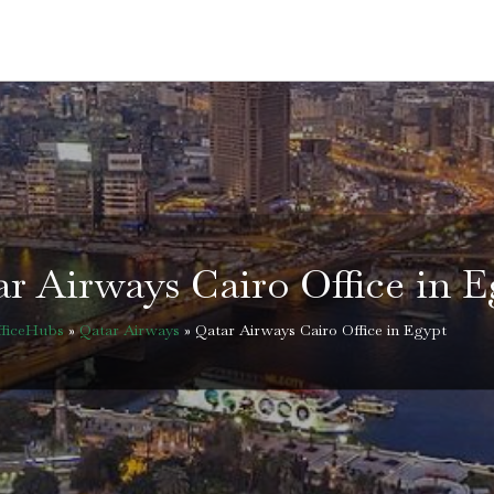
r Airways Cairo Office in 
fficeHubs
»
Qatar Airways
»
Qatar Airways Cairo Office in Egypt