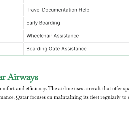
Travel Documentation Help
Early Boarding
Wheelchair Assistance
Boarding Gate Assistance
ar Airways
mfort and efficiency. The airline uses aircraft that offer s
rmance. Qatar focuses on maintaining its fleet regularly to