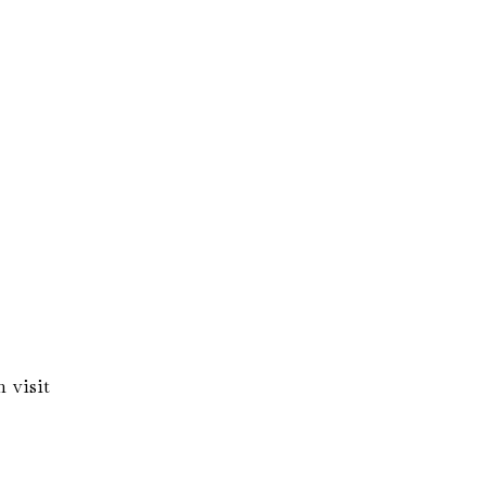
 visit