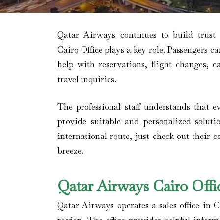
Qatar Airways continues to build trust
Cairo Office plays a key role. Passengers ca
help with reservations, flight changes, c
travel inquiries.
The professional staff understands that ev
provide suitable and personalized soluti
international route, just check out their 
breeze.
Qatar Airways Cairo Offi
Qatar Airways operates a sales office in C