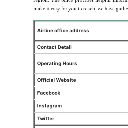
region. The office provides helpful inform
make it easy for you to reach, we have gather
Airline office address
Contact Detail
Operating Hours
Official Website
Facebook
Instagram
Twitter