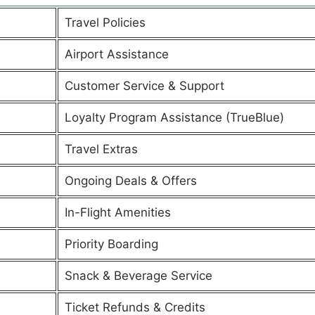
Travel Policies
Airport Assistance
Customer Service & Support
Loyalty Program Assistance (TrueBlue)
Travel Extras
Ongoing Deals & Offers
In-Flight Amenities
Priority Boarding
Snack & Beverage Service
Ticket Refunds & Credits