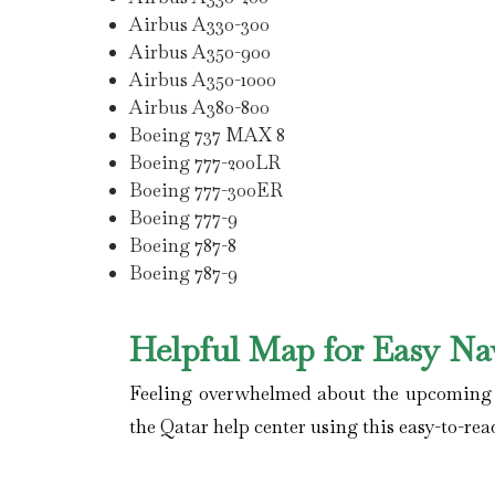
Airbus A330-300
Airbus A350-900
Airbus A350-1000
Airbus A380-800
Boeing 737 MAX 8
Boeing 777-200LR
Boeing 777-300ER
Boeing 777-9
Boeing 787-8
Boeing 787-9
Helpful Map for Easy Na
Feeling overwhelmed about the upcoming fl
the Qatar help center using this easy-to-rea