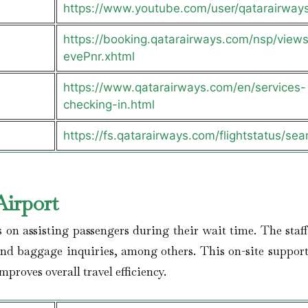
https://www.youtube.com/user/qatarairway
https://booking.qatarairways.com/nsp/views/
evePnr.xhtml
https://www.qatarairways.com/en/services-
checking-in.html
https://fs.qatarairways.com/flightstatus/sea
Airport
s on assisting passengers during their wait time. The staff
and baggage inquiries, among others. This on-site support
proves overall travel efficiency.