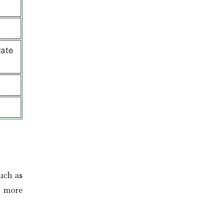
rate
uch as
n more