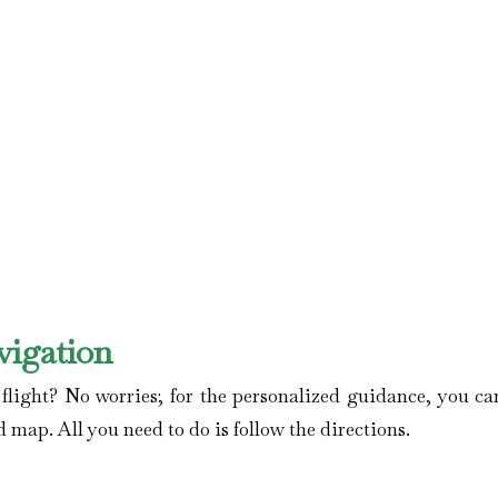
vigation
ight? No worries; for the personalized guidance, you can
d map. All you need to do is follow the directions.