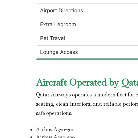
Airport Directions
Extra Legroom
Pet Travel
Lounge Access
Aircraft Operated by Qat
Qatar Airways operates a modern fleet for co
seating, clean interiors, and reliable perfo
safe operations.
Airbus A320-200
Airbus A330-200