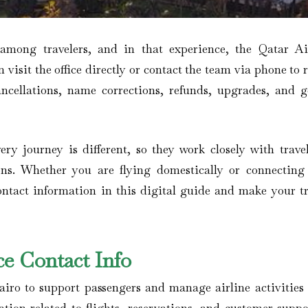
 among travelers, and in that experience, the Qatar A
n visit the office directly or contact the team via phone to 
ancellations, name corrections, refunds, upgrades, and g
ery journey is different, so they work closely with travel
ons. Whether you are flying domestically or connecting
contact information in this digital guide and make your tr
ce Contact Info
airo to support passengers and manage airline activities 