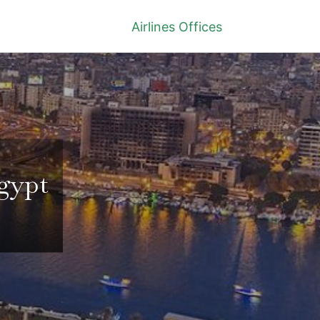
Airlines Offices
Egypt