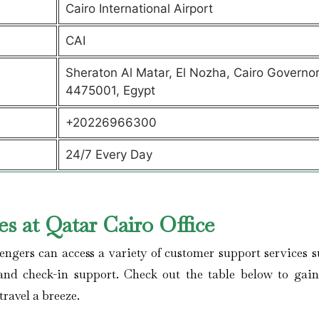
Cairo International Airport
CAI
Sheraton Al Matar, El Nozha, Cairo Governo
4475001, Egypt
+20226966300
24/7 Every Day
s at Qatar Cairo Office
engers can access a variety of customer support services s
, and check-in support. Check out the table below to gai
travel a breeze.