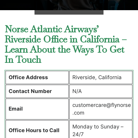
Norse Atlantic Airways’
Riverside Office in California –
Learn About the Ways To Get
In Touch
Office Address
Riverside, California
Contact Number
N/A
customercare@flynorse
Email
.com
Monday to Sunday –
Office Hours to Call
24/7