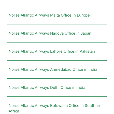
Norse Atlantic Airways Malta Office in Europe
Norse Atlantic Airways Nagoya Office in Japan
Norse Atlantic Airways Lahore Office in Pakistan
Norse Atlantic Airways Ahmedabad Office in India
Norse Atlantic Airways Delhi Office in India
Norse Atlantic Airways Botswana Office in Southern
Africa