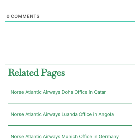
0
COMMENTS
Related Pages
Norse Atlantic Airways Doha Office in Qatar
Norse Atlantic Airways Luanda Office in Angola
Norse Atlantic Airways Munich Office in Germany