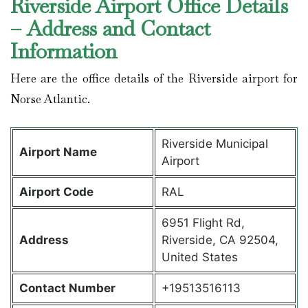
Riverside Airport Office Details
– Address and Contact
Information
Here are the office details of the Riverside airport for
Norse Atlantic.
Riverside Municipal
Airport Name
Airport
Airport Code
RAL
6951 Flight Rd,
Address
Riverside, CA 92504,
United States
Contact Number
+19513516113