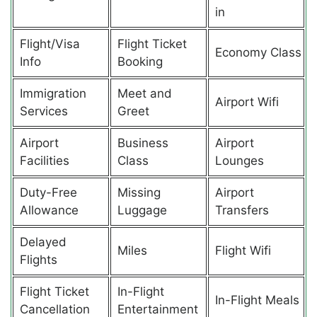
in
Flight/Visa
Flight Ticket
Economy Class
Info
Booking
Immigration
Meet and
Airport Wifi
Services
Greet
Airport
Business
Airport
Facilities
Class
Lounges
Duty-Free
Missing
Airport
Allowance
Luggage
Transfers
Delayed
Miles
Flight Wifi
Flights
Flight Ticket
In-Flight
In-Flight Meals
Cancellation
Entertainment