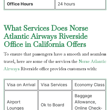
Office Hours
24 hours
What Services Does Norse
Atlantic Airways Riverside
Office in California Offers
To ensure that passengers have a smooth and seamless
travel, here are some of the services the
Norse Atlantic
Airways
Riverside office provides customers with:
Visa on Arrival
Visa Services
Economy Class
Baggage
Airport
Allowance,
Ok to Board
Lounges
Online Check-