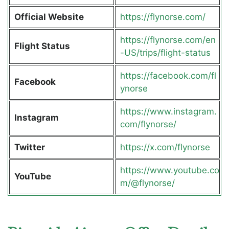
Official Website
https://flynorse.com/
https://flynorse.com/en
Flight Status
-US/trips/flight-status
https://facebook.com/fl
Facebook
ynorse
https://www.instagram.
Instagram
com/flynorse/
Twitter
https://x.com/flynorse
https://www.youtube.co
YouTube
m/@flynorse/