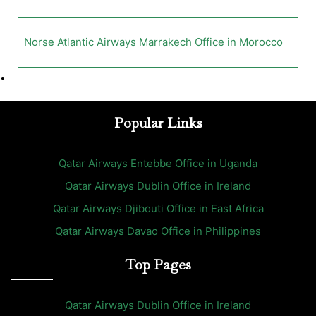
Norse Atlantic Airways Marrakech Office in Morocco
•
Popular Links
Qatar Airways Entebbe Office in Uganda
Qatar Airways Dublin Office in Ireland
Qatar Airways Djibouti Office in East Africa
Qatar Airways Davao Office in Philippines
Top Pages
Qatar Airways Dublin Office in Ireland