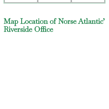
Map Location of Norse Atlantic’
Riverside Office