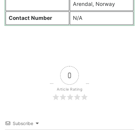
Arendal, Norway
Contact
Number
N/A
0
Article Rating
Subscribe