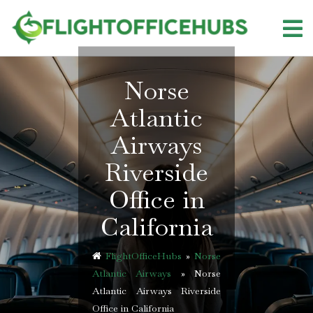
Skip
to
content
Norse
Atlantic
Airways
Riverside
Office in
California
FlightOfficeHubs
»
Norse
Atlantic Airways
»
Norse
Atlantic Airways Riverside
Office in California