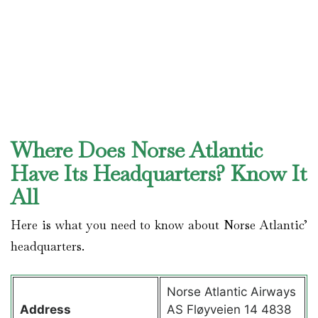
Where Does Norse Atlantic
Have Its Headquarters? Know It
All
Here is what you need to know about Norse Atlantic’
headquarters.
Norse Atlantic Airways
Address
AS Fløyveien 14 4838