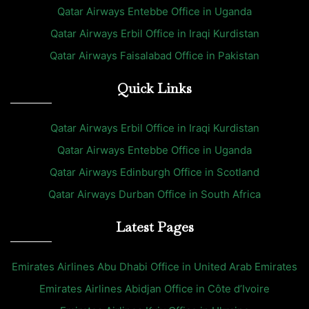
Qatar Airways Entebbe Office in Uganda
Qatar Airways Erbil Office in Iraqi Kurdistan
Qatar Airways Faisalabad Office in Pakistan
Quick Links
Qatar Airways Erbil Office in Iraqi Kurdistan
Qatar Airways Entebbe Office in Uganda
Qatar Airways Edinburgh Office in Scotland
Qatar Airways Durban Office in South Africa
Latest Pages
Emirates Airlines Abu Dhabi Office in United Arab Emirates
Emirates Airlines Abidjan Office in Côte d’Ivoire