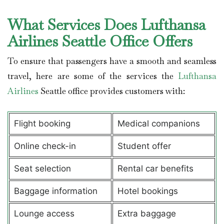
What Services Does Lufthansa
Airlines Seattle Office Offers
To ensure that passengers have a smooth and seamless
travel, here are some of the services the
Lufthansa
Airlines
Seattle office provides customers with:
Flight booking
Medical companions
Online check-in
Student offer
Seat selection
Rental car benefits
Baggage information
Hotel bookings
Lounge access
Extra baggage