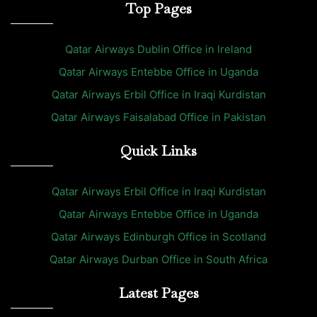
Top Pages
Qatar Airways Dublin Office in Ireland
Qatar Airways Entebbe Office in Uganda
Qatar Airways Erbil Office in Iraqi Kurdistan
Qatar Airways Faisalabad Office in Pakistan
Quick Links
Qatar Airways Erbil Office in Iraqi Kurdistan
Qatar Airways Entebbe Office in Uganda
Qatar Airways Edinburgh Office in Scotland
Qatar Airways Durban Office in South Africa
Latest Pages