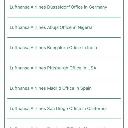
Lufthansa Airlines Düsseldorf Office in Germany
Lufthansa Airlines Abuja Office in Nigeria
Lufthansa Airlines Bengaluru Office in India
Lufthansa Airlines Pittsburgh Office in USA
Lufthansa Airlines Madrid Office in Spain
Lufthansa Airlines San Diego Office in California