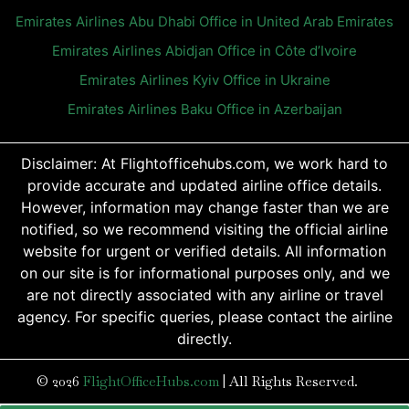
Emirates Airlines Abu Dhabi Office in United Arab Emirates
Emirates Airlines Abidjan Office in Côte d’Ivoire
Emirates Airlines Kyiv Office in Ukraine
Emirates Airlines Baku Office in Azerbaijan
Disclaimer: At Flightofficehubs.com, we work hard to
provide accurate and updated airline office details.
However, information may change faster than we are
notified, so we recommend visiting the official airline
website for urgent or verified details. All information
on our site is for informational purposes only, and we
are not directly associated with any airline or travel
agency. For specific queries, please contact the airline
directly.
© 2026
FlightOfficeHubs.com
|
All Rights Reserved.