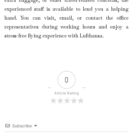
experienced staff is available to lend you a helping
hand. You can visit, email, or contact the office
representatives during working hours and enjoy a
stress-free flying experience with Lufthansa.
0
Article Rating
Subscribe