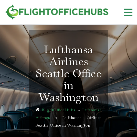
Skip
to
content
Lufthansa
Airlines
Seattle Office
in
Washington
FlightOfficeHubs
»
Lufthansa
Airlines
»
Lufthansa Airlines
Seattle Office in Washington