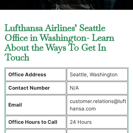
Lufthansa Airlines’ Seattle
Office in Washington- Learn
About the Ways To Get In
Touch
Office Address
Seattle, Washington
Contact Number
N/A
customer.relations@luft
Email
hansa.com
Office Hours to Call
24 Hours