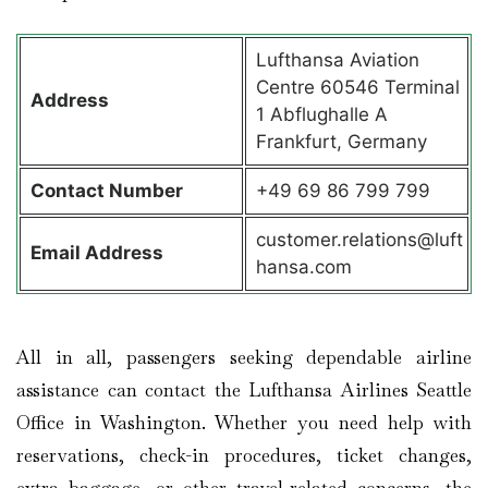
Lufthansa Aviation
Centre 60546 Terminal
Address
1 Abflughalle A
Frankfurt, Germany
Contact
Number
+49 69 86 799 799
customer.relations@luft
Email Address
hansa.com
All in all, passengers seeking dependable airline
assistance can contact the Lufthansa Airlines Seattle
Office in Washington. Whether you need help with
reservations, check-in procedures, ticket changes,
extra baggage, or other travel-related concerns, the