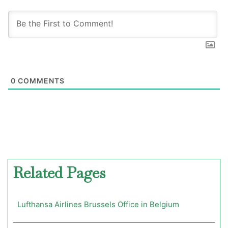
0
COMMENTS
Related Pages
Lufthansa Airlines Brussels Office in Belgium