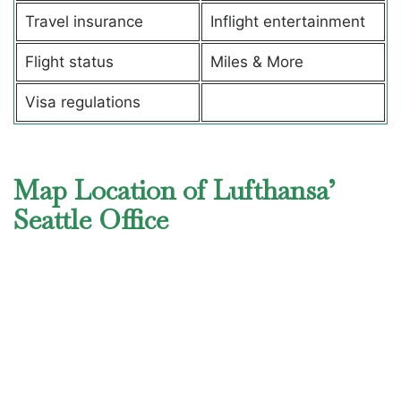
Travel insurance
Inflight entertainment
Flight status
Miles & More
Visa regulations
Map Location of Lufthansa’
Seattle Office