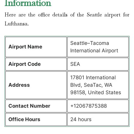
Information
Here are the office details of the Seattle airport for
Lufthansa.
Seattle–Tacoma
Airport Name
International Airport
Airport Code
SEA
17801 International
Address
Blvd, SeaTac, WA
98158, United States
Contact Number
+12067875388
Office Hours
24 hours