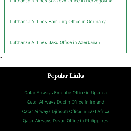
Lufthansa Airlines Sarajevo Office in Herzegovina
Lufthansa Airlines Hamburg Office in Germany
Lufthansa Airlines Baku Office in Azerbaijan
•
Popular Links
Qatar Airways Entebbe Office in Uganda
Qatar Airways Dublin Office in Ireland
Qatar Airways Djibouti Office in East Africa
Qatar Airways Davao Office in Philippines