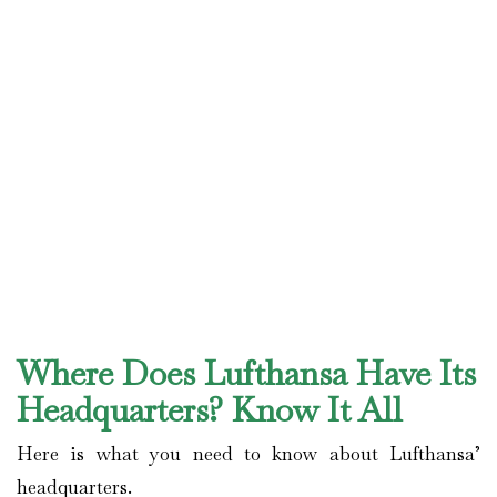
Where Does Lufthansa Have Its
Headquarters? Know It All
Here is what you need to know about Lufthansa’
headquarters.