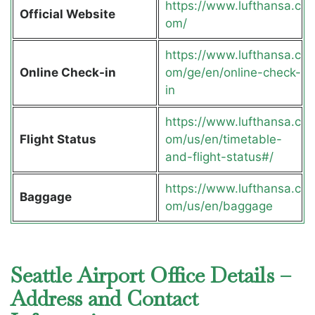
https://www.lufthansa.c
Official Website
om/
https://www.lufthansa.c
Online Check-in
om/ge/en/online-check-
in
https://www.lufthansa.c
Flight Status
om/us/en/timetable-
and-flight-status#/
https://www.lufthansa.c
Baggage
om/us/en/baggage
Seattle Airport Office Details –
Address and Contact