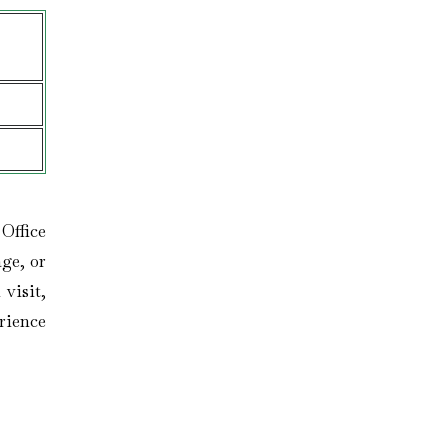
 Office
ge, or
 visit,
rience