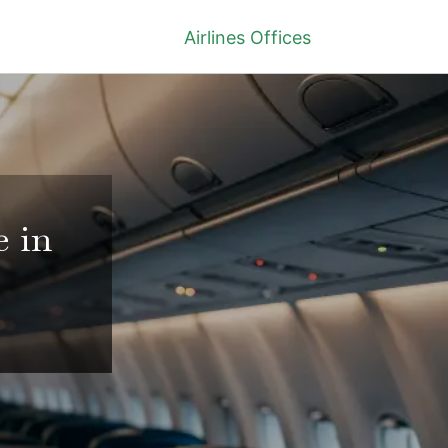
Airlines Offices
e in