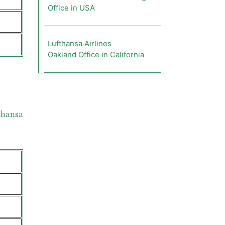
Office in USA
Lufthansa Airlines
Oakland Office in California
thansa