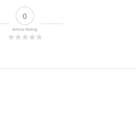
0
Article Rating