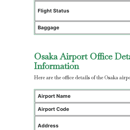
Flight Status
Baggage
Osaka Airport Office Det
Information
Here are the office details of the Osaka airp
Airport Name
Airport Code
Address