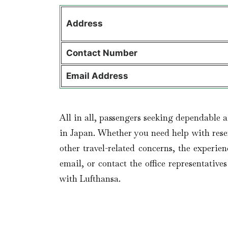
Address
Contact
Number
Email Address
All in all, passengers seeking dependable a
in Japan. Whether you need help with reser
other travel-related concerns, the experien
email, or contact the office representativ
with Lufthansa.