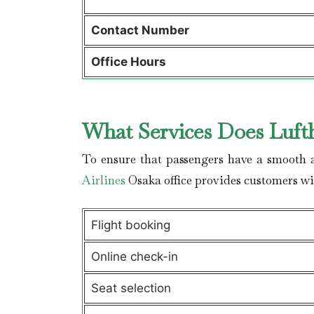
Contact Number
Office Hours
What Services Does Lufth
To ensure that passengers have a smooth a
Airlines
Osaka office provides customers w
Flight booking
Online check-in
Seat selection