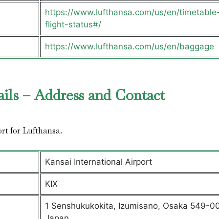
https://www.lufthansa.com/us/en/timetable
flight-status#/
https://www.lufthansa.com/us/en/baggage
ails – Address and Contact
ort for Lufthansa.
Kansai International Airport
KIX
1 Senshukukokita, Izumisano, Osaka 549-00
Japan