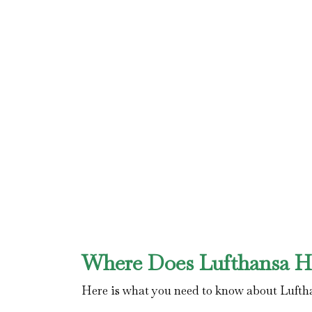
Where Does Lufthansa Ha
Here is what you need to know about Lufth