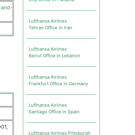
-and-
Lufthansa Airlines
Tehran Office in Iran
Lufthansa Airlines
Beirut Office in Lebanon
Lufthansa Airlines
Frankfurt Office in Germany
Lufthansa Airlines
Santiago Office in Spain
01,
Lufthansa Airlines Pittsburgh