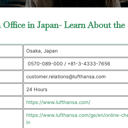
a Office in Japan- Learn About the
Osaka, Japan
0570-089-000 / +81-3-4333-7656
customer.relations@lufthansa.com
24 Hours
https://www.lufthansa.com/
https://www.lufthansa.com/ge/en/online-ch
in