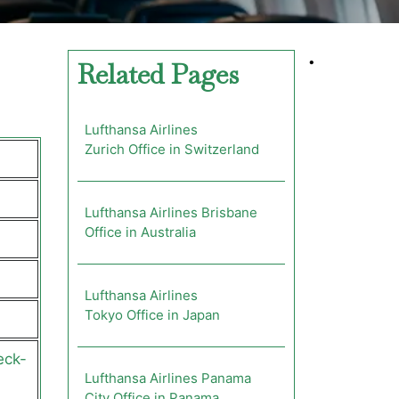
•
Related Pages
Lufthansa Airlines
Zurich Office in Switzerland
Lufthansa Airlines Brisbane
Office in Australia
Lufthansa Airlines
Tokyo Office in Japan
eck-
Lufthansa Airlines Panama
City Office in Panama