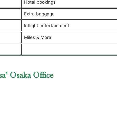
Hotel bookings
Extra baggage
Inflight entertainment
Miles & More
a’ Osaka Office