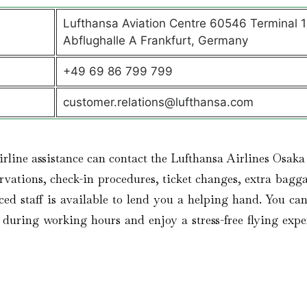
Lufthansa Aviation Centre 60546 Terminal 1
Abflughalle A Frankfurt, Germany
+49 69 86 799 799
customer.relations@lufthansa.com
irline assistance can contact the Lufthansa Airlines Osaka
vations, check-in procedures, ticket changes, extra bagga
ced staff is available to lend you a helping hand. You can
es during working hours and enjoy a stress-free flying expe