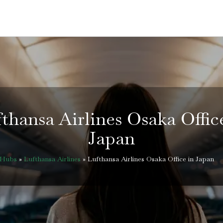
thansa Airlines Osaka Offic
Japan
eHubs
»
Lufthansa Airlines
»
Lufthansa Airlines Osaka Office in Japan