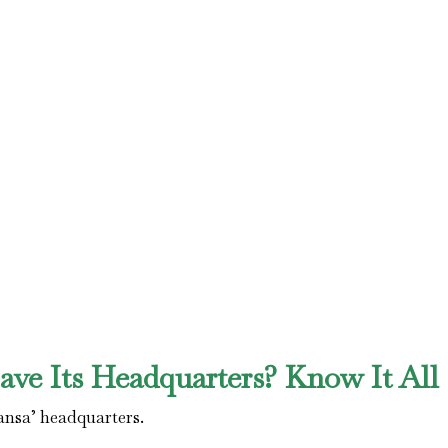
ve Its Headquarters? Know It All
ansa’ headquarters.