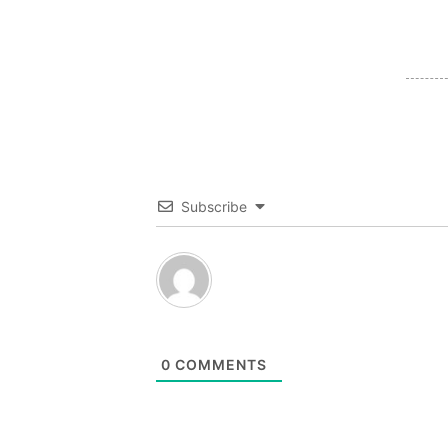
Subscribe
0
COMMENTS