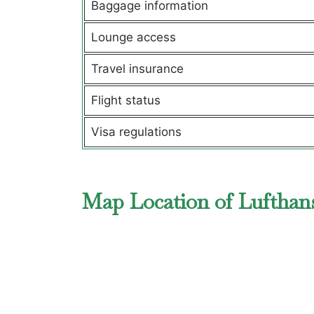
Baggage information
Lounge access
Travel insurance
Flight status
Visa regulations
Map Location of Lufthans