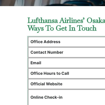
Lufthansa Airlines’ Osak
Ways To Get In Touch
Office Address
Contact Number
Email
Office Hours to Call
Official Website
Online Check-in