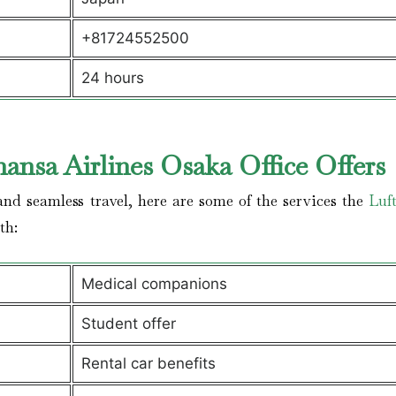
+81724552500
24 hours
ansa Airlines Osaka Office Offers
nd seamless travel, here are some of the services the
Luf
ith:
Medical companions
Student offer
Rental car benefits