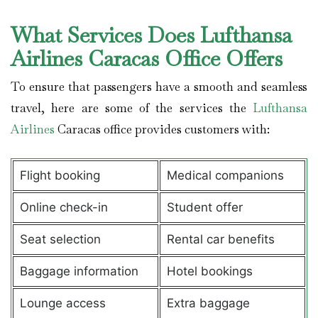
What Services Does Lufthansa
Airlines Caracas Office Offers
To ensure that passengers have a smooth and seamless
travel, here are some of the services the
Lufthansa
Airlines
Caracas office provides customers with:
Flight booking
Medical companions
Online check-in
Student offer
Seat selection
Rental car benefits
Baggage information
Hotel bookings
Lounge access
Extra baggage