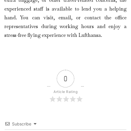
experienced staff is available to lend you a helping
hand. You can visit, email, or contact the office
representatives during working hours and enjoy a
stress-free flying experience with Lufthansa.
0
Article Rating
Subscribe