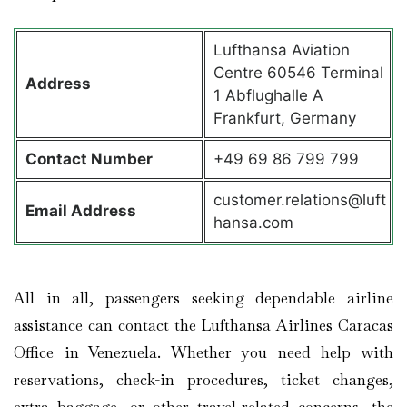
Lufthansa Aviation
Centre 60546 Terminal
Address
1 Abflughalle A
Frankfurt, Germany
Contact
Number
+49 69 86 799 799
customer.relations@luft
Email Address
hansa.com
All in all, passengers seeking dependable airline
assistance can contact the Lufthansa Airlines Caracas
Office in Venezuela. Whether you need help with
reservations, check-in procedures, ticket changes,
extra baggage, or other travel-related concerns, the