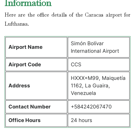
Information
Here are the office details of the Caracas airport for
Lufthansa.
Simón Bolívar
Airport Name
International Airport
Airport Code
CCS
HXXX+M99, Maiquetía
Address
1162, La Guaira,
Venezuela
Contact Number
+584242067470
Office Hours
24 hours