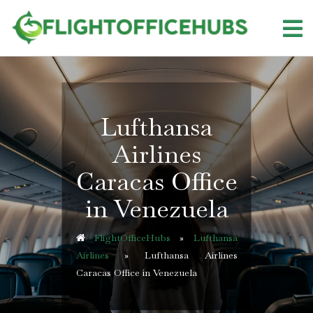
Skip
to
content
Lufthansa
Airlines
Caracas Office
in Venezuela
FlightOfficeHubs
»
Lufthansa
Airlines
»
Lufthansa Airlines
Caracas Office in Venezuela