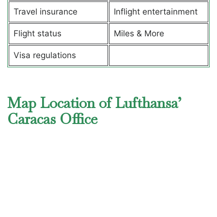
Travel insurance
Inflight entertainment
Flight status
Miles & More
Visa regulations
Map Location of Lufthansa’
Caracas Office