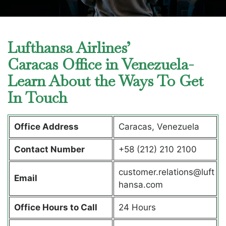
Lufthansa Airlines’
Caracas Office in Venezuela-
Learn About the Ways To Get
In Touch
Office Address
Caracas, Venezuela
Contact Number
+58 (212) 210 2100
customer.relations@luft
Email
hansa.com
Office Hours to Call
24 Hours