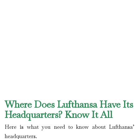
Where Does Lufthansa Have Its
Headquarters? Know It All
Here is what you need to know about Lufthansa’
headquarters.