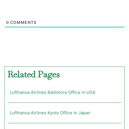
0
COMMENTS
Related Pages
Lufthansa Airlines Baltimore Office in USA
Lufthansa Airlines Kyoto Office in Japan