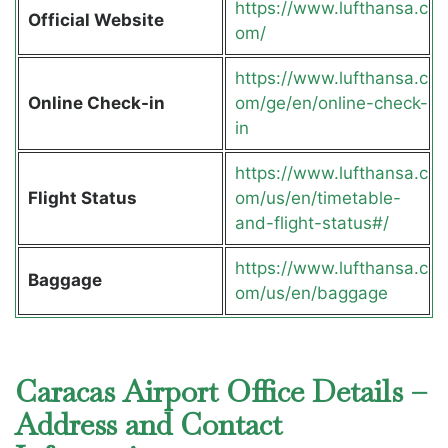
https://www.lufthansa.c
Official Website
om/
https://www.lufthansa.c
Online Check-in
om/ge/en/online-check-
in
https://www.lufthansa.c
Flight Status
om/us/en/timetable-
and-flight-status#/
https://www.lufthansa.c
Baggage
om/us/en/baggage
Caracas Airport Office Details –
Address and Contact