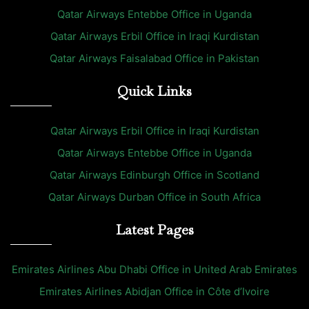
Qatar Airways Entebbe Office in Uganda
Qatar Airways Erbil Office in Iraqi Kurdistan
Qatar Airways Faisalabad Office in Pakistan
Quick Links
Qatar Airways Erbil Office in Iraqi Kurdistan
Qatar Airways Entebbe Office in Uganda
Qatar Airways Edinburgh Office in Scotland
Qatar Airways Durban Office in South Africa
Latest Pages
Emirates Airlines Abu Dhabi Office in United Arab Emirates
Emirates Airlines Abidjan Office in Côte d’Ivoire