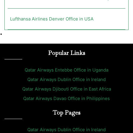
Lufthansa Airlines Denver Office in USA
•
Popular Links
Qatar Airways Entebbe Office in Uganda
Qatar Airways Dublin Office in Ireland
Qatar Airways Djibouti Office in East Africa
Qatar Airways Davao Office in Philippines
Top Pages
Qatar Airways Dublin Office in Ireland