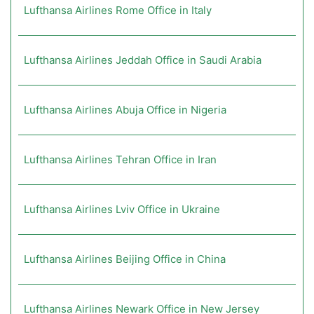
Lufthansa Airlines Rome Office in Italy
Lufthansa Airlines Jeddah Office in Saudi Arabia
Lufthansa Airlines Abuja Office in Nigeria
Lufthansa Airlines Tehran Office in Iran
Lufthansa Airlines Lviv Office in Ukraine
Lufthansa Airlines Beijing Office in China
Lufthansa Airlines Newark Office in New Jersey